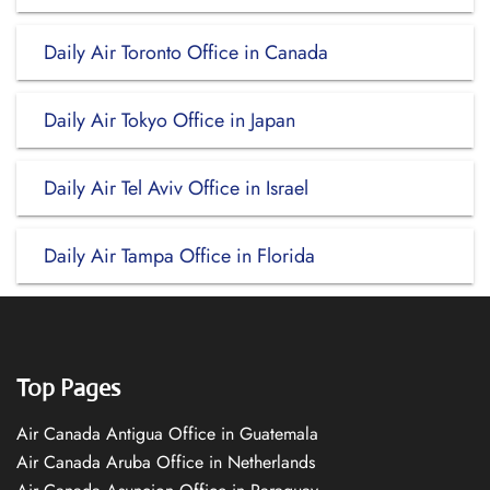
Daily Air Toronto Office in Canada
Daily Air Tokyo Office in Japan
Daily Air Tel Aviv Office in Israel
Daily Air Tampa Office in Florida
Top Pages
Air Canada Antigua Office in Guatemala
Air Canada Aruba Office in Netherlands