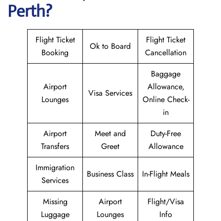
Perth?
Flight Ticket
Flight Ticket
Ok to Board
Booking
Cancellation
Baggage
Airport
Allowance,
Visa Services
Lounges
Online Check-
in
Airport
Meet and
Duty-Free
Transfers
Greet
Allowance
Immigration
Business Class
In-Flight Meals
Services
Missing
Airport
Flight/Visa
Luggage
Lounges
Info