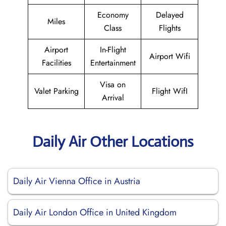
Economy
Delayed
Miles
Class
Flights
Airport
In-Flight
Airport Wifi
Facilities
Entertainment
Visa on
Valet Parking
Flight WifI
Arrival
Daily Air Other Locations
Daily Air Vienna Office in Austria
Daily Air London Office in United Kingdom