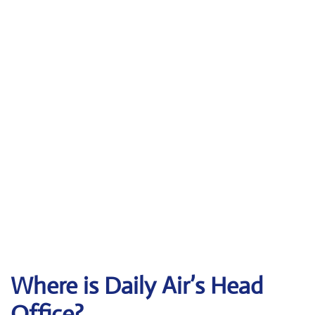
Where is Daily Air’s Head
Office?