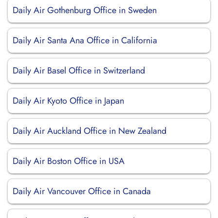
Daily Air Gothenburg Office in Sweden
Daily Air Santa Ana Office in California
Daily Air Basel Office in Switzerland
Daily Air Kyoto Office in Japan
Daily Air Auckland Office in New Zealand
Daily Air Boston Office in USA
Daily Air Vancouver Office in Canada