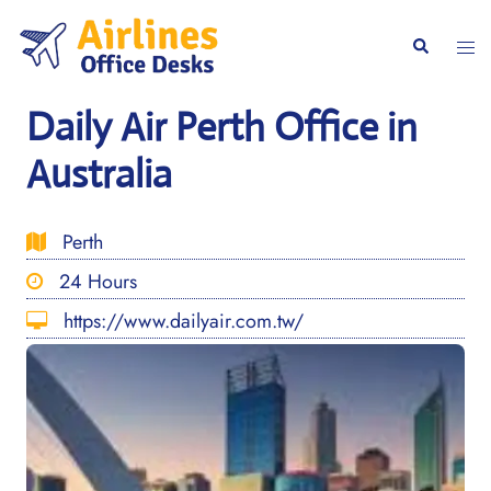
Skip
to
Togg
Search
content
men
Daily Air Perth Office in
Australia
Perth
24 Hours
https://www.dailyair.com.tw/