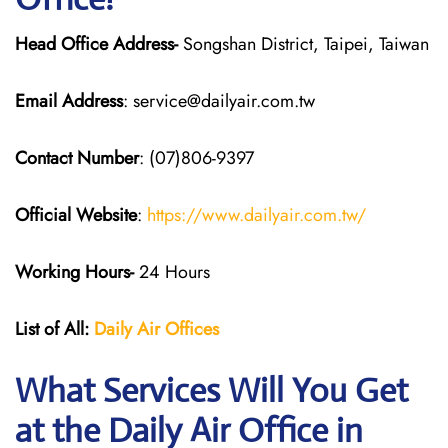
Head Office Address-
Songshan District, Taipei, Taiwan
Email Address
: service@dailyair.com.tw
Contact Number
: (07)806-9397
Official Website
:
https://www.dailyair.com.tw/
Working Hours-
24 Hours
List of All:
Daily Air
Offices
What Services Will You Get
at the Daily Air
Office in