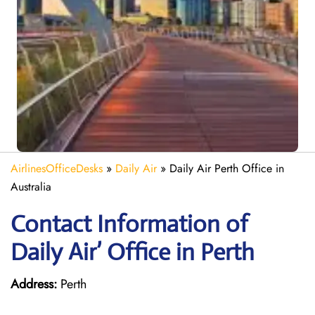
AirlinesOfficeDesks
»
Daily Air
»
Daily Air Perth Office in
Australia
Contact Information of
Daily Air’ Office in Perth
Address:
Perth