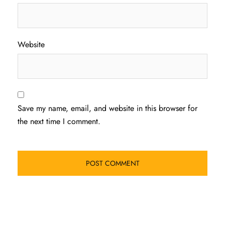
Website
Save my name, email, and website in this browser for
the next time I comment.