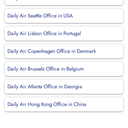
Daily Air Seattle Office in USA
Daily Air Lisbon Office in Portugal
Daily Air Copenhagen Office in Denmark
Daily Air Brussels Office in Belgium
Daily Air Atlanta Office in Georgia
Daily Air Hong Kong Office in China