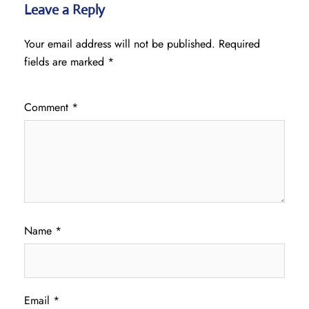
Leave a Reply
Your email address will not be published.
Required
fields are marked
*
Comment
*
Name
*
Email
*