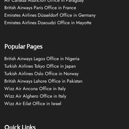
Air Canada Asuncion Office in Paraguay
British Airways Paris Office in France
Emirates Airlines Düsseldorf Office in Germany
Emirates Airlines Dzaoudzi Office in Mayotte
Popular Pages
British Airways Lagos Office in Nigeria
Turkish Airlines Tokyo Office in Japan
Turkish Airlines Oslo Office in Norway
British Airways Lahore Office in Pakistan
Wizz Air Ancona Office in Italy
Wizz Air Alghero Office in Italy
Wizz Air Eilat Office in Israel
Quick Links