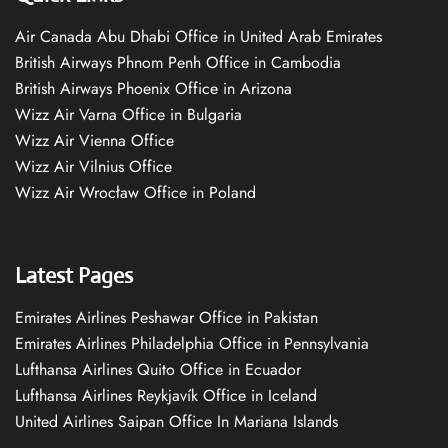
Air Canada Abu Dhabi Office in United Arab Emirates
British Airways Phnom Penh Office in Cambodia
British Airways Phoenix Office in Arizona
Wizz Air Varna Office in Bulgaria
Wizz Air Vienna Office
Wizz Air Vilnius Office
Wizz Air Wrocław Office in Poland
Latest Pages
Emirates Airlines Peshawar Office in Pakistan
Emirates Airlines Philadelphia Office in Pennsylvania
Lufthansa Airlines Quito Office in Ecuador
Lufthansa Airlines Reykjavík Office in Iceland
United Airlines Saipan Office In Mariana Islands