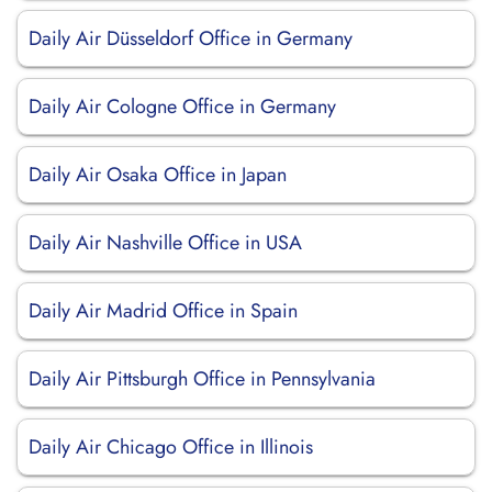
Daily Air Düsseldorf Office in Germany
Daily Air Cologne Office in Germany
Daily Air Osaka Office in Japan
Daily Air Nashville Office in USA
Daily Air Madrid Office in Spain
Daily Air Pittsburgh Office in Pennsylvania
Daily Air Chicago Office in Illinois