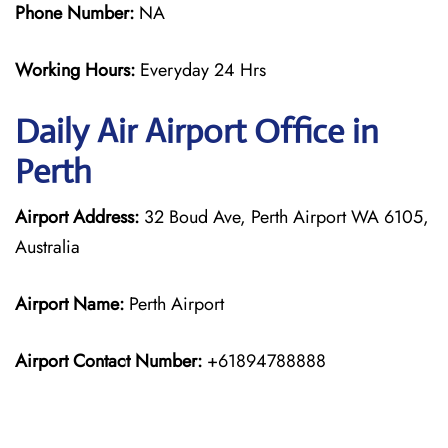
Phone Number:
NA
Working Hours:
Everyday 24 Hrs
Daily Air
Airport Office in
Perth
Airport Address:
32 Boud Ave, Perth Airport WA 6105,
Australia
Airport Name:
Perth Airport
Airport Contact Number:
+61894788888