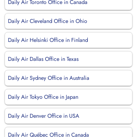
Daily Air Toronto Office in Canada
Daily Air Cleveland Office in Ohio
Daily Air Helsinki Office in Finland
Daily Air Dallas Office in Texas
Daily Air Sydney Office in Australia
Daily Air Tokyo Office in Japan
Daily Air Denver Office in USA
Daily Air Québec Office in Canada