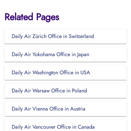
Related Pages
Daily Air Zürich Office in Switzerland
Daily Air Yokohama Office in Japan
Daily Air Washington Office in USA
Daily Air Warsaw Office in Poland
Daily Air Vienna Office in Austria
Daily Air Vancouver Office in Canada