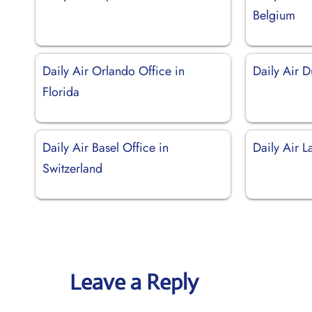
Belgium
Daily Air Orlando Office in
Daily Air D
Florida
Daily Air Basel Office in
Daily Air 
Switzerland
Leave a Reply