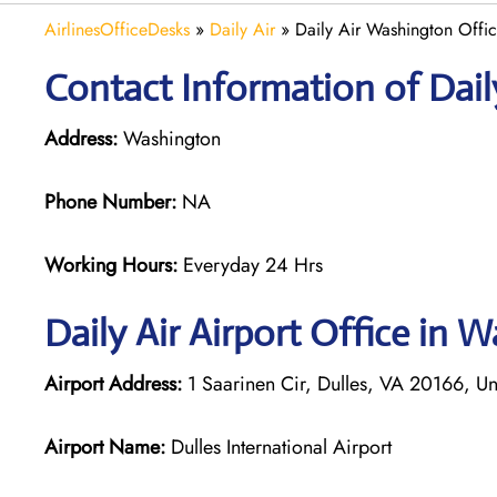
AirlinesOfficeDesks
»
Daily Air
»
Daily Air Washington Offi
Contact Information of Dail
Address:
Washington
Phone Number:
NA
Working Hours:
Everyday 24 Hrs
Daily Air
Airport Office in 
Airport Address:
1 Saarinen Cir, Dulles, VA 20166, Un
Airport Name:
Dulles International Airport