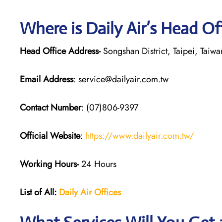
Where is Daily Air’s Head Of
Head Office Address-
Songshan District, Taipei, Taiwa
Email Address
: service@dailyair.com.tw
Contact Number
: (07)806-9397
Official Website
:
https://www.dailyair.com.tw/
Working Hours-
24 Hours
List of All:
Daily Air
Offices