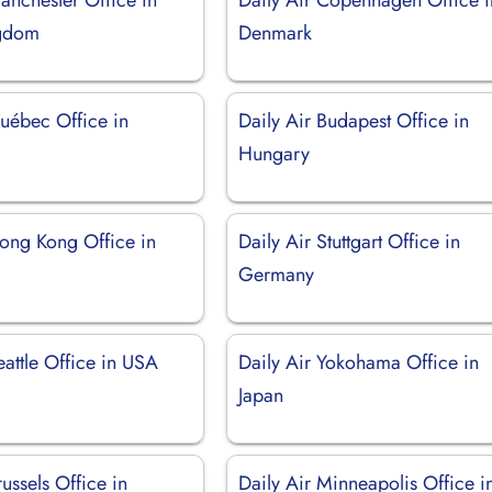
ngdom
Denmark
Québec Office in
Daily Air Budapest Office in
Hungary
Hong Kong Office in
Daily Air Stuttgart Office in
Germany
eattle Office in USA
Daily Air Yokohama Office in
Japan
russels Office in
Daily Air Minneapolis Office i