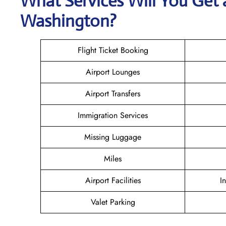
What Services Will You Get a
Washington?
Flight Ticket Booking
Airport Lounges
Airport Transfers
Immigration Services
Missing Luggage
Miles
Airport Facilities
I
Valet Parking