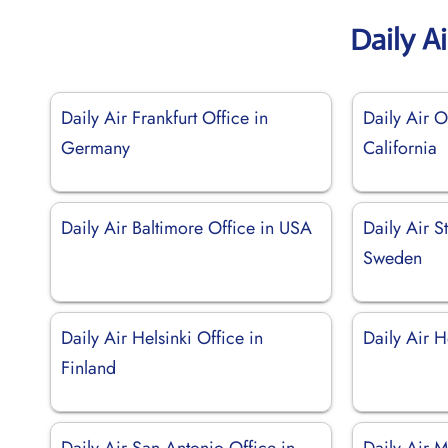
Daily A
Daily Air Frankfurt Office in
Daily Air O
Germany
California
Daily Air Baltimore Office in USA
Daily Air S
Sweden
Daily Air Helsinki Office in
Daily Air H
Finland
Daily Air San Antonio Office in
Daily Air M