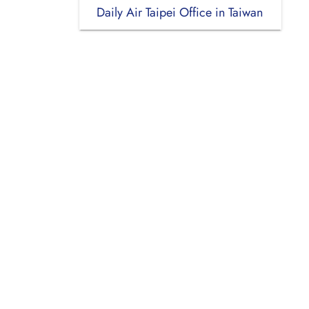
Daily Air Taipei Office in Taiwan