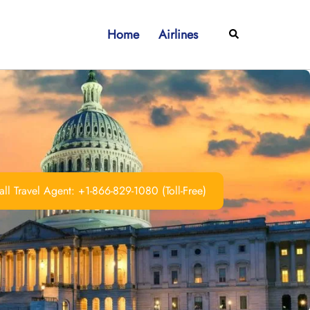
Home
Airlines
Search
ll Travel Agent: +1-866-829-1080 (Toll-Free)