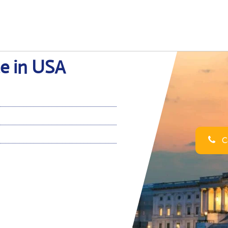
ce in USA
Ca