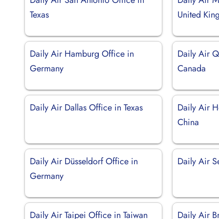
Texas
United Ki
Daily Air Hamburg Office in
Daily Air 
Germany
Canada
Daily Air Dallas Office in Texas
Daily Air 
China
Daily Air Düsseldorf Office in
Daily Air S
Germany
Daily Air Taipei Office in Taiwan
Daily Air B