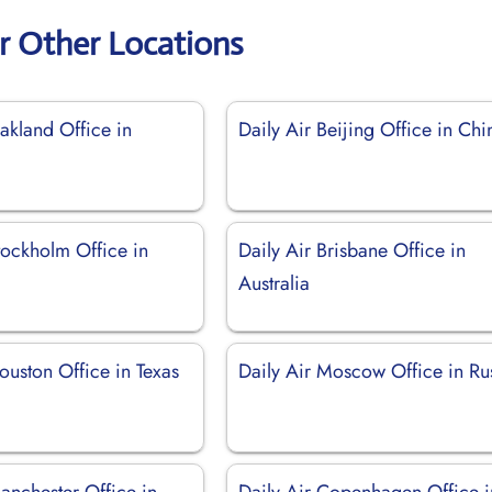
ir Other Locations
akland Office in
Daily Air Beijing Office in Chi
tockholm Office in
Daily Air Brisbane Office in
Australia
ouston Office in Texas
Daily Air Moscow Office in Ru
anchester Office in
Daily Air Copenhagen Office i