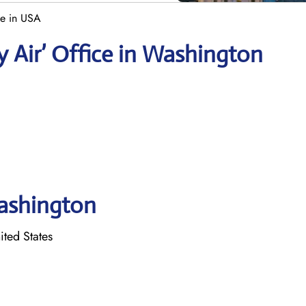
ce in USA
y Air’ Office in Washington
Washington
ited States