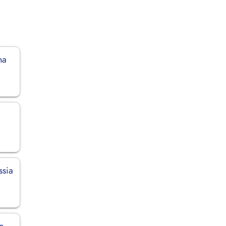
na
ssia
n