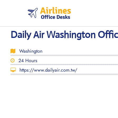
Skip
to
content
Daily Air Washington Offi
Washington
24 Hours
https://www.dailyair.com.tw/