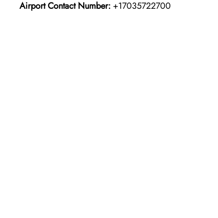
Airport Contact Number:
+17035722700