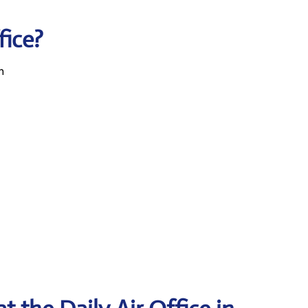
fice?
n