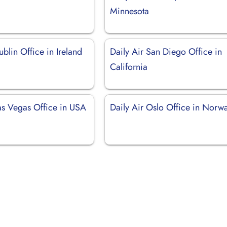
Minnesota
ublin Office in Ireland
Daily Air San Diego Office in
California
Las Vegas Office in USA
Daily Air Oslo Office in Norw