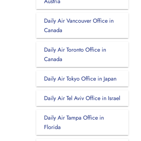
Austria
Daily Air Vancouver Office in
Canada
Daily Air Toronto Office in
Canada
Daily Air Tokyo Office in Japan
Daily Air Tel Aviv Office in Israel
Daily Air Tampa Office in
Florida