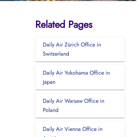
Related Pages
Daily Air Zürich Office in
Switzerland
Daily Air Yokohama Office in
Japan
Daily Air Warsaw Office in
Poland
Daily Air Vienna Office in