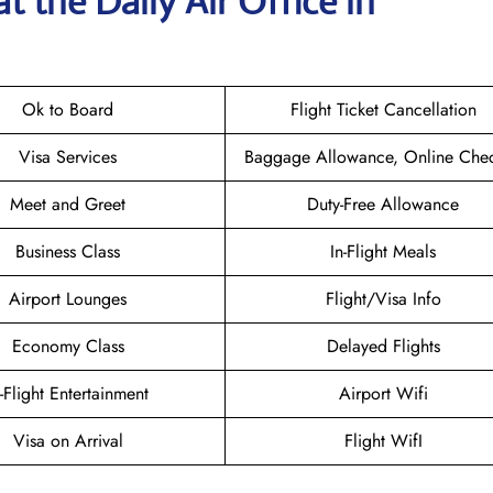
t the Daily Air
Office in
Ok to Board
Flight Ticket Cancellation
Visa Services
Baggage Allowance, Online Chec
Meet and Greet
Duty-Free Allowance
Business Class
In-Flight Meals
Airport Lounges
Flight/Visa Info
Economy Class
Delayed Flights
n-Flight Entertainment
Airport Wifi
Visa on Arrival
Flight WifI