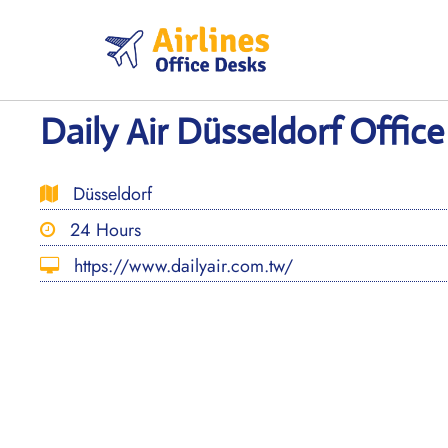
Skip
to
content
Daily Air Düsseldorf Offic
Düsseldorf
24 Hours
https://www.dailyair.com.tw/