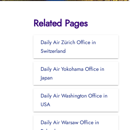
Related Pages
Daily Air Zürich Office in
Switzerland
Daily Air Yokohama Office in
Japan
Daily Air Washington Office in
USA
Daily Air Warsaw Office in