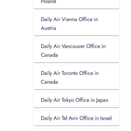
Poland
Daily Air Vienna Office in
Austria
Daily Air Vancouver Office in
Canada
Daily Air Toronto Office in
Canada
Daily Air Tokyo Office in Japan
Daily Air Tel Aviv Office in Israel