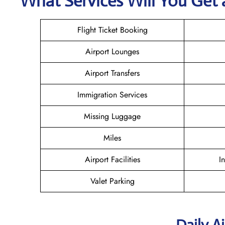
What Services Will You Get a
Flight Ticket Booking
Airport Lounges
Airport Transfers
Immigration Services
Missing Luggage
Miles
Airport Facilities
I
Valet Parking
Daily A