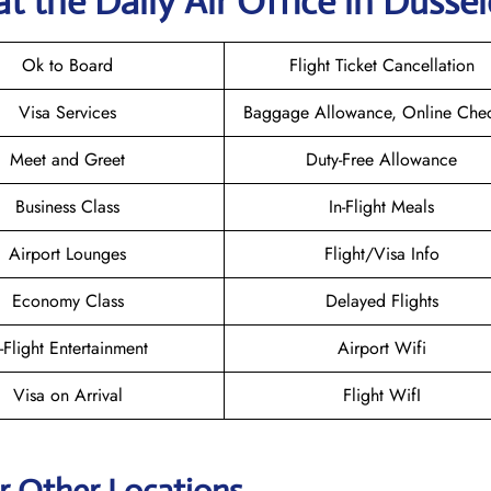
t the Daily Air
Office in Düssel
Ok to Board
Flight Ticket Cancellation
Visa Services
Baggage Allowance, Online Chec
Meet and Greet
Duty-Free Allowance
Business Class
In-Flight Meals
Airport Lounges
Flight/Visa Info
Economy Class
Delayed Flights
n-Flight Entertainment
Airport Wifi
Visa on Arrival
Flight WifI
ir Other Locations