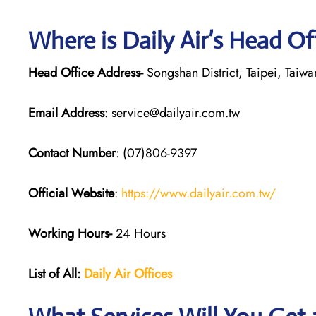
Where is Daily Air’s Head Of
Head Office Address-
Songshan District, Taipei, Taiwa
Email Address
: service@dailyair.com.tw
Contact Number
: (07)806-9397
Official Website
:
https://www.dailyair.com.tw/
Working Hours-
24 Hours
List of All:
Daily Air
Offices