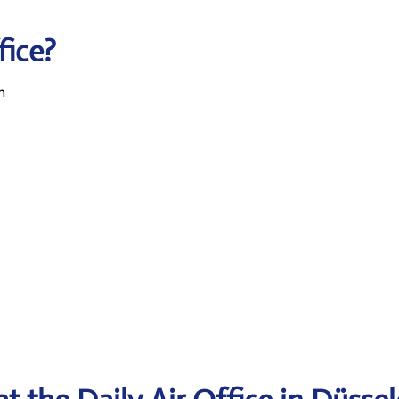
fice?
n