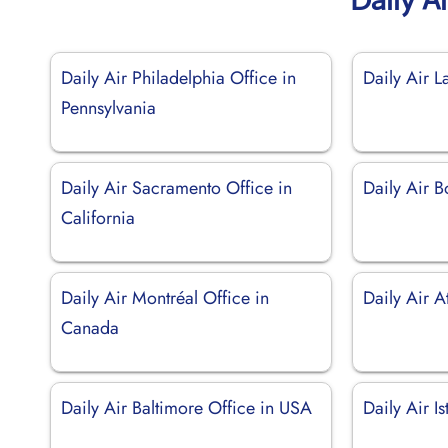
Daily Air Philadelphia Office in
Daily Air 
Pennsylvania
Daily Air Sacramento Office in
Daily Air B
California
Daily Air Montréal Office in
Daily Air A
Canada
Daily Air Baltimore Office in USA
Daily Air I