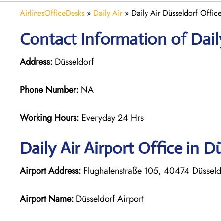
AirlinesOfficeDesks
»
Daily Air
»
Daily Air Düsseldorf Offic
Contact Information of Daily
Address:
Düsseldorf
Phone Number:
NA
Working Hours:
Everyday 24 Hrs
Daily Air
Airport Office in D
Airport Address:
Flughafenstraße 105, 40474 Düssel
Airport Name:
Düsseldorf Airport