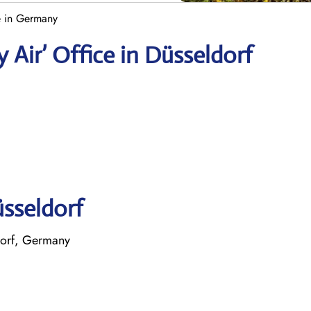
e in Germany
 Air’ Office in Düsseldorf
üsseldorf
dorf, Germany