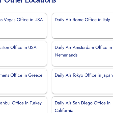
Las Vegas Office in USA
Daily Air Rome Office in Italy
oston Office in USA
Daily Air Amsterdam Office in
Netherlands
thens Office in Greece
Daily Air Tokyo Office in Japan
stanbul Office in Turkey
Daily Air San Diego Office in
California