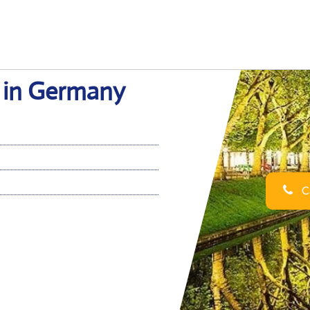
e in Germany
Ca