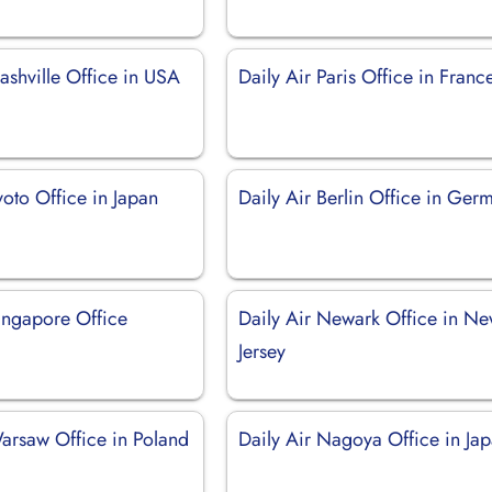
ashville Office in USA
Daily Air Paris Office in Franc
yoto Office in Japan
Daily Air Berlin Office in Ger
Singapore Office
Daily Air Newark Office in N
Jersey
Warsaw Office in Poland
Daily Air Nagoya Office in Ja