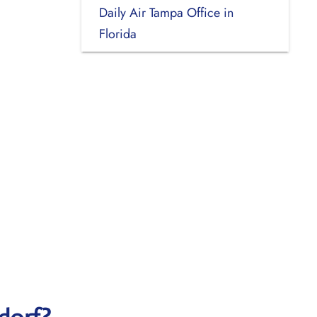
Daily Air Tampa Office in
Florida