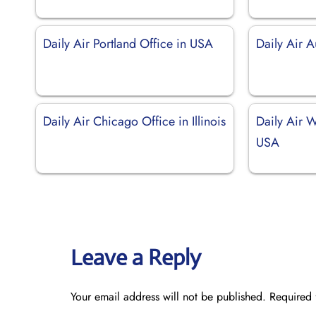
Daily Air Portland Office in USA
Daily Air A
Daily Air Chicago Office in Illinois
Daily Air W
USA
Leave a Reply
Your email address will not be published.
Required 