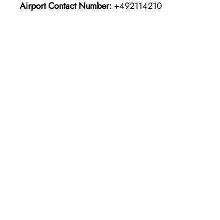
Airport Contact Number:
+492114210