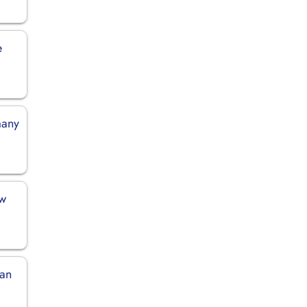
e
many
ew
pan