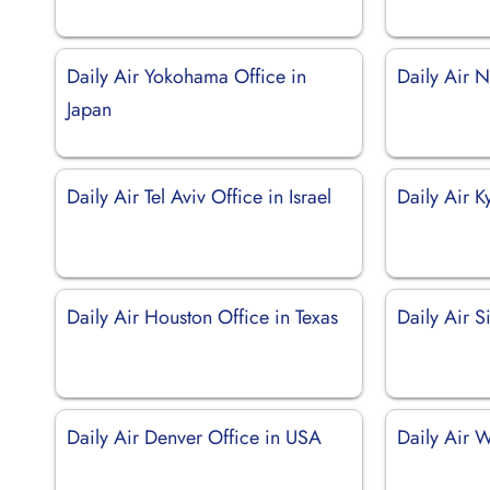
Daily Air Yokohama Office in
Daily Air N
Japan
Daily Air Tel Aviv Office in Israel
Daily Air K
Daily Air Houston Office in Texas
Daily Air 
Daily Air Denver Office in USA
Daily Air 