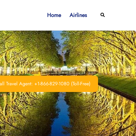
Home
Airlines
Search
ll Travel Agent: +1-866-829-1080 (Toll-Free)