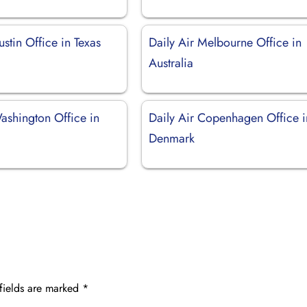
ustin Office in Texas
Daily Air Melbourne Office in
Australia
ashington Office in
Daily Air Copenhagen Office i
Denmark
fields are marked
*