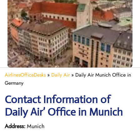
AirlinesOfficeDesks
»
Daily Air
»
Daily Air Munich Office in
Germany
Contact Information of
Daily Air’ Office in Munich
Address:
Munich