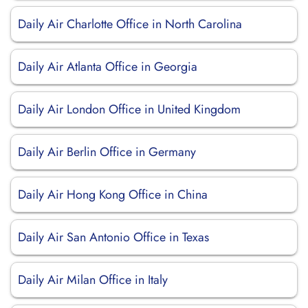
Daily Air Charlotte Office in North Carolina
Daily Air Atlanta Office in Georgia
Daily Air London Office in United Kingdom
Daily Air Berlin Office in Germany
Daily Air Hong Kong Office in China
Daily Air San Antonio Office in Texas
Daily Air Milan Office in Italy