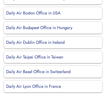
Daily Air Boston Office in USA
Daily Air Budapest Office in Hungary
Daily Air Dublin Office in Ireland
Daily Air Taipei Office in Taiwan
Daily Air Basel Office in Switzerland
Daily Air Lyon Office in France