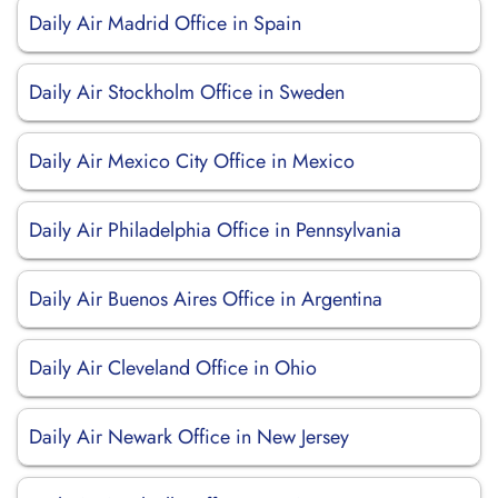
Daily Air Madrid Office in Spain
Daily Air Stockholm Office in Sweden
Daily Air Mexico City Office in Mexico
Daily Air Philadelphia Office in Pennsylvania
Daily Air Buenos Aires Office in Argentina
Daily Air Cleveland Office in Ohio
Daily Air Newark Office in New Jersey