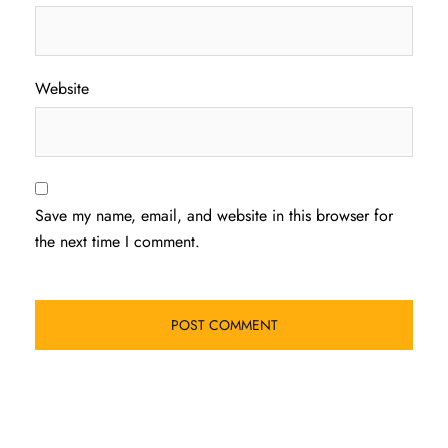
Website
Save my name, email, and website in this browser for
the next time I comment.