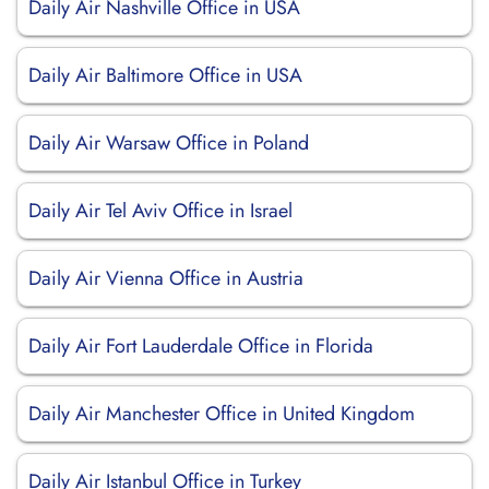
Daily Air Nashville Office in USA
Daily Air Baltimore Office in USA
Daily Air Warsaw Office in Poland
Daily Air Tel Aviv Office in Israel
Daily Air Vienna Office in Austria
Daily Air Fort Lauderdale Office in Florida
Daily Air Manchester Office in United Kingdom
Daily Air Istanbul Office in Turkey