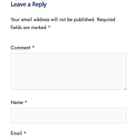
Leave a Reply
Your email address will not be published.
Required
fields are marked
*
Comment
*
Name
*
Email
*