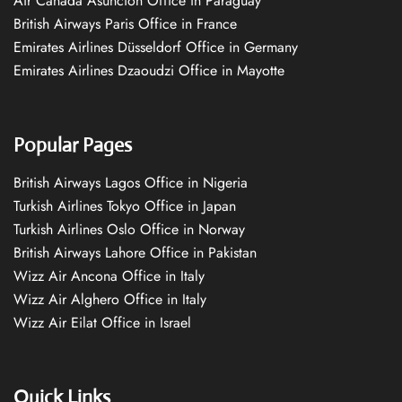
Air Canada Asuncion Office in Paraguay
British Airways Paris Office in France
Emirates Airlines Düsseldorf Office in Germany
Emirates Airlines Dzaoudzi Office in Mayotte
Popular Pages
British Airways Lagos Office in Nigeria
Turkish Airlines Tokyo Office in Japan
Turkish Airlines Oslo Office in Norway
British Airways Lahore Office in Pakistan
Wizz Air Ancona Office in Italy
Wizz Air Alghero Office in Italy
Wizz Air Eilat Office in Israel
Quick Links