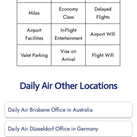
Economy
Delayed
Miles
Class
Flights
Airport
In-Flight
Airport Wifi
Facilities
Entertainment
Visa on
Valet Parking
Flight WifI
Arrival
Daily Air Other Locations
Daily Air Brisbane Office in Australia
Daily Air Düsseldorf Office in Germany