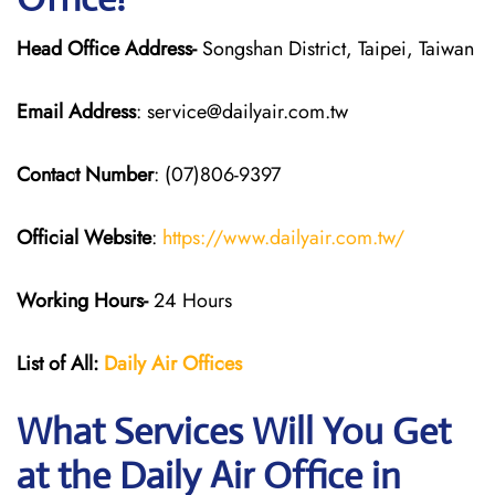
Head Office Address-
Songshan District, Taipei, Taiwan
Email Address
: service@dailyair.com.tw
Contact Number
: (07)806-9397
Official Website
:
https://www.dailyair.com.tw/
Working Hours-
24 Hours
List of All:
Daily Air
Offices
What Services Will You Get
at the Daily Air
Office in