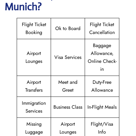
Munich?
Flight Ticket
Flight Ticket
Ok to Board
Booking
Cancellation
Baggage
Airport
Allowance,
Visa Services
Lounges
Online Check-
in
Airport
Meet and
Duty-Free
Transfers
Greet
Allowance
Immigration
Business Class
In-Flight Meals
Services
Missing
Airport
Flight/Visa
Luggage
Lounges
Info