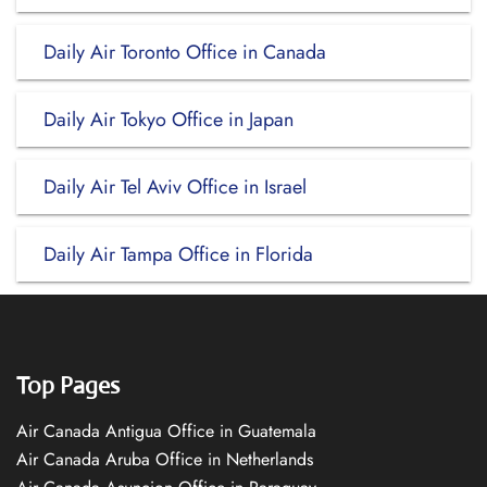
Daily Air Toronto Office in Canada
Daily Air Tokyo Office in Japan
Daily Air Tel Aviv Office in Israel
Daily Air Tampa Office in Florida
Top Pages
Air Canada Antigua Office in Guatemala
Air Canada Aruba Office in Netherlands