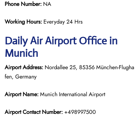
Phone Number:
NA
Working Hours:
Everyday 24 Hrs
Daily Air
Airport Office in
Munich
Airport Address:
Nordallee 25, 85356 München-Flugha
fen, Germany
Airport Name:
Munich International Airport
Airport Contact Number:
+498997500