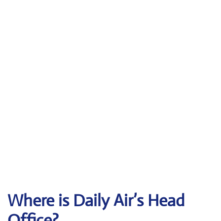
Where is Daily Air’s Head
Office?