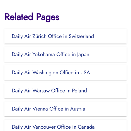
Related Pages
Daily Air Zürich Office in Switzerland
Daily Air Yokohama Office in Japan
Daily Air Washington Office in USA
Daily Air Warsaw Office in Poland
Daily Air Vienna Office in Austria
Daily Air Vancouver Office in Canada