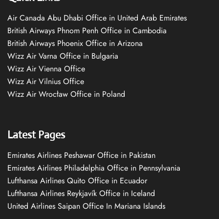
Air Canada Abu Dhabi Office in United Arab Emirates
British Airways Phnom Penh Office in Cambodia
British Airways Phoenix Office in Arizona
Wizz Air Varna Office in Bulgaria
Wizz Air Vienna Office
Wizz Air Vilnius Office
Wizz Air Wrocław Office in Poland
Latest Pages
Emirates Airlines Peshawar Office in Pakistan
Emirates Airlines Philadelphia Office in Pennsylvania
Lufthansa Airlines Quito Office in Ecuador
Lufthansa Airlines Reykjavík Office in Iceland
United Airlines Saipan Office In Mariana Islands