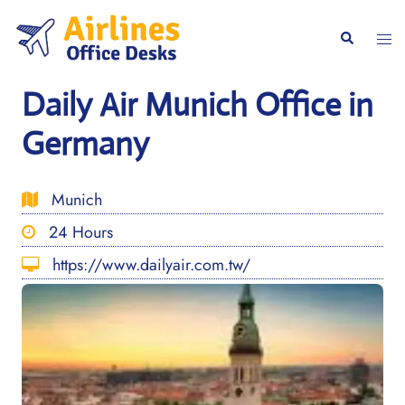
Skip
to
Togg
Search
content
men
Daily Air Munich Office in
Germany
Munich
24 Hours
https://www.dailyair.com.tw/