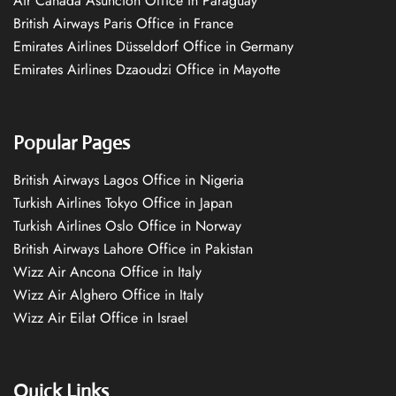
Air Canada Asuncion Office in Paraguay
British Airways Paris Office in France
Emirates Airlines Düsseldorf Office in Germany
Emirates Airlines Dzaoudzi Office in Mayotte
Popular Pages
British Airways Lagos Office in Nigeria
Turkish Airlines Tokyo Office in Japan
Turkish Airlines Oslo Office in Norway
British Airways Lahore Office in Pakistan
Wizz Air Ancona Office in Italy
Wizz Air Alghero Office in Italy
Wizz Air Eilat Office in Israel
Quick Links