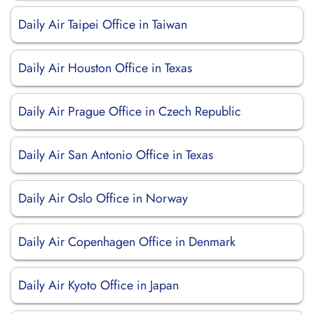
Daily Air Taipei Office in Taiwan
Daily Air Houston Office in Texas
Daily Air Prague Office in Czech Republic
Daily Air San Antonio Office in Texas
Daily Air Oslo Office in Norway
Daily Air Copenhagen Office in Denmark
Daily Air Kyoto Office in Japan