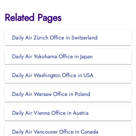
Related Pages
Daily Air Zürich Office in Switzerland
Daily Air Yokohama Office in Japan
Daily Air Washington Office in USA
Daily Air Warsaw Office in Poland
Daily Air Vienna Office in Austria
Daily Air Vancouver Office in Canada