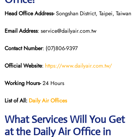
Head Office Address-
Songshan District, Taipei, Taiwan
Email Address
: service@dailyair.com.tw
Contact Number
: (07)806-9397
Official Website
:
https://www.dailyair.com.tw/
Working Hours-
24 Hours
List of All:
Daily Air
Offices
What Services Will You Get
at the Daily Air
Office in