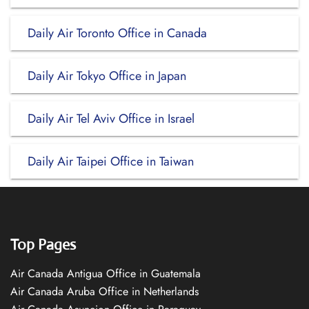
Daily Air Toronto Office in Canada
Daily Air Tokyo Office in Japan
Daily Air Tel Aviv Office in Israel
Daily Air Taipei Office in Taiwan
Top Pages
Air Canada Antigua Office in Guatemala
Air Canada Aruba Office in Netherlands