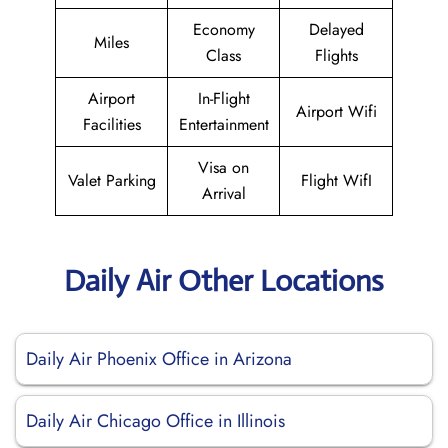
Economy
Delayed
Miles
Class
Flights
Airport
In-Flight
Airport Wifi
Facilities
Entertainment
Visa on
Valet Parking
Flight WifI
Arrival
Daily Air Other Locations
Daily Air Phoenix Office in Arizona
Daily Air Chicago Office in Illinois