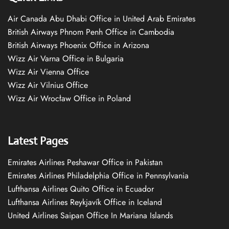
Air Canada Abu Dhabi Office in United Arab Emirates
British Airways Phnom Penh Office in Cambodia
British Airways Phoenix Office in Arizona
Wizz Air Varna Office in Bulgaria
Wizz Air Vienna Office
Wizz Air Vilnius Office
Wizz Air Wrocław Office in Poland
Latest Pages
Emirates Airlines Peshawar Office in Pakistan
Emirates Airlines Philadelphia Office in Pennsylvania
Lufthansa Airlines Quito Office in Ecuador
Lufthansa Airlines Reykjavík Office in Iceland
United Airlines Saipan Office In Mariana Islands