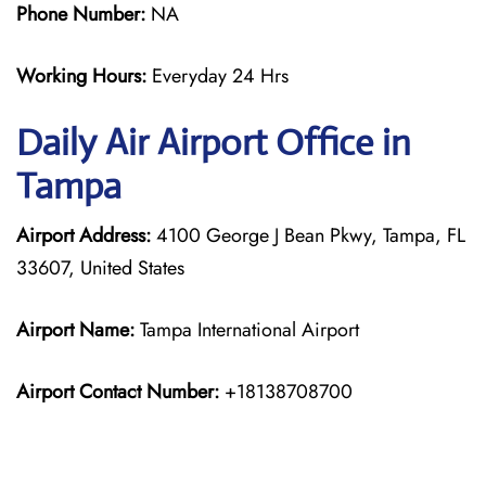
Phone Number:
NA
Working Hours:
Everyday 24 Hrs
Daily Air
Airport Office in
Tampa
Airport Address:
4100 George J Bean Pkwy, Tampa, FL
33607, United States
Airport Name:
Tampa International Airport
Airport Contact Number:
+18138708700