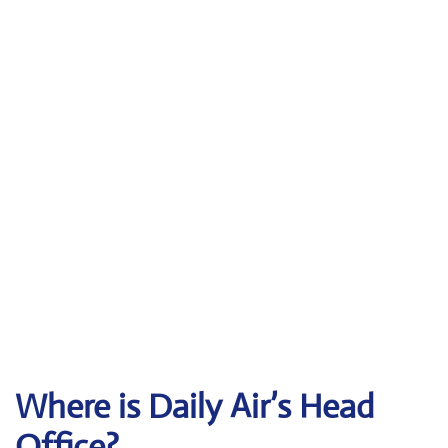
Where is Daily Air’s Head
Office?