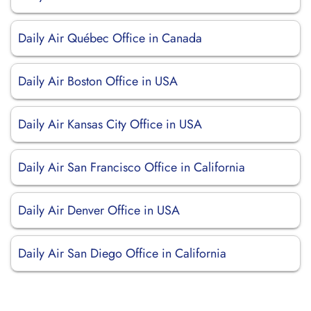
Daily Air Québec Office in Canada
Daily Air Boston Office in USA
Daily Air Kansas City Office in USA
Daily Air San Francisco Office in California
Daily Air Denver Office in USA
Daily Air San Diego Office in California