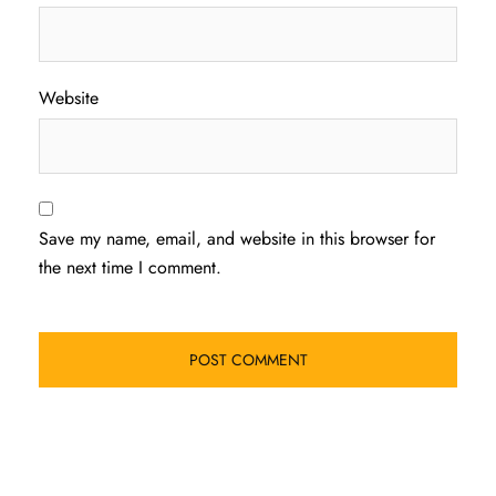
Website
Save my name, email, and website in this browser for
the next time I comment.