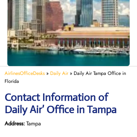
AirlinesOfficeDesks
»
Daily Air
»
Daily Air Tampa Office in
Florida
Contact Information of
Daily Air’ Office in Tampa
Address:
Tampa