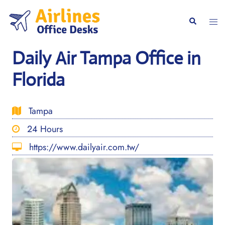
Skip
to
Togg
Search
content
men
Daily Air Tampa Office in
Florida
Tampa
24 Hours
https://www.dailyair.com.tw/