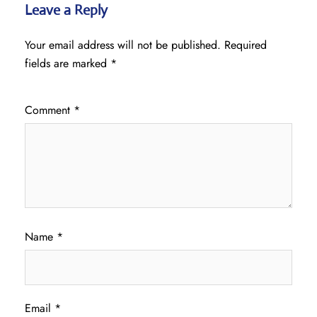
Leave a Reply
Your email address will not be published.
Required
fields are marked
*
Comment
*
Name
*
Email
*