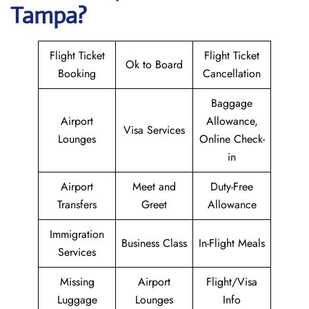
Tampa?
Flight Ticket
Flight Ticket
Ok to Board
Booking
Cancellation
Baggage
Airport
Allowance,
Visa Services
Lounges
Online Check-
in
Airport
Meet and
Duty-Free
Transfers
Greet
Allowance
Immigration
Business Class
In-Flight Meals
Services
Missing
Airport
Flight/Visa
Luggage
Lounges
Info