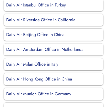
Daily Air Istanbul Office in Turkey
Daily Air Riverside Office in California
Daily Air Beijing Office in China
Daily Air Amsterdam Office in Netherlands
Daily Air Milan Office in Italy
Daily Air Hong Kong Office in China
Daily Air Munich Office in Germany