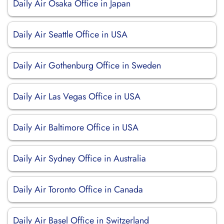
Daily Air Osaka Office in Japan
Daily Air Seattle Office in USA
Daily Air Gothenburg Office in Sweden
Daily Air Las Vegas Office in USA
Daily Air Baltimore Office in USA
Daily Air Sydney Office in Australia
Daily Air Toronto Office in Canada
Daily Air Basel Office in Switzerland