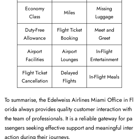
Economy
Missing
Miles
Class
Luggage
Duty-Free
Flight Ticket
Meet and
Allowance
Booking
Greet
Airport
Airport
In-Flight
Facilities
Lounges
Entertainment
Flight Ticket
Delayed
In-Flight Meals
Cancellation
Flights
To summarise, the Edelweiss Airlines Miami Office in Fl
orida always provides quality customer interaction with
the team of professionals. It is a reliable gateway for pa
ssengers seeking effective support and meaningful inter
action during their journeys.