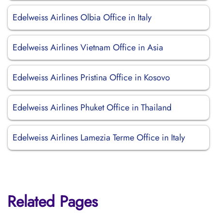
Edelweiss Airlines Olbia Office in Italy
Edelweiss Airlines Vietnam Office in Asia
Edelweiss Airlines Pristina Office in Kosovo
Edelweiss Airlines Phuket Office in Thailand
Edelweiss Airlines Lamezia Terme Office in Italy
Related Pages