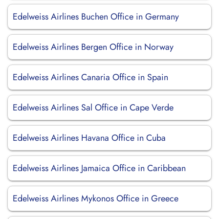
Edelweiss Airlines Buchen Office in Germany
Edelweiss Airlines Bergen Office in Norway
Edelweiss Airlines Canaria Office in Spain
Edelweiss Airlines Sal Office in Cape Verde
Edelweiss Airlines Havana Office in Cuba
Edelweiss Airlines Jamaica Office in Caribbean
Edelweiss Airlines Mykonos Office in Greece