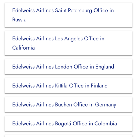
Edelweiss Airlines Saint Petersburg Office in
Russia
Edelweiss Airlines Los Angeles Office in
California
Edelweiss Airlines London Office in England
Edelweiss Airlines Kittila Office in Finland
Edelweiss Airlines Buchen Office in Germany
Edelweiss Airlines Bogotá Office in Colombia