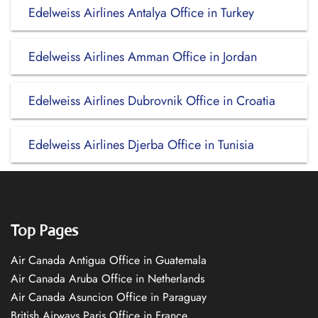
Edelweiss Airlines Antalya Office in Turkey
Edelweiss Airlines Amman Office in Jordan
Edelweiss Airlines Dubrovnik Office in Croatia
Edelweiss Airlines Djerba Office in Tunisia
Top Pages
Air Canada Antigua Office in Guatemala
Air Canada Aruba Office in Netherlands
Air Canada Asuncion Office in Paraguay
British Airways Paris Office in France