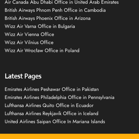
Air Canada Abu Dhabi Office in United Arab Emirates
British Airways Phnom Penh Office in Cambodia
British Airways Phoenix Office in Arizona
Wizz Air Varna Office in Bulgaria
Wizz Air Vienna Office
Wizz Air Vilnius Office
Wizz Air Wrocław Office in Poland
Latest Pages
Emirates Airlines Peshawar Office in Pakistan
Emirates Airlines Philadelphia Office in Pennsylvania
Lufthansa Airlines Quito Office in Ecuador
Lufthansa Airlines Reykjavík Office in Iceland
United Airlines Saipan Office In Mariana Islands