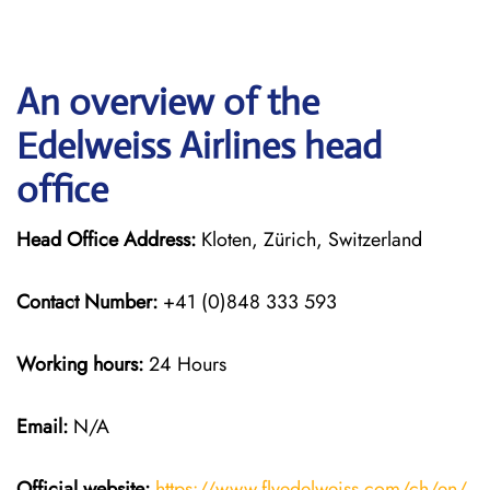
An overview of the
Edelweiss Airlines head
office
Head Office Address:
Kloten, Zürich, Switzerland
Contact Number:
+41 (0)848 333 593
Working hours:
24 Hours
Email:
N/A
Official website:
https://www.flyedelweiss.com/ch/en/