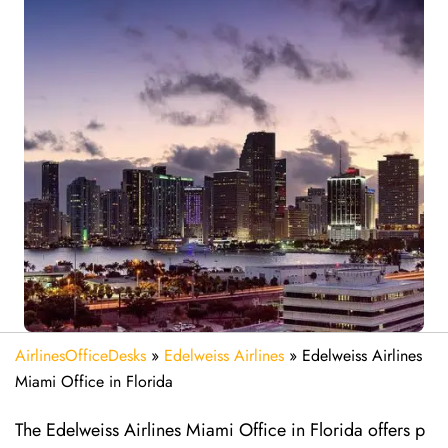
AirlinesOfficeDesks
»
Edelweiss Airlines
»
Edelweiss Airlines
Miami Office in Florida
The Edelweiss Airlines Miami Office in Florida offers p