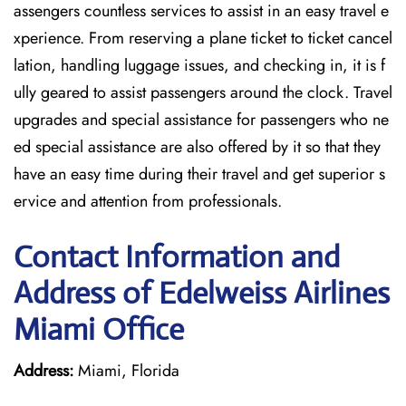
assengers countless services to assist in an easy travel e
xperience. From reserving a plane ticket to ticket cancel
lation, handling luggage issues, and checking in, it is f
ully geared to assist passengers around the clock. Travel
upgrades and special assistance for passengers who ne
ed special assistance are also offered by it so that they
have an easy time during their travel and get superior s
ervice and attention from professionals.
Contact Information and
Address of Edelweiss Airlines
Miami Office
Address:
Miami, Florida