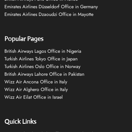
Emirates Airlines Düsseldorf Office in Germany
Emirates Airlines Dzaoudzi Office in Mayotte
Popular Pages
British Airways Lagos Office in Nigeria
Turkish Airlines Tokyo Office in Japan
Turkish Airlines Oslo Office in Norway
British Airways Lahore Office in Pakistan
Wizz Air Ancona Office in Italy
Wizz Air Alghero Office in Italy
Wizz Air Eilat Office in Israel
Quick Links