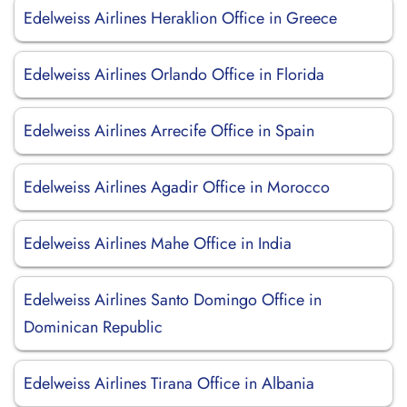
Edelweiss Airlines Heraklion Office in Greece
Edelweiss Airlines Orlando Office in Florida
Edelweiss Airlines Arrecife Office in Spain
Edelweiss Airlines Agadir Office in Morocco
Edelweiss Airlines Mahe Office in India
Edelweiss Airlines Santo Domingo Office in
Dominican Republic
Edelweiss Airlines Tirana Office in Albania