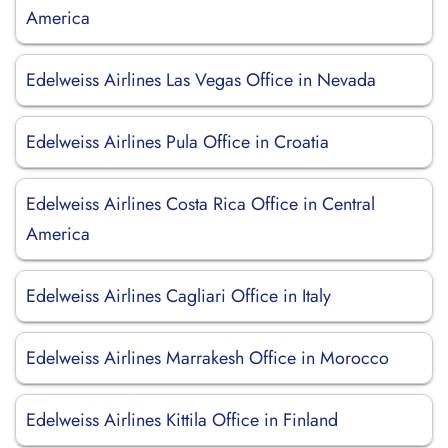
America
Edelweiss Airlines Las Vegas Office in Nevada
Edelweiss Airlines Pula Office in Croatia
Edelweiss Airlines Costa Rica Office in Central
America
Edelweiss Airlines Cagliari Office in Italy
Edelweiss Airlines Marrakesh Office in Morocco
Edelweiss Airlines Kittila Office in Finland