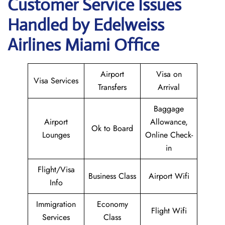
Customer Service Issues
Handled by Edelweiss
Airlines Miami Office
Airport
Visa on
Visa Services
Transfers
Arrival
Baggage
Airport
Allowance,
Ok to Board
Lounges
Online Check-
in
Flight/Visa
Business Class
Airport Wifi
Info
Immigration
Economy
Flight Wifi
Services
Class