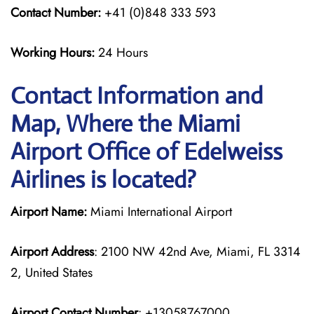
Contact Number:
+41 (0)848 333 593
Working Hours:
24 Hours
Contact Information and
Map, Where the Miami
Airport Office of Edelweiss
Airlines is located?
Airport Name:
Miami International Airport
Airport Address
: 2100 NW 42nd Ave, Miami, FL 3314
2, United States
Airport Contact Number
: +13058767000