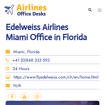
Skip
to
Togg
Search
content
men
Edelweiss Airlines
Miami Office in Florida
Miami, Florida
+41 (0)848 333 593
24 Hours
https://www.flyedelweiss.com/ch/en/home.html
N/A