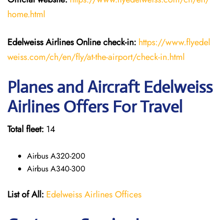
home.html
Edelweiss Airlines Online check-in:
https://www.flyedel
weiss.com/ch/en/fly/at-the-airport/check-in.html
Planes and Aircraft Edelweiss
Airlines Offers For Travel
Total fleet:
14
Airbus A320-200
Airbus A340-300
List of All:
Edelweiss Airlines Offices