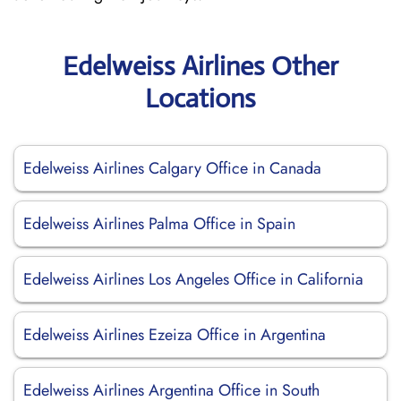
Edelweiss Airlines Other
Locations
Edelweiss Airlines Calgary Office in Canada
Edelweiss Airlines Palma Office in Spain
Edelweiss Airlines Los Angeles Office in California
Edelweiss Airlines Ezeiza Office in Argentina
Edelweiss Airlines Argentina Office in South