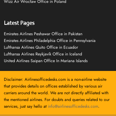
Wizz Air Wrocław Office in Poland
Latest Pages
Emirates Airlines Peshawar Office in Pakistan
Emirates Airlines Philadelphia Office in Pennsylvania
Lufthansa Airlines Quito Office in Ecuador
Lufthansa Airlines Reykjavík Office in Iceland
United Airlines Saipan Office In Mariana Islands
Disclaimer: Airlinesofficedesks.com is a non-airline website
that provides details on offices established by various air
carriers around the world. We are not directly affiliated with
the mentioned airlines. For doubts and queries related to our
services, just say hello at
info@airlinesofficedesks.com
.