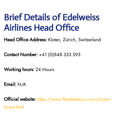
Brief Details of Edelweiss
Airlines Head Office
Head Office Address:
Kloten, Zürich, Switzerland
Contact Number:
+41 (0)848 333 593
Working hours:
24 Hours
Email:
N/A
Official website:
https://www.flyedelweiss.com/ch/en/
home.html