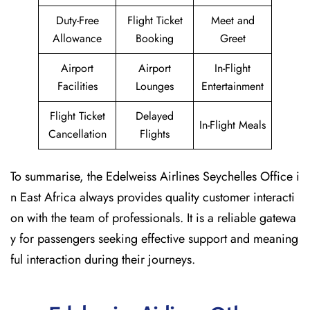
Duty-Free
Flight Ticket
Meet and
Allowance
Booking
Greet
Airport
Airport
In-Flight
Facilities
Lounges
Entertainment
Flight Ticket
Delayed
In-Flight Meals
Cancellation
Flights
To summarise, the Edelweiss Airlines Seychelles Office i
n East Africa always provides quality customer interacti
on with the team of professionals. It is a reliable gatewa
y for passengers seeking effective support and meaning
ful interaction during their journeys.