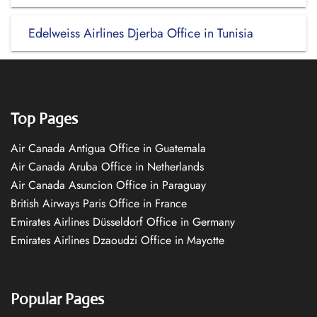
Edelweiss Airlines Djerba Office in Tunisia
Top Pages
Air Canada Antigua Office in Guatemala
Air Canada Aruba Office in Netherlands
Air Canada Asuncion Office in Paraguay
British Airways Paris Office in France
Emirates Airlines Düsseldorf Office in Germany
Emirates Airlines Dzaoudzi Office in Mayotte
Popular Pages