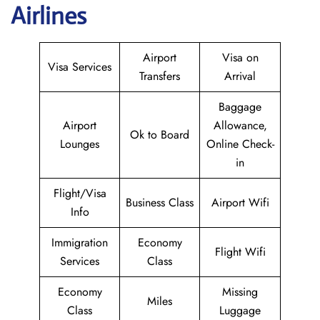
Airlines
Airport
Visa on
Visa Services
Transfers
Arrival
Baggage
Airport
Allowance,
Ok to Board
Lounges
Online Check-
in
Flight/Visa
Business Class
Airport Wifi
Info
Immigration
Economy
Flight Wifi
Services
Class
Economy
Missing
Miles
Class
Luggage