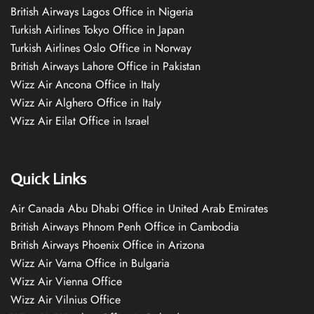
British Airways Lagos Office in Nigeria
Turkish Airlines Tokyo Office in Japan
Turkish Airlines Oslo Office in Norway
British Airways Lahore Office in Pakistan
Wizz Air Ancona Office in Italy
Wizz Air Alghero Office in Italy
Wizz Air Eilat Office in Israel
Quick Links
Air Canada Abu Dhabi Office in United Arab Emirates
British Airways Phnom Penh Office in Cambodia
British Airways Phoenix Office in Arizona
Wizz Air Varna Office in Bulgaria
Wizz Air Vienna Office
Wizz Air Vilnius Office