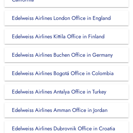
Edelweiss Airlines London Office in England
Edelweiss Airlines Kittila Office in Finland
Edelweiss Airlines Buchen Office in Germany
Edelweiss Airlines Bogotá Office in Colombia
Edelweiss Airlines Antalya Office in Turkey
Edelweiss Airlines Amman Office in Jordan
Edelweiss Airlines Dubrovnik Office in Croatia