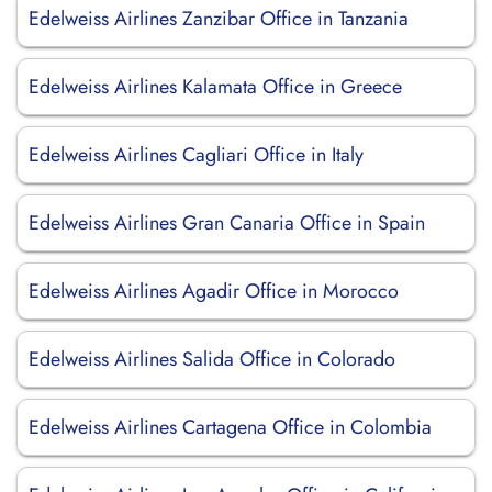
Edelweiss Airlines Zanzibar Office in Tanzania
Edelweiss Airlines Kalamata Office in Greece
Edelweiss Airlines Cagliari Office in Italy
Edelweiss Airlines Gran Canaria Office in Spain
Edelweiss Airlines Agadir Office in Morocco
Edelweiss Airlines Salida Office in Colorado
Edelweiss Airlines Cartagena Office in Colombia