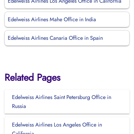
Edelweiss Airlines Los Angeles Office in California
Edelweiss Airlines Mahe Office in India
Edelweiss Airlines Canaria Office in Spain
Related Pages
Edelweiss Airlines Saint Petersburg Office in
Russia
Edelweiss Airlines Los Angeles Office in
California