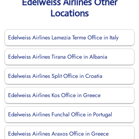
Edelweiss Airlines Other
Locations
Edelweiss Airlines Lamezia Terme Office in Italy
Edelweiss Airlines Tirana Office in Albania
Edelweiss Airlines Split Office in Croatia
Edelweiss Airlines Kos Office in Greece
Edelweiss Airlines Funchal Office in Portugal
Edelweiss Airlines Araxos Office in Greece