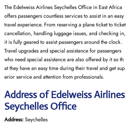
The Edelweiss Airlines Seychelles Office in East Africa
offers passengers countless services to assist in an easy
travel experience. From reserving a plane ticket to ticket
cancellation, handling luggage issues, and checking in,
it is fully geared to assist passengers around the clock.
Travel upgrades and special assistance for passengers
who need special assistance are also offered by it so th
at they have an easy time during their travel and get sup
erior service and attention from professionals.
Address of Edelweiss Airlines
Seychelles Office
Address:
Seychelles