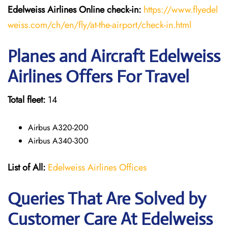
Edelweiss Airlines Online check-in:
https://www.flyedel
weiss.com/ch/en/fly/at-the-airport/check-in.html
Planes and Aircraft Edelweiss
Airlines Offers For Travel
Total fleet:
14
Airbus A320-200
Airbus A340-300
List of All:
Edelweiss Airlines Offices
Queries That Are Solved by
Customer Care At Edelweiss