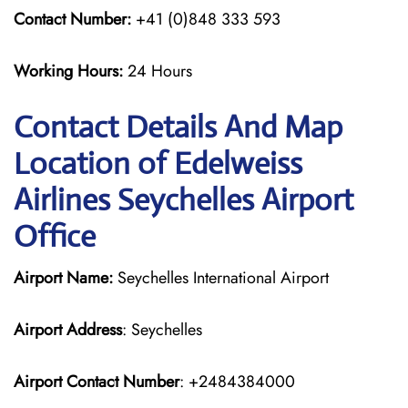
Contact Number:
+41 (0)848 333 593
Working Hours:
24 Hours
Contact Details And Map
Location of Edelweiss
Airlines Seychelles Airport
Office
Airport Name:
Seychelles International Airport
Airport Address
: Seychelles
Airport Contact Number
: +2484384000