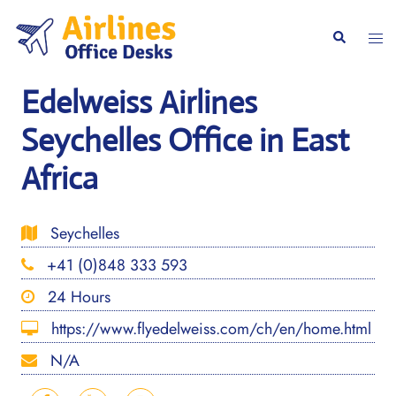
Skip
to
Togg
Search
content
men
Edelweiss Airlines
Seychelles Office in East
Africa
Seychelles
+41 (0)848 333 593
24 Hours
https://www.flyedelweiss.com/ch/en/home.html
N/A