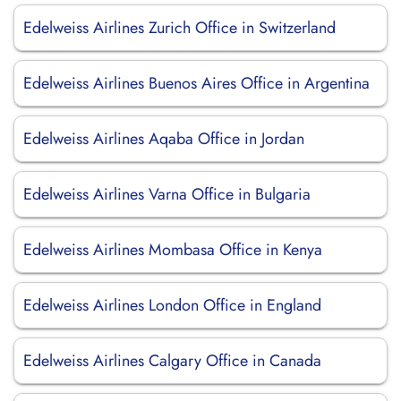
Edelweiss Airlines Zurich Office in Switzerland
Edelweiss Airlines Buenos Aires Office in Argentina
Edelweiss Airlines Aqaba Office in Jordan
Edelweiss Airlines Varna Office in Bulgaria
Edelweiss Airlines Mombasa Office in Kenya
Edelweiss Airlines London Office in England
Edelweiss Airlines Calgary Office in Canada