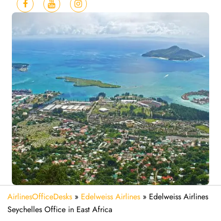
AirlinesOfficeDesks
»
Edelweiss Airlines
»
Edelweiss Airlines
Seychelles Office in East Africa