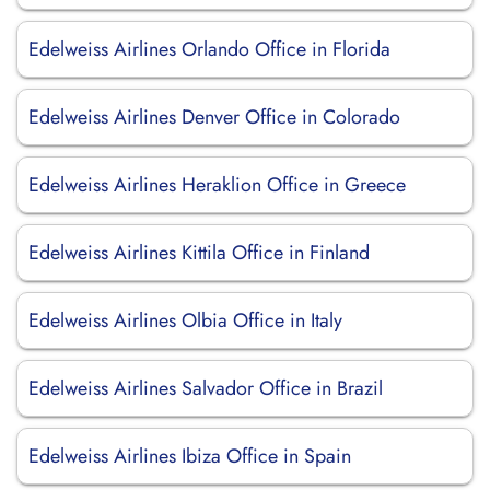
Edelweiss Airlines Orlando Office in Florida
Edelweiss Airlines Denver Office in Colorado
Edelweiss Airlines Heraklion Office in Greece
Edelweiss Airlines Kittila Office in Finland
Edelweiss Airlines Olbia Office in Italy
Edelweiss Airlines Salvador Office in Brazil
Edelweiss Airlines Ibiza Office in Spain