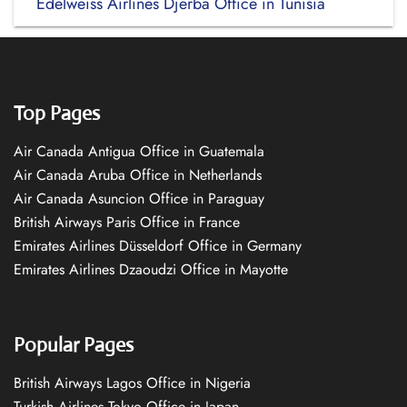
Edelweiss Airlines Djerba Office in Tunisia
Top Pages
Air Canada Antigua Office in Guatemala
Air Canada Aruba Office in Netherlands
Air Canada Asuncion Office in Paraguay
British Airways Paris Office in France
Emirates Airlines Düsseldorf Office in Germany
Emirates Airlines Dzaoudzi Office in Mayotte
Popular Pages
British Airways Lagos Office in Nigeria
Turkish Airlines Tokyo Office in Japan