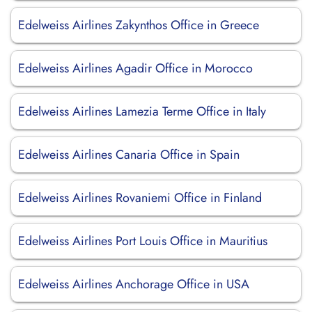
Edelweiss Airlines Zakynthos Office in Greece
Edelweiss Airlines Agadir Office in Morocco
Edelweiss Airlines Lamezia Terme Office in Italy
Edelweiss Airlines Canaria Office in Spain
Edelweiss Airlines Rovaniemi Office in Finland
Edelweiss Airlines Port Louis Office in Mauritius
Edelweiss Airlines Anchorage Office in USA