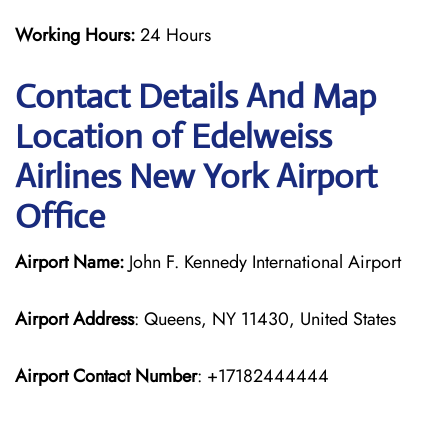
Working Hours:
24 Hours
Contact Details And Map
Location of Edelweiss
Airlines New York Airport
Office
Airport Name:
John F. Kennedy International Airport
Airport Address
: Queens, NY 11430, United States
Airport Contact Number
: +17182444444