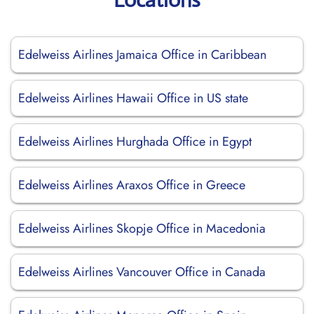
Edelweiss Airlines Jamaica Office in Caribbean
Edelweiss Airlines Hawaii Office in US state
Edelweiss Airlines Hurghada Office in Egypt
Edelweiss Airlines Araxos Office in Greece
Edelweiss Airlines Skopje Office in Macedonia
Edelweiss Airlines Vancouver Office in Canada