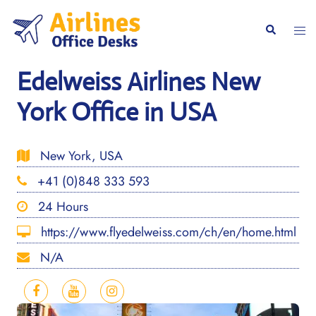
Skip
to
Togg
Search
content
men
Edelweiss Airlines New
York Office in USA
New York, USA
+41 (0)848 333 593
24 Hours
https://www.flyedelweiss.com/ch/en/home.html
N/A