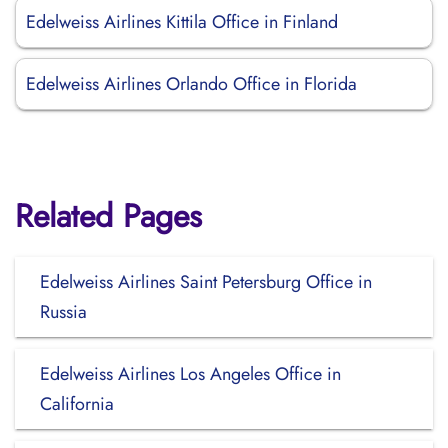
Edelweiss Airlines Kittila Office in Finland
Edelweiss Airlines Orlando Office in Florida
Related Pages
Edelweiss Airlines Saint Petersburg Office in
Russia
Edelweiss Airlines Los Angeles Office in
California