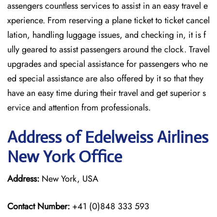
assengers countless services to assist in an easy travel e
xperience. From reserving a plane ticket to ticket cancel
lation, handling luggage issues, and checking in, it is f
ully geared to assist passengers around the clock. Travel
upgrades and special assistance for passengers who ne
ed special assistance are also offered by it so that they
have an easy time during their travel and get superior s
ervice and attention from professionals.
Address of Edelweiss Airlines
New York Office
Address:
New York, USA
Contact Number:
+41 (0)848 333 593