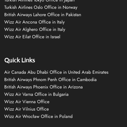
Turkish Airlines Oslo Office in Norway
British Airways Lahore Office in Pakistan
Wizz Air Ancona Office in Italy
Wizz Air Alghero Office in Italy
Wizz Air Eilat Office in Israel
Quick Links
Air Canada Abu Dhabi Office in United Arab Emirates
British Airways Phnom Penh Office in Cambodia
British Airways Phoenix Office in Arizona
Wizz Air Varna Office in Bulgaria
Wizz Air Vienna Office
Wizz Air Vilnius Office
Wizz Air Wrocław Office in Poland