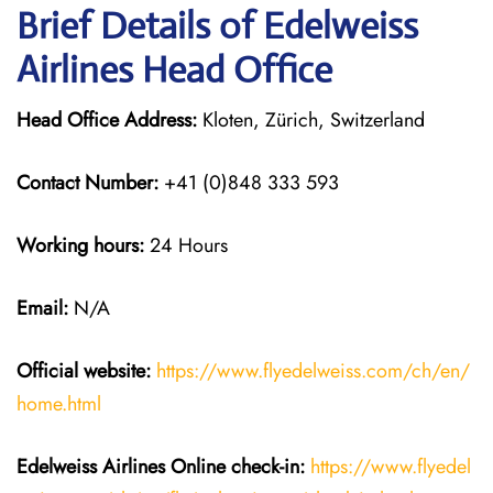
Brief Details of Edelweiss
Airlines Head Office
Head Office Address:
Kloten, Zürich, Switzerland
Contact Number:
+41 (0)848 333 593
Working hours:
24 Hours
Email:
N/A
Official website:
https://www.flyedelweiss.com/ch/en/
home.html
Edelweiss Airlines Online check-in:
https://www.flyedel