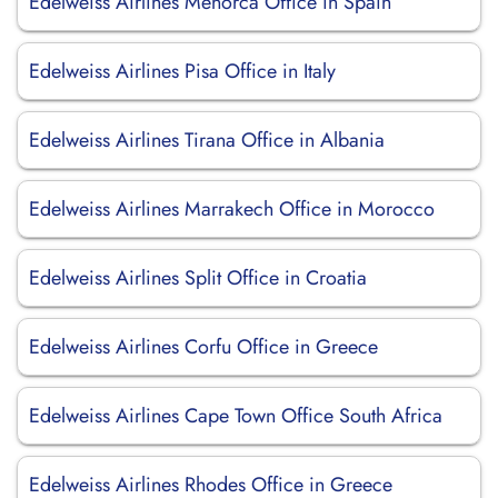
Edelweiss Airlines Menorca Office in Spain
Edelweiss Airlines Pisa Office in Italy
Edelweiss Airlines Tirana Office in Albania
Edelweiss Airlines Marrakech Office in Morocco
Edelweiss Airlines Split Office in Croatia
Edelweiss Airlines Corfu Office in Greece
Edelweiss Airlines Cape Town Office South Africa
Edelweiss Airlines Rhodes Office in Greece