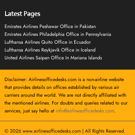
Latest Pages
Emirates Airlines Peshawar Office in Pakistan
Emirates Airlines Philadelphia Office in Pennsylvania
Lufthansa Airlines Quito Office in Ecuador
Lufthansa Airlines Reykjavík Office in Iceland
United Airlines Saipan Office In Mariana Islands
Disclaimer: Airlinesofficedesks.com is a non-airline website
that provides details on offices established by various air
carriers around the world. We are not directly affiliated with
the mentioned airlines. For doubts and queries related to our
services, just say hello at
info@airlinesofficedesks.com
.
© 2026
www.airlinesofficedesks.com
|
All Rights Reserved.