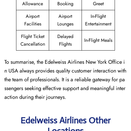
Allowance
Booking
Greet
Airport
Airport
In-Flight
Facilities
Lounges
Entertainment
Flight Ticket
Delayed
In-Flight Meals
Cancellation
Flights
To summarise, the Edelweiss Airlines New York Office i
n USA always provides quality customer interaction with
the team of professionals. It is a reliable gateway for pa
ssengers seeking effective support and meaningful inter
action during their journeys.
Edelweiss Airlines Other
Locations