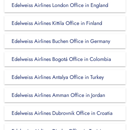
Edelweiss Airlines London Office in England
Edelweiss Airlines Kittila Office in Finland
Edelweiss Airlines Buchen Office in Germany
Edelweiss Airlines Bogotá Office in Colombia
Edelweiss Airlines Antalya Office in Turkey
Edelweiss Airlines Amman Office in Jordan
Edelweiss Airlines Dubrovnik Office in Croatia