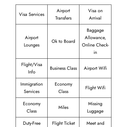
Airport
Visa on
Visa Services
Transfers
Arrival
Baggage
Airport
Allowance,
Ok to Board
Lounges
Online Check-
in
Flight/Visa
Business Class
Airport Wifi
Info
Immigration
Economy
Flight Wifi
Services
Class
Economy
Missing
Miles
Class
Luggage
Duty-Free
Flight Ticket
Meet and