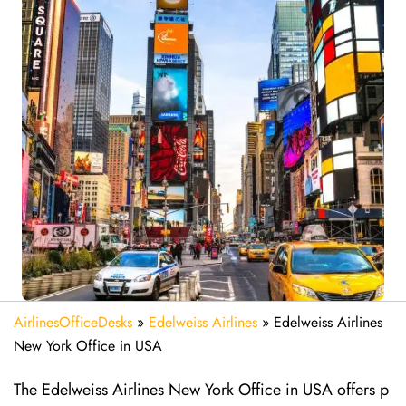
AirlinesOfficeDesks
»
Edelweiss Airlines
»
Edelweiss Airlines
New York Office in USA
The Edelweiss Airlines New York Office in USA offers p