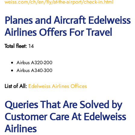
weiss.com/ch/en/fly/at-the-airport/check-in.html
Planes and Aircraft Edelweiss
Airlines Offers For Travel
Total fleet:
14
Airbus A320-200
Airbus A340-300
List of All:
Edelweiss Airlines Offices
Queries That Are Solved by
Customer Care At Edelweiss
Airlines