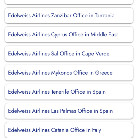
Edelweiss Airlines Zanzibar Office in Tanzania
Edelweiss Airlines Cyprus Office in Middle East
Edelweiss Airlines Sal Office in Cape Verde
Edelweiss Airlines Mykonos Office in Greece
Edelweiss Airlines Tenerife Office in Spain
Edelweiss Airlines Las Palmas Office in Spain
Edelweiss Airlines Catania Office in Italy