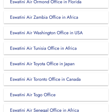
Eswatini Air Ormond Office in Florida
Eswatini Air Zambia Office in Africa
Eswatini Air Washington Office in USA
Eswatini Air Tunisia Office in Africa
Eswatini Air Toyota Office in Japan
Eswatini Air Toronto Office in Canada
Eswatini Air Togo Office
Eswatini Air Senegal Office in Africa