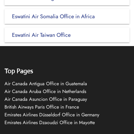
Eswatini Air Somalia Office in Africa
Eswatini Air Taiwan Office
Top Pages
Air Canada Antigua Office in Guatemala
Air Canada Aruba Office in Netherlands
Air Canada Asuncion Office in Paraguay
British Airways Paris Office in France
Emirates Airlines Düsseldorf Office in Germany
Emirates Airlines Dzaoudzi Office in Mayotte