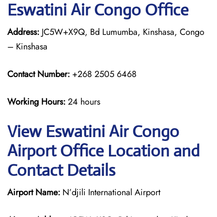
Eswatini Air Congo Office
Address:
JC5W+X9Q, Bd Lumumba, Kinshasa, Congo
– Kinshasa
Contact Number:
+268 2505 6468
Working Hours:
24 hours
View Eswatini Air Congo
Airport Office Location and
Contact Details
Airport Name:
N’djili International Airport