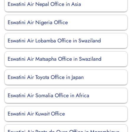
Eswatini Air Nepal Office in Asia
Eswatini Air Nigeria Office
Eswatini Air Lobamba Office in Swaziland
Eswatini Air Matsapha Office in Swaziland
Eswatini Air Toyota Office in Japan
Eswatini Air Somalia Office in Africa
Eswatini Air Kuwait Office