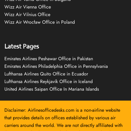
Wizz Air Vienna Office
Wizz Air Vilnius Office
Wizz Air Wrocław Office in Poland
Latest Pages
Emirates Airlines Peshawar Office in Pakistan
Emirates Airlines Philadelphia Office in Pennsylvania
Lufthansa Airlines Quito Office in Ecuador
Lufthansa Airlines Reykjavík Office in Iceland
United Airlines Saipan Office In Mariana Islands
Disclaimer: Airlinesofficedesks.com is a non-airline website
that provides details on offices established by various air
carriers around the world. We are not directly affiliated with