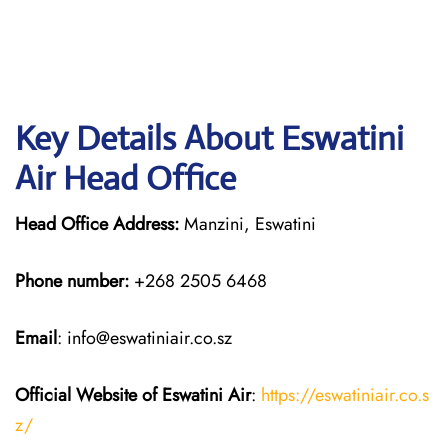
Key Details About Eswatini
Air Head Office
Head Office Address:
Manzini, Eswatini
Phone number:
+268 2505 6468
Email
: info@eswatiniair.co.sz
Official Website of Eswatini Air
:
https://eswatiniair.co.s
z/