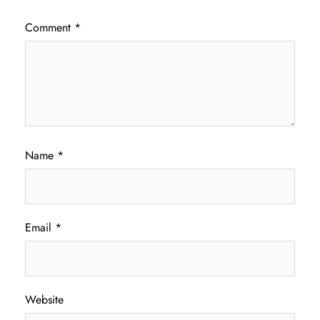
Comment
*
Name
*
Email
*
Website