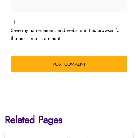
Save my name, email, and website in this browser for
the next time I comment.
Related Pages