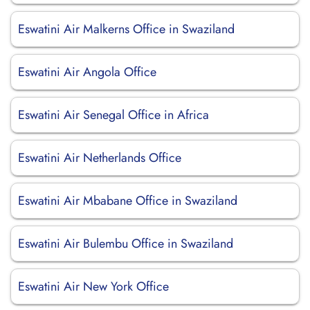
Eswatini Air Malkerns Office in Swaziland
Eswatini Air Angola Office
Eswatini Air Senegal Office in Africa
Eswatini Air Netherlands Office
Eswatini Air Mbabane Office in Swaziland
Eswatini Air Bulembu Office in Swaziland
Eswatini Air New York Office