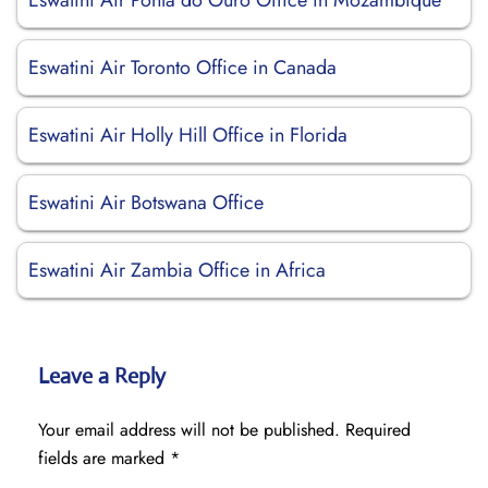
Eswatini Air Ponta do Ouro Office in Mozambique
Eswatini Air Toronto Office in Canada
Eswatini Air Holly Hill Office in Florida
Eswatini Air Botswana Office
Eswatini Air Zambia Office in Africa
Leave a Reply
Your email address will not be published.
Required
fields are marked
*