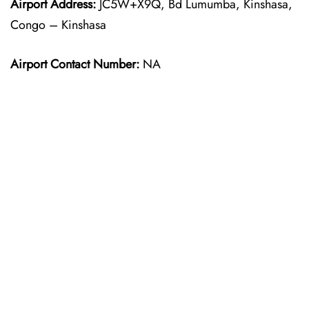
Airport Address:
JC5W+X9Q, Bd Lumumba, Kinshasa,
Congo – Kinshasa
Airport Contact Number:
NA