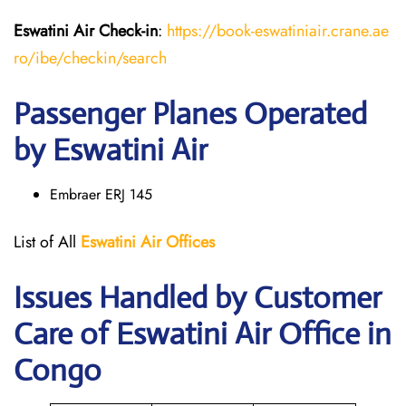
Eswatini Air
Check-in
:
https://book-eswatiniair.crane.ae
ro/ibe/checkin/search
Passenger Planes Operated
by Eswatini Air
Embraer ERJ 145
List of All
Eswatini Air
Offices
Issues Handled by Customer
Care of Eswatini Air Office in
Congo