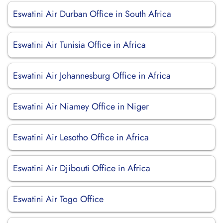
Eswatini Air Durban Office in South Africa
Eswatini Air Tunisia Office in Africa
Eswatini Air Johannesburg Office in Africa
Eswatini Air Niamey Office in Niger
Eswatini Air Lesotho Office in Africa
Eswatini Air Djibouti Office in Africa
Eswatini Air Togo Office