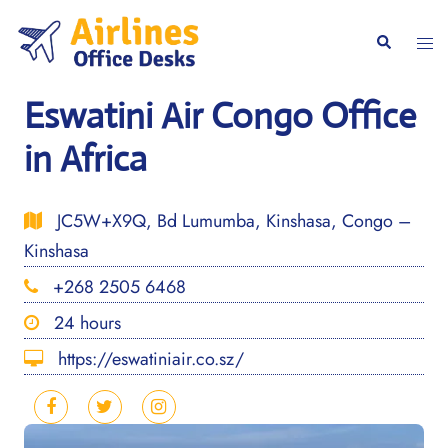
Skip
to
Togg
Search
content
men
Eswatini Air Congo Office
in Africa
JC5W+X9Q, Bd Lumumba, Kinshasa, Congo –
Kinshasa
+268 2505 6468
24 hours
https://eswatiniair.co.sz/