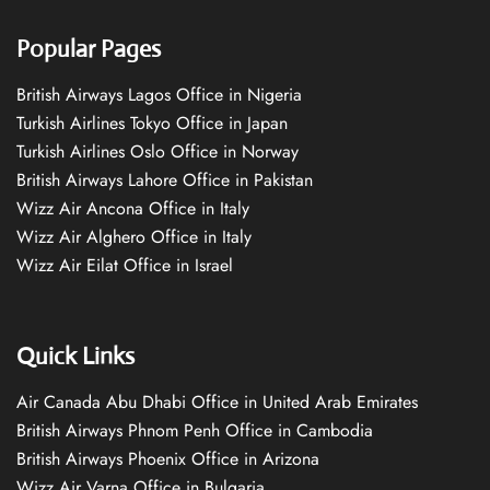
Popular Pages
British Airways Lagos Office in Nigeria
Turkish Airlines Tokyo Office in Japan
Turkish Airlines Oslo Office in Norway
British Airways Lahore Office in Pakistan
Wizz Air Ancona Office in Italy
Wizz Air Alghero Office in Italy
Wizz Air Eilat Office in Israel
Quick Links
Air Canada Abu Dhabi Office in United Arab Emirates
British Airways Phnom Penh Office in Cambodia
British Airways Phoenix Office in Arizona
Wizz Air Varna Office in Bulgaria