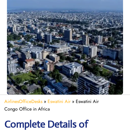
AirlinesOfficeDesks
»
Eswatini Air
»
Eswatini Air
Congo Office in Africa
Complete Details of