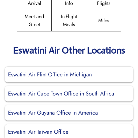
Arrival
Info
Flights
Meet and
In-Flight
Miles
Greet
Meals
Eswatini Air Other Locations
Eswatini Air Flint Office in Michigan
Eswatini Air Cape Town Office in South Africa
Eswatini Air Guyana Office in America
Eswatini Air Taiwan Office