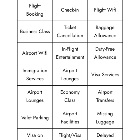
Flight
Check-in
Flight Wifi
Booking
Ticket
Baggage
Business Class
Cancellation
Allowance
In-Flight
Duty-Free
Airport Wifi
Entertainment
Allowance
Immigration
Airport
Visa Services
Services
Lounges
Airport
Economy
Airport
Lounges
Class
Transfers
Airport
Missing
Valet Parking
Facilities
Luggage
Visa on
Flight/Visa
Delayed