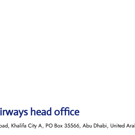
irways head office
oad, Khalifa City A, PO Box 35566, Abu Dhabi, United Ara