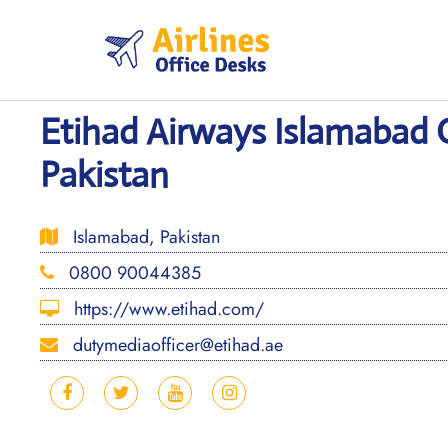
Skip
to
content
Etihad Airways Islamabad O
Pakistan
Islamabad, Pakistan
0800 90044385
https://www.etihad.com/
dutymediaofficer@etihad.ae