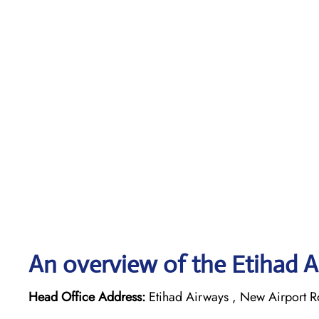
An overview of the Etihad A
Head Office Address:
Etihad Airways , New Airport R