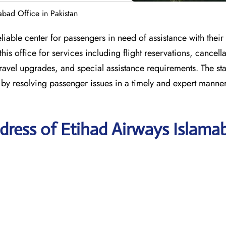
abad Office in Pakistan
iable center for passengers in need of assistance with their a
s office for services including flight reservations, cancella
travel upgrades, and special assistance requirements. The staf
 by resolving passenger issues in a timely and expert manne
dress of Etihad Airways Islama