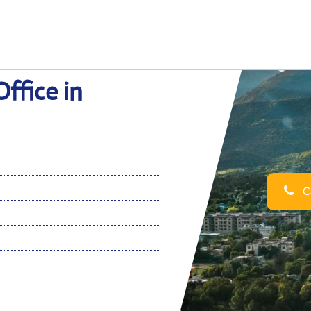
ffice in
Ca