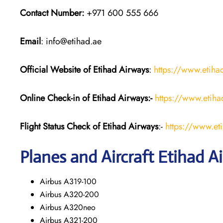
Contact Number:
+971 600 555 666
Email
: info@etihad.ae
Official Website of Etihad Airways
:
https://www.etih
Online Check-in of Etihad Airways:-
https://www.etih
Flight Status
Check
of Etihad Airways
:-
https://www.et
Planes and Aircraft
Etihad A
Airbus A319-100
Airbus A320-200
Airbus A320neo
Airbus A321-200