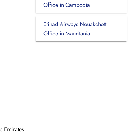
Office in Cambodia
Etihad Airways Nouakchott
Office in Mauritania
b Emirates