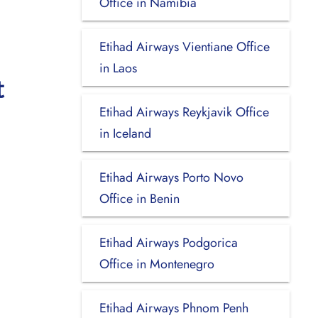
Office in Namibia
Etihad Airways Vientiane Office
in Laos
t
Etihad Airways Reykjavik Office
in Iceland
Etihad Airways Porto Novo
Office in Benin
Etihad Airways Podgorica
Office in Montenegro
Etihad Airways Phnom Penh