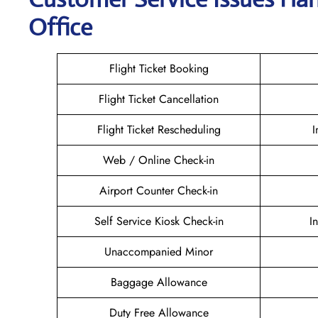
Office
Flight Ticket Booking
Flight Ticket Cancellation
Flight Ticket Rescheduling
I
Web / Online Check-in
Airport Counter Check-in
Self Service Kiosk Check-in
I
Unaccompanied Minor
Baggage Allowance
Duty Free Allowance