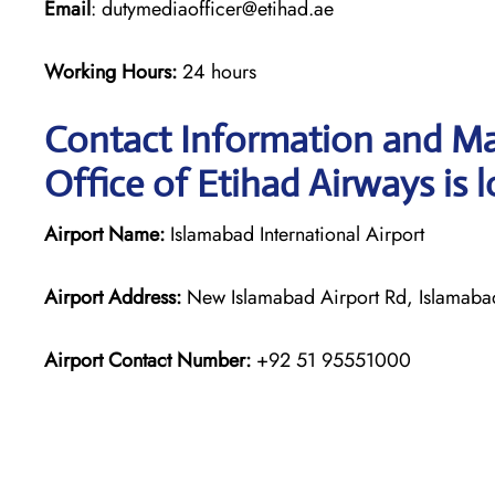
Email
: dutymediaofficer@etihad.ae
Working Hours:
24 hours
Contact Information and Ma
Office of Etihad Airways is 
Airport Name:
Islamabad International Airport
Airport Address:
New Islamabad Airport Rd, Islamabad
Airport Contact Number:
+92 51 95551000