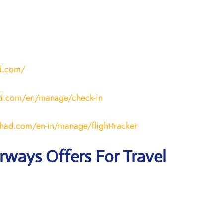
ad.com/
ad.com/en/manage/check-in
ihad.com/en-in/manage/flight-tracker
irways
Offers For Travel