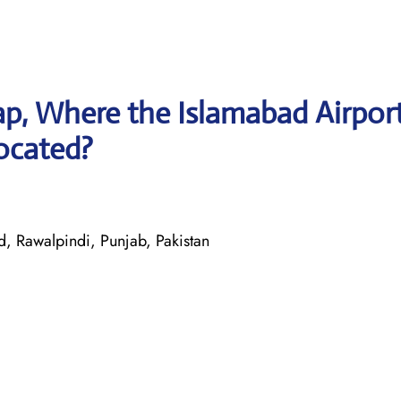
p, Where the Islamabad Airpor
located?
, Rawalpindi, Punjab, Pakistan