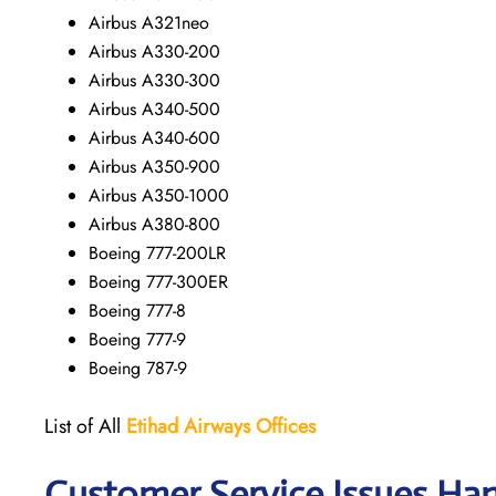
Airbus A321neo
Airbus A330-200
Airbus A330-300
Airbus A340-500
Airbus A340-600
Airbus A350-900
Airbus A350-1000
Airbus A380-800
Boeing 777-200LR
Boeing 777-300ER
Boeing 777-8
Boeing 777-9
Boeing 787-9
List of All
Etihad Airways
Offices
Customer Service Issues Ha