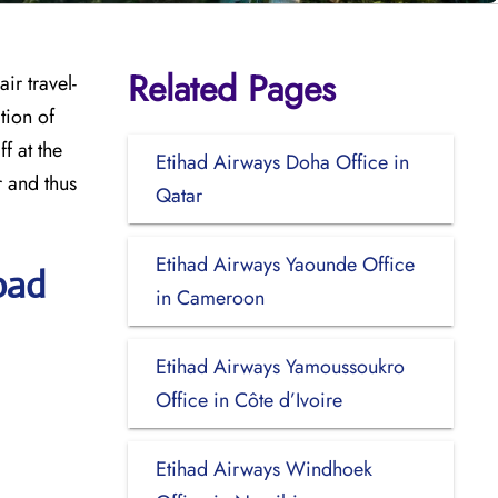
Related Pages
ir travel-
tion of
f at the
Etihad Airways Doha Office in
r and thus
Qatar
Etihad Airways Yaounde Office
bad
in Cameroon
Etihad Airways Yamoussoukro
Office in Côte d’Ivoire
Etihad Airways Windhoek