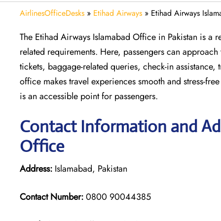
AirlinesOfficeDesks
»
Etihad Airways
»
Etihad Airways Islam
The Etihad Airways Islamabad Office in Pakistan is a rel
related requirements. Here, passengers can approach thi
tickets, baggage-related queries, check-in assistance, 
office makes travel experiences smooth and stress-free
is an accessible point for passengers.
Contact Information and Ad
Office
Address:
Islamabad, Pakistan
Contact Number:
0800 90044385