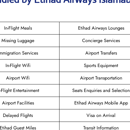
In-Flight Meals
Etihad Airways Lounges
Missing Luggage
Concierge Services
mmigration Services
Airport Transfers
In-Flight Wifi
Sports Equipment
Airport Wifi
Airport Transportation
n-Flight Entertainment
Seats Enquiries and Selection
Airport Facilities
Etihad Airways Mobile App
Delayed Flights
Visa on Arrival
Etihad Guest Miles
Transit Information