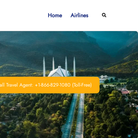
Home
Airlines
Search
ll Travel Agent: +1-866-829-1080 (Toll-Free)