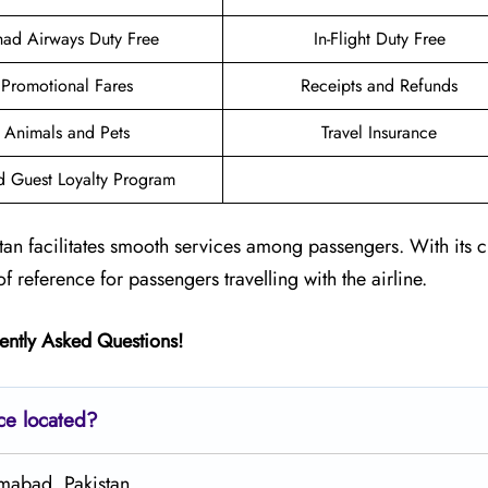
had Airways Duty Free
In-Flight Duty Free
Promotional Fares
Receipts and Refunds
Animals and Pets
Travel Insurance
d Guest Loyalty Program
tan facilitates smooth services among passengers. With its 
of reference for passengers travelling with the airline.
ently Asked Questions!
ce located?
amabad, Pakistan.