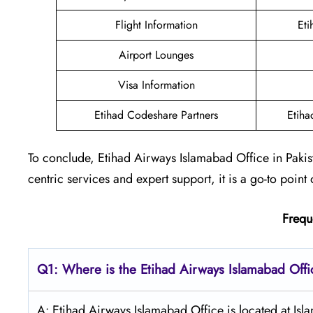
Flight Information
Eti
Airport Lounges
Visa Information
Etihad Codeshare Partners
Etiha
To conclude, Etihad Airways Islamabad Office in Pakis
centric services and expert support, it is a go-to point 
Frequ
Q1: Where is the Etihad Airways
Islamabad
Offi
A: Etihad Airways Islamabad Office is located at Isl