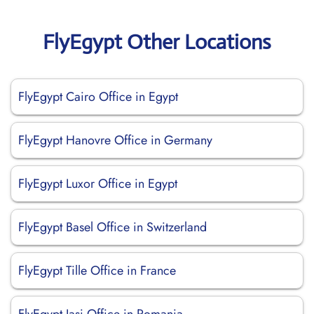
FlyEgypt Other Locations
FlyEgypt Cairo Office in Egypt
FlyEgypt Hanovre Office in Germany
FlyEgypt Luxor Office in Egypt
FlyEgypt Basel Office in Switzerland
FlyEgypt Tille Office in France