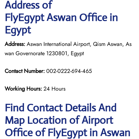
Address of
FlyEgypt Aswan Office in
Egypt
Address:
Aswan International Airport, Qism Aswan, As
wan Governorate 1230801, Egypt
Contact Number:
002-0222-694-465
Working Hours:
24 Hours
Find Contact Details And
Map Location of Airport
Office of FlyEgypt in Aswan