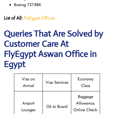
Boeing 737-8BK
List of All:
FlyEgypt Offices
Queries That Are Solved by
Customer Care At
FlyEgypt Aswan Office in
Egypt
Visa on
Economy
Visa Services
Arrival
Class
Baggage
Airport
Allowance,
Ok to Board
Lounges
Online Check-