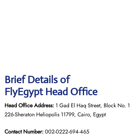
Brief Details of
FlyEgypt Head Office
Head Office Address:
1 Gad El Haq Street, Block No. 1
226-Sheraton Heliopolis 11799, Cairo, Egypt
Contact Number:
002-0222-694-465