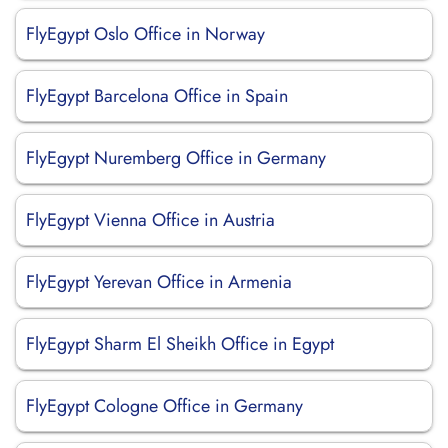
FlyEgypt Oslo Office in Norway
FlyEgypt Barcelona Office in Spain
FlyEgypt Nuremberg Office in Germany
FlyEgypt Vienna Office in Austria
FlyEgypt Yerevan Office in Armenia
FlyEgypt Sharm El Sheikh Office in Egypt
FlyEgypt Cologne Office in Germany