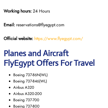
Working hours:
24 Hours
Email:
reservations@flyegypt.com
Official website:
https://www.flyegypt.com/
Planes and Aircraft
FlyEgypt Offers For Travel
Boeing 737-86N(WL)
Boeing 737-846(WL)
Airbus A320
Airbus A320-200
Boeing 737-700
Boeing 737-800