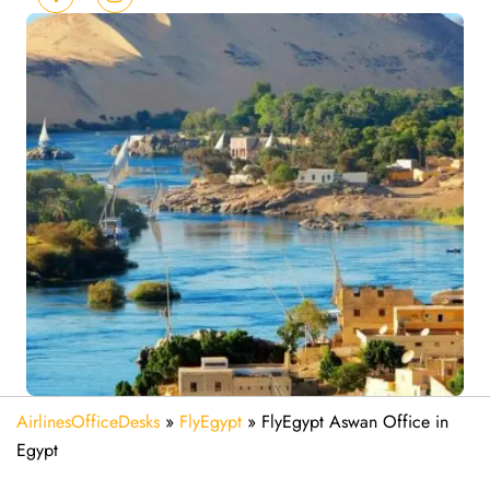
AirlinesOfficeDesks
»
FlyEgypt
»
FlyEgypt Aswan Office in
Egypt