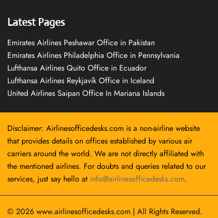
Latest Pages
Emirates Airlines Peshawar Office in Pakistan
Emirates Airlines Philadelphia Office in Pennsylvania
Lufthansa Airlines Quito Office in Ecuador
Lufthansa Airlines Reykjavík Office in Iceland
United Airlines Saipan Office In Mariana Islands
Disclaimer: Airlinesofficedesks.com is a non-airline website
that provides details on offices established by various air
carriers around the world. We are not directly affiliated with
the mentioned airlines. For doubts and queries related to our
services, just say hello at
info@airlinesofficedesks.com
.
© 2026
www.airlinesofficedesks.com
|
All Rights Reserved.