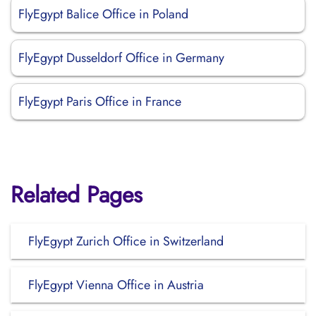
FlyEgypt Balice Office in Poland
FlyEgypt Dusseldorf Office in Germany
FlyEgypt Paris Office in France
Related Pages
FlyEgypt Zurich Office in Switzerland
FlyEgypt Vienna Office in Austria