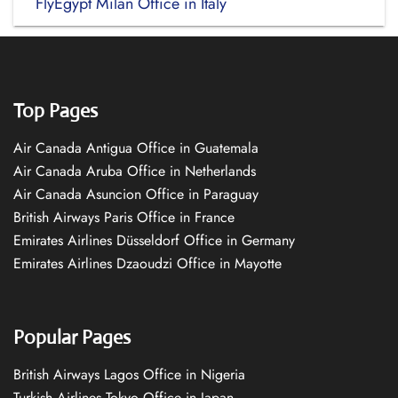
FlyEgypt Milan Office in Italy
Top Pages
Air Canada Antigua Office in Guatemala
Air Canada Aruba Office in Netherlands
Air Canada Asuncion Office in Paraguay
British Airways Paris Office in France
Emirates Airlines Düsseldorf Office in Germany
Emirates Airlines Dzaoudzi Office in Mayotte
Popular Pages
British Airways Lagos Office in Nigeria
Turkish Airlines Tokyo Office in Japan