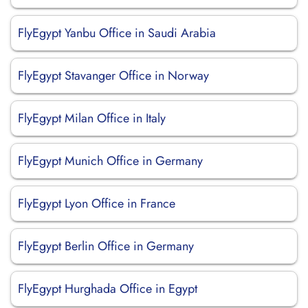
FlyEgypt Yanbu Office in Saudi Arabia
FlyEgypt Stavanger Office in Norway
FlyEgypt Milan Office in Italy
FlyEgypt Munich Office in Germany
FlyEgypt Lyon Office in France
FlyEgypt Berlin Office in Germany
FlyEgypt Hurghada Office in Egypt