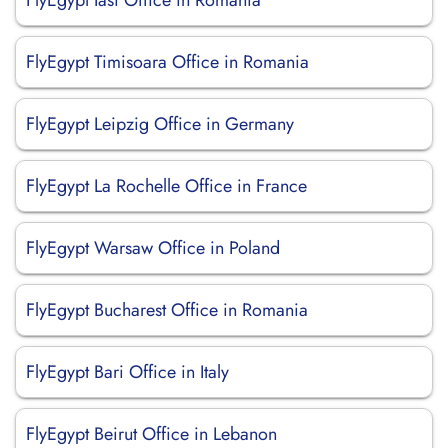
FlyEgypt Iasi Office in Romania
FlyEgypt Timisoara Office in Romania
FlyEgypt Leipzig Office in Germany
FlyEgypt La Rochelle Office in France
FlyEgypt Warsaw Office in Poland
FlyEgypt Bucharest Office in Romania
FlyEgypt Bari Office in Italy
FlyEgypt Beirut Office in Lebanon