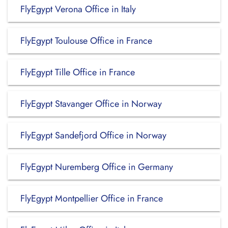
FlyEgypt Verona Office in Italy
FlyEgypt Toulouse Office in France
FlyEgypt Tille Office in France
FlyEgypt Stavanger Office in Norway
FlyEgypt Sandefjord Office in Norway
FlyEgypt Nuremberg Office in Germany
FlyEgypt Montpellier Office in France