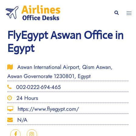
Skip
to
Togg
Search
content
men
FlyEgypt Aswan Office in
Egypt
Aswan International Airport, Qism Aswan,
Aswan Governorate 1230801, Egypt
002-0222-694-465
24 Hours
https://www.flyegypt.com/
N/A