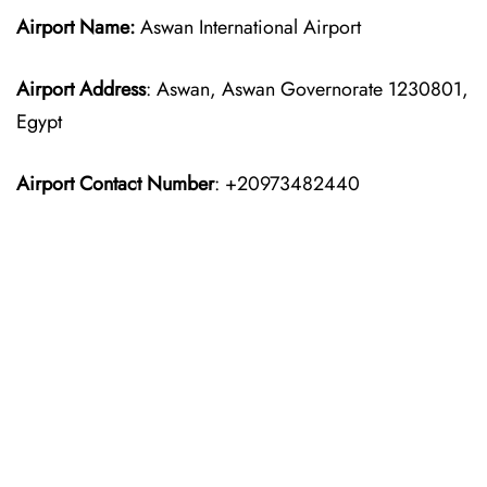
Airport Name:
Aswan International Airport
Airport Address
: Aswan, Aswan Governorate 1230801,
Egypt
Airport Contact Number
: +20973482440