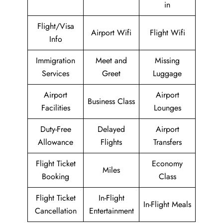
in
Flight/Visa
Airport Wifi
Flight Wifi
Info
Immigration
Meet and
Missing
Services
Greet
Luggage
Airport
Airport
Business Class
Facilities
Lounges
Duty-Free
Delayed
Airport
Allowance
Flights
Transfers
Flight Ticket
Economy
Miles
Booking
Class
Flight Ticket
In-Flight
In-Flight Meals
Cancellation
Entertainment