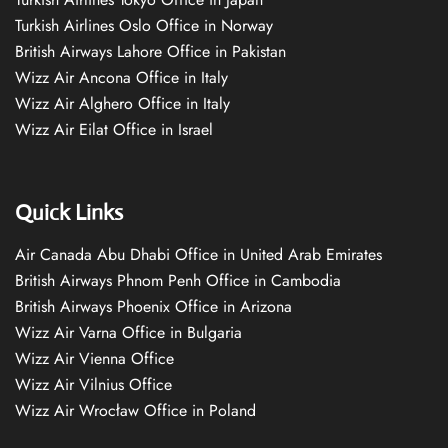
Turkish Airlines Oslo Office in Norway
British Airways Lahore Office in Pakistan
Wizz Air Ancona Office in Italy
Wizz Air Alghero Office in Italy
Wizz Air Eilat Office in Israel
Quick Links
Air Canada Abu Dhabi Office in United Arab Emirates
British Airways Phnom Penh Office in Cambodia
British Airways Phoenix Office in Arizona
Wizz Air Varna Office in Bulgaria
Wizz Air Vienna Office
Wizz Air Vilnius Office
Wizz Air Wrocław Office in Poland