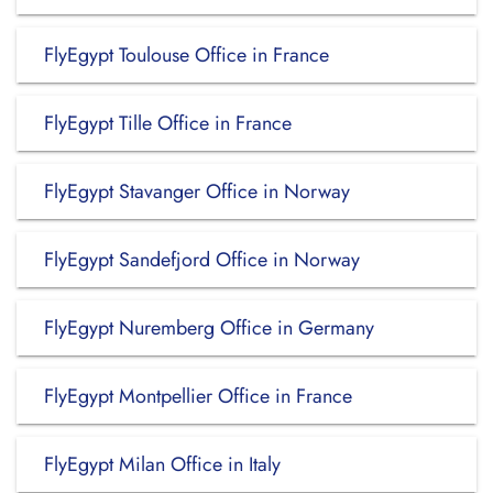
FlyEgypt Toulouse Office in France
FlyEgypt Tille Office in France
FlyEgypt Stavanger Office in Norway
FlyEgypt Sandefjord Office in Norway
FlyEgypt Nuremberg Office in Germany
FlyEgypt Montpellier Office in France
FlyEgypt Milan Office in Italy