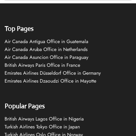
Top Pages
Air Canada Antigua Office in Guatemala
Air Canada Aruba Office in Netherlands
Air Canada Asuncion Office in Paraguay
British Airways Paris Office in France
Emirates Airlines Düsseldorf Office in Germany
Emirates Airlines Dzaoudzi Office in Mayotte
Popular Pages
British Airways Lagos Office in Nigeria
Turkish Airlines Tokyo Office in Japan
Turkish Airlines Oslo Office in Norway