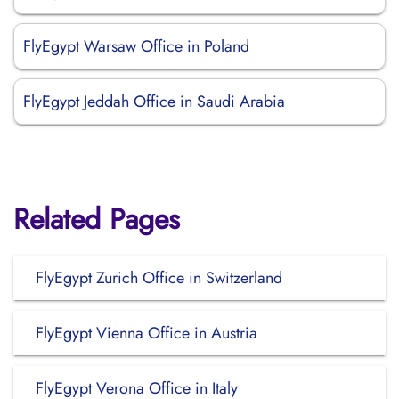
FlyEgypt Warsaw Office in Poland
FlyEgypt Jeddah Office in Saudi Arabia
Related Pages
FlyEgypt Zurich Office in Switzerland
FlyEgypt Vienna Office in Austria
FlyEgypt Verona Office in Italy