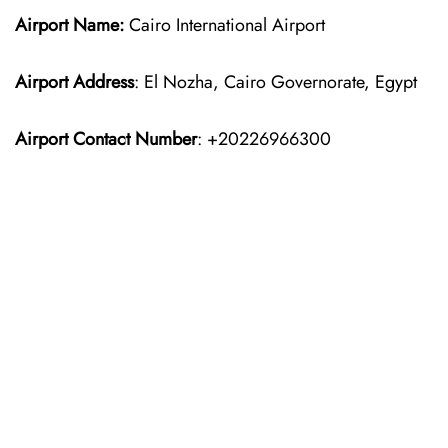
Airport Name:
Cairo International Airport
Airport Address
: El Nozha, Cairo Governorate, Egypt
Airport Contact Number
: +20226966300