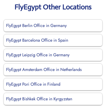
FlyEgypt Other Locations
FlyEgypt Berlin Office in Germany
FlyEgypt Barcelona Office in Spain
FlyEgypt Leipzig Office in Germany
FlyEgypt Amsterdam Office in Netherlands
FlyEgypt Pori Office in Finland
FlyEgypt Bishkek Office in Kyrgyzstan