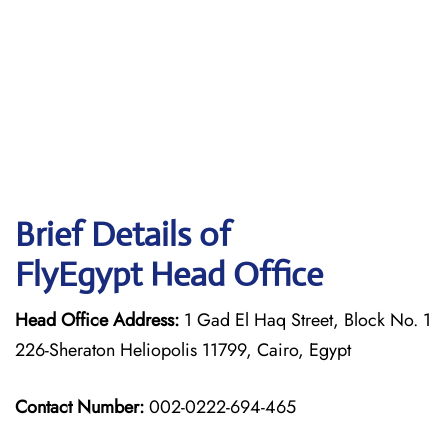
Brief Details of
FlyEgypt Head Office
Head Office Address:
1 Gad El Haq Street, Block No. 1
226-Sheraton Heliopolis 11799, Cairo, Egypt
Contact Number:
002-0222-694-465