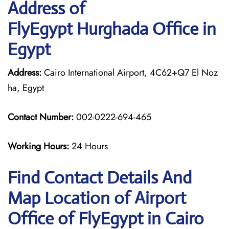
Address of
FlyEgypt Hurghada Office in
Egypt
Address:
Cairo International Airport, 4C62+Q7 El Noz
ha, Egypt
Contact Number:
002-0222-694-465
Working Hours:
24 Hours
Find Contact Details And
Map Location of Airport
Office of FlyEgypt in Cairo