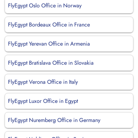
FlyEgypt Oslo Office in Norway
FlyEgypt Bordeaux Office in France
FlyEgypt Yerevan Office in Armenia
FlyEgypt Bratislava Office in Slovakia
FlyEgypt Verona Office in Italy
FlyEgypt Luxor Office in Egypt
FlyEgypt Nuremberg Office in Germany