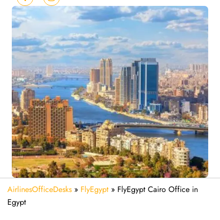
AirlinesOfficeDesks
»
FlyEgypt
»
FlyEgypt Cairo Office in
Egypt