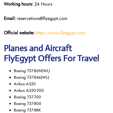
Working hours:
24 Hours
Email:
reservations@flyegypt.com
Official website:
https://www.flyegypt.com/
Planes and Aircraft
FlyEgypt Offers For Travel
Boeing 737-86N(WL)
Boeing 737-846(WL)
Airbus A320
Airbus A320-200
Boeing 737-700
Boeing 737-800
Boeing 737-8BK