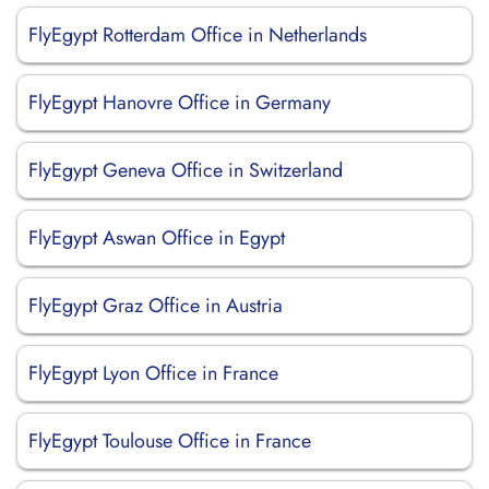
FlyEgypt Rotterdam Office in Netherlands
FlyEgypt Hanovre Office in Germany
FlyEgypt Geneva Office in Switzerland
FlyEgypt Aswan Office in Egypt
FlyEgypt Graz Office in Austria
FlyEgypt Lyon Office in France
FlyEgypt Toulouse Office in France