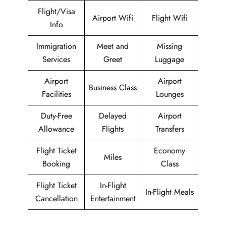
Flight/Visa
Airport Wifi
Flight Wifi
Info
Immigration
Meet and
Missing
Services
Greet
Luggage
Airport
Airport
Business Class
Facilities
Lounges
Duty-Free
Delayed
Airport
Allowance
Flights
Transfers
Flight Ticket
Economy
Miles
Booking
Class
Flight Ticket
In-Flight
In-Flight Meals
Cancellation
Entertainment