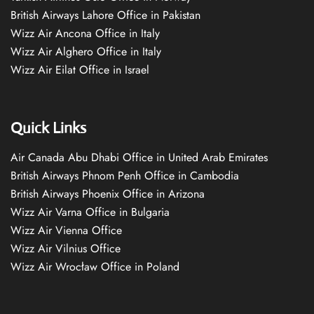
British Airways Lahore Office in Pakistan
Wizz Air Ancona Office in Italy
Wizz Air Alghero Office in Italy
Wizz Air Eilat Office in Israel
Quick Links
Air Canada Abu Dhabi Office in United Arab Emirates
British Airways Phnom Penh Office in Cambodia
British Airways Phoenix Office in Arizona
Wizz Air Varna Office in Bulgaria
Wizz Air Vienna Office
Wizz Air Vilnius Office
Wizz Air Wrocław Office in Poland