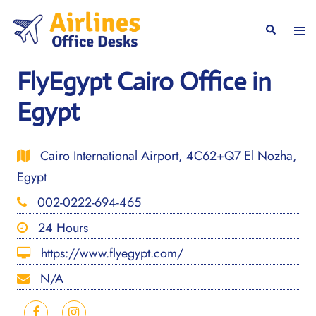
Skip
to
Togg
Search
content
men
FlyEgypt Cairo Office in
Egypt
Cairo International Airport, 4C62+Q7 El Nozha,
Egypt
002-0222-694-465
24 Hours
https://www.flyegypt.com/
N/A