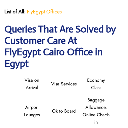
List of All:
FlyEgypt Offices
Queries That Are Solved by
Customer Care At
FlyEgypt Cairo Office in
Egypt
Visa on
Economy
Visa Services
Arrival
Class
Baggage
Airport
Allowance,
Ok to Board
Lounges
Online Check-
in