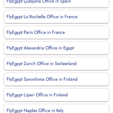
FlyEgypt Ljubljana Office in Spain
FlyEgypt La Rochelle Office in France
FlyEgypt Paris Office in France
FlyEgypt Alexandria Office in Egypt
FlyEgypt Zurich Office in Switzerland
FlyEgypt Savonlinna Office in Finland
FlyEgypt Liperi Office in Finland
FlyEgypt Naples Office in Italy