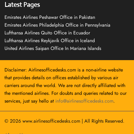
Latest Pages
Emirates Airlines Peshawar Office in Pakistan
Emirates Airlines Philadelphia Office in Pennsylvania
Lufthansa Airlines Quito Office in Ecuador
Lufthansa Airlines Reykjavík Office in Iceland
United Airlines Saipan Office In Mariana Islands
Disclaimer: Airlinesofficedesks.com is a non-airline website
that provides details on offices established by various air
carriers around the world. We are not directly affiliated with
the mentioned airlines. For doubts and queries related to our
services, just say hello at
info@airlinesofficedesks.com
.
© 2026
www.airlinesofficedesks.com
|
All Rights Reserved.