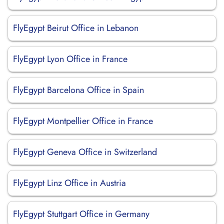
FlyEgypt Beirut Office in Lebanon
FlyEgypt Lyon Office in France
FlyEgypt Barcelona Office in Spain
FlyEgypt Montpellier Office in France
FlyEgypt Geneva Office in Switzerland
FlyEgypt Linz Office in Austria
FlyEgypt Stuttgart Office in Germany