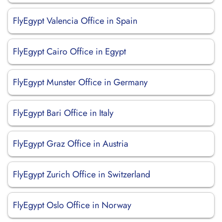
FlyEgypt Valencia Office in Spain
FlyEgypt Cairo Office in Egypt
FlyEgypt Munster Office in Germany
FlyEgypt Bari Office in Italy
FlyEgypt Graz Office in Austria
FlyEgypt Zurich Office in Switzerland
FlyEgypt Oslo Office in Norway