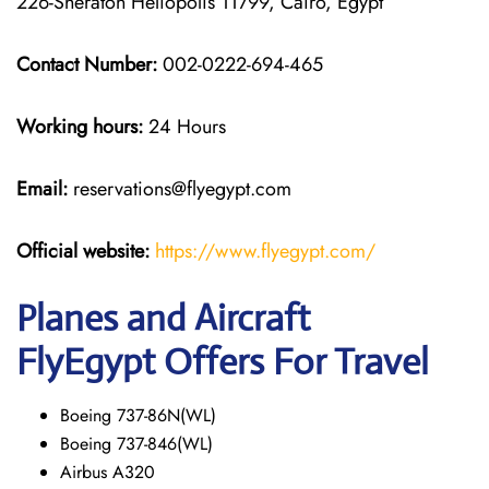
226-Sheraton Heliopolis 11799, Cairo, Egypt
Contact Number:
002-0222-694-465
Working hours:
24 Hours
Email:
reservations@flyegypt.com
Official website:
https://www.flyegypt.com/
Planes and Aircraft
FlyEgypt Offers For Travel
Boeing 737-86N(WL)
Boeing 737-846(WL)
Airbus A320