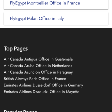
FlyEgypt Montpellier Office in France
FlyEgypt Milan Office in Italy
Top Pages
Air Canada Antigua Office in Guatemala
Air Canada Aruba Office in Netherlands
Air Canada Asuncion Office in Paraguay
British Airways Paris Office in France
Emirates Airlines Düsseldorf Office in Germany
Emirates Airlines Dzaoudzi Office in Mayotte