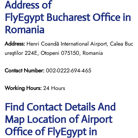
Address of
FlyEgypt Bucharest Office in
Romania
Address:
Henri Coandă International Airport, Calea Buc
ureştilor 224E, Otopeni 075150, Romania
Contact Number:
002-0222-694-465
Working Hours:
24 Hours
Find Contact Details And
Map Location of Airport
Office of FlyEgypt in