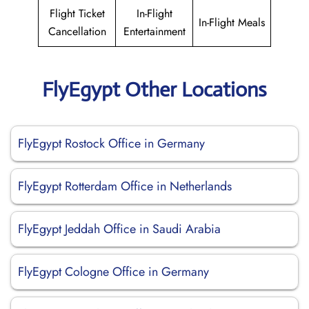
Flight Ticket
In-Flight
In-Flight Meals
Cancellation
Entertainment
FlyEgypt Other Locations
FlyEgypt Rostock Office in Germany
FlyEgypt Rotterdam Office in Netherlands
FlyEgypt Jeddah Office in Saudi Arabia
FlyEgypt Cologne Office in Germany