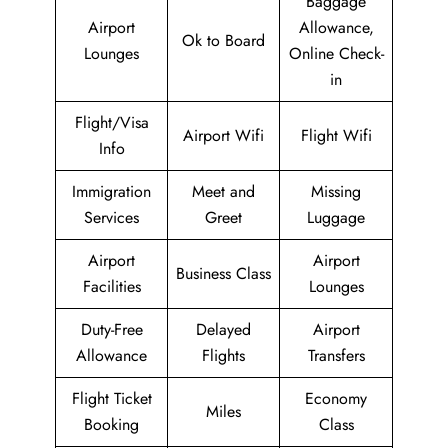
Baggage
Airport
Allowance,
Ok to Board
Lounges
Online Check-
in
Flight/Visa
Airport Wifi
Flight Wifi
Info
Immigration
Meet and
Missing
Services
Greet
Luggage
Airport
Airport
Business Class
Facilities
Lounges
Duty-Free
Delayed
Airport
Allowance
Flights
Transfers
Flight Ticket
Economy
Miles
Booking
Class