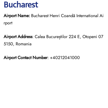
Bucharest
Airport Name:
Bucharest Henri Coandă International Ai
rport
Airport Address
: Calea Bucureștilor 224 E, Otopeni 07
5150, Romania
Airport Contact Number
: +40212041000