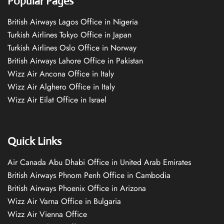
Popular Pages
British Airways Lagos Office in Nigeria
Turkish Airlines Tokyo Office in Japan
Turkish Airlines Oslo Office in Norway
British Airways Lahore Office in Pakistan
Wizz Air Ancona Office in Italy
Wizz Air Alghero Office in Italy
Wizz Air Eilat Office in Israel
Quick Links
Air Canada Abu Dhabi Office in United Arab Emirates
British Airways Phnom Penh Office in Cambodia
British Airways Phoenix Office in Arizona
Wizz Air Varna Office in Bulgaria
Wizz Air Vienna Office