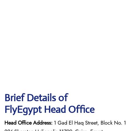
Brief Details of
FlyEgypt Head Office
Head Office Address:
1 Gad El Haq Street, Block No. 1