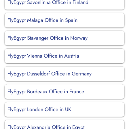
FlyEgypt Savonlinna Office in Finland
FlyEgypt Malaga Office in Spain
FlyEgypt Stavanger Office in Norway
FlyEgypt Vienna Office in Austria
FlyEgypt Dusseldorf Office in Germany
FlyEgypt Bordeaux Office in France
FlyEgypt London Office in UK
FlyEgypt Alexandria Office in Egypt