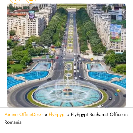
AirlinesOfficeDesks
»
FlyEgypt
»
FlyEgypt Bucharest Office in
Romania