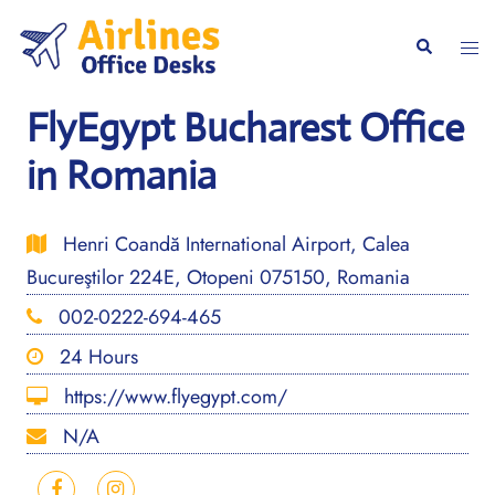
Skip
to
Togg
Search
content
men
FlyEgypt Bucharest Office
in Romania
Henri Coandă International Airport, Calea
Bucureştilor 224E, Otopeni 075150, Romania
002-0222-694-465
24 Hours
https://www.flyegypt.com/
N/A