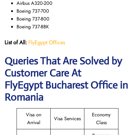
Airbus A320-200
Boeing 737-700
Boeing 737-800
Boeing 737-8BK
List of All:
FlyEgypt Offices
Queries That Are Solved by
Customer Care At
FlyEgypt Bucharest Office in
Romania
Visa on
Economy
Visa Services
Arrival
Class