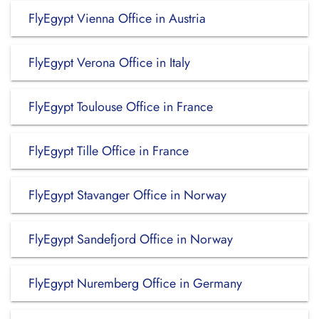
FlyEgypt Vienna Office in Austria
FlyEgypt Verona Office in Italy
FlyEgypt Toulouse Office in France
FlyEgypt Tille Office in France
FlyEgypt Stavanger Office in Norway
FlyEgypt Sandefjord Office in Norway
FlyEgypt Nuremberg Office in Germany