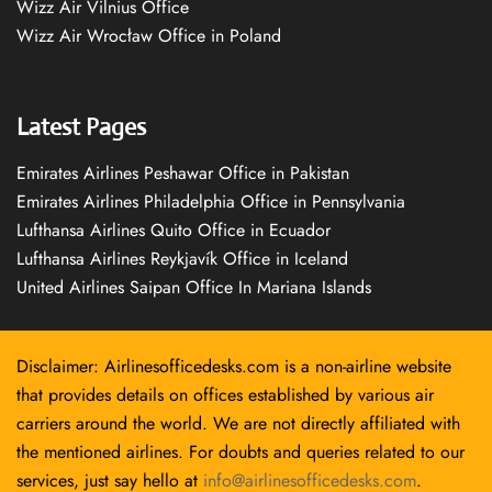
Wizz Air Vilnius Office
Wizz Air Wrocław Office in Poland
Latest Pages
Emirates Airlines Peshawar Office in Pakistan
Emirates Airlines Philadelphia Office in Pennsylvania
Lufthansa Airlines Quito Office in Ecuador
Lufthansa Airlines Reykjavík Office in Iceland
United Airlines Saipan Office In Mariana Islands
Disclaimer: Airlinesofficedesks.com is a non-airline website
that provides details on offices established by various air
carriers around the world. We are not directly affiliated with
the mentioned airlines. For doubts and queries related to our
services, just say hello at
info@airlinesofficedesks.com
.