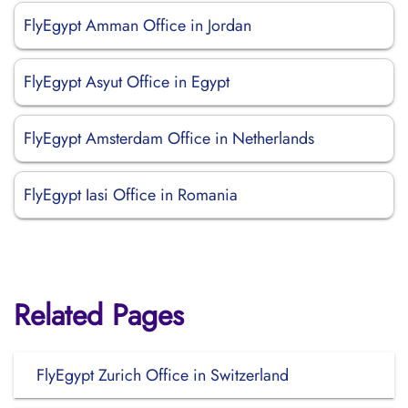
FlyEgypt Amman Office in Jordan
FlyEgypt Asyut Office in Egypt
FlyEgypt Amsterdam Office in Netherlands
FlyEgypt Iasi Office in Romania
Related Pages
FlyEgypt Zurich Office in Switzerland