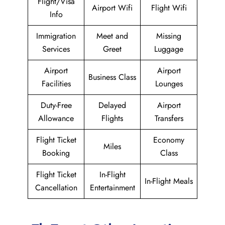
Flight/Visa
Airport Wifi
Flight Wifi
Info
Immigration
Meet and
Missing
Services
Greet
Luggage
Airport
Airport
Business Class
Facilities
Lounges
Duty-Free
Delayed
Airport
Allowance
Flights
Transfers
Flight Ticket
Economy
Miles
Booking
Class
Flight Ticket
In-Flight
In-Flight Meals
Cancellation
Entertainment