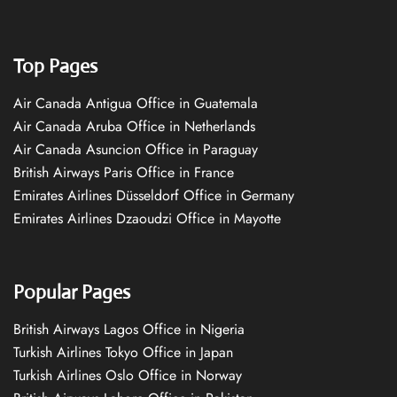
Top Pages
Air Canada Antigua Office in Guatemala
Air Canada Aruba Office in Netherlands
Air Canada Asuncion Office in Paraguay
British Airways Paris Office in France
Emirates Airlines Düsseldorf Office in Germany
Emirates Airlines Dzaoudzi Office in Mayotte
Popular Pages
British Airways Lagos Office in Nigeria
Turkish Airlines Tokyo Office in Japan
Turkish Airlines Oslo Office in Norway