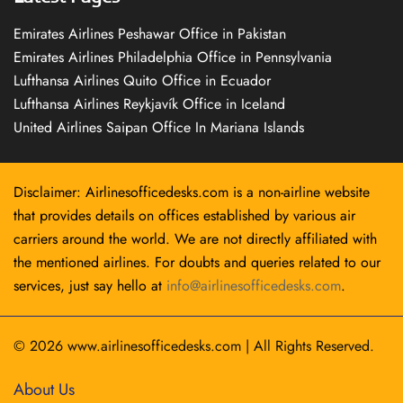
Emirates Airlines Peshawar Office in Pakistan
Emirates Airlines Philadelphia Office in Pennsylvania
Lufthansa Airlines Quito Office in Ecuador
Lufthansa Airlines Reykjavík Office in Iceland
United Airlines Saipan Office In Mariana Islands
Disclaimer: Airlinesofficedesks.com is a non-airline website
that provides details on offices established by various air
carriers around the world. We are not directly affiliated with
the mentioned airlines. For doubts and queries related to our
services, just say hello at
info@airlinesofficedesks.com
.
© 2026
www.airlinesofficedesks.com
|
All Rights Reserved.
About Us