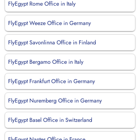
FlyEgypt Rome Office in Italy
FlyEgypt Weeze Office in Germany
FlyEgypt Savonlinna Office in Finland
FlyEgypt Bergamo Office in Italy
FlyEgypt Frankfurt Office in Germany
FlyEgypt Nuremberg Office in Germany
FlyEgypt Basel Office in Switzerland
FlyEgypt Nantes Office in France