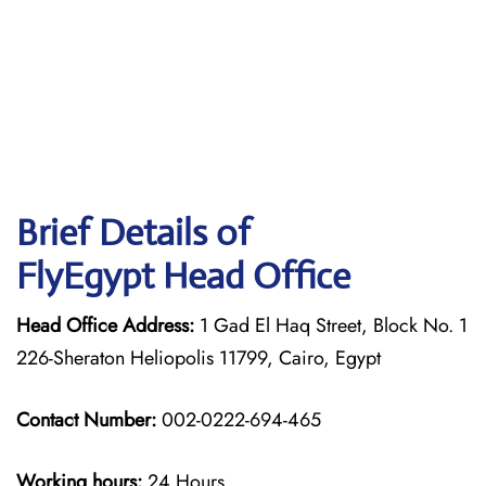
Brief Details of
FlyEgypt Head Office
Head Office Address:
1 Gad El Haq Street, Block No. 1
226-Sheraton Heliopolis 11799, Cairo, Egypt
Contact Number:
002-0222-694-465
Working hours:
24 Hours