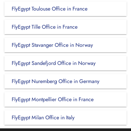
FlyEgypt Toulouse Office in France
FlyEgypt Tille Office in France
FlyEgypt Stavanger Office in Norway
FlyEgypt Sandefjord Office in Norway
FlyEgypt Nuremberg Office in Germany
FlyEgypt Montpellier Office in France
FlyEgypt Milan Office in Italy