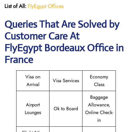
List of All:
FlyEgypt Offices
Queries That Are Solved by
Customer Care At
FlyEgypt Bordeaux Office in
France
Visa on
Economy
Visa Services
Arrival
Class
Baggage
Airport
Allowance,
Ok to Board
Lounges
Online Check-
in