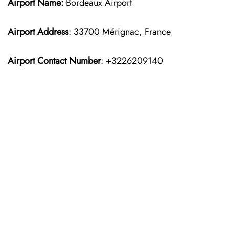
Airport Name:
Bordeaux Airport
Airport Address
: 33700 Mérignac, France
Airport Contact Number
: +3226209140