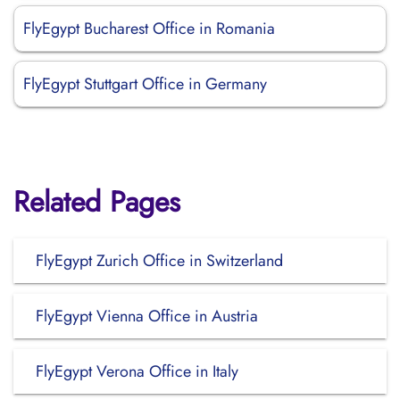
FlyEgypt Bucharest Office in Romania
FlyEgypt Stuttgart Office in Germany
Related Pages
FlyEgypt Zurich Office in Switzerland
FlyEgypt Vienna Office in Austria
FlyEgypt Verona Office in Italy