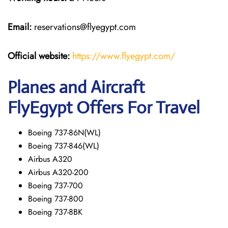
Email:
reservations@flyegypt.com
Official website:
https://www.flyegypt.com/
Planes and Aircraft
FlyEgypt Offers For Travel
Boeing 737-86N(WL)
Boeing 737-846(WL)
Airbus A320
Airbus A320-200
Boeing 737-700
Boeing 737-800
Boeing 737-8BK