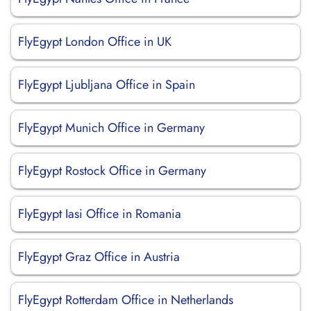
FlyEgypt London Office in UK
FlyEgypt Ljubljana Office in Spain
FlyEgypt Munich Office in Germany
FlyEgypt Rostock Office in Germany
FlyEgypt Iasi Office in Romania
FlyEgypt Graz Office in Austria
FlyEgypt Rotterdam Office in Netherlands