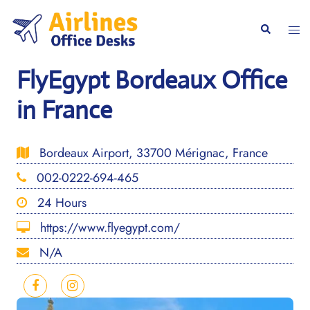
Skip
to
Togg
Search
content
men
FlyEgypt Bordeaux Office
in France
Bordeaux Airport, 33700 Mérignac, France
002-0222-694-465
24 Hours
https://www.flyegypt.com/
N/A