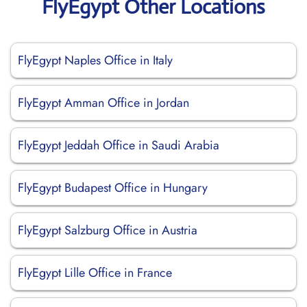
FlyEgypt Other Locations
FlyEgypt Naples Office in Italy
FlyEgypt Amman Office in Jordan
FlyEgypt Jeddah Office in Saudi Arabia
FlyEgypt Budapest Office in Hungary
FlyEgypt Salzburg Office in Austria
FlyEgypt Lille Office in France