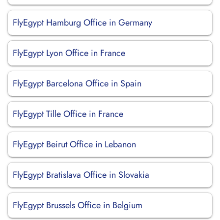
FlyEgypt Hamburg Office in Germany
FlyEgypt Lyon Office in France
FlyEgypt Barcelona Office in Spain
FlyEgypt Tille Office in France
FlyEgypt Beirut Office in Lebanon
FlyEgypt Bratislava Office in Slovakia
FlyEgypt Brussels Office in Belgium