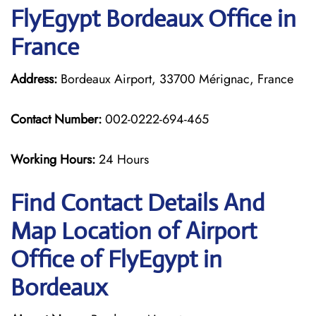
FlyEgypt Bordeaux Office in
France
Address:
Bordeaux Airport, 33700 Mérignac, France
Contact Number:
002-0222-694-465
Working Hours:
24 Hours
Find Contact Details And
Map Location of Airport
Office of FlyEgypt in
Bordeaux