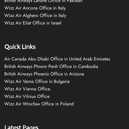
British Airways Lahore Office in Pakistan
Wizz Air Ancona Office in Italy
Wizz Air Alghero Office in Italy
Wizz Air Eilat Office in Israel
Quick Links
Air Canada Abu Dhabi Office in United Arab Emirates
British Airways Phnom Penh Office in Cambodia
British Airways Phoenix Office in Arizona
Wizz Air Varna Office in Bulgaria
Wizz Air Vienna Office
Wizz Air Vilnius Office
Wizz Air Wrocław Office in Poland
Latest Pages