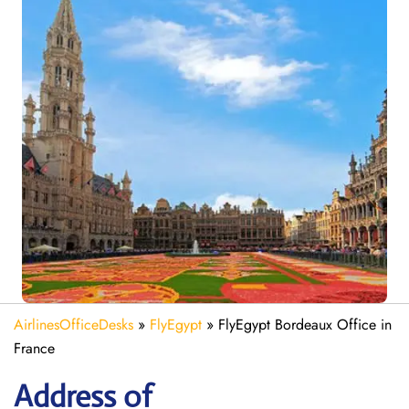
AirlinesOfficeDesks
»
FlyEgypt
»
FlyEgypt Bordeaux Office in
France
Address of