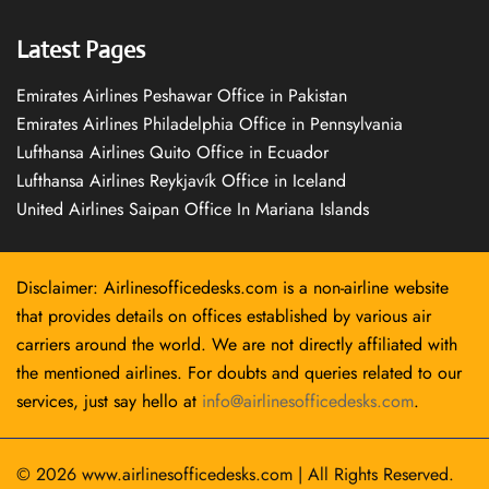
Latest Pages
Emirates Airlines Peshawar Office in Pakistan
Emirates Airlines Philadelphia Office in Pennsylvania
Lufthansa Airlines Quito Office in Ecuador
Lufthansa Airlines Reykjavík Office in Iceland
United Airlines Saipan Office In Mariana Islands
Disclaimer: Airlinesofficedesks.com is a non-airline website
that provides details on offices established by various air
carriers around the world. We are not directly affiliated with
the mentioned airlines. For doubts and queries related to our
services, just say hello at
info@airlinesofficedesks.com
.
© 2026
www.airlinesofficedesks.com
|
All Rights Reserved.