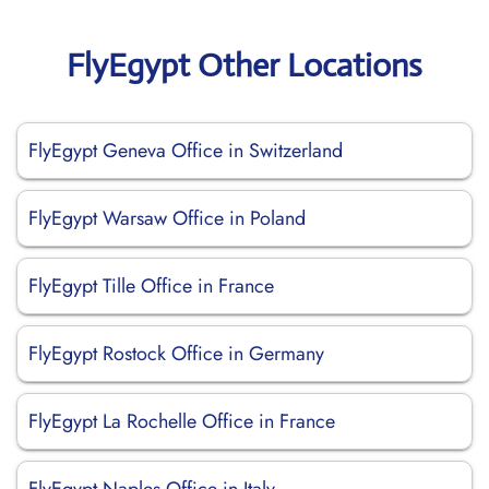
FlyEgypt Other Locations
FlyEgypt Geneva Office in Switzerland
FlyEgypt Warsaw Office in Poland
FlyEgypt Tille Office in France
FlyEgypt Rostock Office in Germany
FlyEgypt La Rochelle Office in France