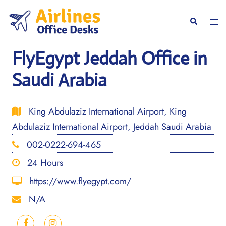
Skip
to
Togg
Search
content
men
FlyEgypt Jeddah Office in
Saudi Arabia
King Abdulaziz International Airport, King
Abdulaziz International Airport, Jeddah Saudi Arabia
002-0222-694-465
24 Hours
https://www.flyegypt.com/
N/A