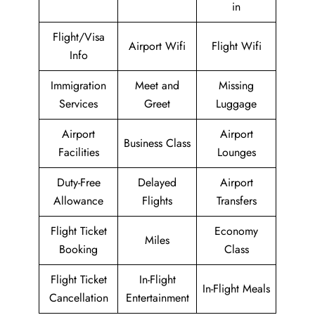
in
Flight/Visa
Airport Wifi
Flight Wifi
Info
Immigration
Meet and
Missing
Services
Greet
Luggage
Airport
Airport
Business Class
Facilities
Lounges
Duty-Free
Delayed
Airport
Allowance
Flights
Transfers
Flight Ticket
Economy
Miles
Booking
Class
Flight Ticket
In-Flight
In-Flight Meals
Cancellation
Entertainment