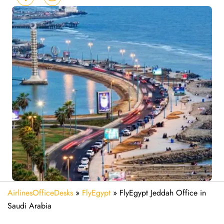
AirlinesOfficeDesks
»
FlyEgypt
»
FlyEgypt Jeddah Office in
Saudi Arabia