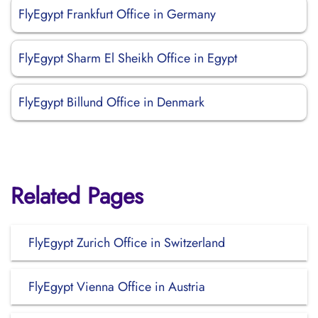
FlyEgypt Frankfurt Office in Germany
FlyEgypt Sharm El Sheikh Office in Egypt
FlyEgypt Billund Office in Denmark
Related Pages
FlyEgypt Zurich Office in Switzerland
FlyEgypt Vienna Office in Austria