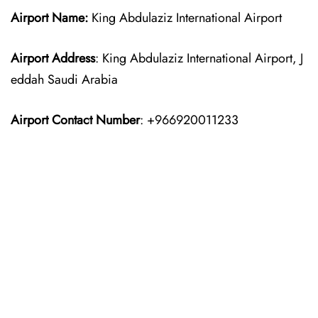
Airport Name:
King Abdulaziz International Airport
Airport Address
: King Abdulaziz International Airport, J
eddah Saudi Arabia
Airport Contact Number
: +966920011233