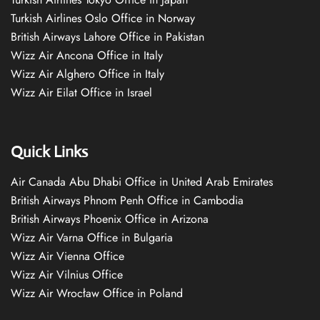
Turkish Airlines Oslo Office in Norway
British Airways Lahore Office in Pakistan
Wizz Air Ancona Office in Italy
Wizz Air Alghero Office in Italy
Wizz Air Eilat Office in Israel
Quick Links
Air Canada Abu Dhabi Office in United Arab Emirates
British Airways Phnom Penh Office in Cambodia
British Airways Phoenix Office in Arizona
Wizz Air Varna Office in Bulgaria
Wizz Air Vienna Office
Wizz Air Vilnius Office
Wizz Air Wrocław Office in Poland