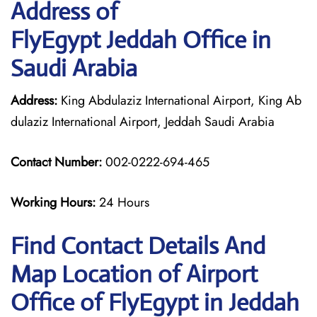
Address of
FlyEgypt Jeddah Office in
Saudi Arabia
Address:
King Abdulaziz International Airport, King Ab
dulaziz International Airport, Jeddah Saudi Arabia
Contact Number:
002-0222-694-465
Working Hours:
24 Hours
Find Contact Details And
Map Location of Airport
Office of FlyEgypt in Jeddah