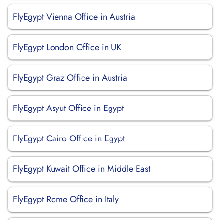
FlyEgypt Vienna Office in Austria
FlyEgypt London Office in UK
FlyEgypt Graz Office in Austria
FlyEgypt Asyut Office in Egypt
FlyEgypt Cairo Office in Egypt
FlyEgypt Kuwait Office in Middle East
FlyEgypt Rome Office in Italy