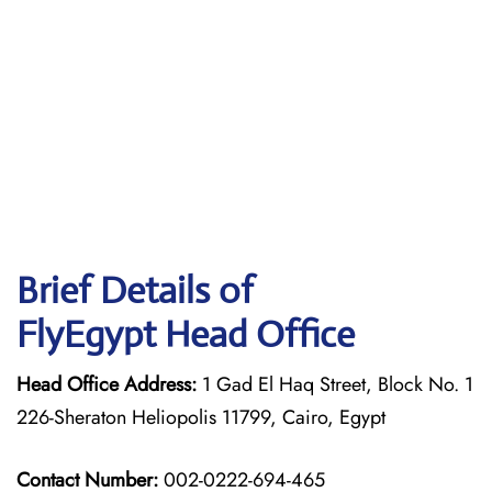
Brief Details of
FlyEgypt Head Office
Head Office Address:
1 Gad El Haq Street, Block No. 1
226-Sheraton Heliopolis 11799, Cairo, Egypt
Contact Number:
002-0222-694-465