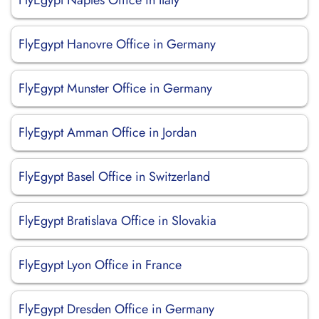
FlyEgypt Naples Office in Italy
FlyEgypt Hanovre Office in Germany
FlyEgypt Munster Office in Germany
FlyEgypt Amman Office in Jordan
FlyEgypt Basel Office in Switzerland
FlyEgypt Bratislava Office in Slovakia
FlyEgypt Lyon Office in France
FlyEgypt Dresden Office in Germany