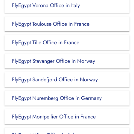
FlyEgypt Verona Office in Italy
FlyEgypt Toulouse Office in France
FlyEgypt Tille Office in France
FlyEgypt Stavanger Office in Norway
FlyEgypt Sandefjord Office in Norway
FlyEgypt Nuremberg Office in Germany
FlyEgypt Montpellier Office in France