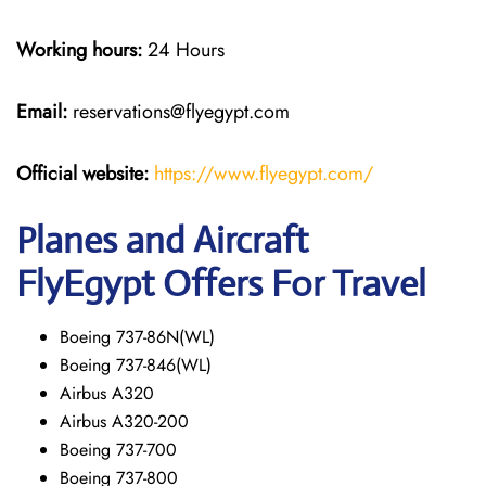
Working hours:
24 Hours
Email:
reservations@flyegypt.com
Official website:
https://www.flyegypt.com/
Planes and Aircraft
FlyEgypt Offers For Travel
Boeing 737-86N(WL)
Boeing 737-846(WL)
Airbus A320
Airbus A320-200
Boeing 737-700
Boeing 737-800