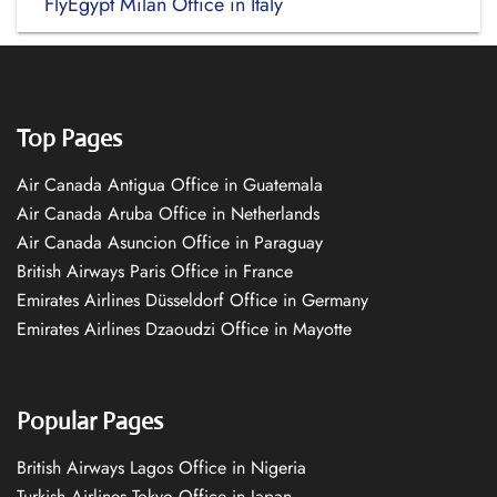
FlyEgypt Milan Office in Italy
Top Pages
Air Canada Antigua Office in Guatemala
Air Canada Aruba Office in Netherlands
Air Canada Asuncion Office in Paraguay
British Airways Paris Office in France
Emirates Airlines Düsseldorf Office in Germany
Emirates Airlines Dzaoudzi Office in Mayotte
Popular Pages
British Airways Lagos Office in Nigeria
Turkish Airlines Tokyo Office in Japan