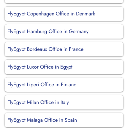
FlyEgypt Copenhagen Office in Denmark
FlyEgypt Hamburg Office in Germany
FlyEgypt Bordeaux Office in France
FlyEgypt Luxor Office in Egypt
FlyEgypt Liperi Office in Finland
FlyEgypt Milan Office in Italy
FlyEgypt Malaga Office in Spain