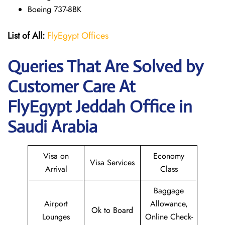
Boeing 737-8BK
List of All:
FlyEgypt Offices
Queries That Are Solved by
Customer Care At
FlyEgypt Jeddah Office in
Saudi Arabia
Visa on
Economy
Visa Services
Arrival
Class
Baggage
Airport
Allowance,
Ok to Board
Lounges
Online Check-