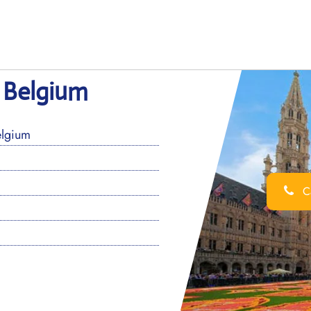
n Belgium
elgium
Ca