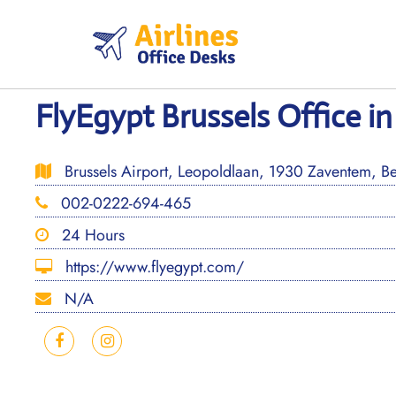
Skip
to
content
FlyEgypt Brussels Office i
Brussels Airport, Leopoldlaan, 1930 Zaventem, B
002-0222-694-465
24 Hours
https://www.flyegypt.com/
N/A