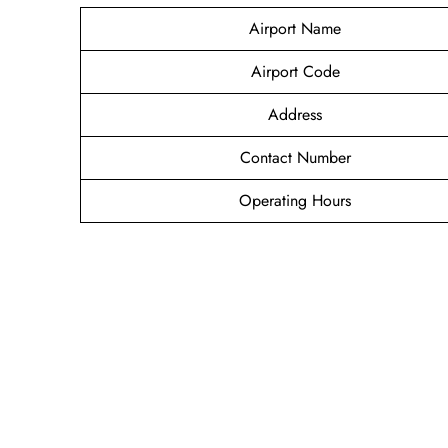
Airport Name
Airport Code
Address
Contact Number
Operating Hours