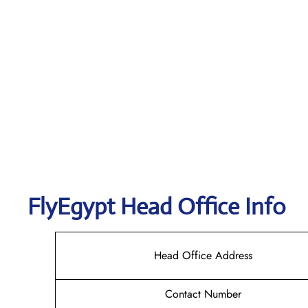
FlyEgypt Head Office Info
Head Office Address
Contact Number