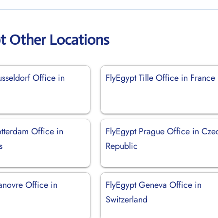
t Other Locations
sseldorf Office in
FlyEgypt Tille Office in France
tterdam Office in
FlyEgypt Prague Office in Cze
s
Republic
anovre Office in
FlyEgypt Geneva Office in
Switzerland