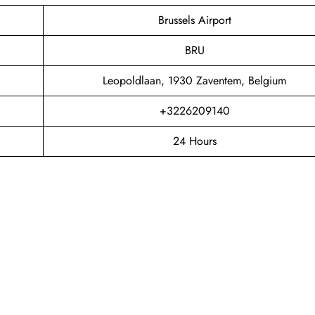
Brussels Airport
BRU
Leopoldlaan, 1930 Zaventem, Belgium
+3226209140
24 Hours