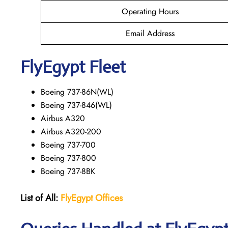
Operating Hours
Email Address
FlyEgypt Fleet
Boeing 737-86N(WL)
Boeing 737-846(WL)
Airbus A320
Airbus A320-200
Boeing 737-700
Boeing 737-800
Boeing 737-8BK
List of All:
FlyEgypt Offices