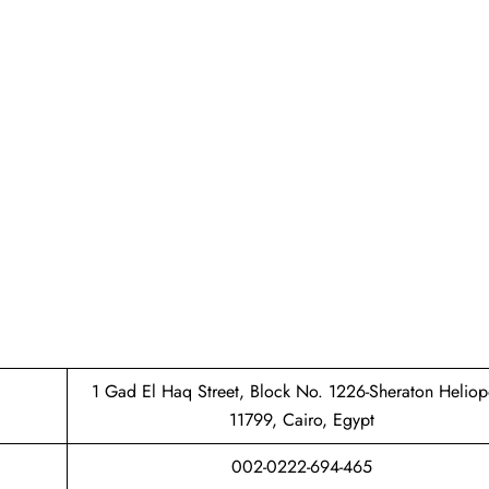
1 Gad El Haq Street, Block No. 1226-Sheraton Heliop
11799, Cairo, Egypt
002-0222-694-465