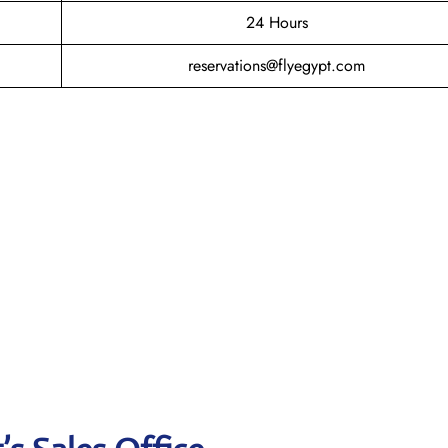
24 Hours
reservations@flyegypt.com