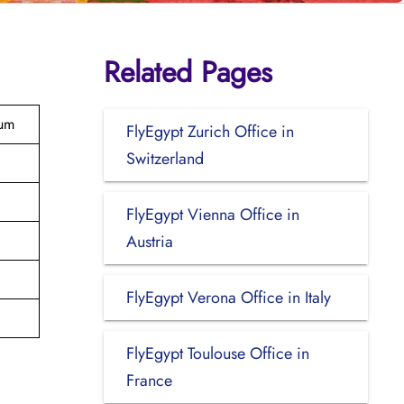
Related Pages
ium
FlyEgypt Zurich Office in
Switzerland
FlyEgypt Vienna Office in
Austria
FlyEgypt Verona Office in Italy
FlyEgypt Toulouse Office in
France