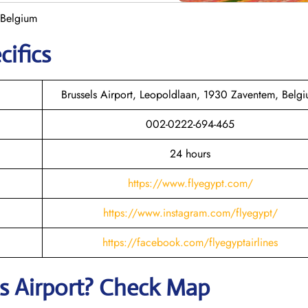
 Belgium
cifics
Brussels Airport, Leopoldlaan, 1930 Zaventem, Belg
002-0222-694-465
24 hours
https://www.flyegypt.com/
https://www.instagram.com/flyegypt/
https://facebook.com/flyegyptairlines
s
Airport? Check Map