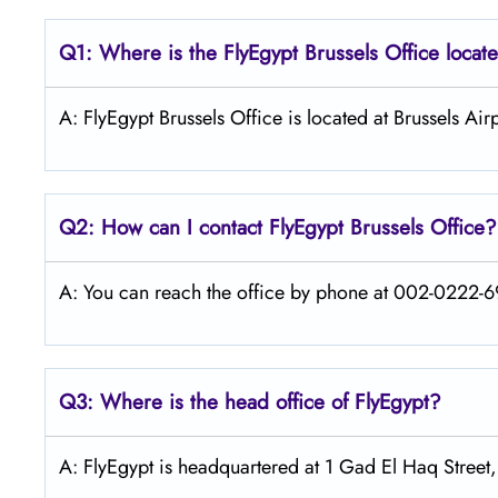
Q1: Where is the FlyEgypt Brussels
Office locat
A: FlyEgypt Brussels Office is located at Brussels A
Q2: How can I contact FlyEgypt Brussels
Office?
A: You can reach the office by phone at 002-0222-69
Q3: Where is the head office of FlyEgypt?
A: FlyEgypt is headquartered at 1 Gad El Haq Street