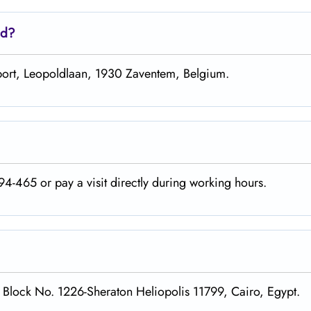
ed?
irport, Leopoldlaan, 1930 Zaventem, Belgium.
4-465 or pay a visit directly during working hours.
, Block No. 1226-Sheraton Heliopolis 11799, Cairo, Egypt.