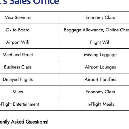
s Sales Office
Visa Services
Economy Class
Ok to Board
Baggage Allowance, Online Chec
Airport Wifi
Flight Wifi
Meet and Greet
Missing Luggage
Business Class
Airport Lounges
Delayed Flights
Airport Transfers
Miles
Economy Class
n-Flight Entertainment
In-Flight Meals
ently Asked Questions!