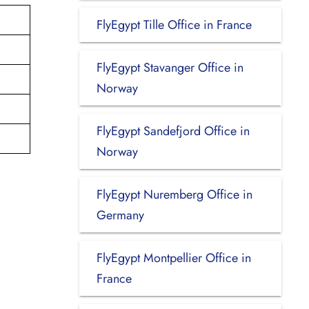
FlyEgypt Tille Office in France
FlyEgypt Stavanger Office in
Norway
FlyEgypt Sandefjord Office in
Norway
FlyEgypt Nuremberg Office in
Germany
FlyEgypt Montpellier Office in
France