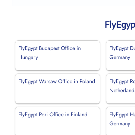
FlyEgyp
FlyEgypt Budapest Office in
FlyEgypt Du
Hungary
Germany
FlyEgypt Warsaw Office in Poland
FlyEgypt Ro
Netherland
FlyEgypt Pori Office in Finland
FlyEgypt H
Germany