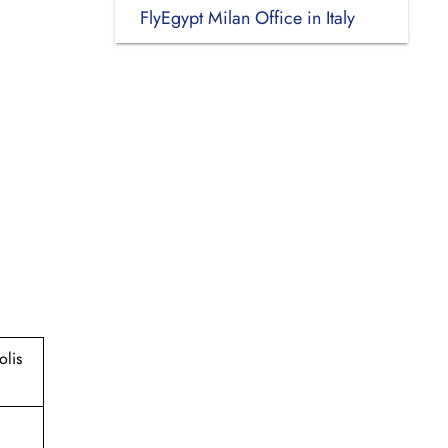
FlyEgypt Milan Office in Italy
olis