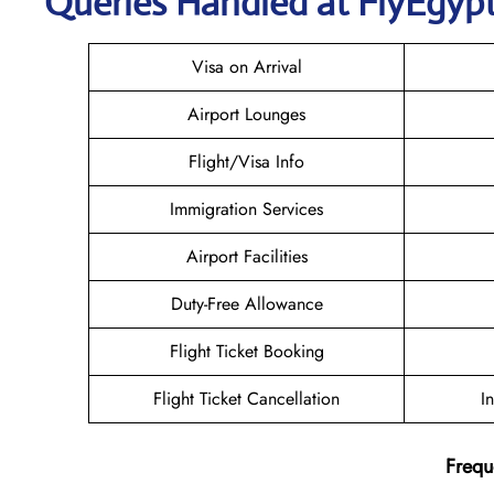
Queries Handled at FlyEgypt’
Visa on Arrival
Airport Lounges
Flight/Visa Info
Immigration Services
Airport Facilities
Duty-Free Allowance
Flight Ticket Booking
Flight Ticket Cancellation
I
Frequ