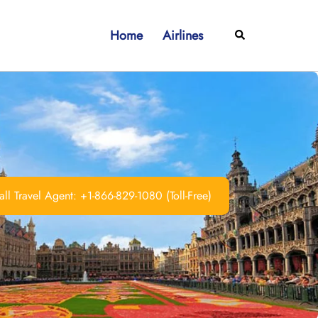
Home
Airlines
Search
ll Travel Agent: +1-866-829-1080 (Toll-Free)