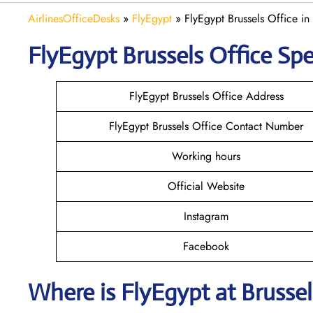
AirlinesOfficeDesks
»
FlyEgypt
»
FlyEgypt Brussels Office in
FlyEgypt Brussels
Office Spe
FlyEgypt Brussels Office Address
FlyEgypt Brussels Office Contact Number
Working hours
Official Website
Instagram
Facebook
Where is FlyEgypt
at Brussel