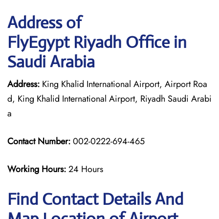
Address of
FlyEgypt Riyadh Office in
Saudi Arabia
Address:
King Khalid International Airport, Airport Roa
d, King Khalid International Airport, Riyadh Saudi Arabi
a
Contact Number:
002-0222-694-465
Working Hours:
24 Hours
Find Contact Details And
Map Location of Airport