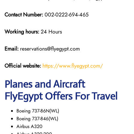
Contact Number:
002-0222-694-465
Working hours:
24 Hours
Email:
reservations@flyegypt.com
Official website:
https://www.flyegypt.com/
Planes and Aircraft
FlyEgypt Offers For Travel
Boeing 737-86N(WL)
Boeing 737-846(WL)
Airbus A320