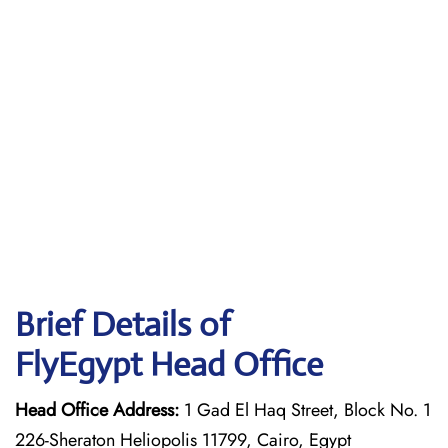
Brief Details of
FlyEgypt Head Office
Head Office Address:
1 Gad El Haq Street, Block No. 1
226-Sheraton Heliopolis 11799, Cairo, Egypt