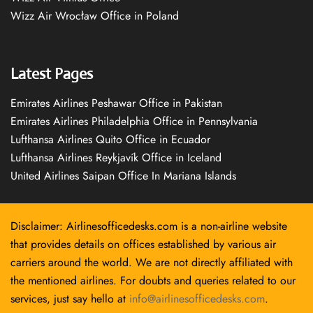
Wizz Air Wrocław Office in Poland
Latest Pages
Emirates Airlines Peshawar Office in Pakistan
Emirates Airlines Philadelphia Office in Pennsylvania
Lufthansa Airlines Quito Office in Ecuador
Lufthansa Airlines Reykjavík Office in Iceland
United Airlines Saipan Office In Mariana Islands
Disclaimer: Airlinesofficedesks.com is a non-airline website
that provides details on offices established by various air
carriers around the world. We are not directly affiliated with
the mentioned airlines. For doubts and queries related to our
services, just say hello at
info@airlinesofficedesks.com
.