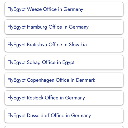
FlyEgypt Weeze Office in Germany
FlyEgypt Hamburg Office in Germany
FlyEgypt Bratislava Office in Slovakia
FlyEgypt Sohag Office in Egypt
FlyEgypt Copenhagen Office in Denmark
FlyEgypt Rostock Office in Germany
FlyEgypt Dusseldorf Office in Germany