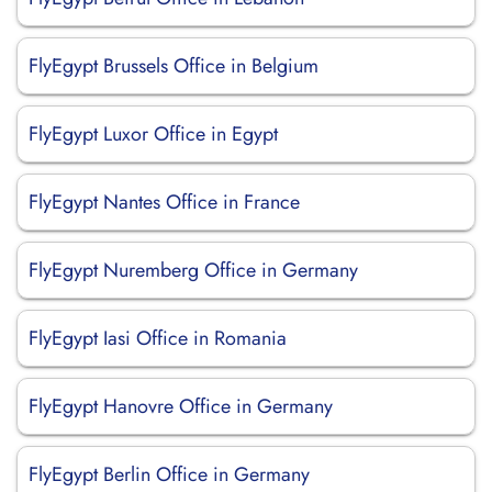
FlyEgypt Brussels Office in Belgium
FlyEgypt Luxor Office in Egypt
FlyEgypt Nantes Office in France
FlyEgypt Nuremberg Office in Germany
FlyEgypt Iasi Office in Romania
FlyEgypt Hanovre Office in Germany
FlyEgypt Berlin Office in Germany