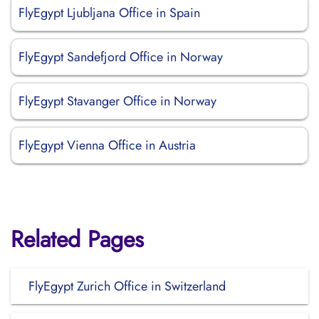
FlyEgypt Ljubljana Office in Spain
FlyEgypt Sandefjord Office in Norway
FlyEgypt Stavanger Office in Norway
FlyEgypt Vienna Office in Austria
Related Pages
FlyEgypt Zurich Office in Switzerland