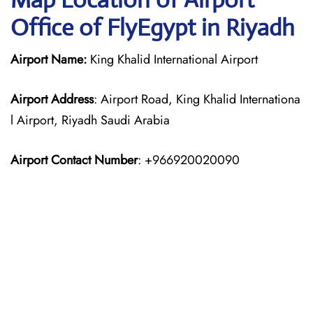
Office of FlyEgypt in Riyadh
Airport Name:
King Khalid International Airport
Airport Address
: Airport Road, King Khalid Internationa
l Airport, Riyadh Saudi Arabia
Airport Contact Number
: +966920020090