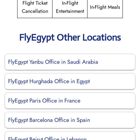
Flight Ticket
In-Flight
In-Flight Meals
Cancellation
Entertainment
FlyEgypt Other Locations
FlyEgypt Yanbu Office in Saudi Arabia
FlyEgypt Hurghada Office in Egypt
FlyEgypt Paris Office in France
FlyEgypt Barcelona Office in Spain
FlyEgypt Beirut Office in Lebanon