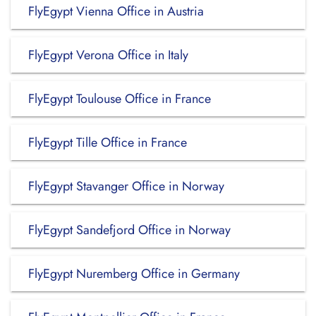
FlyEgypt Vienna Office in Austria
FlyEgypt Verona Office in Italy
FlyEgypt Toulouse Office in France
FlyEgypt Tille Office in France
FlyEgypt Stavanger Office in Norway
FlyEgypt Sandefjord Office in Norway
FlyEgypt Nuremberg Office in Germany