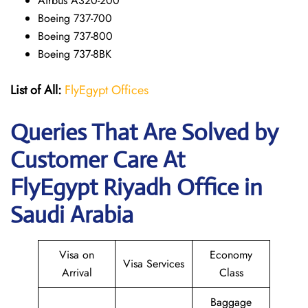
Airbus A320-200
Boeing 737-700
Boeing 737-800
Boeing 737-8BK
List of All:
FlyEgypt Offices
Queries That Are Solved by
Customer Care At
FlyEgypt Riyadh Office in
Saudi Arabia
Visa on
Economy
Visa Services
Arrival
Class
Baggage