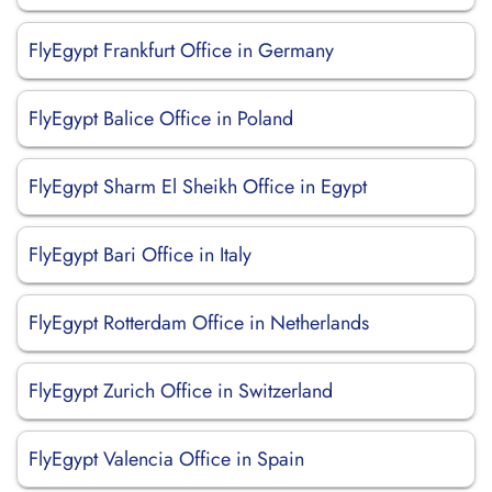
FlyEgypt Frankfurt Office in Germany
FlyEgypt Balice Office in Poland
FlyEgypt Sharm El Sheikh Office in Egypt
FlyEgypt Bari Office in Italy
FlyEgypt Rotterdam Office in Netherlands
FlyEgypt Zurich Office in Switzerland
FlyEgypt Valencia Office in Spain