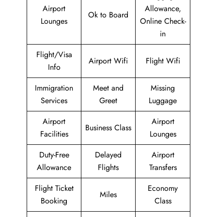
Airport
Allowance,
Ok to Board
Lounges
Online Check-
in
Flight/Visa
Airport Wifi
Flight Wifi
Info
Immigration
Meet and
Missing
Services
Greet
Luggage
Airport
Airport
Business Class
Facilities
Lounges
Duty-Free
Delayed
Airport
Allowance
Flights
Transfers
Flight Ticket
Economy
Miles
Booking
Class