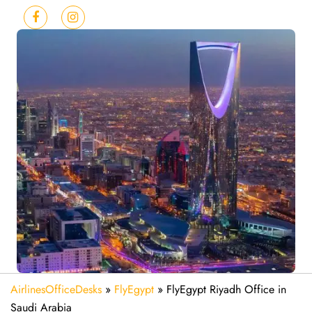
AirlinesOfficeDesks
»
FlyEgypt
»
FlyEgypt Riyadh Office in
Saudi Arabia