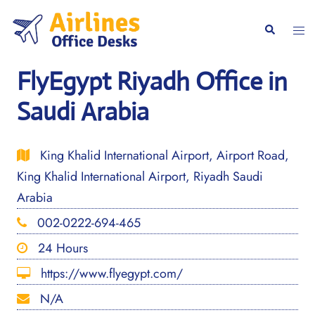
Skip
to
Togg
Search
content
men
FlyEgypt Riyadh Office in
Saudi Arabia
King Khalid International Airport, Airport Road,
King Khalid International Airport, Riyadh Saudi
Arabia
002-0222-694-465
24 Hours
https://www.flyegypt.com/
N/A