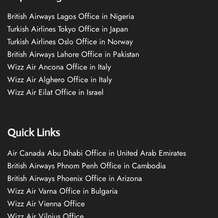
British Airways Lagos Office in Nigeria
Turkish Airlines Tokyo Office in Japan
Turkish Airlines Oslo Office in Norway
British Airways Lahore Office in Pakistan
Wizz Air Ancona Office in Italy
Wizz Air Alghero Office in Italy
Wizz Air Eilat Office in Israel
Quick Links
Air Canada Abu Dhabi Office in United Arab Emirates
British Airways Phnom Penh Office in Cambodia
British Airways Phoenix Office in Arizona
Wizz Air Varna Office in Bulgaria
Wizz Air Vienna Office
Wizz Air Vilnius Office