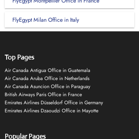
FlyEgypt Montpellier Office in France
FlyEgypt Milan Office in Italy
Top Pages
Air Canada Antigua Office in Guatemala
Air Canada Aruba Office in Netherlands
Air Canada Asuncion Office in Paraguay
British Airways Paris Office in France
Emirates Airlines Düsseldorf Office in Germany
Emirates Airlines Dzaoudzi Office in Mayotte
Popular Pages