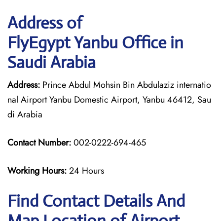
Address of
FlyEgypt Yanbu Office in
Saudi Arabia
Address:
Prince Abdul Mohsin Bin Abdulaziz internatio
nal Airport Yanbu Domestic Airport, Yanbu 46412, Sau
di Arabia
Contact Number:
002-0222-694-465
Working Hours:
24 Hours
Find Contact Details And
Map Location of Airport