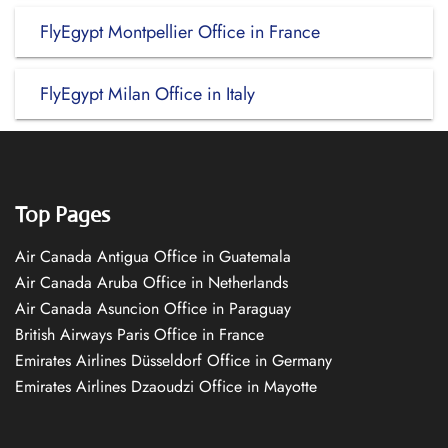
FlyEgypt Montpellier Office in France
FlyEgypt Milan Office in Italy
Top Pages
Air Canada Antigua Office in Guatemala
Air Canada Aruba Office in Netherlands
Air Canada Asuncion Office in Paraguay
British Airways Paris Office in France
Emirates Airlines Düsseldorf Office in Germany
Emirates Airlines Dzaoudzi Office in Mayotte