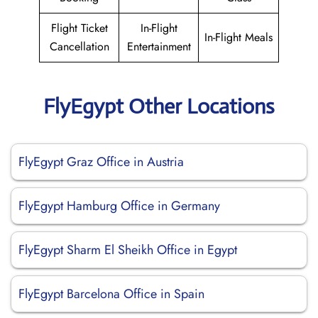
Flight Ticket
In-Flight
In-Flight Meals
Cancellation
Entertainment
FlyEgypt Other Locations
FlyEgypt Graz Office in Austria
FlyEgypt Hamburg Office in Germany
FlyEgypt Sharm El Sheikh Office in Egypt
FlyEgypt Barcelona Office in Spain