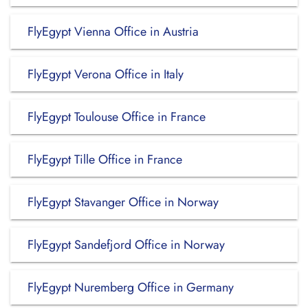
FlyEgypt Vienna Office in Austria
FlyEgypt Verona Office in Italy
FlyEgypt Toulouse Office in France
FlyEgypt Tille Office in France
FlyEgypt Stavanger Office in Norway
FlyEgypt Sandefjord Office in Norway
FlyEgypt Nuremberg Office in Germany