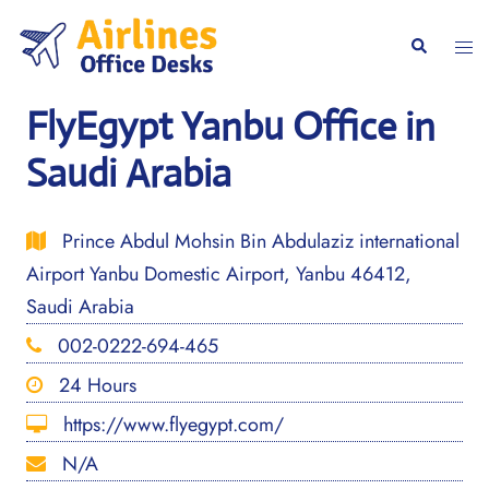
Skip
to
Togg
Search
content
men
FlyEgypt Yanbu Office in
Saudi Arabia
Prince Abdul Mohsin Bin Abdulaziz international
Airport Yanbu Domestic Airport, Yanbu 46412,
Saudi Arabia
002-0222-694-465
24 Hours
https://www.flyegypt.com/
N/A