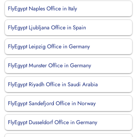
FlyEgypt Naples Office in Italy
FlyEgypt Ljubljana Office in Spain
FlyEgypt Leipzig Office in Germany
FlyEgypt Munster Office in Germany
FlyEgypt Riyadh Office in Saudi Arabia
FlyEgypt Sandefjord Office in Norway
FlyEgypt Dusseldorf Office in Germany