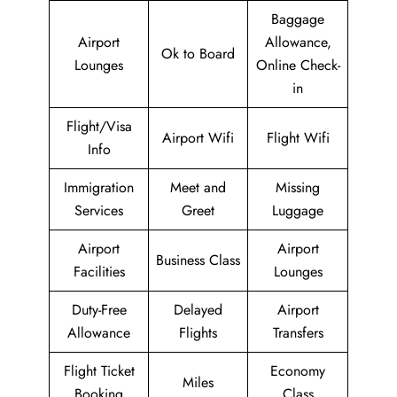
Baggage
Airport
Allowance,
Ok to Board
Lounges
Online Check-
in
Flight/Visa
Airport Wifi
Flight Wifi
Info
Immigration
Meet and
Missing
Services
Greet
Luggage
Airport
Airport
Business Class
Facilities
Lounges
Duty-Free
Delayed
Airport
Allowance
Flights
Transfers
Flight Ticket
Economy
Miles
Booking
Class