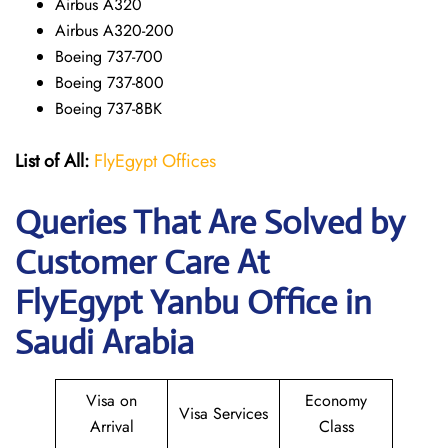
Airbus A320
Airbus A320-200
Boeing 737-700
Boeing 737-800
Boeing 737-8BK
List of All:
FlyEgypt Offices
Queries That Are Solved by
Customer Care At
FlyEgypt Yanbu Office in
Saudi Arabia
Visa on
Economy
Visa Services
Arrival
Class