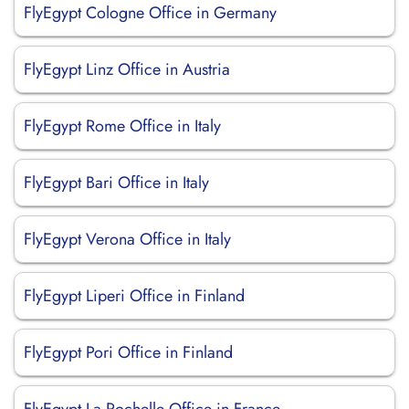
FlyEgypt Cologne Office in Germany
FlyEgypt Linz Office in Austria
FlyEgypt Rome Office in Italy
FlyEgypt Bari Office in Italy
FlyEgypt Verona Office in Italy
FlyEgypt Liperi Office in Finland
FlyEgypt Pori Office in Finland