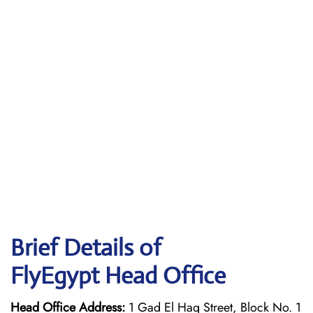
Brief Details of
FlyEgypt Head Office
Head Office Address:
1 Gad El Haq Street, Block No. 1