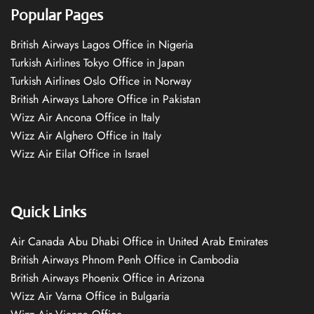
Popular Pages
British Airways Lagos Office in Nigeria
Turkish Airlines Tokyo Office in Japan
Turkish Airlines Oslo Office in Norway
British Airways Lahore Office in Pakistan
Wizz Air Ancona Office in Italy
Wizz Air Alghero Office in Italy
Wizz Air Eilat Office in Israel
Quick Links
Air Canada Abu Dhabi Office in United Arab Emirates
British Airways Phnom Penh Office in Cambodia
British Airways Phoenix Office in Arizona
Wizz Air Varna Office in Bulgaria