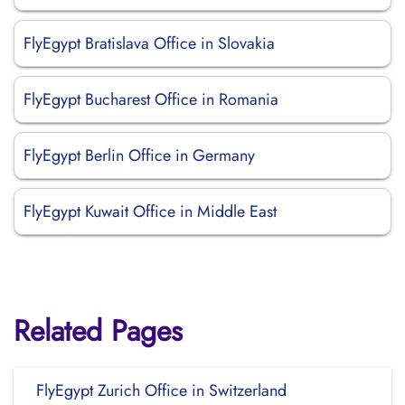
FlyEgypt Bratislava Office in Slovakia
FlyEgypt Bucharest Office in Romania
FlyEgypt Berlin Office in Germany
FlyEgypt Kuwait Office in Middle East
Related Pages
FlyEgypt Zurich Office in Switzerland