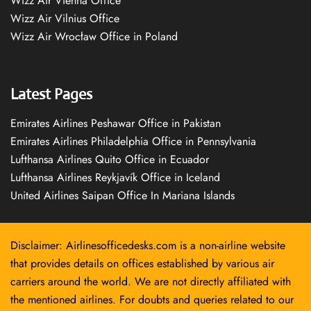
Wizz Air Vienna Office
Wizz Air Vilnius Office
Wizz Air Wrocław Office in Poland
Latest Pages
Emirates Airlines Peshawar Office in Pakistan
Emirates Airlines Philadelphia Office in Pennsylvania
Lufthansa Airlines Quito Office in Ecuador
Lufthansa Airlines Reykjavík Office in Iceland
United Airlines Saipan Office In Mariana Islands
Disclaimer: Airlinesofficedesks.com is a non-airline website
that provides details on offices established by various air
carriers around the world. We are not directly affiliated with
the mentioned airlines. For doubts and queries related to our