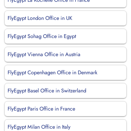
FlyEgypt La Rochelle Office in France
FlyEgypt London Office in UK
FlyEgypt Sohag Office in Egypt
FlyEgypt Vienna Office in Austria
FlyEgypt Copenhagen Office in Denmark
FlyEgypt Basel Office in Switzerland
FlyEgypt Paris Office in France
FlyEgypt Milan Office in Italy