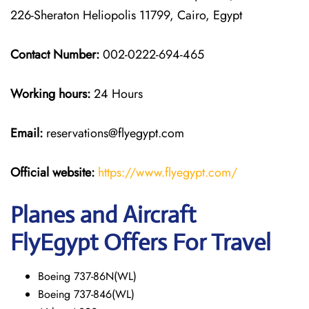
226-Sheraton Heliopolis 11799, Cairo, Egypt
Contact Number:
002-0222-694-465
Working hours:
24 Hours
Email:
reservations@flyegypt.com
Official website:
https://www.flyegypt.com/
Planes and Aircraft
FlyEgypt Offers For Travel
Boeing 737-86N(WL)
Boeing 737-846(WL)