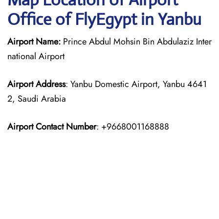
Office of FlyEgypt in Yanbu
Airport Name:
Prince Abdul Mohsin Bin Abdulaziz Inter
national Airport
Airport Address
: Yanbu Domestic Airport, Yanbu 4641
2, Saudi Arabia
Airport Contact Number
: +9668001168888