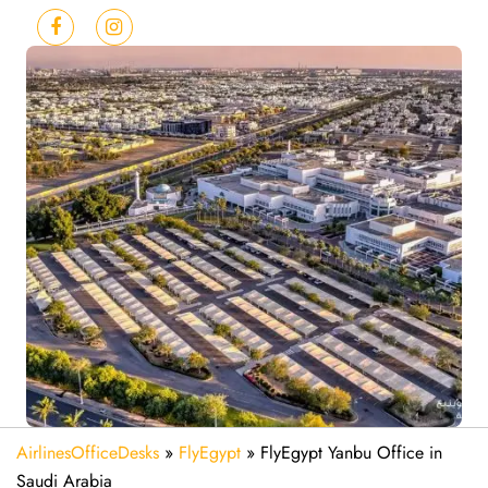
AirlinesOfficeDesks
»
FlyEgypt
»
FlyEgypt Yanbu Office in
Saudi Arabia