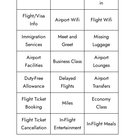
in
Flight/Visa
Airport Wifi
Flight Wifi
Info
Immigration
Meet and
Missing
Services
Greet
Luggage
Airport
Airport
Business Class
Facilities
Lounges
Duty-Free
Delayed
Airport
Allowance
Flights
Transfers
Flight Ticket
Economy
Miles
Booking
Class
Flight Ticket
In-Flight
In-Flight Meals
Cancellation
Entertainment