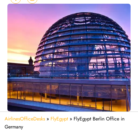
AirlinesOfficeDesks
»
FlyEgypt
»
FlyEgypt Berlin Office in
Germany