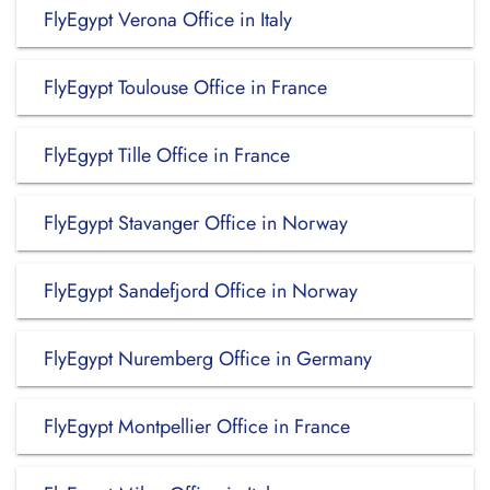
FlyEgypt Verona Office in Italy
FlyEgypt Toulouse Office in France
FlyEgypt Tille Office in France
FlyEgypt Stavanger Office in Norway
FlyEgypt Sandefjord Office in Norway
FlyEgypt Nuremberg Office in Germany
FlyEgypt Montpellier Office in France