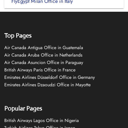
FlyEgypt Milan Office in Italy
Top Pages
Air Canada Antigua Office in Guatemala
Air Canada Aruba Office in Netherlands
Air Canada Asuncion Office in Paraguay
British Airways Paris Office in France
Emirates Airlines Düsseldorf Office in Germany
Emirates Airlines Dzaoudzi Office in Mayotte
Popular Pages
British Airways Lagos Office in Nigeria
Turkish Airlines Tokyo Office in Japan