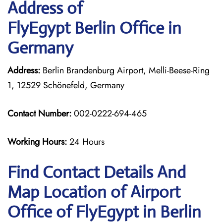
Address of
FlyEgypt Berlin Office in
Germany
Address:
Berlin Brandenburg Airport, Melli-Beese-Ring
1, 12529 Schönefeld, Germany
Contact Number:
002-0222-694-465
Working Hours:
24 Hours
Find Contact Details And
Map Location of Airport
Office of FlyEgypt in Berlin