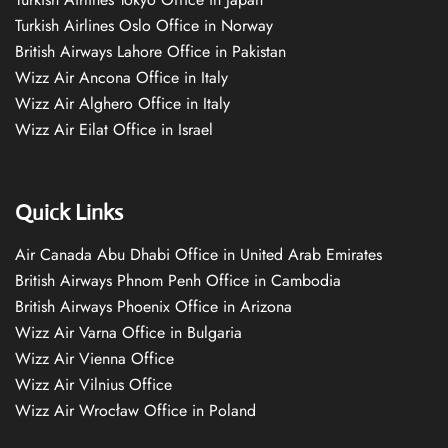
Turkish Airlines Oslo Office in Norway
British Airways Lahore Office in Pakistan
Wizz Air Ancona Office in Italy
Wizz Air Alghero Office in Italy
Wizz Air Eilat Office in Israel
Quick Links
Air Canada Abu Dhabi Office in United Arab Emirates
British Airways Phnom Penh Office in Cambodia
British Airways Phoenix Office in Arizona
Wizz Air Varna Office in Bulgaria
Wizz Air Vienna Office
Wizz Air Vilnius Office
Wizz Air Wrocław Office in Poland