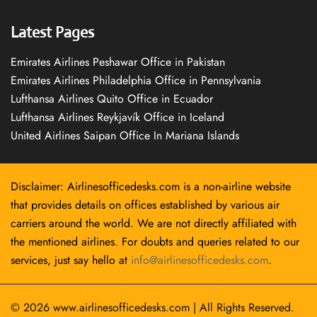
Latest Pages
Emirates Airlines Peshawar Office in Pakistan
Emirates Airlines Philadelphia Office in Pennsylvania
Lufthansa Airlines Quito Office in Ecuador
Lufthansa Airlines Reykjavík Office in Iceland
United Airlines Saipan Office In Mariana Islands
Disclaimer: Airlinesofficedesks.com is a non-airline website
that provides details on offices established by various air
carriers around the world. We are not directly affiliated with
the mentioned airlines. For doubts and queries related to our
services, just say hello at
info@airlinesofficedesks.com
.
© 2026
www.airlinesofficedesks.com
|
All Rights Reserved.