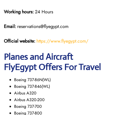
Working hours:
24 Hours
Email:
reservations@flyegypt.com
Official website:
https://www.flyegypt.com/
Planes and Aircraft
FlyEgypt Offers For Travel
Boeing 737-86N(WL)
Boeing 737-846(WL)
Airbus A320
Airbus A320-200
Boeing 737-700
Boeing 737-800