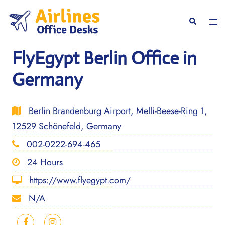
Skip
to
Togg
Search
content
men
FlyEgypt Berlin Office in
Germany
Berlin Brandenburg Airport, Melli-Beese-Ring 1,
12529 Schönefeld, Germany
002-0222-694-465
24 Hours
https://www.flyegypt.com/
N/A