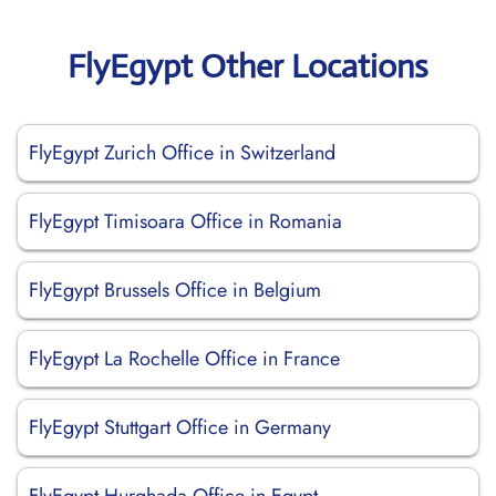
FlyEgypt Other Locations
FlyEgypt Zurich Office in Switzerland
FlyEgypt Timisoara Office in Romania
FlyEgypt Brussels Office in Belgium
FlyEgypt La Rochelle Office in France
FlyEgypt Stuttgart Office in Germany