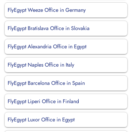
FlyEgypt Weeze Office in Germany
FlyEgypt Bratislava Office in Slovakia
FlyEgypt Alexandria Office in Egypt
FlyEgypt Naples Office in Italy
FlyEgypt Barcelona Office in Spain
FlyEgypt Liperi Office in Finland
FlyEgypt Luxor Office in Egypt