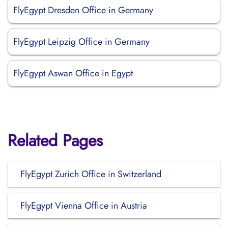
FlyEgypt Dresden Office in Germany
FlyEgypt Leipzig Office in Germany
FlyEgypt Aswan Office in Egypt
Related Pages
FlyEgypt Zurich Office in Switzerland
FlyEgypt Vienna Office in Austria