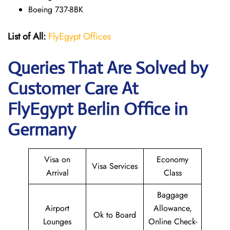
Boeing 737-8BK
List of All:
FlyEgypt Offices
Queries That Are Solved by
Customer Care At
FlyEgypt Berlin Office in
Germany
Visa on
Economy
Visa Services
Arrival
Class
Baggage
Airport
Allowance,
Ok to Board
Lounges
Online Check-