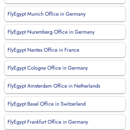
FlyEgypt Munich Office in Germany
FlyEgypt Nuremberg Office in Germany
FlyEgypt Nantes Office in France
FlyEgypt Cologne Office in Germany
FlyEgypt Amsterdam Office in Netherlands
FlyEgypt Basel Office in Switzerland
FlyEgypt Frankfurt Office in Germany