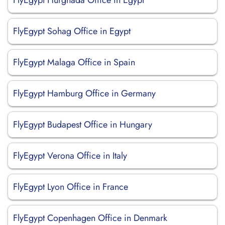
FlyEgypt Hurghada Office in Egypt
FlyEgypt Sohag Office in Egypt
FlyEgypt Malaga Office in Spain
FlyEgypt Hamburg Office in Germany
FlyEgypt Budapest Office in Hungary
FlyEgypt Verona Office in Italy
FlyEgypt Lyon Office in France
FlyEgypt Copenhagen Office in Denmark