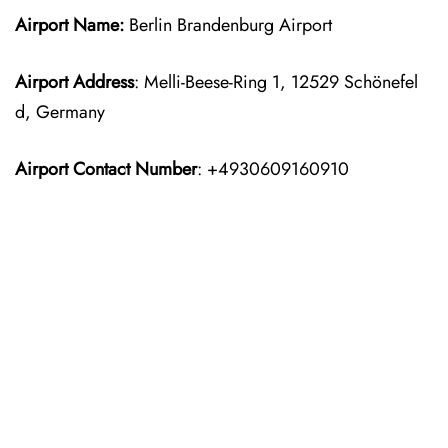
Airport Name:
Berlin Brandenburg Airport
Airport Address
: Melli-Beese-Ring 1, 12529 Schönefel
d, Germany
Airport Contact Number
: +4930609160910