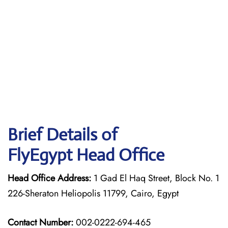
Brief Details of
FlyEgypt Head Office
Head Office Address:
1 Gad El Haq Street, Block No. 1
226-Sheraton Heliopolis 11799, Cairo, Egypt
Contact Number:
002-0222-694-465