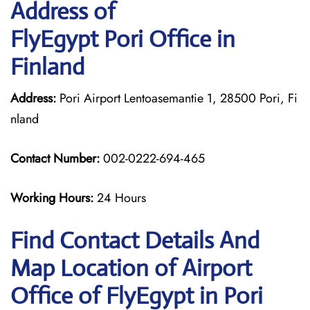
Address of
FlyEgypt Pori Office in
Finland
Address:
Pori Airport Lentoasemantie 1, 28500 Pori, Fi
nland
Contact Number:
002-0222-694-465
Working Hours:
24 Hours
Find Contact Details And
Map Location of Airport
Office of FlyEgypt in Pori