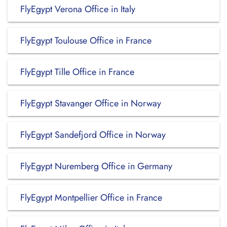
FlyEgypt Verona Office in Italy
FlyEgypt Toulouse Office in France
FlyEgypt Tille Office in France
FlyEgypt Stavanger Office in Norway
FlyEgypt Sandefjord Office in Norway
FlyEgypt Nuremberg Office in Germany
FlyEgypt Montpellier Office in France