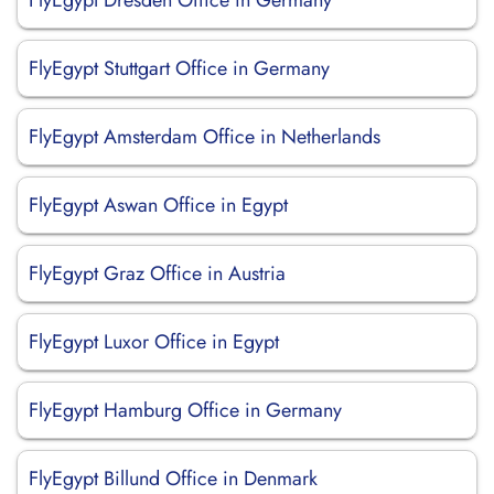
FlyEgypt Dresden Office in Germany
FlyEgypt Stuttgart Office in Germany
FlyEgypt Amsterdam Office in Netherlands
FlyEgypt Aswan Office in Egypt
FlyEgypt Graz Office in Austria
FlyEgypt Luxor Office in Egypt
FlyEgypt Hamburg Office in Germany
FlyEgypt Billund Office in Denmark