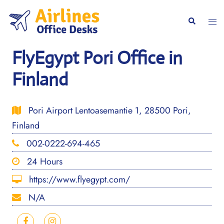
Skip
to
Togg
Search
content
men
FlyEgypt Pori Office in
Finland
Pori Airport Lentoasemantie 1, 28500 Pori,
Finland
002-0222-694-465
24 Hours
https://www.flyegypt.com/
N/A