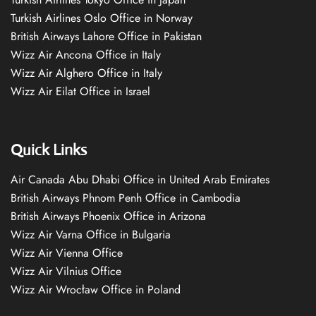
Turkish Airlines Oslo Office in Norway
British Airways Lahore Office in Pakistan
Wizz Air Ancona Office in Italy
Wizz Air Alghero Office in Italy
Wizz Air Eilat Office in Israel
Quick Links
Air Canada Abu Dhabi Office in United Arab Emirates
British Airways Phnom Penh Office in Cambodia
British Airways Phoenix Office in Arizona
Wizz Air Varna Office in Bulgaria
Wizz Air Vienna Office
Wizz Air Vilnius Office
Wizz Air Wrocław Office in Poland