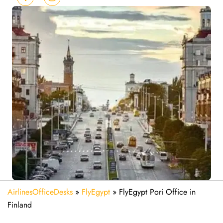
AirlinesOfficeDesks
»
FlyEgypt
»
FlyEgypt Pori Office in
Finland