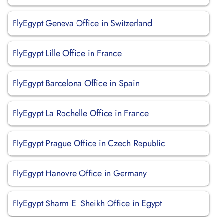
FlyEgypt Geneva Office in Switzerland
FlyEgypt Lille Office in France
FlyEgypt Barcelona Office in Spain
FlyEgypt La Rochelle Office in France
FlyEgypt Prague Office in Czech Republic
FlyEgypt Hanovre Office in Germany
FlyEgypt Sharm El Sheikh Office in Egypt