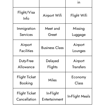
in
Flight/Visa
Airport Wifi
Flight Wifi
Info
Immigration
Meet and
Missing
Services
Greet
Luggage
Airport
Airport
Business Class
Facilities
Lounges
Duty-Free
Delayed
Airport
Allowance
Flights
Transfers
Flight Ticket
Economy
Miles
Booking
Class
Flight Ticket
In-Flight
In-Flight Meals
Cancellation
Entertainment