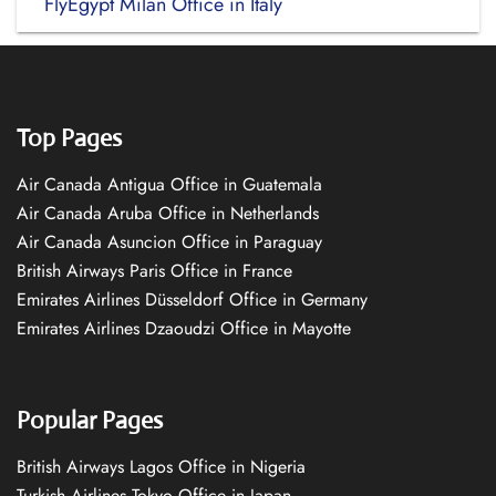
FlyEgypt Milan Office in Italy
Top Pages
Air Canada Antigua Office in Guatemala
Air Canada Aruba Office in Netherlands
Air Canada Asuncion Office in Paraguay
British Airways Paris Office in France
Emirates Airlines Düsseldorf Office in Germany
Emirates Airlines Dzaoudzi Office in Mayotte
Popular Pages
British Airways Lagos Office in Nigeria
Turkish Airlines Tokyo Office in Japan