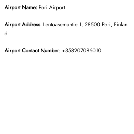
Airport Name:
Pori Airport
Airport Address
: Lentoasemantie 1, 28500 Pori, Finlan
d
Airport Contact Number
: +358207086010