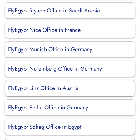
FlyEgypt Riyadh Office in Saudi Arabia
FlyEgypt Nice Office in France
FlyEgypt Munich Office in Germany
FlyEgypt Nuremberg Office in Germany
FlyEgypt Linz Office in Austria
FlyEgypt Berlin Office in Germany
FlyEgypt Sohag Office in Egypt