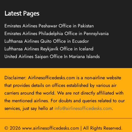
Latest Pages
Emirates Airlines Peshawar Office in Pakistan
Emirates Airlines Philadelphia Office in Pennsylvania
Lufthansa Airlines Quito Office in Ecuador
Lufthansa Airlines Reykjavík Office in Iceland
United Airlines Saipan Office In Mariana Islands
Disclaimer: Airlinesofficedesks.com is a non-airline website
that provides details on offices established by various air
carriers around the world. We are not directly affiliated with
the mentioned airlines. For doubts and queries related to our
services, just say hello at
info@airlinesofficedesks.com
.
© 2026
www.airlinesofficedesks.com
|
All Rights Reserved.