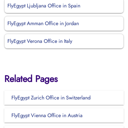
FlyEgypt Ljubljana Office in Spain
FlyEgypt Amman Office in Jordan
FlyEgypt Verona Office in Italy
Related Pages
FlyEgypt Zurich Office in Switzerland
FlyEgypt Vienna Office in Austria