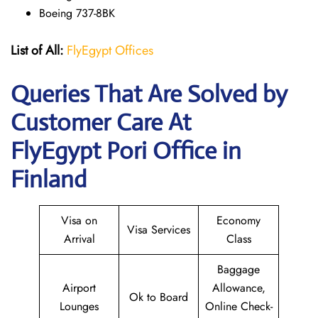
Boeing 737-8BK
List of All:
FlyEgypt Offices
Queries That Are Solved by
Customer Care At
FlyEgypt Pori Office in
Finland
Visa on
Economy
Visa Services
Arrival
Class
Baggage
Airport
Allowance,
Ok to Board
Lounges
Online Check-