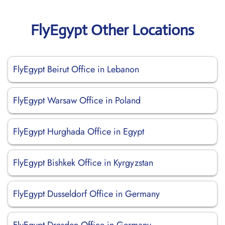
FlyEgypt Other Locations
FlyEgypt Beirut Office in Lebanon
FlyEgypt Warsaw Office in Poland
FlyEgypt Hurghada Office in Egypt
FlyEgypt Bishkek Office in Kyrgyzstan
FlyEgypt Dusseldorf Office in Germany