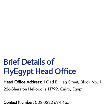
Brief Details of
FlyEgypt Head Office
Head Office Address:
1 Gad El Haq Street, Block No. 1
226-Sheraton Heliopolis 11799, Cairo, Egypt
Contact Number:
002-0222-694-465