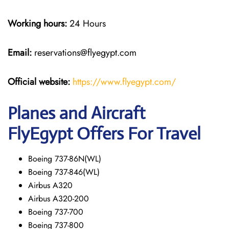
Working hours:
24 Hours
Email:
reservations@flyegypt.com
Official website:
https://www.flyegypt.com/
Planes and Aircraft
FlyEgypt Offers For Travel
Boeing 737-86N(WL)
Boeing 737-846(WL)
Airbus A320
Airbus A320-200
Boeing 737-700
Boeing 737-800