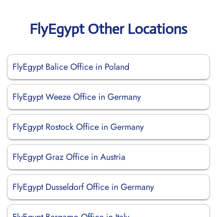
FlyEgypt Other Locations
FlyEgypt Balice Office in Poland
FlyEgypt Weeze Office in Germany
FlyEgypt Rostock Office in Germany
FlyEgypt Graz Office in Austria
FlyEgypt Dusseldorf Office in Germany