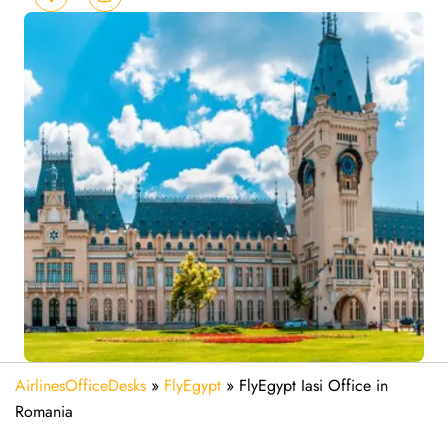
AirlinesOfficeDesks
»
FlyEgypt
»
FlyEgypt Iasi Office in
Romania