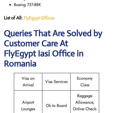
Boeing 737-8BK
List of All:
FlyEgypt Offices
Queries That Are Solved by
Customer Care At
FlyEgypt Iasi Office in
Romania
Visa on
Economy
Visa Services
Arrival
Class
Baggage
Airport
Allowance,
Ok to Board
Lounges
Online Check-