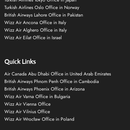
Turkish Airlines Oslo Office in Norway
British Airways Lahore Office in Pakistan
Wizz Air Ancona Office in Italy
Wizz Air Alghero Office in Italy
Wizz Air Eilat Office in Israel
Quick Links
Air Canada Abu Dhabi Office in United Arab Emirates
British Airways Phnom Penh Office in Cambodia
British Airways Phoenix Office in Arizona
Wizz Air Varna Office in Bulgaria
Wizz Air Vienna Office
Wizz Air Vilnius Office
Wizz Air Wrocław Office in Poland