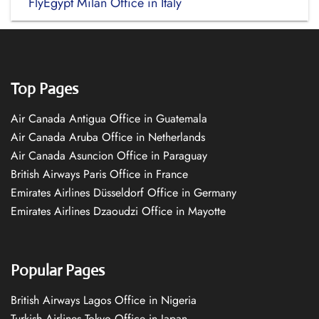
FlyEgypt Milan Office in Italy
Top Pages
Air Canada Antigua Office in Guatemala
Air Canada Aruba Office in Netherlands
Air Canada Asuncion Office in Paraguay
British Airways Paris Office in France
Emirates Airlines Düsseldorf Office in Germany
Emirates Airlines Dzaoudzi Office in Mayotte
Popular Pages
British Airways Lagos Office in Nigeria
Turkish Airlines Tokyo Office in Japan