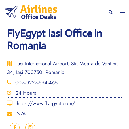
Skip
to
Togg
Search
content
men
FlyEgypt Iasi Office in
Romania
Iasi International Airport, Str. Moara de Vant nr.
34, Iași 700750, Romania
002-0222-694-465
24 Hours
https://www.flyegypt.com/
N/A