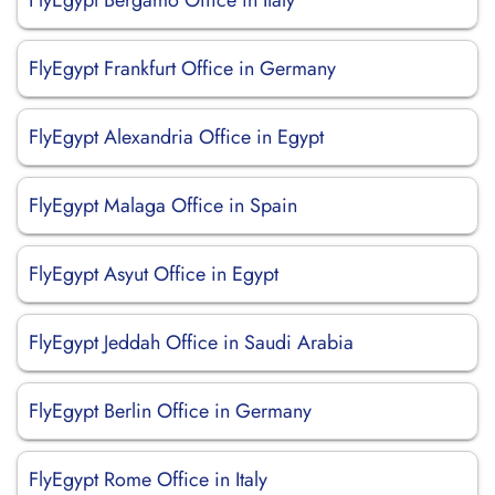
FlyEgypt Bergamo Office in Italy
FlyEgypt Frankfurt Office in Germany
FlyEgypt Alexandria Office in Egypt
FlyEgypt Malaga Office in Spain
FlyEgypt Asyut Office in Egypt
FlyEgypt Jeddah Office in Saudi Arabia
FlyEgypt Berlin Office in Germany
FlyEgypt Rome Office in Italy