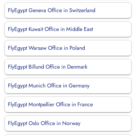
FlyEgypt Geneva Office in Switzerland
FlyEgypt Kuwait Office in Middle East
FlyEgypt Warsaw Office in Poland
FlyEgypt Billund Office in Denmark
FlyEgypt Munich Office in Germany
FlyEgypt Montpellier Office in France
FlyEgypt Oslo Office in Norway