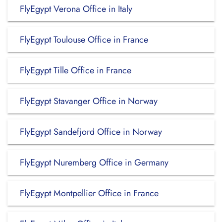
FlyEgypt Verona Office in Italy
FlyEgypt Toulouse Office in France
FlyEgypt Tille Office in France
FlyEgypt Stavanger Office in Norway
FlyEgypt Sandefjord Office in Norway
FlyEgypt Nuremberg Office in Germany
FlyEgypt Montpellier Office in France