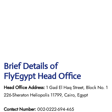
Brief Details of
FlyEgypt Head Office
Head Office Address:
1 Gad El Haq Street, Block No. 1
226-Sheraton Heliopolis 11799, Cairo, Egypt
Contact Number:
002-0222-694-465