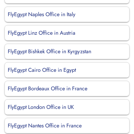
FlyEgypt Naples Office in Italy
FlyEgypt Linz Office in Austria
FlyEgypt Bishkek Office in Kyrgyzstan
FlyEgypt Cairo Office in Egypt
FlyEgypt Bordeaux Office in France
FlyEgypt London Office in UK
FlyEgypt Nantes Office in France