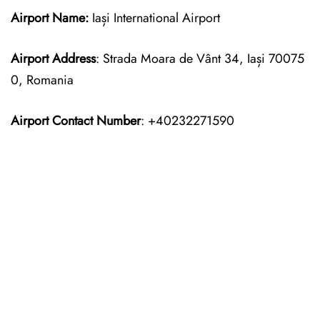
Airport Name:
Iași International Airport
Airport Address
: Strada Moara de Vânt 34, Iași 70075
0, Romania
Airport Contact Number
: +40232271590