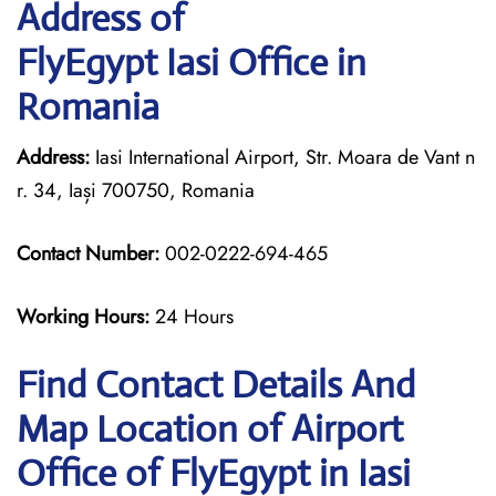
Address of
FlyEgypt Iasi Office in
Romania
Address:
Iasi International Airport, Str. Moara de Vant n
r. 34, Iași 700750, Romania
Contact Number:
002-0222-694-465
Working Hours:
24 Hours
Find Contact Details And
Map Location of Airport
Office of FlyEgypt in Iasi