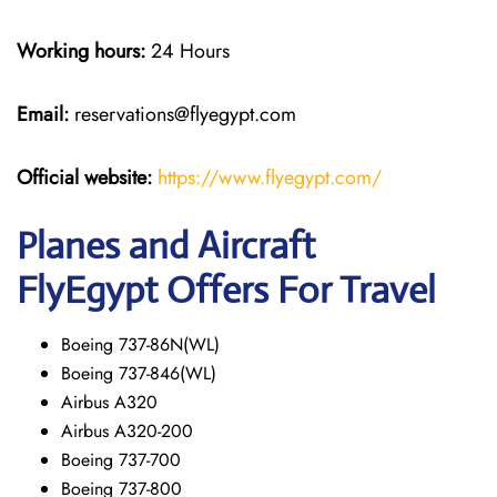
Working hours:
24 Hours
Email:
reservations@flyegypt.com
Official website:
https://www.flyegypt.com/
Planes and Aircraft
FlyEgypt Offers For Travel
Boeing 737-86N(WL)
Boeing 737-846(WL)
Airbus A320
Airbus A320-200
Boeing 737-700
Boeing 737-800