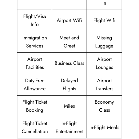
in
Flight/Visa
Airport Wifi
Flight Wifi
Info
Immigration
Meet and
Missing
Services
Greet
Luggage
Airport
Airport
Business Class
Facilities
Lounges
Duty-Free
Delayed
Airport
Allowance
Flights
Transfers
Flight Ticket
Economy
Miles
Booking
Class
Flight Ticket
In-Flight
In-Flight Meals
Cancellation
Entertainment