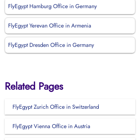
FlyEgypt Hamburg Office in Germany
FlyEgypt Yerevan Office in Armenia
FlyEgypt Dresden Office in Germany
Related Pages
FlyEgypt Zurich Office in Switzerland
FlyEgypt Vienna Office in Austria