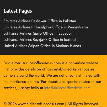
Latest Pages
Emirates Airlines Peshawar Office in Pakistan
Emirates Airlines Philadelphia Office in Pennsylvania
Lufthansa Airlines Quito Office in Ecuador
Lufthansa Airlines Reykjavík Office in Iceland
United Airlines Saipan Office In Mariana Islands
Disclaimer: Airlinesofficedesks.com is a non-airline website
that provides details on offices established by various air
carriers around the world. We are not directly affiliated with
the mentioned airlines. For doubts and queries related to our
services, just say hello at
info@airlinesofficedesks.com
.
© 2026
www.airlinesofficedesks.com
|
All Rights Reserved.