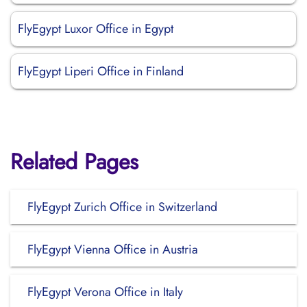
FlyEgypt Luxor Office in Egypt
FlyEgypt Liperi Office in Finland
Related Pages
FlyEgypt Zurich Office in Switzerland
FlyEgypt Vienna Office in Austria
FlyEgypt Verona Office in Italy