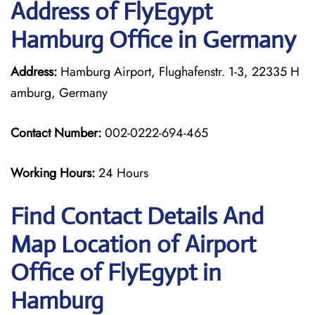
Address of FlyEgypt
Hamburg Office in Germany
Address:
Hamburg Airport, Flughafenstr. 1-3, 22335 H
amburg, Germany
Contact Number:
002-0222-694-465
Working Hours:
24 Hours
Find Contact Details And
Map Location of Airport
Office of FlyEgypt in
Hamburg