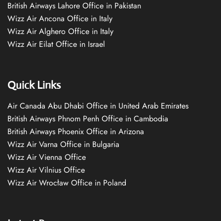
British Airways Lahore Office in Pakistan
Wizz Air Ancona Office in Italy
Wizz Air Alghero Office in Italy
Wizz Air Eilat Office in Israel
Quick Links
Air Canada Abu Dhabi Office in United Arab Emirates
British Airways Phnom Penh Office in Cambodia
British Airways Phoenix Office in Arizona
Wizz Air Varna Office in Bulgaria
Wizz Air Vienna Office
Wizz Air Vilnius Office
Wizz Air Wrocław Office in Poland