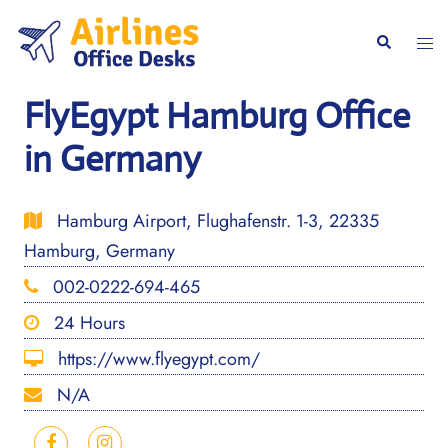
Skip
to
Togg
Search
content
men
FlyEgypt Hamburg Office
in Germany
Hamburg Airport, Flughafenstr. 1-3, 22335
Hamburg, Germany
002-0222-694-465
24 Hours
https://www.flyegypt.com/
N/A