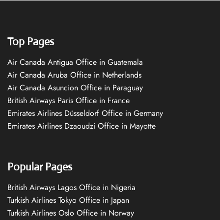
Top Pages
Air Canada Antigua Office in Guatemala
Air Canada Aruba Office in Netherlands
Air Canada Asuncion Office in Paraguay
British Airways Paris Office in France
Emirates Airlines Düsseldorf Office in Germany
Emirates Airlines Dzaoudzi Office in Mayotte
Popular Pages
British Airways Lagos Office in Nigeria
Turkish Airlines Tokyo Office in Japan
Turkish Airlines Oslo Office in Norway