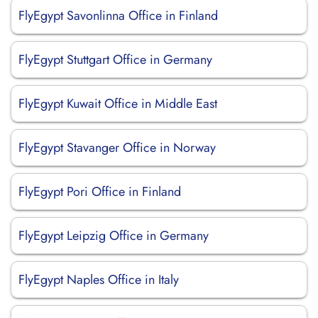
FlyEgypt Savonlinna Office in Finland
FlyEgypt Stuttgart Office in Germany
FlyEgypt Kuwait Office in Middle East
FlyEgypt Stavanger Office in Norway
FlyEgypt Pori Office in Finland
FlyEgypt Leipzig Office in Germany
FlyEgypt Naples Office in Italy