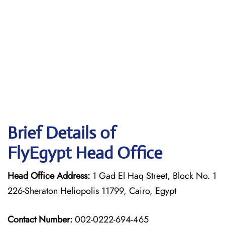
Brief Details of
FlyEgypt Head Office
Head Office Address:
1 Gad El Haq Street, Block No. 1
226-Sheraton Heliopolis 11799, Cairo, Egypt
Contact Number:
002-0222-694-465