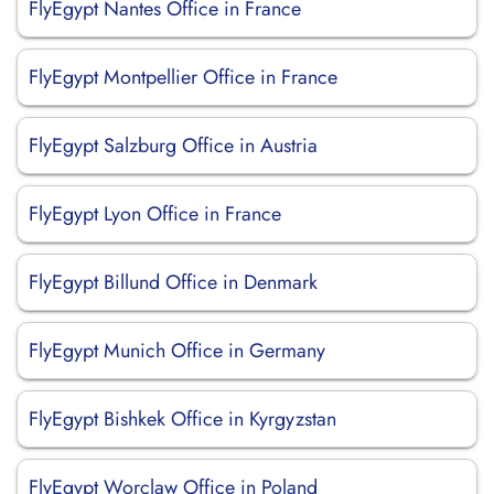
FlyEgypt Nantes Office in France
FlyEgypt Montpellier Office in France
FlyEgypt Salzburg Office in Austria
FlyEgypt Lyon Office in France
FlyEgypt Billund Office in Denmark
FlyEgypt Munich Office in Germany
FlyEgypt Bishkek Office in Kyrgyzstan
FlyEgypt Worclaw Office in Poland