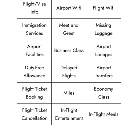
Flight/Visa
Airport Wifi
Flight Wifi
Info
Immigration
Meet and
Missing
Services
Greet
Luggage
Airport
Airport
Business Class
Facilities
Lounges
Duty-Free
Delayed
Airport
Allowance
Flights
Transfers
Flight Ticket
Economy
Miles
Booking
Class
Flight Ticket
In-Flight
In-Flight Meals
Cancellation
Entertainment