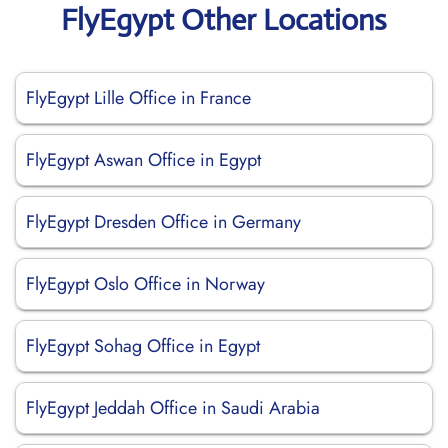
FlyEgypt Other Locations
FlyEgypt Lille Office in France
FlyEgypt Aswan Office in Egypt
FlyEgypt Dresden Office in Germany
FlyEgypt Oslo Office in Norway
FlyEgypt Sohag Office in Egypt
FlyEgypt Jeddah Office in Saudi Arabia