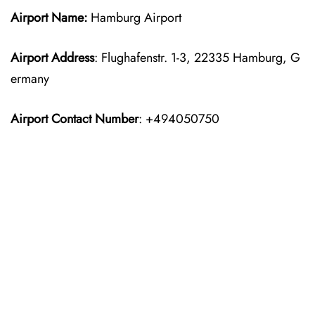
Airport Name:
Hamburg Airport
Airport Address
: Flughafenstr. 1-3, 22335 Hamburg, G
ermany
Airport Contact Number
: +494050750