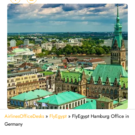
AirlinesOfficeDesks
»
FlyEgypt
»
FlyEgypt Hamburg Office in
Germany