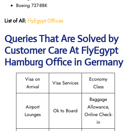
Boeing 737-8BK
List of All:
FlyEgypt Offices
Queries That Are Solved by
Customer Care At FlyEgypt
Hamburg Office in Germany
Visa on
Economy
Visa Services
Arrival
Class
Baggage
Airport
Allowance,
Ok to Board
Lounges
Online Check-
in