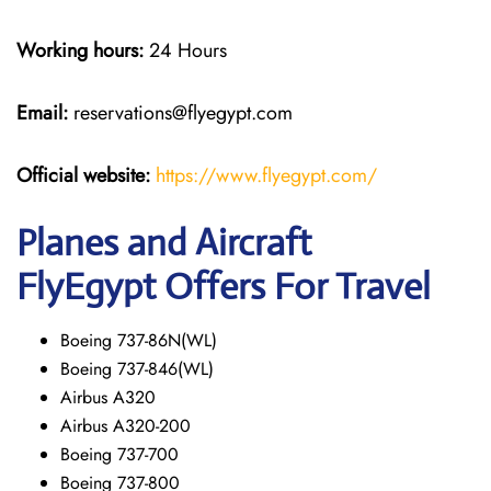
Working hours:
24 Hours
Email:
reservations@flyegypt.com
Official website:
https://www.flyegypt.com/
Planes and Aircraft
FlyEgypt Offers For Travel
Boeing 737-86N(WL)
Boeing 737-846(WL)
Airbus A320
Airbus A320-200
Boeing 737-700
Boeing 737-800