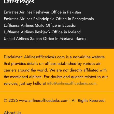
Latest Pages
Emirates Airlines Peshawar Office in Pakistan
Emirates Airlines Philadelphia Office in Pennsylvania
Lufthansa Airlines Quito Office in Ecuador
Lufthansa Airlines Reykjavík Office in Iceland
United Airlines Saipan Office In Mariana Islands
Disclaimer: Airlinesofficedesks.com is a non-airline website
that provides details on offices established by various air
carriers around the world. We are not directly affiliated with
the mentioned airlines. For doubts and queries related to our
services, just say hello at
info@airlinesofficedesks.com
.
© 2026
www.airlinesofficedesks.com
|
All Rights Reserved.
About Us