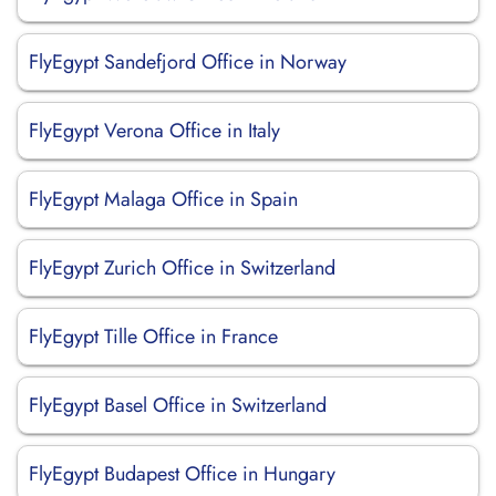
FlyEgypt Sandefjord Office in Norway
FlyEgypt Verona Office in Italy
FlyEgypt Malaga Office in Spain
FlyEgypt Zurich Office in Switzerland
FlyEgypt Tille Office in France
FlyEgypt Basel Office in Switzerland
FlyEgypt Budapest Office in Hungary