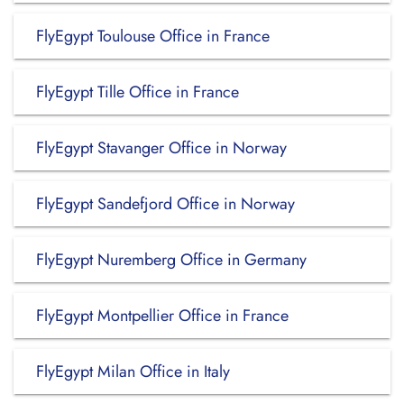
FlyEgypt Toulouse Office in France
FlyEgypt Tille Office in France
FlyEgypt Stavanger Office in Norway
FlyEgypt Sandefjord Office in Norway
FlyEgypt Nuremberg Office in Germany
FlyEgypt Montpellier Office in France
FlyEgypt Milan Office in Italy