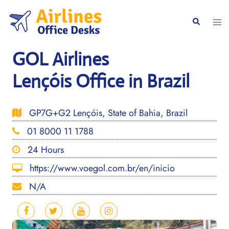
Skip
to
Togg
Search
content
men
GOL Airlines
Lençóis Office in Brazil
GP7G+G2 Lençóis, State of Bahia, Brazil
01 8000 11 1788
24 Hours
https://www.voegol.com.br/en/inicio
N/A