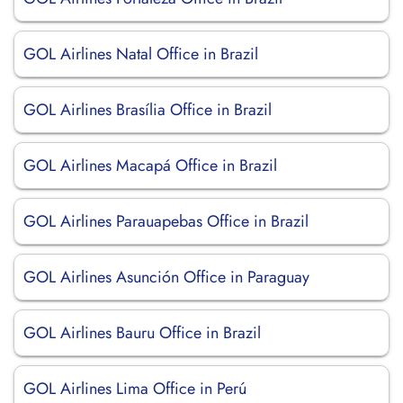
GOL Airlines Natal Office in Brazil
GOL Airlines Brasília Office in Brazil
GOL Airlines Macapá Office in Brazil
GOL Airlines Parauapebas Office in Brazil
GOL Airlines Asunción Office in Paraguay
GOL Airlines Bauru Office in Brazil
GOL Airlines Lima Office in Perú