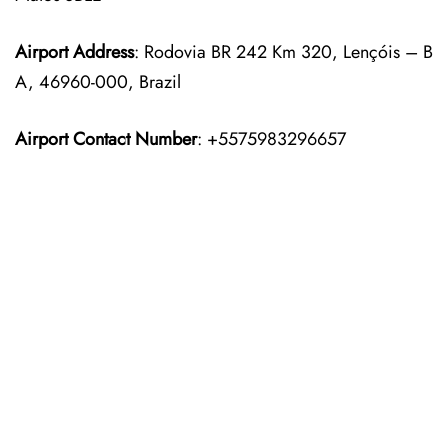
Airport Address
: Rodovia BR 242 Km 320, Lençóis – B
A, 46960-000, Brazil
Airport Contact Number
: +5575983296657