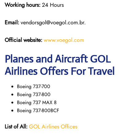
Working hours:
24 Hours
Email:
vendorsgol@voegol.com.br.
Official website:
www.voegol.com
Planes and Aircraft GOL
Airlines Offers For Travel
Boeing 737-700
Boeing 737-800
Boeing 737 MAX 8
Boeing 737-800BCF
List of All:
GOL Airlines Offices