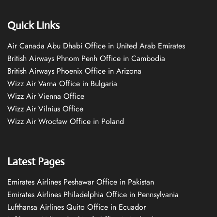
Quick Links
Air Canada Abu Dhabi Office in United Arab Emirates
British Airways Phnom Penh Office in Cambodia
British Airways Phoenix Office in Arizona
Wizz Air Varna Office in Bulgaria
Wizz Air Vienna Office
Wizz Air Vilnius Office
Wizz Air Wrocław Office in Poland
Latest Pages
Emirates Airlines Peshawar Office in Pakistan
Emirates Airlines Philadelphia Office in Pennsylvania
Lufthansa Airlines Quito Office in Ecuador