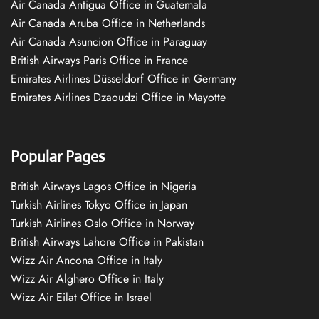
Air Canada Antigua Office in Guatemala
Air Canada Aruba Office in Netherlands
Air Canada Asuncion Office in Paraguay
British Airways Paris Office in France
Emirates Airlines Düsseldorf Office in Germany
Emirates Airlines Dzaoudzi Office in Mayotte
Popular Pages
British Airways Lagos Office in Nigeria
Turkish Airlines Tokyo Office in Japan
Turkish Airlines Oslo Office in Norway
British Airways Lahore Office in Pakistan
Wizz Air Ancona Office in Italy
Wizz Air Alghero Office in Italy
Wizz Air Eilat Office in Israel