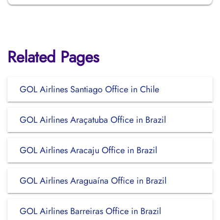
Related Pages
GOL Airlines Santiago Office in Chile
GOL Airlines Araçatuba Office in Brazil
GOL Airlines Aracaju Office in Brazil
GOL Airlines Araguaína Office in Brazil
GOL Airlines Barreiras Office in Brazil