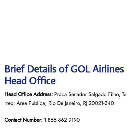
Brief Details of GOL Airlines
Head Office
Head Office Address:
Praca Senador Salgado Filho, Te
rreo, Área Publica, Rio De Janeiro, RJ 20021-340.
Contact Number:
1 855 862 9190