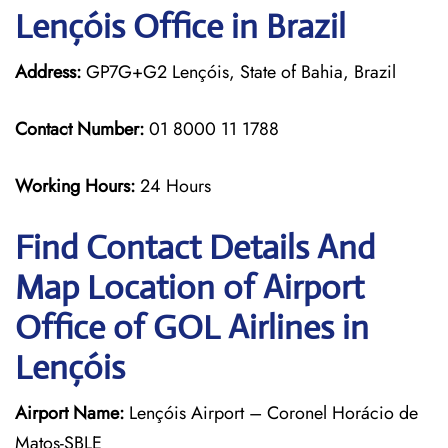
Lençóis Office in Brazil
Address:
GP7G+G2 Lençóis, State of Bahia, Brazil
Contact Number:
01 8000 11 1788
Working Hours:
24 Hours
Find Contact Details And
Map Location of Airport
Office of GOL Airlines in
Lençóis
Airport Name:
Lençóis Airport – Coronel Horácio de
Matos-SBLE