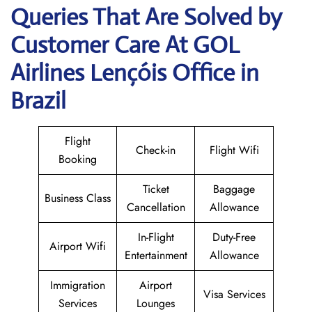
Queries That Are Solved by
Customer Care At GOL
Airlines Lençóis Office in
Brazil
Flight
Check-in
Flight Wifi
Booking
Ticket
Baggage
Business Class
Cancellation
Allowance
In-Flight
Duty-Free
Airport Wifi
Entertainment
Allowance
Immigration
Airport
Visa Services
Services
Lounges