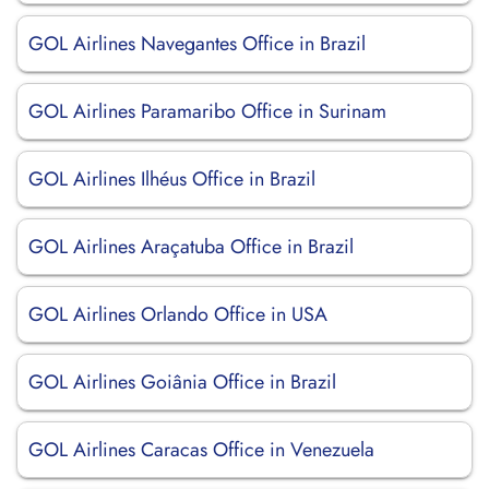
GOL Airlines Navegantes Office in Brazil
GOL Airlines Paramaribo Office in Surinam
GOL Airlines Ilhéus Office in Brazil
GOL Airlines Araçatuba Office in Brazil
GOL Airlines Orlando Office in USA
GOL Airlines Goiânia Office in Brazil
GOL Airlines Caracas Office in Venezuela