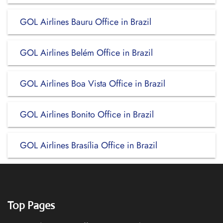
GOL Airlines Bauru Office in Brazil
GOL Airlines Belém Office in Brazil
GOL Airlines Boa Vista Office in Brazil
GOL Airlines Bonito Office in Brazil
GOL Airlines Brasília Office in Brazil
Top Pages