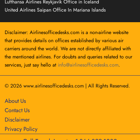
Lufthansa Airlines Reykjavík Office in Iceland
United Airlines Saipan Office In Mariana Islands
Disclaimer: Airlinesofficedesks.com is a non-airline website
that provides details on offices established by various air
carriers around the world. We are not directly affiliated with
the mentioned airlines. For doubts and queries related to our
services, just say hello at
info@airlinesofficedesks.com
.
© 2026
www.airlinesofficedesks.com
|
All Rights Reserved.
About Us
Contact Us
Disclaimer
Privacy Policy