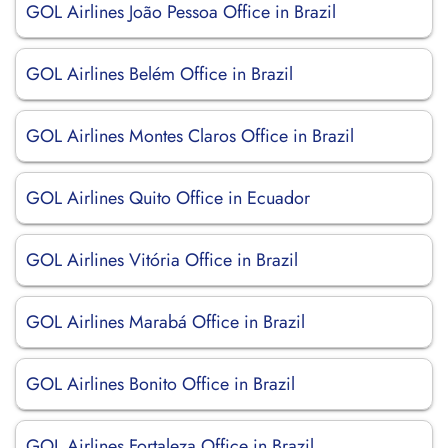
GOL Airlines João Pessoa Office in Brazil
GOL Airlines Belém Office in Brazil
GOL Airlines Montes Claros Office in Brazil
GOL Airlines Quito Office in Ecuador
GOL Airlines Vitória Office in Brazil
GOL Airlines Marabá Office in Brazil
GOL Airlines Bonito Office in Brazil
GOL Airlines Fortaleza Office in Brazil