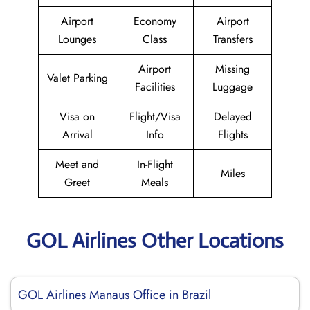
Airport
Economy
Airport
Lounges
Class
Transfers
Airport
Missing
Valet Parking
Facilities
Luggage
Visa on
Flight/Visa
Delayed
Arrival
Info
Flights
Meet and
In-Flight
Miles
Greet
Meals
GOL Airlines Other Locations
GOL Airlines Manaus Office in Brazil