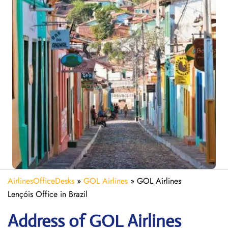
AirlinesOfficeDesks
»
GOL Airlines
»
GOL Airlines
Lençóis Office in Brazil
Address of GOL Airlines