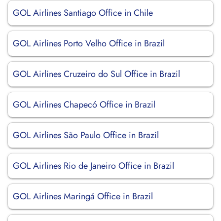
GOL Airlines Santiago Office in Chile
GOL Airlines Porto Velho Office in Brazil
GOL Airlines Cruzeiro do Sul Office in Brazil
GOL Airlines Chapecó Office in Brazil
GOL Airlines São Paulo Office in Brazil
GOL Airlines Rio de Janeiro Office in Brazil
GOL Airlines Maringá Office in Brazil