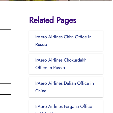
Related Pages
IrAero Airlines Chita Office in
Russia
IrAero Airlines Chokurdakh
Office in Russia
IrAero Airlines Dalian Office in
China
IrAero Airlines Fergana Office