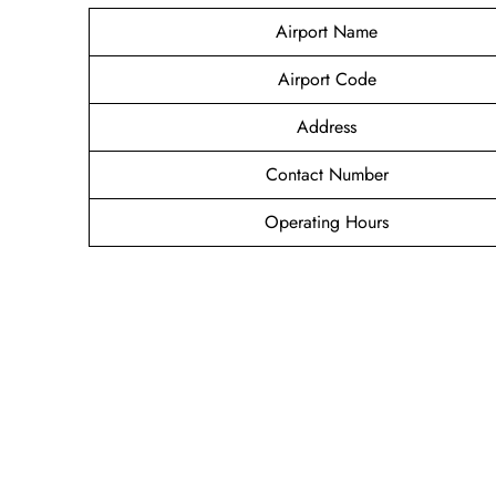
Airport Name
Airport Code
Address
Contact Number
Operating Hours