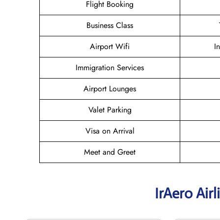
Flight Booking
Business Class
Airport Wifi
I
Immigration Services
Airport Lounges
Valet Parking
Visa on Arrival
Meet and Greet
IrAero Air