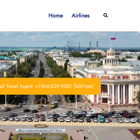
Home
Airlines
Search
ll Travel Agent: +1-866-829-1080 (Toll-Free)