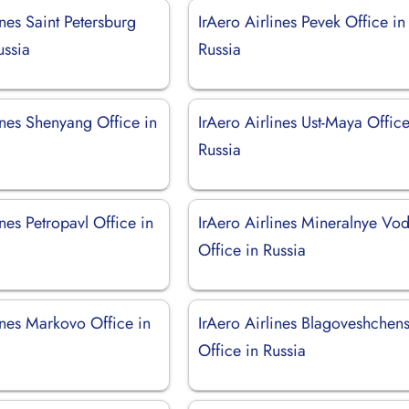
ines Saint Petersburg
IrAero Airlines Pevek Office in
ussia
Russia
ines Shenyang Office in
IrAero Airlines Ust-Maya Office
Russia
ines Petropavl Office in
IrAero Airlines Mineralnye Vo
Office in Russia
ines Markovo Office in
IrAero Airlines Blagoveshchen
Office in Russia