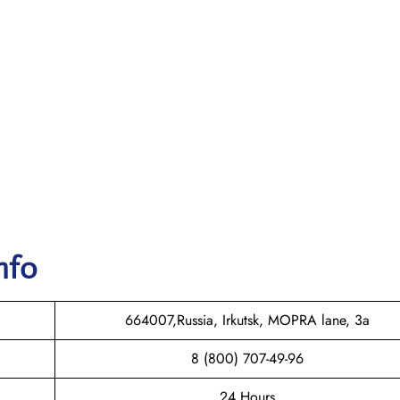
nfo
664007,Russia, Irkutsk, MOPRA lane, 3a
8 (800) 707-49-96
24 Hours