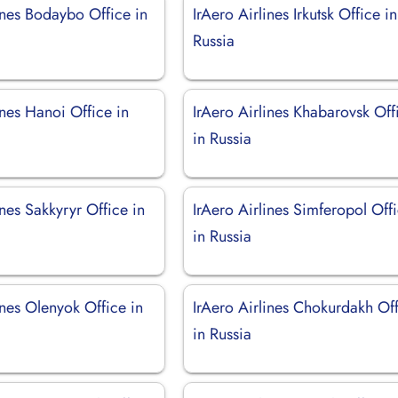
ines Bodaybo Office in
IrAero Airlines Irkutsk Office in
Russia
ines Hanoi Office in
IrAero Airlines Khabarovsk Off
in Russia
ines Sakkyryr Office in
IrAero Airlines Simferopol Off
in Russia
ines Olenyok Office in
IrAero Airlines Chokurdakh Of
in Russia