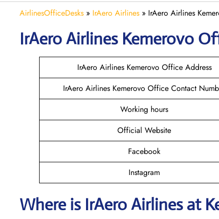
AirlinesOfficeDesks
»
IrAero Airlines
»
IrAero Airlines Kemer
IrAero Airlines Kemerovo
Off
IrAero Airlines Kemerovo Office Address
IrAero Airlines Kemerovo Office Contact Numb
Working hours
Official Website
Facebook
Instagram
Where is
IrAero Airlines
at
K