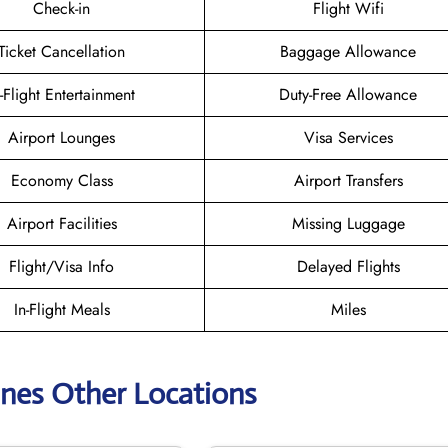
Check-in
Flight Wifi
Ticket Cancellation
Baggage Allowance
n-Flight Entertainment
Duty-Free Allowance
Airport Lounges
Visa Services
Economy Class
Airport Transfers
Airport Facilities
Missing Luggage
Flight/Visa Info
Delayed Flights
In-Flight Meals
Miles
lines Other Locations