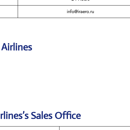
info@iraero.ru
 Airlines
rlines’s
Sales Office