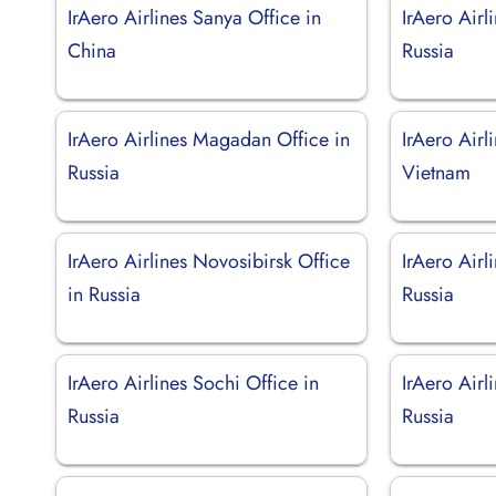
IrAero Airlines Sanya Office in
IrAero Airl
China
Russia
IrAero Airlines Magadan Office in
IrAero Airl
Russia
Vietnam
IrAero Airlines Novosibirsk Office
IrAero Airl
in Russia
Russia
IrAero Airlines Sochi Office in
IrAero Airl
Russia
Russia