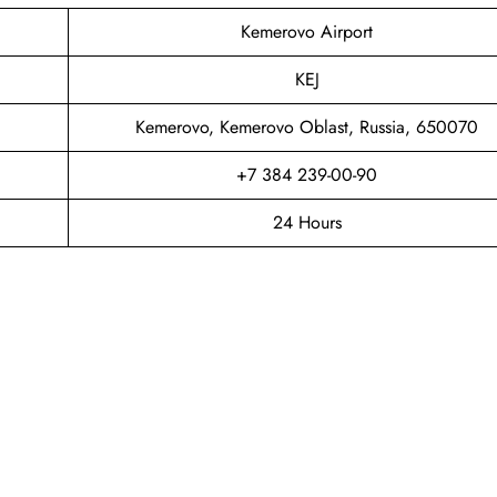
Kemerovo Airport
KEJ
Kemerovo, Kemerovo Oblast, Russia, 650070
+7 384 239-00-90
24 Hours