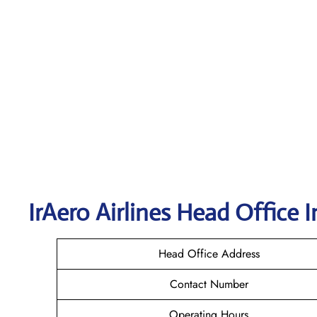
IrAero Airlines
Head Office I
Head Office Address
Contact Number
Operating Hours