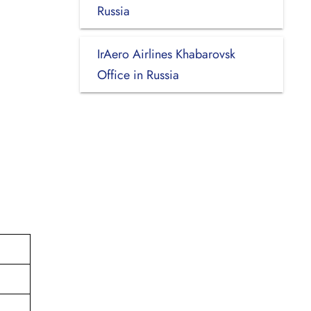
Russia
IrAero Airlines Khabarovsk
Office in Russia