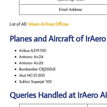
Email Address
List of All:
IrAero
Airlines Offices
Planes and Aircraft of IrAero
Airbus A319-100
Antonov An-24
Antonov An-26
Bombardier CRJ200LR
Irkut MC-21-300
Sukhoi Superjet 100
Queries Handled at
IrAero Ai