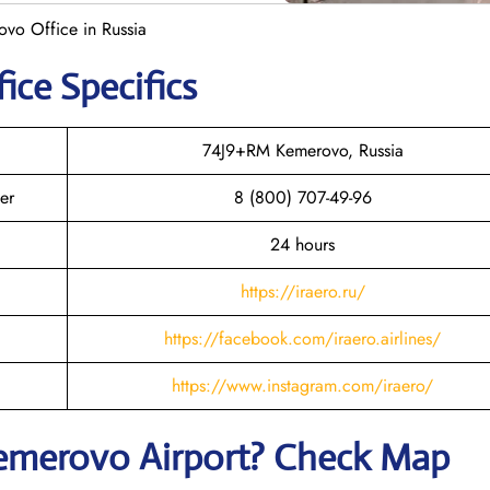
ovo Office in Russia
ice Specifics
74J9+RM Kemerovo, Russia
er
8 (800) 707-49-96
24 hours
https://iraero.ru/
https://facebook.com/iraero.airlines/
https://www.instagram.com/iraero/
emerovo
Airport? Check Map