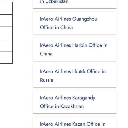
in Uzbekistan
IrAero Airlines Guangzhou
Office in China
IrAero Airlines Harbin Office in
China
IrAero Airlines Irkutsk Office in
Russia
IrAero Airlines Karagandy
Office in Kazakhstan
IrAero Airlines Kazan Office in