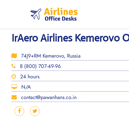
Skip
to
content
IrAero Airlines Kemerovo Of
74J9+RM Kemerovo, Russia
8 (800) 707-49-96
24 hours
N/A
contact@pawanhans.co.in