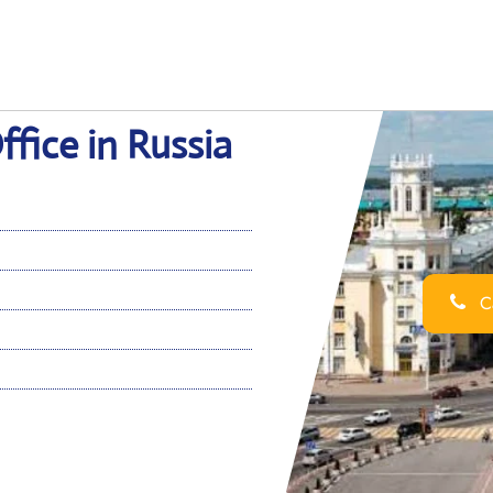
fice in Russia
Ca