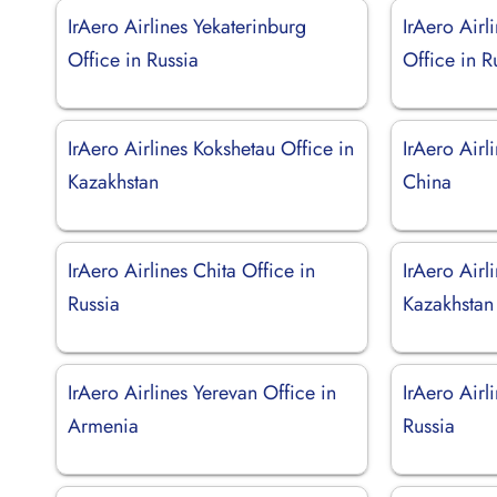
IrAero Airlines Yekaterinburg
IrAero Airl
Office in Russia
Office in R
IrAero Airlines Kokshetau Office in
IrAero Airl
Kazakhstan
China
IrAero Airlines Chita Office in
IrAero Airl
Russia
Kazakhstan
IrAero Airlines Yerevan Office in
IrAero Airl
Armenia
Russia