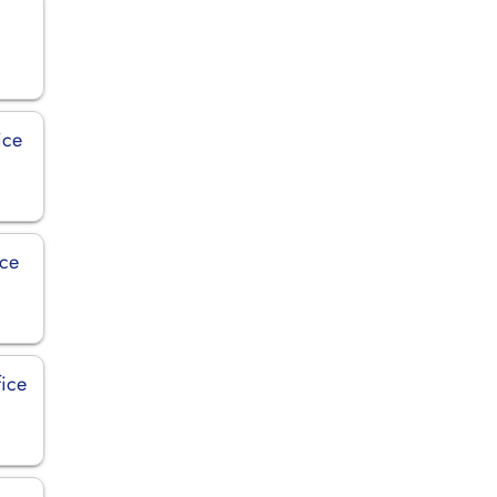
ice
ice
fice