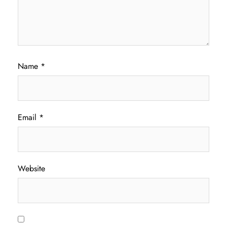
Name
*
Email
*
Website