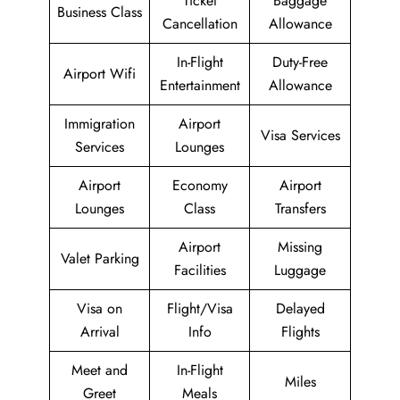
Ticket
Baggage
Business Class
Cancellation
Allowance
In-Flight
Duty-Free
Airport Wifi
Entertainment
Allowance
Immigration
Airport
Visa Services
Services
Lounges
Airport
Economy
Airport
Lounges
Class
Transfers
Airport
Missing
Valet Parking
Facilities
Luggage
Visa on
Flight/Visa
Delayed
Arrival
Info
Flights
Meet and
In-Flight
Miles
Greet
Meals