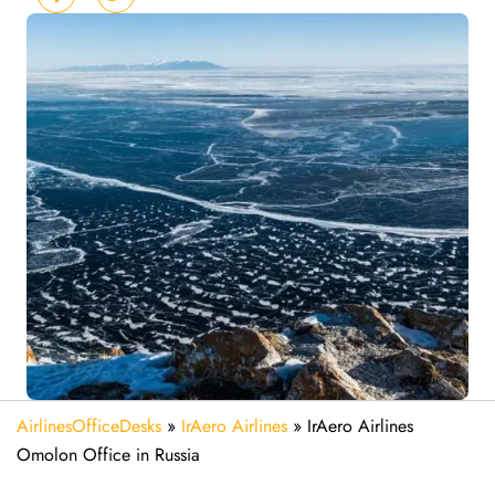
AirlinesOfficeDesks
»
IrAero Airlines
»
IrAero Airlines
Omolon Office in Russia