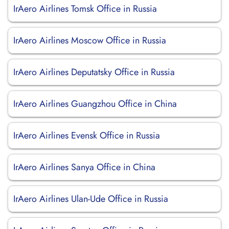
IrAero Airlines Tomsk Office in Russia
IrAero Airlines Moscow Office in Russia
IrAero Airlines Deputatsky Office in Russia
IrAero Airlines Guangzhou Office in China
IrAero Airlines Evensk Office in Russia
IrAero Airlines Sanya Office in China
IrAero Airlines Ulan-Ude Office in Russia