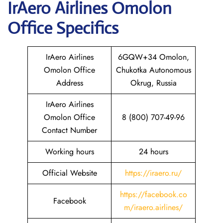
IrAero Airlines Omolon
Office Specifics
IrAero Airlines
6GQW+34 Omolon,
Omolon Office
Chukotka Autonomous
Address
Okrug, Russia
IrAero Airlines
Omolon Office
8 (800) 707-49-96
Contact Number
Working hours
24 hours
Official Website
https://iraero.ru/
https://facebook.co
Facebook
m/iraero.airlines/