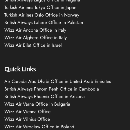
Turkish Airlines Tokyo Office in Japan
Turkish Airlines Oslo Office in Norway
British Airways Lahore Office in Pakistan
Wizz Air Ancona Office in Italy
Wizz Air Alghero Office in Italy
Wizz Air Eilat Office in Israel
Quick Links
Air Canada Abu Dhabi Office in United Arab Emirates
British Airways Phnom Penh Office in Cambodia
British Airways Phoenix Office in Arizona
Wizz Air Varna Office in Bulgaria
Wizz Air Vienna Office
Wizz Air Vilnius Office
Wizz Air Wrocław Office in Poland