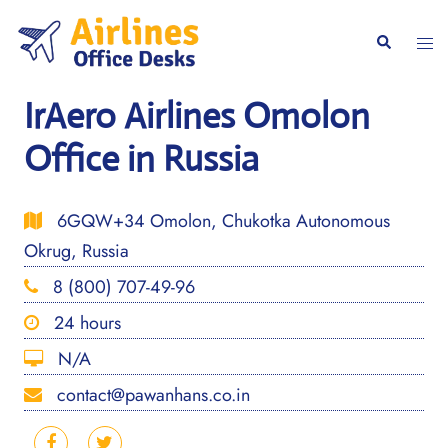
Skip
to
Togg
Search
content
men
IrAero Airlines Omolon
Office in Russia
6GQW+34 Omolon, Chukotka Autonomous
Okrug, Russia
8 (800) 707-49-96
24 hours
N/A
contact@pawanhans.co.in