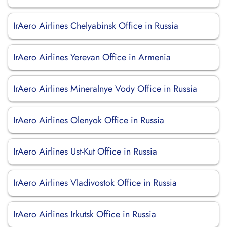
IrAero Airlines Chelyabinsk Office in Russia
IrAero Airlines Yerevan Office in Armenia
IrAero Airlines Mineralnye Vody Office in Russia
IrAero Airlines Olenyok Office in Russia
IrAero Airlines Ust-Kut Office in Russia
IrAero Airlines Vladivostok Office in Russia
IrAero Airlines Irkutsk Office in Russia