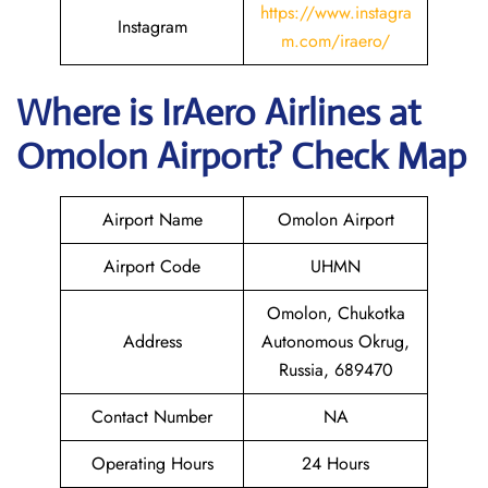
https://www.instagra
Instagram
m.com/iraero/
Where is
IrAero Airlines
at
Omolon
Airport? Check Map
Airport Name
Omolon Airport
Airport Code
UHMN
Omolon, Chukotka
Address
Autonomous Okrug,
Russia, 689470
Contact Number
NA
Operating Hours
24 Hours