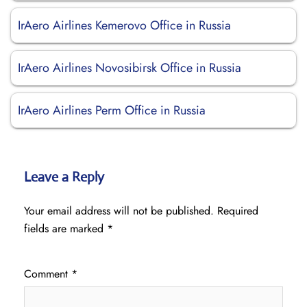
IrAero Airlines Kemerovo Office in Russia
IrAero Airlines Novosibirsk Office in Russia
IrAero Airlines Perm Office in Russia
Leave a Reply
Your email address will not be published.
Required
fields are marked
*
Comment
*