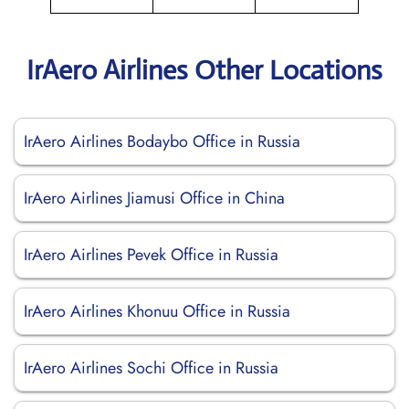
IrAero Airlines Other Locations
IrAero Airlines Bodaybo Office in Russia
IrAero Airlines Jiamusi Office in China
IrAero Airlines Pevek Office in Russia
IrAero Airlines Khonuu Office in Russia
IrAero Airlines Sochi Office in Russia