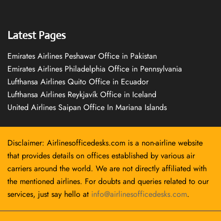
Latest Pages
Emirates Airlines Peshawar Office in Pakistan
Emirates Airlines Philadelphia Office in Pennsylvania
Lufthansa Airlines Quito Office in Ecuador
Lufthansa Airlines Reykjavík Office in Iceland
United Airlines Saipan Office In Mariana Islands
Disclaimer: Airlinesofficedesks.com is a non-airline website
that provides details on offices established by various air
carriers around the world. We are not directly affiliated with
the mentioned airlines. For doubts and queries related to our
services, just say hello at
info@airlinesofficedesks.com
.