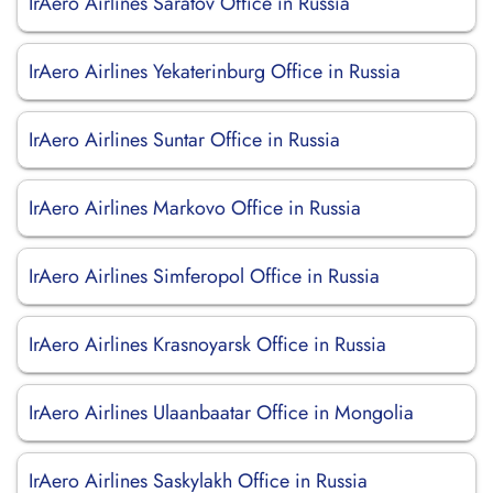
IrAero Airlines Saratov Office in Russia
IrAero Airlines Yekaterinburg Office in Russia
IrAero Airlines Suntar Office in Russia
IrAero Airlines Markovo Office in Russia
IrAero Airlines Simferopol Office in Russia
IrAero Airlines Krasnoyarsk Office in Russia
IrAero Airlines Ulaanbaatar Office in Mongolia
IrAero Airlines Saskylakh Office in Russia