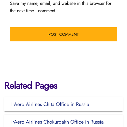
Save my name, email, and website in this browser for
the next time I comment.
Related Pages
IrAero Airlines Chita Office in Russia
IrAero Airlines Chokurdakh Office in Russia