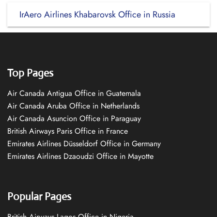
IrAero Airlines Khabarovsk Office in Russia
Top Pages
Air Canada Antigua Office in Guatemala
Air Canada Aruba Office in Netherlands
Air Canada Asuncion Office in Paraguay
British Airways Paris Office in France
Emirates Airlines Düsseldorf Office in Germany
Emirates Airlines Dzaoudzi Office in Mayotte
Popular Pages
British Airways Lagos Office in Nigeria