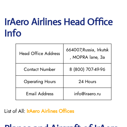
IrAero Airlines
Head Office
Info
664007,Russia, Irkutsk
Head Office Address
, MOPRA lane, 3a
Contact Number
8 (800) 707-49-96
Operating Hours
24 Hours
Email Address
info@iraero.ru
List of All:
IrAero
Airlines Offices