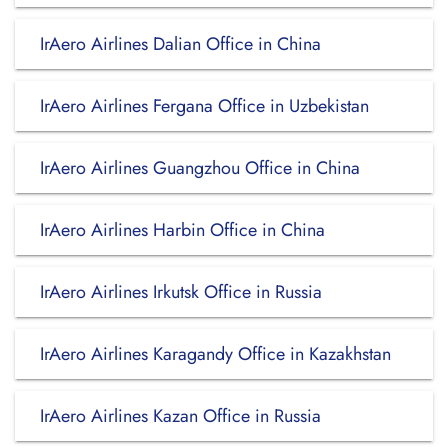
IrAero Airlines Dalian Office in China
IrAero Airlines Fergana Office in Uzbekistan
IrAero Airlines Guangzhou Office in China
IrAero Airlines Harbin Office in China
IrAero Airlines Irkutsk Office in Russia
IrAero Airlines Karagandy Office in Kazakhstan
IrAero Airlines Kazan Office in Russia