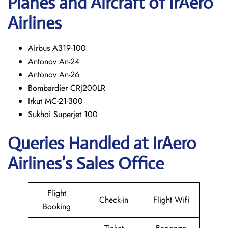
Planes and Aircraft of IrAero
Airlines
Airbus A319-100
Antonov An-24
Antonov An-26
Bombardier CRJ200LR
Irkut MC-21-300
Sukhoi Superjet 100
Queries Handled at
IrAero
Airlines’s
Sales Office
Flight
Check-in
Flight Wifi
Booking