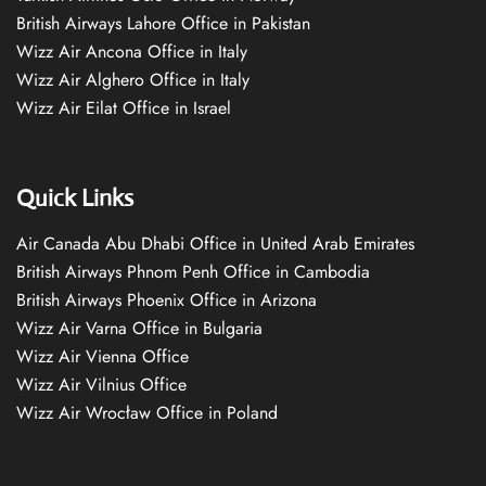
British Airways Lahore Office in Pakistan
Wizz Air Ancona Office in Italy
Wizz Air Alghero Office in Italy
Wizz Air Eilat Office in Israel
Quick Links
Air Canada Abu Dhabi Office in United Arab Emirates
British Airways Phnom Penh Office in Cambodia
British Airways Phoenix Office in Arizona
Wizz Air Varna Office in Bulgaria
Wizz Air Vienna Office
Wizz Air Vilnius Office
Wizz Air Wrocław Office in Poland