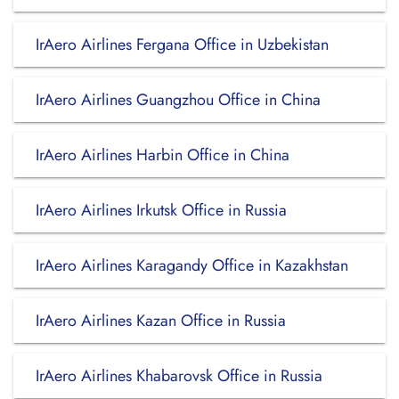
IrAero Airlines Fergana Office in Uzbekistan
IrAero Airlines Guangzhou Office in China
IrAero Airlines Harbin Office in China
IrAero Airlines Irkutsk Office in Russia
IrAero Airlines Karagandy Office in Kazakhstan
IrAero Airlines Kazan Office in Russia
IrAero Airlines Khabarovsk Office in Russia