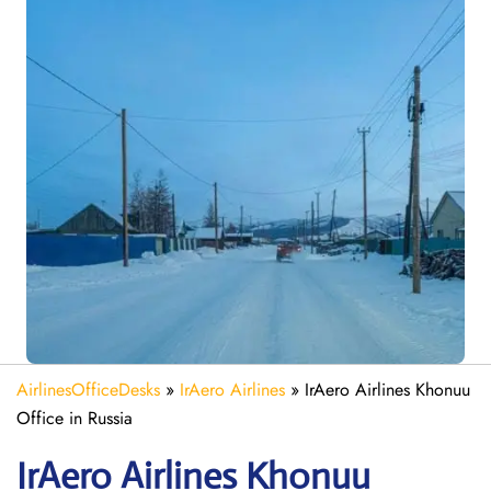
AirlinesOfficeDesks
»
IrAero Airlines
»
IrAero Airlines Khonuu
Office in Russia
IrAero Airlines Khonuu