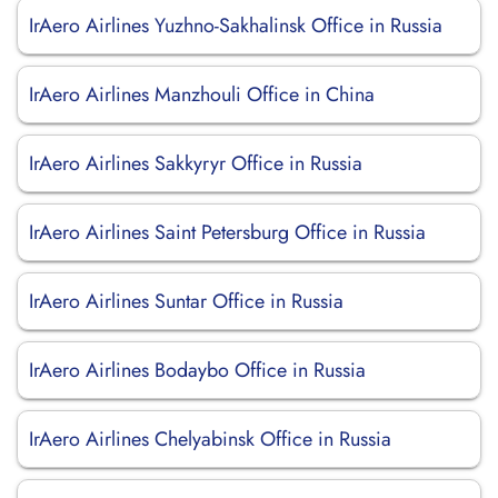
IrAero Airlines Yuzhno-Sakhalinsk Office in Russia
IrAero Airlines Manzhouli Office in China
IrAero Airlines Sakkyryr Office in Russia
IrAero Airlines Saint Petersburg Office in Russia
IrAero Airlines Suntar Office in Russia
IrAero Airlines Bodaybo Office in Russia
IrAero Airlines Chelyabinsk Office in Russia