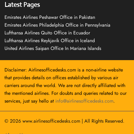
Latest Pages
Emirates Airlines Peshawar Office in Pakistan
Emirates Airlines Philadelphia Office in Pennsylvania
Lufthansa Airlines Quito Office in Ecuador
Lufthansa Airlines Reykjavík Office in Iceland
United Airlines Saipan Office In Mariana Islands
Disclaimer: Airlinesofficedesks.com is a non-airline website
that provides details on offices established by various air
carriers around the world. We are not directly affiliated with
the mentioned airlines. For doubts and queries related to our
services, just say hello at
info@airlinesofficedesks.com
.
© 2026
www.airlinesofficedesks.com
|
All Rights Reserved.