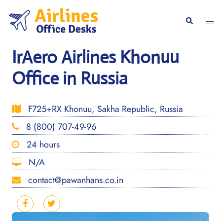
Skip
to
Togg
Search
content
men
IrAero Airlines Khonuu
Office in Russia
F725+RX Khonuu, Sakha Republic, Russia
8 (800) 707-49-96
24 hours
N/A
contact@pawanhans.co.in