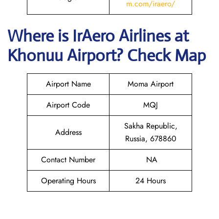
m.com/iraero/
Where is
IrAero Airlines
at
Khonuu
Airport? Check Map
Airport Name
Moma Airport
Airport Code
MQJ
Sakha Republic,
Address
Russia, 678860
Contact Number
NA
Operating Hours
24 Hours