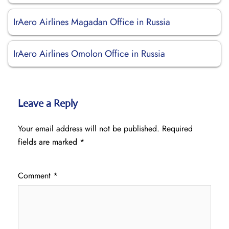
IrAero Airlines Magadan Office in Russia
IrAero Airlines Omolon Office in Russia
Leave a Reply
Your email address will not be published.
Required
fields are marked
*
Comment
*