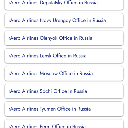
IrAero Airlines Deputatsky Office in Russia
IrAero Airlines Novy Urengoy Office in Russia
IrAero Airlines Olenyok Office in Russia
IrAero Airlines Lensk Office in Russia
IrAero Airlines Moscow Office in Russia
IrAero Airlines Sochi Office in Russia
IrAero Airlines Tyumen Office in Russia
IrAero Airlines Perm Office in Russia