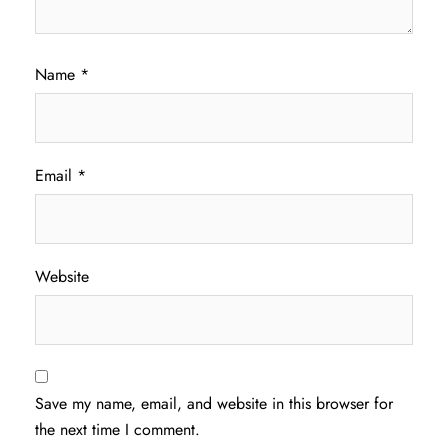
Name
*
Email
*
Website
Save my name, email, and website in this browser for
the next time I comment.