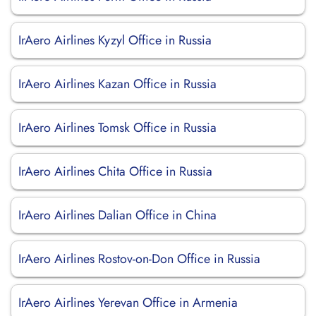
IrAero Airlines Kyzyl Office in Russia
IrAero Airlines Kazan Office in Russia
IrAero Airlines Tomsk Office in Russia
IrAero Airlines Chita Office in Russia
IrAero Airlines Dalian Office in China
IrAero Airlines Rostov-on-Don Office in Russia
IrAero Airlines Yerevan Office in Armenia