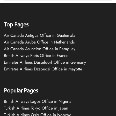
Top Pages
Air Canada Antigua Office in Guatemala
Air Canada Aruba Office in Netherlands
Air Canada Asuncion Office in Paraguay
British Airways Paris Office in France
Emirates Airlines Düsseldorf Office in Germany
Emirates Airlines Dzaoudzi Office in Mayotte
Popular Pages
British Airways Lagos Office in Nigeria
Turkish Airlines Tokyo Office in Japan
Turkish Airlines Oslo Office in Norway