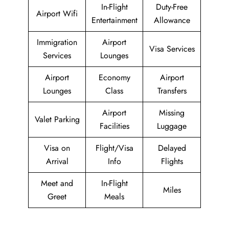
In-Flight
Duty-Free
Airport Wifi
Entertainment
Allowance
Immigration
Airport
Visa Services
Services
Lounges
Airport
Economy
Airport
Lounges
Class
Transfers
Airport
Missing
Valet Parking
Facilities
Luggage
Visa on
Flight/Visa
Delayed
Arrival
Info
Flights
Meet and
In-Flight
Miles
Greet
Meals