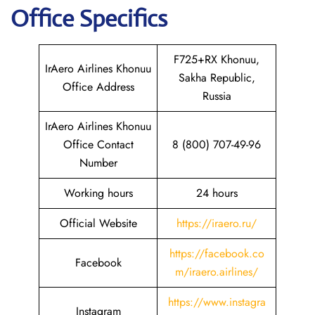
Office Specifics
F725+RX Khonuu,
IrAero Airlines Khonuu
Sakha Republic,
Office Address
Russia
IrAero Airlines Khonuu
Office Contact
8 (800) 707-49-96
Number
Working hours
24 hours
Official Website
https://iraero.ru/
https://facebook.co
Facebook
m/iraero.airlines/
https://www.instagra
Instagram