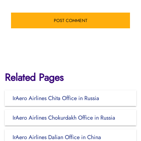
Related Pages
IrAero Airlines Chita Office in Russia
IrAero Airlines Chokurdakh Office in Russia
IrAero Airlines Dalian Office in China