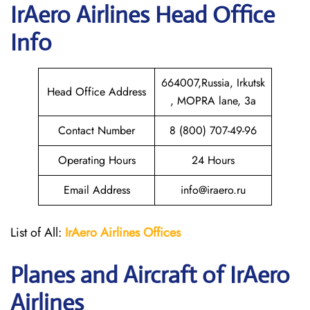
IrAero Airlines
Head Office
Info
664007,Russia, Irkutsk
Head Office Address
, MOPRA lane, 3a
Contact Number
8 (800) 707-49-96
Operating Hours
24 Hours
Email Address
info@iraero.ru
List of All:
IrAero
Airlines Offices
Planes and Aircraft of IrAero
Airlines