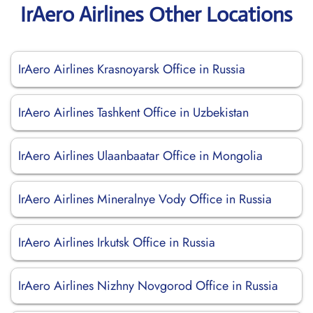
IrAero Airlines Other Locations
IrAero Airlines Krasnoyarsk Office in Russia
IrAero Airlines Tashkent Office in Uzbekistan
IrAero Airlines Ulaanbaatar Office in Mongolia
IrAero Airlines Mineralnye Vody Office in Russia
IrAero Airlines Irkutsk Office in Russia
IrAero Airlines Nizhny Novgorod Office in Russia