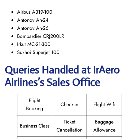
Airbus A319-100
Antonov An-24
Antonov An-26
Bombardier CRJ200LR
Irkut MC-21-300
Sukhoi Superjet 100
Queries Handled at
IrAero
Airlines’s
Sales Office
Flight
Check-in
Flight Wifi
Booking
Ticket
Baggage
Business Class
Cancellation
Allowance