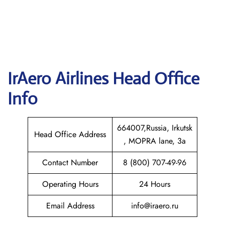
IrAero Airlines
Head Office
Info
664007,Russia, Irkutsk
Head Office Address
, MOPRA lane, 3a
Contact Number
8 (800) 707-49-96
Operating Hours
24 Hours
Email Address
info@iraero.ru