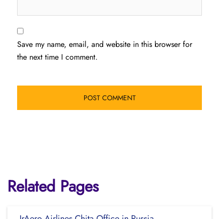
Save my name, email, and website in this browser for
the next time I comment.
Related Pages
IrAero Airlines Chita Office in Russia