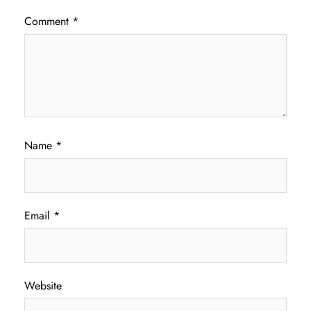
Comment
*
Name
*
Email
*
Website