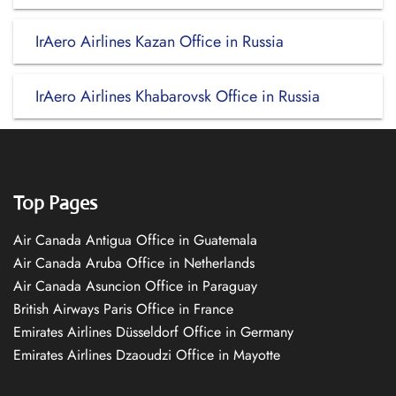
IrAero Airlines Kazan Office in Russia
IrAero Airlines Khabarovsk Office in Russia
Top Pages
Air Canada Antigua Office in Guatemala
Air Canada Aruba Office in Netherlands
Air Canada Asuncion Office in Paraguay
British Airways Paris Office in France
Emirates Airlines Düsseldorf Office in Germany
Emirates Airlines Dzaoudzi Office in Mayotte