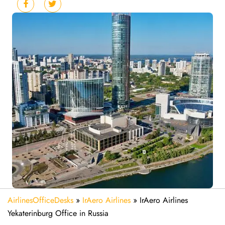
AirlinesOfficeDesks
»
IrAero Airlines
»
IrAero Airlines
Yekaterinburg Office in Russia