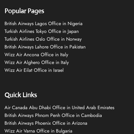
Popular Pages
British Airways Lagos Office in Nigeria
Turkish Airlines Tokyo Office in Japan
Turkish Airlines Oslo Office in Norway
British Airways Lahore Office in Pakistan
Wizz Air Ancona Office in Italy
Wizz Air Alghero Office in Italy
Wizz Air Eilat Office in Israel
Quick Links
Air Canada Abu Dhabi Office in United Arab Emirates
British Airways Phnom Penh Office in Cambodia
British Airways Phoenix Office in Arizona
Wizz Air Varna Office in Bulgaria