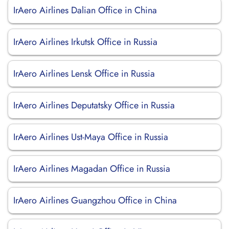
IrAero Airlines Dalian Office in China
IrAero Airlines Irkutsk Office in Russia
IrAero Airlines Lensk Office in Russia
IrAero Airlines Deputatsky Office in Russia
IrAero Airlines Ust-Maya Office in Russia
IrAero Airlines Magadan Office in Russia
IrAero Airlines Guangzhou Office in China