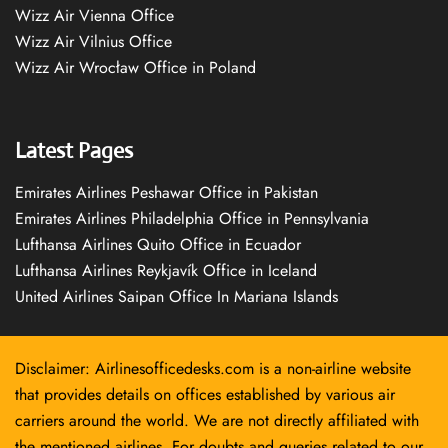
Wizz Air Vienna Office
Wizz Air Vilnius Office
Wizz Air Wrocław Office in Poland
Latest Pages
Emirates Airlines Peshawar Office in Pakistan
Emirates Airlines Philadelphia Office in Pennsylvania
Lufthansa Airlines Quito Office in Ecuador
Lufthansa Airlines Reykjavík Office in Iceland
United Airlines Saipan Office In Mariana Islands
Disclaimer: Airlinesofficedesks.com is a non-airline website
that provides details on offices established by various air
carriers around the world. We are not directly affiliated with
the mentioned airlines. For doubts and queries related to our