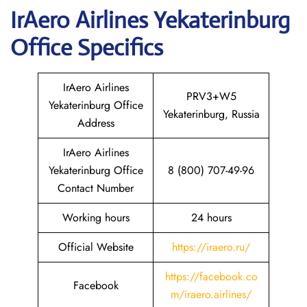
IrAero Airlines Yekaterinburg
Office Specifics
IrAero Airlines
PRV3+W5
Yekaterinburg Office
Yekaterinburg, Russia
Address
IrAero Airlines
Yekaterinburg Office
8 (800) 707-49-96
Contact Number
Working hours
24 hours
Official Website
https://iraero.ru/
https://facebook.co
Facebook
m/iraero.airlines/