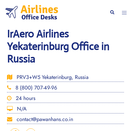
Skip
to
Togg
Search
content
men
IrAero Airlines
Yekaterinburg Office in
Russia
PRV3+W5 Yekaterinburg, Russia
8 (800) 707-49-96
24 hours
N/A
contact@pawanhans.co.in