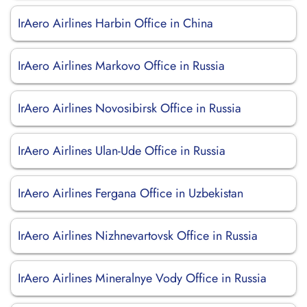
IrAero Airlines Harbin Office in China
IrAero Airlines Markovo Office in Russia
IrAero Airlines Novosibirsk Office in Russia
IrAero Airlines Ulan-Ude Office in Russia
IrAero Airlines Fergana Office in Uzbekistan
IrAero Airlines Nizhnevartovsk Office in Russia
IrAero Airlines Mineralnye Vody Office in Russia