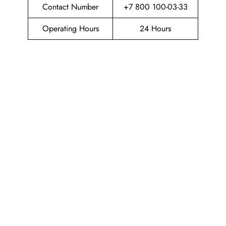
Contact Number
+7 800 100-03-33
Operating Hours
24 Hours