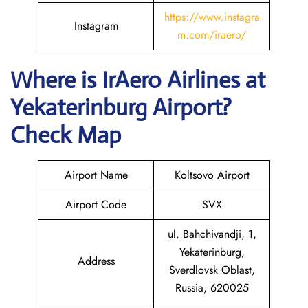
https://www.instagra
Instagram
m.com/iraero/
Where is
IrAero Airlines
at
Yekaterinburg
Airport?
Check Map
Airport Name
Koltsovo Airport
Airport Code
SVX
ul. Bahchivandji, 1,
Yekaterinburg,
Address
Sverdlovsk Oblast,
Russia, 620025