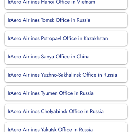
IrAero Airlines Hanoi Office in Vietnam
IrAero Airlines Tomsk Office in Russia
IrAero Airlines Petropavl Office in Kazakhstan
IrAero Airlines Sanya Office in China
IrAero Airlines Yuzhno-Sakhalinsk Office in Russia
IrAero Airlines Tyumen Office in Russia
IrAero Airlines Chelyabinsk Office in Russia
IrAero Airlines Yakutsk Office in Russia