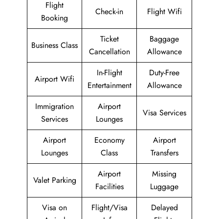
Flight
Check-in
Flight Wifi
Booking
Ticket
Baggage
Business Class
Cancellation
Allowance
In-Flight
Duty-Free
Airport Wifi
Entertainment
Allowance
Immigration
Airport
Visa Services
Services
Lounges
Airport
Economy
Airport
Lounges
Class
Transfers
Airport
Missing
Valet Parking
Facilities
Luggage
Visa on
Flight/Visa
Delayed