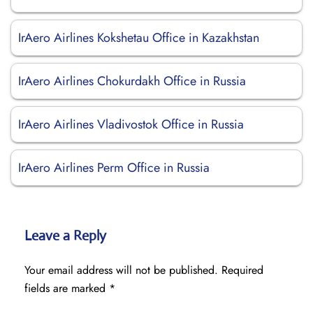
IrAero Airlines Kokshetau Office in Kazakhstan
IrAero Airlines Chokurdakh Office in Russia
IrAero Airlines Vladivostok Office in Russia
IrAero Airlines Perm Office in Russia
Leave a Reply
Your email address will not be published.
Required
fields are marked
*