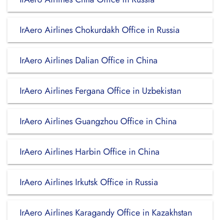
IrAero Airlines Chokurdakh Office in Russia
IrAero Airlines Dalian Office in China
IrAero Airlines Fergana Office in Uzbekistan
IrAero Airlines Guangzhou Office in China
IrAero Airlines Harbin Office in China
IrAero Airlines Irkutsk Office in Russia
IrAero Airlines Karagandy Office in Kazakhstan