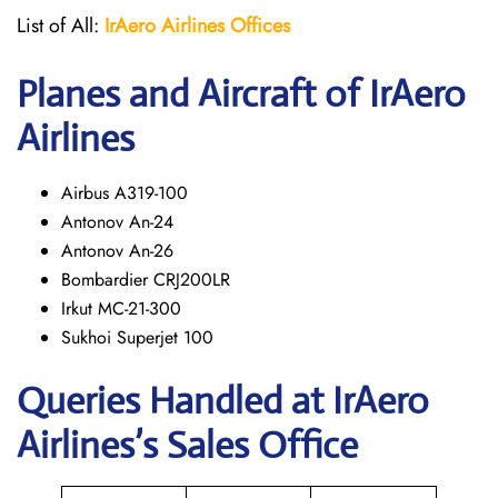
List of All:
IrAero
Airlines Offices
Planes and Aircraft of IrAero
Airlines
Airbus A319-100
Antonov An-24
Antonov An-26
Bombardier CRJ200LR
Irkut MC-21-300
Sukhoi Superjet 100
Queries Handled at
IrAero
Airlines’s
Sales Office