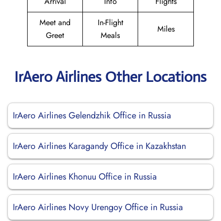
Arrival
Info
Flights
Meet and
In-Flight
Miles
Greet
Meals
IrAero Airlines Other Locations
IrAero Airlines Gelendzhik Office in Russia
IrAero Airlines Karagandy Office in Kazakhstan
IrAero Airlines Khonuu Office in Russia
IrAero Airlines Novy Urengoy Office in Russia