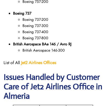
Boeing 757-200
Boeing 737
Boeing 737-200
Boeing 737-300
Boeing 737-400
Boeing 737-800
British Aerospace BAe 146 / Avro RJ
British Aerospace 146-300
List of All
Jet2 Airlines Offices
Issues Handled by Customer
Care of Jet2 Airlines Office in
Almeria