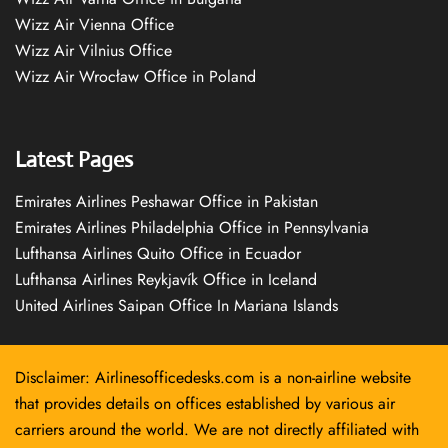
Wizz Air Vienna Office
Wizz Air Vilnius Office
Wizz Air Wrocław Office in Poland
Latest Pages
Emirates Airlines Peshawar Office in Pakistan
Emirates Airlines Philadelphia Office in Pennsylvania
Lufthansa Airlines Quito Office in Ecuador
Lufthansa Airlines Reykjavík Office in Iceland
United Airlines Saipan Office In Mariana Islands
Disclaimer: Airlinesofficedesks.com is a non-airline website
that provides details on offices established by various air
carriers around the world. We are not directly affiliated with