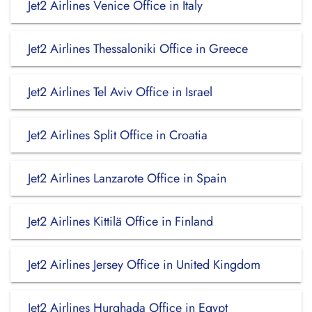
Jet2 Airlines Venice Office in Italy
Jet2 Airlines Thessaloniki Office in Greece
Jet2 Airlines Tel Aviv Office in Israel
Jet2 Airlines Split Office in Croatia
Jet2 Airlines Lanzarote Office in Spain
Jet2 Airlines Kittilä Office in Finland
Jet2 Airlines Jersey Office in United Kingdom
Jet2 Airlines Hurghada Office in Egypt