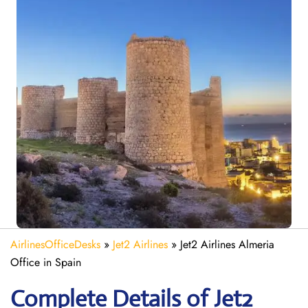
AirlinesOfficeDesks
»
Jet2 Airlines
»
Jet2 Airlines Almeria
Office in Spain
Complete Details of Jet2