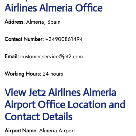
Airlines Almeria Office
Address:
Almeria, Spain
Contact Number:
+34900861494
Email:
customer.service@jet2.com
Working Hours:
24 hours
View Jet2 Airlines Almeria
Airport Office Location and
Contact Details
Airport Name:
Almería Airport