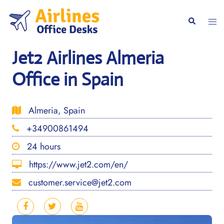
Skip
to
Togg
Search
content
men
Jet2 Airlines Almeria
Office in Spain
Almeria, Spain
+34900861494
24 hours
https://www.jet2.com/en/
customer.service@jet2.com