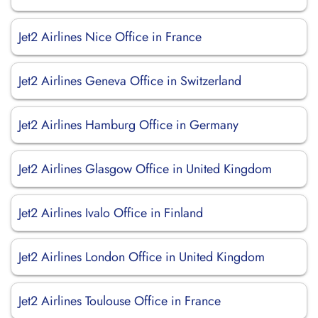
Jet2 Airlines Nice Office in France
Jet2 Airlines Geneva Office in Switzerland
Jet2 Airlines Hamburg Office in Germany
Jet2 Airlines Glasgow Office in United Kingdom
Jet2 Airlines Ivalo Office in Finland
Jet2 Airlines London Office in United Kingdom
Jet2 Airlines Toulouse Office in France