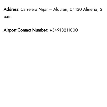
Address:
Carretera Nijar – Alquián, 04130 Almería, S
pain
Airport Contact Number:
+34913211000