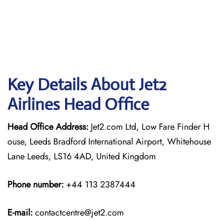
Key Details About Jet2
Airlines Head Office
Head Office Address:
Jet2.com Ltd, Low Fare Finder H
ouse, Leeds Bradford International Airport, Whitehouse
Lane Leeds, LS16 4AD, United Kingdom
Phone number:
+44 113 2387444
E-mail:
contactcentre@jet2.com