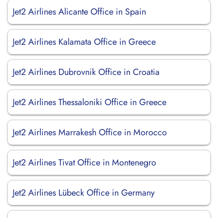
Jet2 Airlines Alicante Office in Spain
Jet2 Airlines Kalamata Office in Greece
Jet2 Airlines Dubrovnik Office in Croatia
Jet2 Airlines Thessaloniki Office in Greece
Jet2 Airlines Marrakesh Office in Morocco
Jet2 Airlines Tivat Office in Montenegro
Jet2 Airlines Lübeck Office in Germany