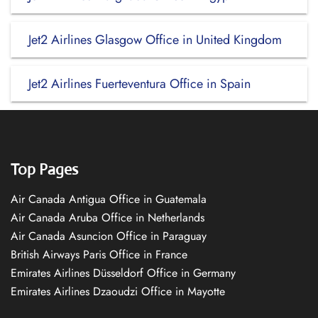
Jet2 Airlines Glasgow Office in United Kingdom
Jet2 Airlines Fuerteventura Office in Spain
Top Pages
Air Canada Antigua Office in Guatemala
Air Canada Aruba Office in Netherlands
Air Canada Asuncion Office in Paraguay
British Airways Paris Office in France
Emirates Airlines Düsseldorf Office in Germany
Emirates Airlines Dzaoudzi Office in Mayotte