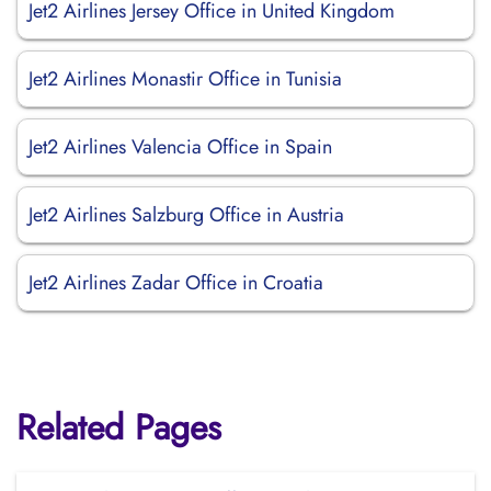
Jet2 Airlines Jersey Office in United Kingdom
Jet2 Airlines Monastir Office in Tunisia
Jet2 Airlines Valencia Office in Spain
Jet2 Airlines Salzburg Office in Austria
Jet2 Airlines Zadar Office in Croatia
Related Pages