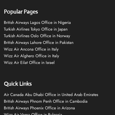
Popular Pages
British Airways Lagos Office in Nigeria
Turkish Airlines Tokyo Office in Japan
Turkish Airlines Oslo Office in Norway
British Airways Lahore Office in Pakistan
Wizz Air Ancona Office in Italy
Wizz Air Alghero Office in Italy
Wizz Air Eilat Office in Israel
Quick Links
Air Canada Abu Dhabi Office in United Arab Emirates
British Airways Phnom Penh Office in Cambodia
British Airways Phoenix Office in Arizona
Wizz Air Varna Office in Bulgaria