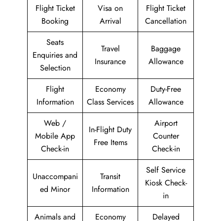
Flight Ticket
Visa on
Flight Ticket
Booking
Arrival
Cancellation
Seats
Travel
Baggage
Enquiries and
Insurance
Allowance
Selection
Flight
Economy
Duty-Free
Information
Class Services
Allowance
Web /
Airport
In-Flight Duty
Mobile App
Counter
Free Items
Check-in
Check-in
Self Service
Unaccompani
Transit
Kiosk Check-
ed Minor
Information
in
Animals and
Economy
Delayed