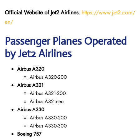
Official Website of Jet2 Airlines
:
https://www.jet2.com/
en/
Passenger Planes Operated
by Jet2 Airlines
Airbus A320
Airbus A320-200
Airbus A321
Airbus A321-200
Airbus A321neo
Airbus A330
Airbus A330-200
Airbus A330-300
Boeing 757