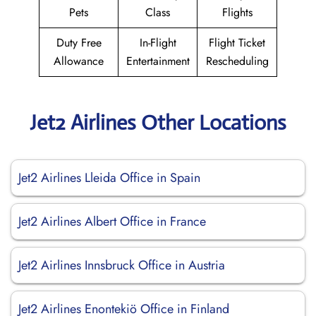
Pets
Class
Flights
Duty Free
In-Flight
Flight Ticket
Allowance
Entertainment
Rescheduling
Jet2 Airlines Other Locations
Jet2 Airlines Lleida Office in Spain
Jet2 Airlines Albert Office in France
Jet2 Airlines Innsbruck Office in Austria
Jet2 Airlines Enontekiö Office in Finland