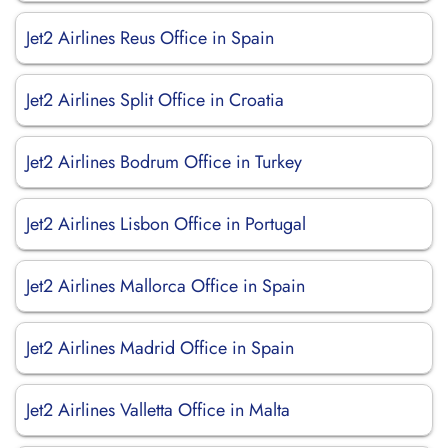
Jet2 Airlines Reus Office in Spain
Jet2 Airlines Split Office in Croatia
Jet2 Airlines Bodrum Office in Turkey
Jet2 Airlines Lisbon Office in Portugal
Jet2 Airlines Mallorca Office in Spain
Jet2 Airlines Madrid Office in Spain
Jet2 Airlines Valletta Office in Malta