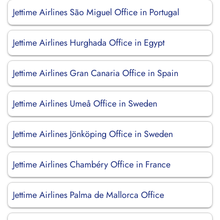
Jettime Airlines São Miguel Office in Portugal
Jettime Airlines Hurghada Office in Egypt
Jettime Airlines Gran Canaria Office in Spain
Jettime Airlines Umeå Office in Sweden
Jettime Airlines Jönköping Office in Sweden
Jettime Airlines Chambéry Office in France
Jettime Airlines Palma de Mallorca Office