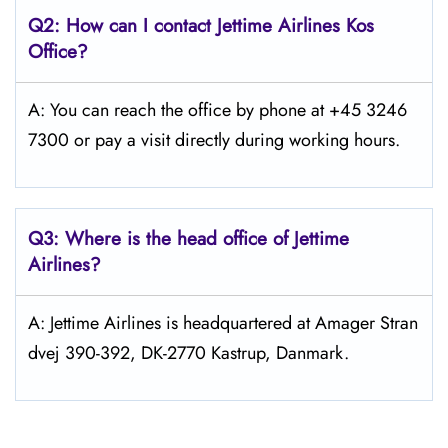
Q2: How can I contact Jettime Airlines Kos
Office?
A: You can reach the office by phone at +45 3246
7300 or pay a visit directly during working hours.
Q3: Where is the head office of Jettime
Airlines?
A: Jettime Airlines is headquartered at Amager Stran
dvej 390-392, DK-2770 Kastrup, Danmark.