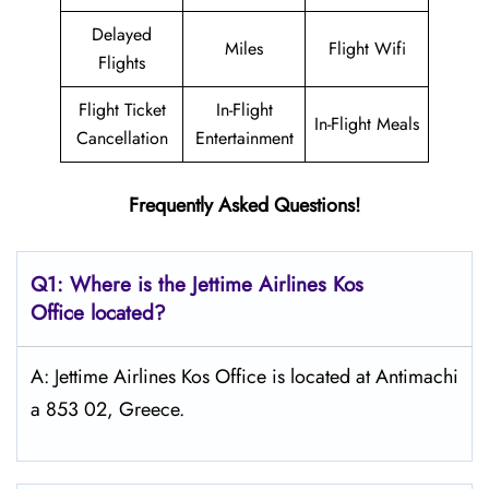
Delayed
Miles
Flight Wifi
Flights
Flight Ticket
In-Flight
In-Flight Meals
Cancellation
Entertainment
Frequently Asked Questions!
Q1: Where is the Jettime Airlines Kos
Office located?
A: Jettime Airlines Kos Office is located at Antimachi
a 853 02, Greece.