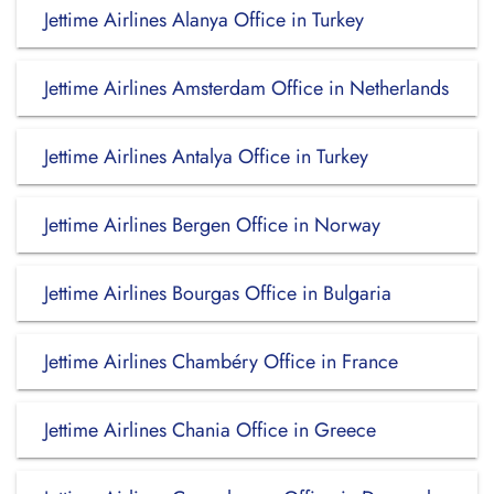
Jettime Airlines Alanya Office in Turkey
Jettime Airlines Amsterdam Office in Netherlands
Jettime Airlines Antalya Office in Turkey
Jettime Airlines Bergen Office in Norway
Jettime Airlines Bourgas Office in Bulgaria
Jettime Airlines Chambéry Office in France
Jettime Airlines Chania Office in Greece