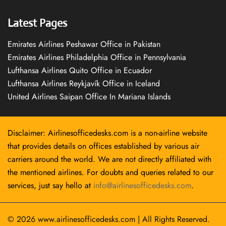
Latest Pages
Emirates Airlines Peshawar Office in Pakistan
Emirates Airlines Philadelphia Office in Pennsylvania
Lufthansa Airlines Quito Office in Ecuador
Lufthansa Airlines Reykjavík Office in Iceland
United Airlines Saipan Office In Mariana Islands
Disclaimer: Airlinesofficedesks.com is a non-airline website
that provides details on offices established by various air
carriers around the world. We are not directly affiliated with
the mentioned airlines. For doubts and queries related to our
services, just say hello at
info@airlinesofficedesks.com
.
© 2026
www.airlinesofficedesks.com
|
All Rights Reserved.