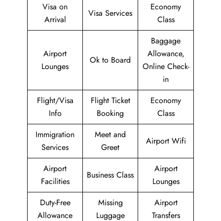
Visa on
Economy
Visa Services
Arrival
Class
Baggage
Airport
Allowance,
Ok to Board
Lounges
Online Check-
in
Flight/Visa
Flight Ticket
Economy
Info
Booking
Class
Immigration
Meet and
Airport Wifi
Services
Greet
Airport
Airport
Business Class
Facilities
Lounges
Duty-Free
Missing
Airport
Allowance
Luggage
Transfers