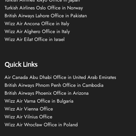
Turkish Airlines Oslo Office in Norway
British Airways Lahore Office in Pakistan
Wizz Air Ancona Office in Italy
Wizz Air Alghero Office in Italy
Wizz Air Eilat Office in Israel
Quick Links
Air Canada Abu Dhabi Office in United Arab Emirates
British Airways Phnom Penh Office in Cambodia
British Airways Phoenix Office in Arizona
Wizz Air Varna Office in Bulgaria
Wizz Air Vienna Office
Wizz Air Vilnius Office
Wizz Air Wrocław Office in Poland