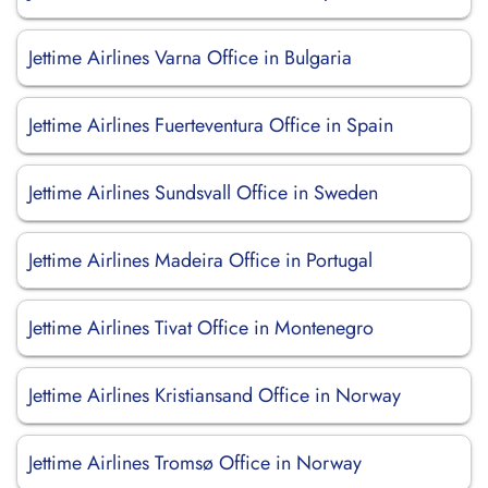
Jettime Airlines Varna Office in Bulgaria
Jettime Airlines Fuerteventura Office in Spain
Jettime Airlines Sundsvall Office in Sweden
Jettime Airlines Madeira Office in Portugal
Jettime Airlines Tivat Office in Montenegro
Jettime Airlines Kristiansand Office in Norway
Jettime Airlines Tromsø Office in Norway