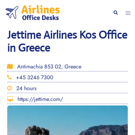
Skip
to
Togg
Search
content
men
Jettime Airlines Kos Office
in Greece
Antimachia 853 02, Greece
+45 3246 7300
24 hours
https://jettime.com/