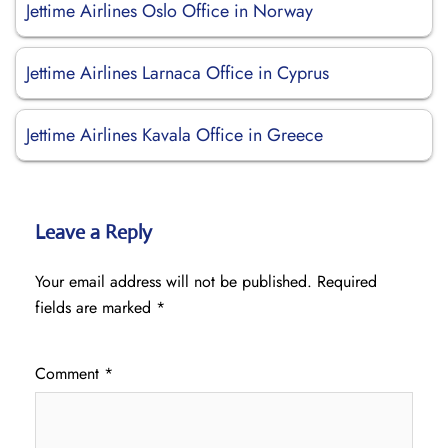
Jettime Airlines Oslo Office in Norway
Jettime Airlines Larnaca Office in Cyprus
Jettime Airlines Kavala Office in Greece
Leave a Reply
Your email address will not be published.
Required
fields are marked
*
Comment
*