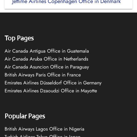
Jettime Airlines Copenhagen Office in Denmark
Top Pages
Air Canada Antigua Office in Guatemala
Air Canada Aruba Office in Netherlands
Air Canada Asuncion Office in Paraguay
British Airways Paris Office in France
Emirates Airlines Düsseldorf Office in Germany
Emirates Airlines Dzaoudzi Office in Mayotte
Popular Pages
British Airways Lagos Office in Nigeria
Turkish Airlines Tokyo Office in Japan