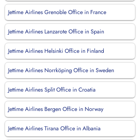
Jettime Airlines Grenoble Office in France
Jettime Airlines Lanzarote Office in Spain
Jettime Airlines Helsinki Office in Finland
Jettime Airlines Norrköping Office in Sweden
Jettime Airlines Split Office in Croatia
Jettime Airlines Bergen Office in Norway
Jettime Airlines Tirana Office in Albania