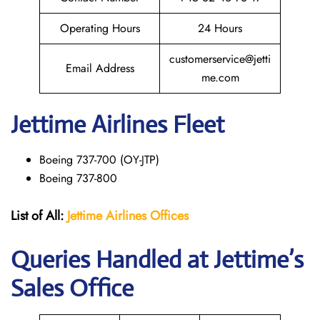
Operating Hours
24 Hours
customerservice@jetti
Email Address
me.com
Jettime Airlines Fleet
Boeing 737-700 (OY-JTP)
Boeing 737-800
List of All:
Jettime Airlines
Offices
Queries Handled at Jettime’s
Sales Office