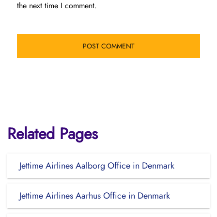
the next time I comment.
Related Pages
Jettime Airlines Aalborg Office in Denmark
Jettime Airlines Aarhus Office in Denmark