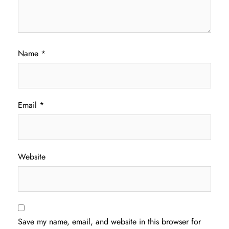
Name
*
Email
*
Website
Save my name, email, and website in this browser for