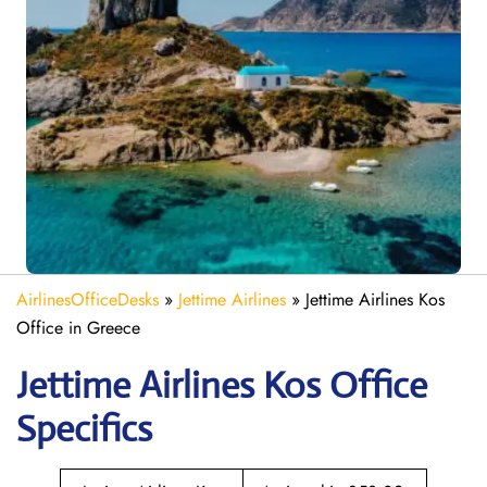
AirlinesOfficeDesks
»
Jettime Airlines
»
Jettime Airlines Kos
Office in Greece
Jettime Airlines Kos Office
Specifics