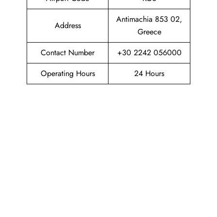
Antimachia 853 02,
Address
Greece
Contact Number
+30 2242 056000
Operating Hours
24 Hours