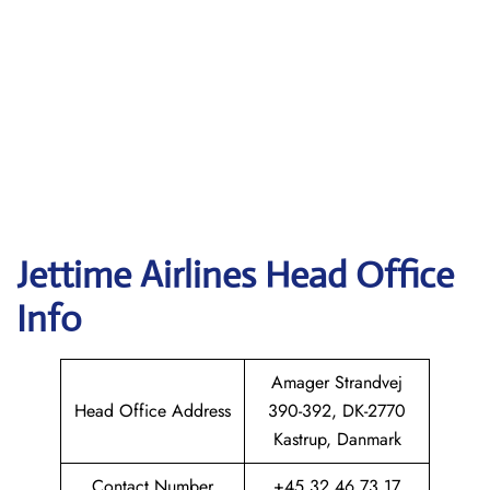
Jettime Airlines Head Office
Info
Amager Strandvej
Head Office Address
390-392, DK-2770
Kastrup, Danmark
Contact Number
+45 32 46 73 17