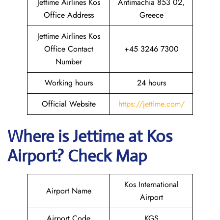
Jettime Airlines Kos
Antimachia 853 02,
Office Address
Greece
Jettime Airlines Kos
Office Contact
+45 3246 7300
Number
Working hours
24 hours
Official Website
https://jettime.com/
Where is Jettime at Kos
Airport? Check Map
Kos International
Airport Name
Airport
Airport Code
KGS