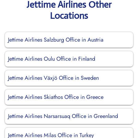
Jettime Airlines Other
Locations
Jettime Airlines Salzburg Office in Austria
Jettime Airlines Oulu Office in Finland
Jettime Airlines Växjö Office in Sweden
Jettime Airlines Skiathos Office in Greece
Jettime Airlines Narsarsuaq Office in Greenland
Jettime Airlines Milas Office in Turkey