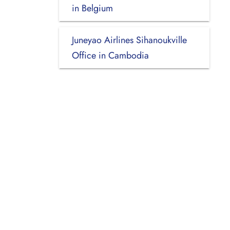
in Belgium
Juneyao Airlines Sihanoukville
Office in Cambodia