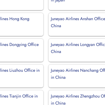
rlines Hong Kong
Juneyao Airlines Anshan Office
China
rlines Dongying Office
Juneyao Airlines Longyan Offic
China
lines Liuzhou Office in
Juneyao Airlines Nanchang Of
in China
lines Tianjin Office in
Juneyao Airlines Zhengzhou Of
in China