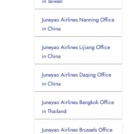
in Taiwan
Juneyao Airlines Nanning Office
in China
Juneyao Airlines Lijiang Office
in China
Juneyao Airlines Daqing Office
in China
Juneyao Airlines Bangkok Office
in Thailand
Juneyao Airlines Brussels Office