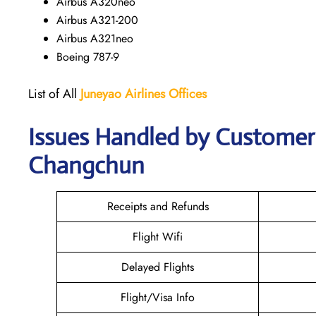
Airbus A320neo
Airbus A321-200
Airbus A321neo
Boeing 787-9
List of All
Juneyao Airlines Offices
Issues Handled by Customer 
Changchun
Receipts and Refunds
Flight Wifi
Delayed Flights
Flight/Visa Info