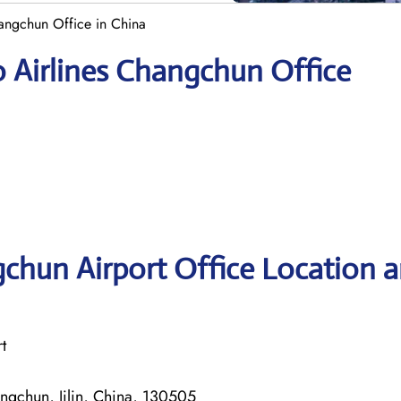
hangchun Office in China
 Airlines Changchun Office
chun Airport Office Location 
t
ngchun, Jilin, China, 130505