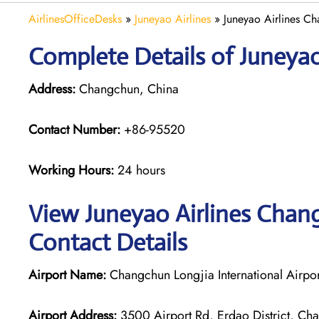
AirlinesOfficeDesks
»
Juneyao Airlines
»
Juneyao Airlines C
Complete Details of Juneyao
Address:
Changchun, China
Contact Number:
+86-95520
Working Hours:
24 hours
View Juneyao Airlines Chang
Contact Details
Airport Name:
Changchun Longjia International Airpor
Airport Address:
3500 Airport Rd, Erdao District, Cha