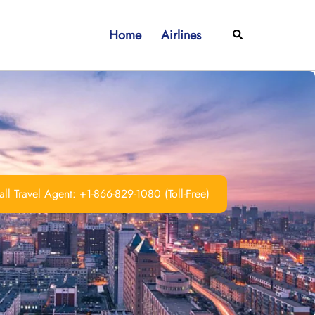
Home
Airlines
Search
ll Travel Agent: +1-866-829-1080 (Toll-Free)