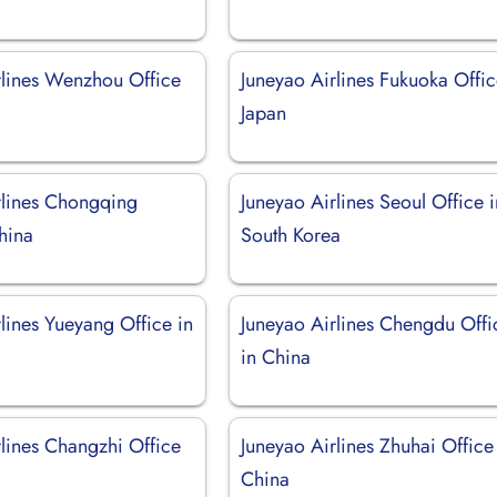
rlines Wenzhou Office
Juneyao Airlines Fukuoka Offic
Japan
rlines Chongqing
Juneyao Airlines Seoul Office i
hina
South Korea
lines Yueyang Office in
Juneyao Airlines Chengdu Offi
in China
rlines Changzhi Office
Juneyao Airlines Zhuhai Office
China