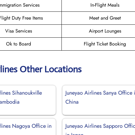
mmigration Services
In-Flight Meals
-Flight Duty Free Items
Meet and Greet
Visa Services
Airport Lounges
Ok to Board
Flight Ticket Booking
lines Other Locations
lines Sihanoukville
Juneyao Airlines Sanya Office 
Cambodia
China
rlines Nagoya Office in
Juneyao Airlines Sapporo Offi
in Japan