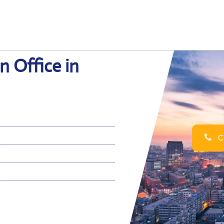
n Office in
Ca