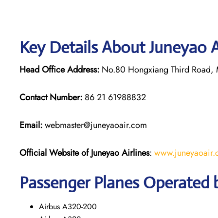
Key Details About Juneyao A
Head Office Address:
No.80 Hongxiang Third Road, M
Contact Number:
86 21 61988832
Email:
webmaster@juneyaoair.com
Official Website of Juneyao
Airlines
:
www.juneyaoair
Passenger Planes Operated b
Airbus A320-200