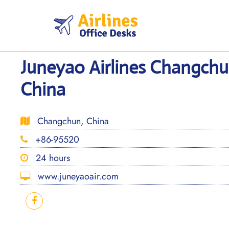
Skip
to
content
Juneyao Airlines Changchu
China
Changchun, China
+86-95520
24 hours
www.juneyaoair.com