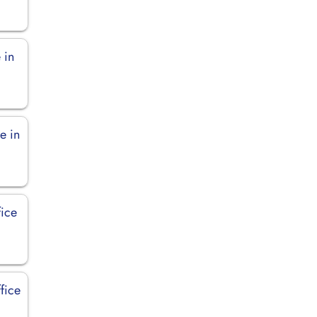
 in
e in
fice
fice