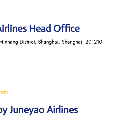
irlines Head Office
inhang District, Shanghai, Shanghai, 201210
.com
y Juneyao Airlines