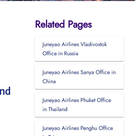
Related Pages
Juneyao Airlines Vladivostok
Office in Russia
Juneyao Airlines Sanya Office in
China
and
Juneyao Airlines Phuket Office
in Thailand
Juneyao Airlines Penghu Office