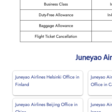
Business Class
I
Duty-Free Allowance
In
Baggage Allowance
Flight Ticket Cancellation
Juneyao Air
Juneyao Airlines Helsinki Office in
Juneyao Air
Finland
Office in 
Juneyao Airlines Beijing Office in
Juneyao Ai
China
Japan