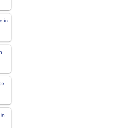
e in
n
ce
 in