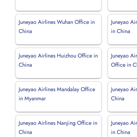
Juneyao Airlines Wuhan Office in
Juneyao Ai
China
in China
Juneyao Airlines Huizhou Office in
Juneyao Ai
China
Office in C
Juneyao Airlines Mandalay Office
Juneyao Air
in Myanmar
China
Juneyao Airlines Nanjing Office in
Juneyao Ai
China
in China