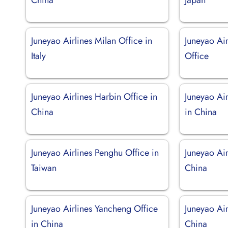
Juneyao Airlines Milan Office in
Juneyao Ai
Italy
Office
Juneyao Airlines Harbin Office in
Juneyao Ai
China
in China
Juneyao Airlines Penghu Office in
Juneyao Air
Taiwan
China
Juneyao Airlines Yancheng Office
Juneyao Air
in China
China