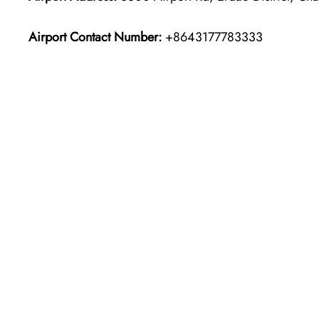
Airport Contact Number:
+8643177783333