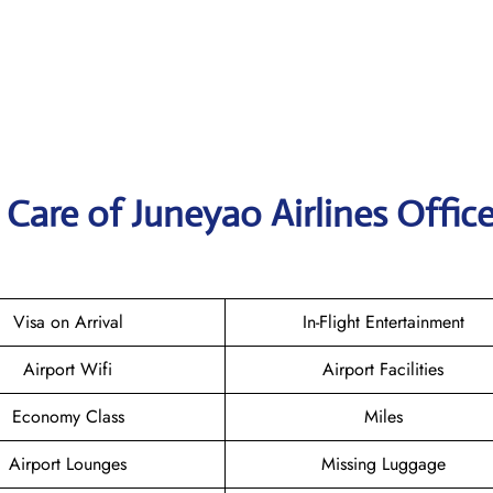
Care of Juneyao Airlines Office
Visa on Arrival
In-Flight Entertainment
Airport Wifi
Airport Facilities
Economy Class
Miles
Airport Lounges
Missing Luggage