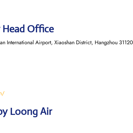
 Head Office
 International Airport, Xiaoshan District, Hangzhou 31120
n/
by Loong Air