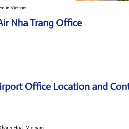
ce in Vietnam
ir Nha Trang Office
rport Office Location and Con
Khánh Hòa, Vietnam