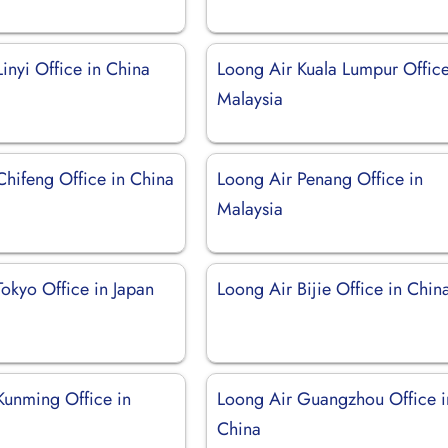
inyi Office in China
Loong Air Kuala Lumpur Office
Malaysia
Chifeng Office in China
Loong Air Penang Office in
Malaysia
okyo Office in Japan
Loong Air Bijie Office in Chin
Kunming Office in
Loong Air Guangzhou Office i
China