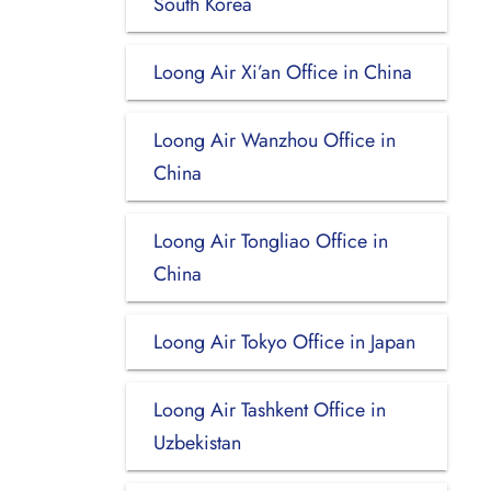
South Korea
Loong Air Xi’an Office in China
Loong Air Wanzhou Office in
China
Loong Air Tongliao Office in
China
Loong Air Tokyo Office in Japan
Loong Air Tashkent Office in
Uzbekistan