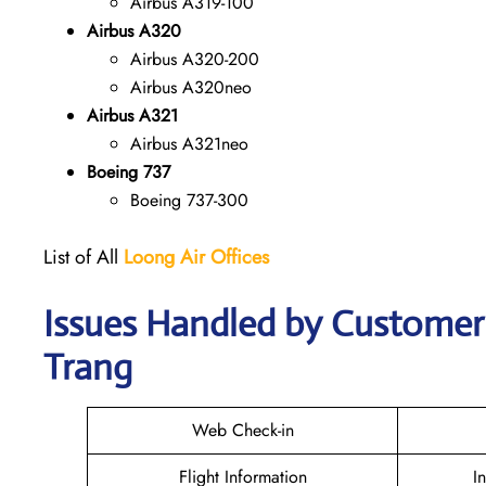
Airbus A319-100
Airbus A320
Airbus A320-200
Airbus A320neo
Airbus A321
Airbus A321neo
Boeing 737
Boeing 737-300
List of All
Loong Air
Offices
Issues Handled by Customer 
Trang
Web Check-in
Flight Information
I