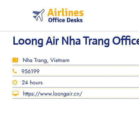
Skip
to
content
Loong Air Nha Trang Offic
Nha Trang, Vietnam
956199
24 hours
https://www.loongair.cn/