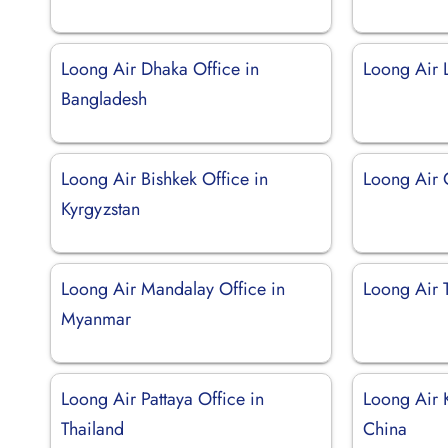
Loong Air Dhaka Office in
Loong Air L
Bangladesh
Loong Air Bishkek Office in
Loong Air 
Kyrgyzstan
Loong Air Mandalay Office in
Loong Air T
Myanmar
Loong Air Pattaya Office in
Loong Air 
Thailand
China