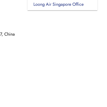
Loong Air Singapore Office
7, China