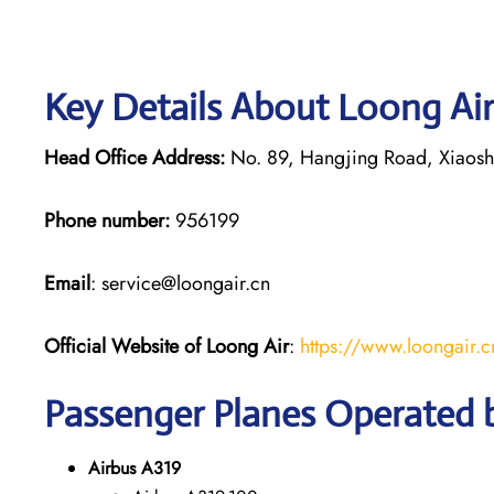
Key Details About Loong Air
Head Office Address:
No. 89, Hangjing Road, Xiaoshan
Phone number:
956199
Email
: service@loongair.cn
Official Website of Loong Air
:
https://www.loongair.c
Passenger Planes Operated 
Airbus A319