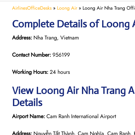
AirlinesOfficeDesks
»
Loong Air
»
Loong Air Nha Trang Offi
Complete Details of Loong A
Address:
Nha Trang, Vietnam
Contact Number:
956199
Working Hours:
24 hours
View Loong Air Nha Trang Ai
Details
Airport Name:
Cam Ranh International Airport
Address:
Nguyễn Tất Thành, Cam Nghĩa, Cam Ranh, 