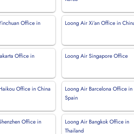
Yinchuan Office in
Loong Air Xi’an Office in Chin
akarta Office in
Loong Air Singapore Office
Haikou Office in China
Loong Air Barcelona Office in
Spain
Shenzhen Office in
Loong Air Bangkok Office in
Thailand