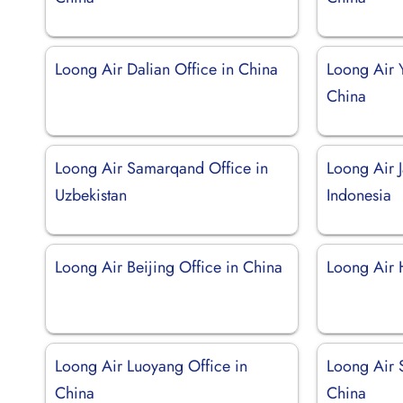
Loong Air Dalian Office in China
Loong Air 
China
Loong Air Samarqand Office in
Loong Air J
Uzbekistan
Indonesia
Loong Air Beijing Office in China
Loong Air 
Loong Air Luoyang Office in
Loong Air 
China
China