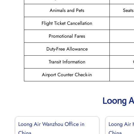
Animals and Pets
Seats
Flight Ticket Cancellation
Promotional Fares
Duty-Free Allowance
Transit Information
Airport Counter Check-in
Loong A
Loong Air Wanzhou Office in
Loong Air 
China
China