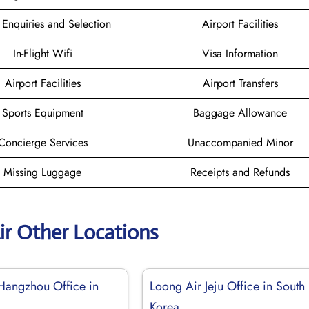
 Enquiries and Selection
Airport Facilities
In-Flight Wifi
Visa Information
Airport Facilities
Airport Transfers
Sports Equipment
Baggage Allowance
Concierge Services
Unaccompanied Minor
Missing Luggage
Receipts and Refunds
ir Other Locations
Hangzhou Office in
Loong Air Jeju Office in South
Korea