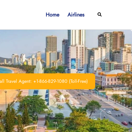
Home
Airlines
Search
ll Travel Agent: +1-866-829-1080 (Toll-Free)