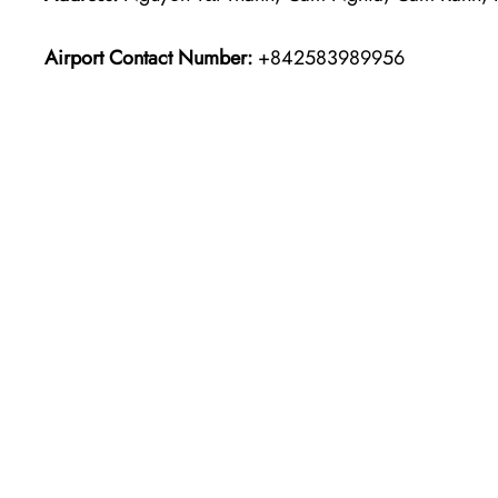
Airport Contact Number:
+842583989956