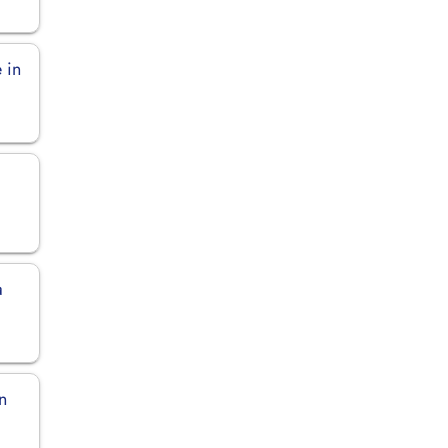
 in
a
n