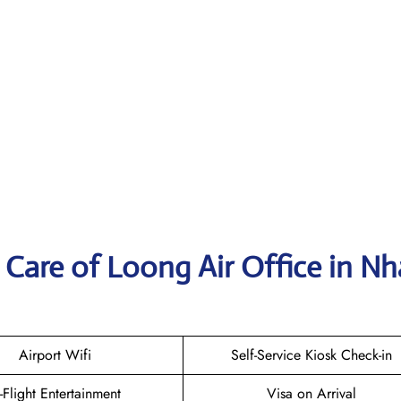
Care of Loong Air Office in Nh
Airport Wifi
Self-Service Kiosk Check-in
n-Flight Entertainment
Visa on Arrival