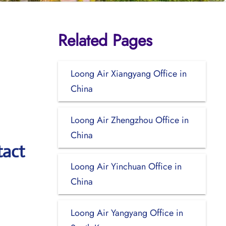
Related Pages
Loong Air Xiangyang Office in
China
Loong Air Zhengzhou Office in
China
tact
Loong Air Yinchuan Office in
China
Loong Air Yangyang Office in