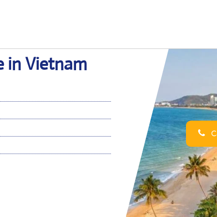
e in Vietnam
Ca