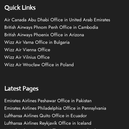
Quick Links
Air Canada Abu Dhabi Office in United Arab Emirates
British Airways Phnom Penh Office in Cambodia
British Airways Phoenix Office in Arizona
Wizz Air Varna Office in Bulgaria
Wizz Air Vienna Office
Wizz Air Vilnius Office
Wizz Air Wrocław Office in Poland
Latest Pages
Emirates Airlines Peshawar Office in Pakistan
Emirates Airlines Philadelphia Office in Pennsylvania
Lufthansa Airlines Quito Office in Ecuador
Lufthansa Airlines Reykjavík Office in Iceland