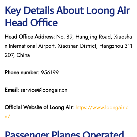
Key Details About Loong Air
Head Office
Head Office Address:
No. 89, Hangjing Road, Xiaosha
n International Airport, Xiaoshan District, Hangzhou 311
207, China
Phone number:
956199
Email
: service@loongair.cn
Official Website of Loong Air
:
https://www.loongair.c
n/
Passenger Planes Operated