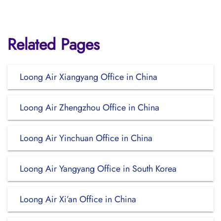
Related Pages
Loong Air Xiangyang Office in China
Loong Air Zhengzhou Office in China
Loong Air Yinchuan Office in China
Loong Air Yangyang Office in South Korea
Loong Air Xi’an Office in China