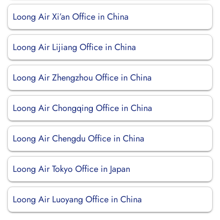
Loong Air Xi’an Office in China
Loong Air Lijiang Office in China
Loong Air Zhengzhou Office in China
Loong Air Chongqing Office in China
Loong Air Chengdu Office in China
Loong Air Tokyo Office in Japan
Loong Air Luoyang Office in China