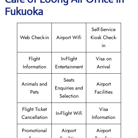
Fukuoka
Self-Service
Web Check-in
Airport Wifi
Kiosk Check-
in
Flight
In-Flight
Visa on
Information
Entertainment
Arrival
Seats
Animals and
Airport
Enquiries and
Pets
Facilities
Selection
Flight Ticket
Visa
In-Flight Wifi
Cancellation
Information
Promotional
Airport
Airport