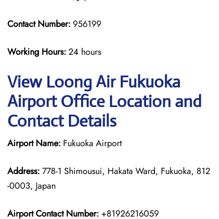
Contact Number:
956199
Working Hours:
24 hours
View Loong Air Fukuoka
Airport Office Location and
Contact Details
Airport Name:
Fukuoka Airport
Address:
778-1 Shimousui, Hakata Ward, Fukuoka, 812
-0003, Japan
Airport Contact Number:
+81926216059