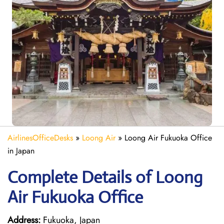
AirlinesOfficeDesks
»
Loong Air
»
Loong Air Fukuoka Office
in Japan
Complete Details of Loong
Air Fukuoka Office
Address:
Fukuoka, Japan