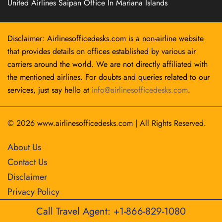
United Airlines Saipan Office In Mariana Islands
Disclaimer: Airlinesofficedesks.com is a non-airline website
that provides details on offices established by various air
carriers around the world. We are not directly affiliated with
the mentioned airlines. For doubts and queries related to our
services, just say hello at
info@airlinesofficedesks.com
.
© 2026
www.airlinesofficedesks.com
|
All Rights Reserved.
About Us
Contact Us
Disclaimer
Privacy Policy
Call Travel Agent: +1-866-829-1080