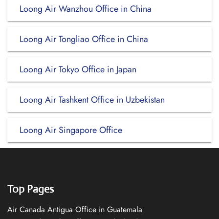
Loong Air Wanzhou Office in China
Loong Air Tongliao Office in China
Loong Air Tokyo Office in Japan
Loong Air Tashkent Office in Uzbekistan
Loong Air Singapore Office
Top Pages
Air Canada Antigua Office in Guatemala