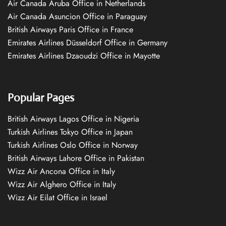
Air Canada Aruba Office in Netherlands
Air Canada Asuncion Office in Paraguay
British Airways Paris Office in France
Emirates Airlines Düsseldorf Office in Germany
Emirates Airlines Dzaoudzi Office in Mayotte
Popular Pages
British Airways Lagos Office in Nigeria
Turkish Airlines Tokyo Office in Japan
Turkish Airlines Oslo Office in Norway
British Airways Lahore Office in Pakistan
Wizz Air Ancona Office in Italy
Wizz Air Alghero Office in Italy
Wizz Air Eilat Office in Israel