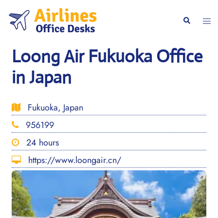
Skip
to
Togg
Search
content
men
Loong Air Fukuoka Office
in Japan
Fukuoka, Japan
956199
24 hours
https://www.loongair.cn/