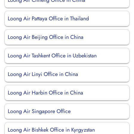
Loong Air Chifeng Office in China
Loong Air Pattaya Office in Thailand
Loong Air Beijing Office in China
Loong Air Tashkent Office in Uzbekistan
Loong Air Linyi Office in China
Loong Air Harbin Office in China
Loong Air Singapore Office
Loong Air Bishkek Office in Kyrgyzstan