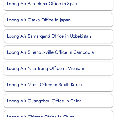
Loong Air Barcelona Office in Spain
Loong Air Osaka Office in Japan
Loong Air Samarqand Office in Uzbekistan
Loong Air Sihanoukville Office in Cambodia
Loong Air Nha Trang Office in Vietnam
Loong Air Muan Office in South Korea
Loong Air Guangzhou Office in China