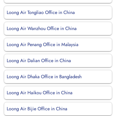
Loong Air Tongliao Office in China
Loong Air Wanzhou Office in China
Loong Air Penang Office in Malaysia
Loong Air Dalian Office in China
Loong Air Dhaka Office in Bangladesh
Loong Air Haikou Office in China
Loong Air Bijie Office in China