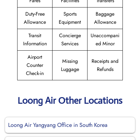
Fares
Facilities
Transfers
Duty-Free
Sports
Baggage
Allowance
Equipment
Allowance
Transit
Concierge
Unaccompani
Information
Services
ed Minor
Airport
Missing
Receipts and
Counter
Luggage
Refunds
Check-in
Loong Air Other Locations
Loong Air Yangyang Office in South Korea