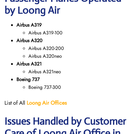
by Loong Air
Airbus A319
Airbus A319-100
Airbus A320
Airbus A320-200
Airbus A320neo
Airbus A321
Airbus A321neo
Boeing 737
Boeing 737-300
List of All
Loong Air
Offices
Issues Handled by Customer
Care of Loong Air Office in