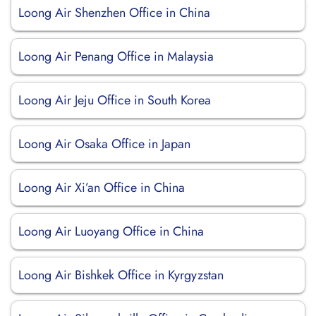
Loong Air Shenzhen Office in China
Loong Air Penang Office in Malaysia
Loong Air Jeju Office in South Korea
Loong Air Osaka Office in Japan
Loong Air Xi’an Office in China
Loong Air Luoyang Office in China
Loong Air Bishkek Office in Kyrgyzstan