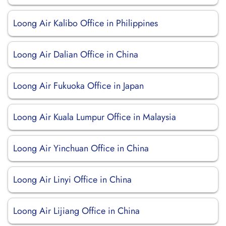
Loong Air Kalibo Office in Philippines
Loong Air Dalian Office in China
Loong Air Fukuoka Office in Japan
Loong Air Kuala Lumpur Office in Malaysia
Loong Air Yinchuan Office in China
Loong Air Linyi Office in China
Loong Air Lijiang Office in China