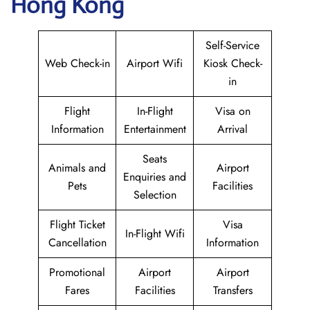
Hong Kong
Self-Service
Web Check-in
Airport Wifi
Kiosk Check-
in
Flight
In-Flight
Visa on
Information
Entertainment
Arrival
Seats
Animals and
Airport
Enquiries and
Pets
Facilities
Selection
Flight Ticket
Visa
In-Flight Wifi
Cancellation
Information
Promotional
Airport
Airport
Fares
Facilities
Transfers