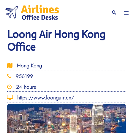
Skip
to
Togg
Search
content
men
Loong Air Hong Kong
Office
Hong Kong
956199
24 hours
https://www.loongair.cn/