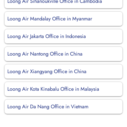
Loong Air Sihanoukville Office in Cambodia
Loong Air Mandalay Office in Myanmar
Loong Air Jakarta Office in Indonesia
Loong Air Nantong Office in China
Loong Air Xiangyang Office in China
Loong Air Kota Kinabalu Office in Malaysia
Loong Air Da Nang Office in Vietnam