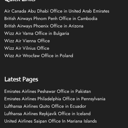
Air Canada Abu Dhabi Office in United Arab Emirates
British Airways Phnom Penh Office in Cambodia
British Airways Phoenix Office in Arizona
Wizz Air Varna Office in Bulgaria
Wizz Air Vienna Office
Wizz Air Vilnius Office
Wizz Air Wrocław Office in Poland
Latest Pages
Emirates Airlines Peshawar Office in Pakistan
Emirates Airlines Philadelphia Office in Pennsylvania
Lufthansa Airlines Quito Office in Ecuador
Lufthansa Airlines Reykjavík Office in Iceland
United Airlines Saipan Office In Mariana Islands