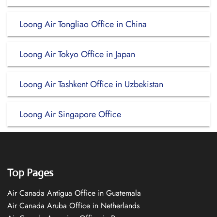
Loong Air Tongliao Office in China
Loong Air Tokyo Office in Japan
Loong Air Tashkent Office in Uzbekistan
Loong Air Singapore Office
Top Pages
Air Canada Antigua Office in Guatemala
Air Canada Aruba Office in Netherlands