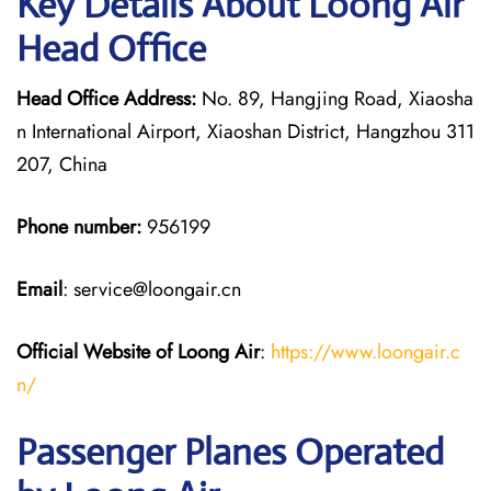
Key Details About Loong Air
Head Office
Head Office Address:
No. 89, Hangjing Road, Xiaosha
n International Airport, Xiaoshan District, Hangzhou 311
207, China
Phone number:
956199
Email
: service@loongair.cn
Official Website of Loong Air
:
https://www.loongair.c
n/
Passenger Planes Operated