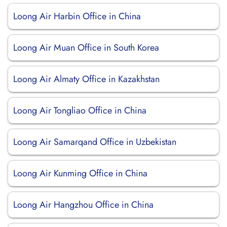
Loong Air Harbin Office in China
Loong Air Muan Office in South Korea
Loong Air Almaty Office in Kazakhstan
Loong Air Tongliao Office in China
Loong Air Samarqand Office in Uzbekistan
Loong Air Kunming Office in China
Loong Air Hangzhou Office in China