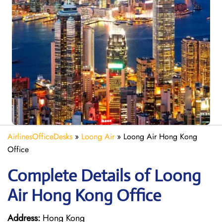
AirlinesOfficeDesks
»
Loong Air
»
Loong Air Hong Kong
Office
Complete Details of Loong
Air Hong Kong Office
Address:
Hong Kong