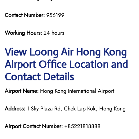
Contact Number:
956199
Working Hours:
24 hours
View Loong Air Hong Kong
Airport Office Location and
Contact Details
Airport Name:
Hong Kong International Airport
Address:
1 Sky Plaza Rd, Chek Lap Kok, Hong Kong
Airport Contact Number:
+85221818888