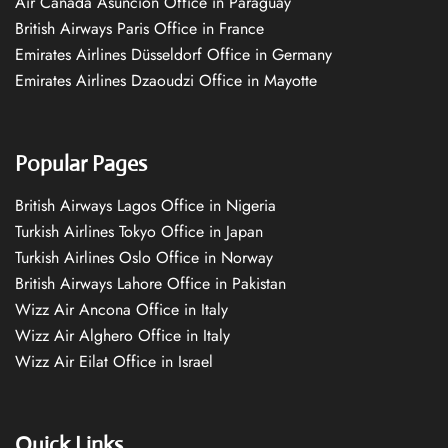
Air Canada Asuncion Office in Paraguay
British Airways Paris Office in France
Emirates Airlines Düsseldorf Office in Germany
Emirates Airlines Dzaoudzi Office in Mayotte
Popular Pages
British Airways Lagos Office in Nigeria
Turkish Airlines Tokyo Office in Japan
Turkish Airlines Oslo Office in Norway
British Airways Lahore Office in Pakistan
Wizz Air Ancona Office in Italy
Wizz Air Alghero Office in Italy
Wizz Air Eilat Office in Israel
Quick Links