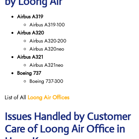
by Loong Air
Airbus A319
Airbus A319-100
Airbus A320
Airbus A320-200
Airbus A320neo
Airbus A321
Airbus A321neo
Boeing 737
Boeing 737-300
List of All
Loong Air
Offices
Issues Handled by Customer
Care of Loong Air Office in