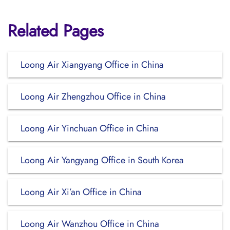
Related Pages
Loong Air Xiangyang Office in China
Loong Air Zhengzhou Office in China
Loong Air Yinchuan Office in China
Loong Air Yangyang Office in South Korea
Loong Air Xi’an Office in China
Loong Air Wanzhou Office in China