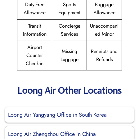
Duty-Free
Sports
Baggage
Allowance
Equipment
Allowance
Transit
Concierge
Unaccompani
Information
Services
ed Minor
Airport
Missing
Receipts and
Counter
Luggage
Refunds
Check-in
Loong Air Other Locations
Loong Air Yangyang Office in South Korea
Loong Air Zhengzhou Office in China