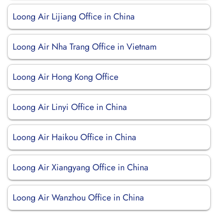
Loong Air Lijiang Office in China
Loong Air Nha Trang Office in Vietnam
Loong Air Hong Kong Office
Loong Air Linyi Office in China
Loong Air Haikou Office in China
Loong Air Xiangyang Office in China
Loong Air Wanzhou Office in China