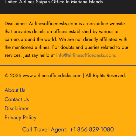
United Airlines Saipan Office In Mariana Islands
Disclaimer: Airlinesofficedesks.com is a non-airline website
that provides details on offices established by various air
carriers around the world. We are not directly affiliated with
the mentioned airlines. For doubts and queries related to our
services, just say hello at
info@airlinesofficedesks.com
.
© 2026
www.airlinesofficedesks.com
|
All Rights Reserved.
About Us
Contact Us
Disclaimer
Privacy Policy
Call Travel Agent: +1-866-829-1080