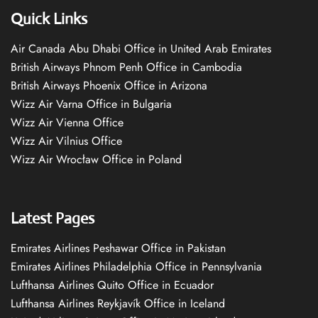
Quick Links
Air Canada Abu Dhabi Office in United Arab Emirates
British Airways Phnom Penh Office in Cambodia
British Airways Phoenix Office in Arizona
Wizz Air Varna Office in Bulgaria
Wizz Air Vienna Office
Wizz Air Vilnius Office
Wizz Air Wrocław Office in Poland
Latest Pages
Emirates Airlines Peshawar Office in Pakistan
Emirates Airlines Philadelphia Office in Pennsylvania
Lufthansa Airlines Quito Office in Ecuador
Lufthansa Airlines Reykjavík Office in Iceland