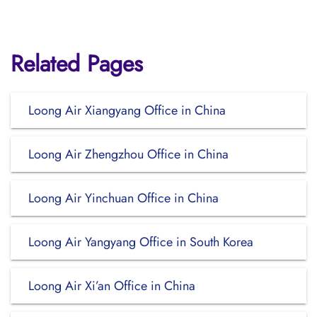
Related Pages
Loong Air Xiangyang Office in China
Loong Air Zhengzhou Office in China
Loong Air Yinchuan Office in China
Loong Air Yangyang Office in South Korea
Loong Air Xi’an Office in China