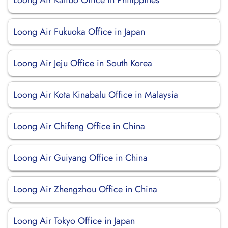
Loong Air Kalibo Office in Philippines
Loong Air Fukuoka Office in Japan
Loong Air Jeju Office in South Korea
Loong Air Kota Kinabalu Office in Malaysia
Loong Air Chifeng Office in China
Loong Air Guiyang Office in China
Loong Air Zhengzhou Office in China
Loong Air Tokyo Office in Japan