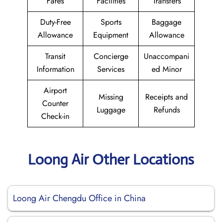
Fares
Facilities
Transfers
Duty-Free
Sports
Baggage
Allowance
Equipment
Allowance
Transit
Concierge
Unaccompani
Information
Services
ed Minor
Airport
Missing
Receipts and
Counter
Luggage
Refunds
Check-in
Loong Air Other Locations
Loong Air Chengdu Office in China