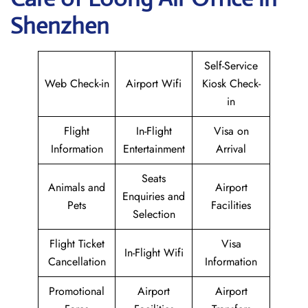
Shenzhen
Self-Service
Web Check-in
Airport Wifi
Kiosk Check-
in
Flight
In-Flight
Visa on
Information
Entertainment
Arrival
Seats
Animals and
Airport
Enquiries and
Pets
Facilities
Selection
Flight Ticket
Visa
In-Flight Wifi
Cancellation
Information
Promotional
Airport
Airport