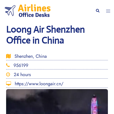
Skip
to
Togg
Search
content
men
Loong Air Shenzhen
Office in China
Shenzhen, China
956199
24 hours
https://www.loongair.cn/