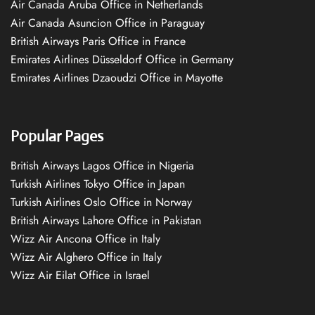
Air Canada Aruba Office in Netherlands
Air Canada Asuncion Office in Paraguay
British Airways Paris Office in France
Emirates Airlines Düsseldorf Office in Germany
Emirates Airlines Dzaoudzi Office in Mayotte
Popular Pages
British Airways Lagos Office in Nigeria
Turkish Airlines Tokyo Office in Japan
Turkish Airlines Oslo Office in Norway
British Airways Lahore Office in Pakistan
Wizz Air Ancona Office in Italy
Wizz Air Alghero Office in Italy
Wizz Air Eilat Office in Israel