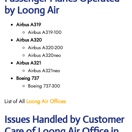
by Loong Air
Airbus A319
Airbus A319-100
Airbus A320
Airbus A320-200
Airbus A320neo
Airbus A321
Airbus A321neo
Boeing 737
Boeing 737-300
List of All
Loong Air
Offices
Issues Handled by Customer
Care of Loong Air Office in