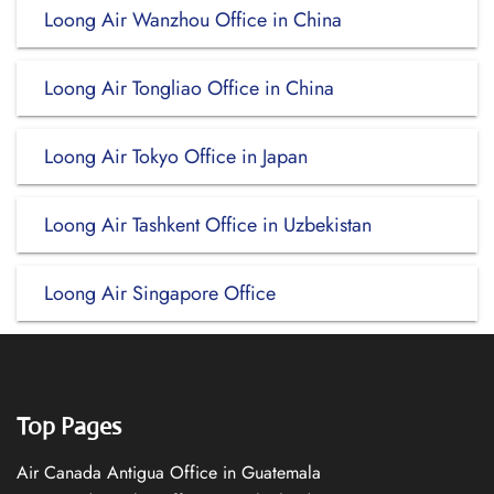
Loong Air Wanzhou Office in China
Loong Air Tongliao Office in China
Loong Air Tokyo Office in Japan
Loong Air Tashkent Office in Uzbekistan
Loong Air Singapore Office
Top Pages
Air Canada Antigua Office in Guatemala