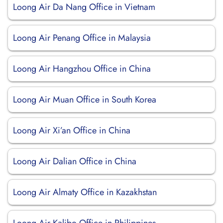
Loong Air Da Nang Office in Vietnam
Loong Air Penang Office in Malaysia
Loong Air Hangzhou Office in China
Loong Air Muan Office in South Korea
Loong Air Xi’an Office in China
Loong Air Dalian Office in China
Loong Air Almaty Office in Kazakhstan