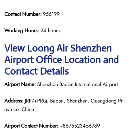
Contact Number:
956199
Working Hours:
24 hours
View Loong Air Shenzhen
Airport Office Location and
Contact Details
Airport Name:
Shenzhen Bao’an International Airport
Address:
JRP7+PRQ, Baoan, Shenzhen, Guangdong Pr
ovince, China
Airport Contact Number:
+8675523456789