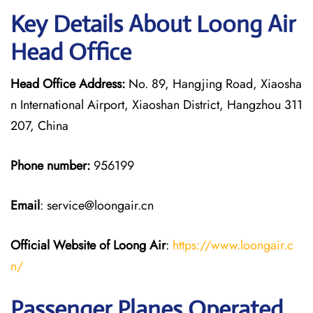
Key Details About Loong Air
Head Office
Head Office Address:
No. 89, Hangjing Road, Xiaosha
n International Airport, Xiaoshan District, Hangzhou 311
207, China
Phone number:
956199
Email
: service@loongair.cn
Official Website of Loong Air
:
https://www.loongair.c
n/
Passenger Planes Operated