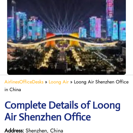
AirlinesOfficeDesks
»
Loong Air
»
Loong Air Shenzhen Office
in China
Complete Details of Loong
Air Shenzhen Office
Address:
Shenzhen, China