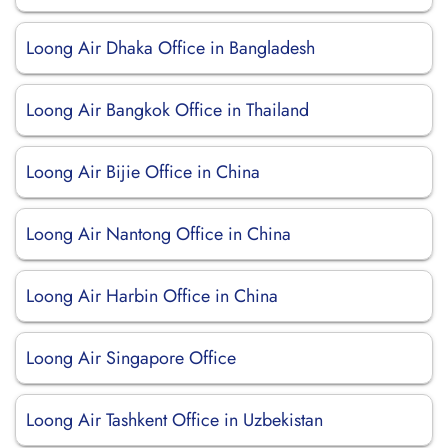
Loong Air Dhaka Office in Bangladesh
Loong Air Bangkok Office in Thailand
Loong Air Bijie Office in China
Loong Air Nantong Office in China
Loong Air Harbin Office in China
Loong Air Singapore Office
Loong Air Tashkent Office in Uzbekistan