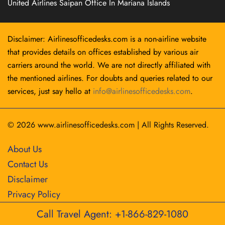
United Airlines Saipan Office In Mariana Islands
Disclaimer: Airlinesofficedesks.com is a non-airline website
that provides details on offices established by various air
carriers around the world. We are not directly affiliated with
the mentioned airlines. For doubts and queries related to our
services, just say hello at
info@airlinesofficedesks.com
.
© 2026
www.airlinesofficedesks.com
|
All Rights Reserved.
About Us
Contact Us
Disclaimer
Privacy Policy
Call Travel Agent: +1-866-829-1080