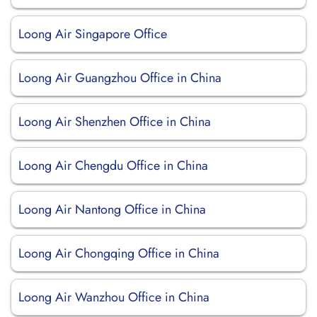
Loong Air Singapore Office
Loong Air Guangzhou Office in China
Loong Air Shenzhen Office in China
Loong Air Chengdu Office in China
Loong Air Nantong Office in China
Loong Air Chongqing Office in China
Loong Air Wanzhou Office in China