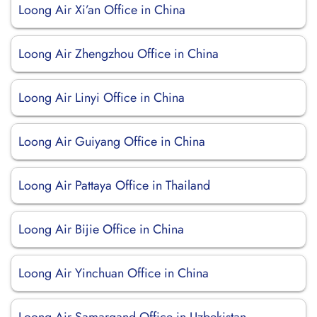
Loong Air Xi’an Office in China
Loong Air Zhengzhou Office in China
Loong Air Linyi Office in China
Loong Air Guiyang Office in China
Loong Air Pattaya Office in Thailand
Loong Air Bijie Office in China
Loong Air Yinchuan Office in China