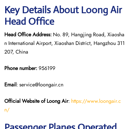
Key Details About Loong Air
Head Office
Head Office Address:
No. 89, Hangjing Road, Xiaosha
n International Airport, Xiaoshan District, Hangzhou 311
207, China
Phone number:
956199
Email
: service@loongair.cn
Official Website of Loong Air
:
https://www.loongair.c
n/
Passenger Planes Operated