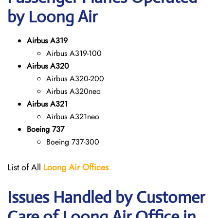
by Loong Air
Airbus A319
Airbus A319-100
Airbus A320
Airbus A320-200
Airbus A320neo
Airbus A321
Airbus A321neo
Boeing 737
Boeing 737-300
List of All
Loong Air
Offices
Issues Handled by Customer
Care of Loong Air Office in