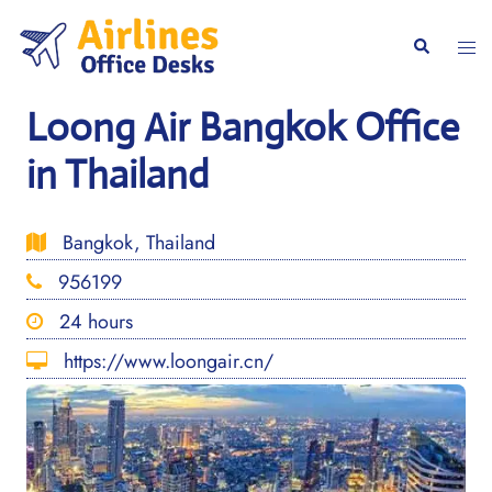
Skip
to
Togg
Search
content
men
Loong Air Bangkok Office
in Thailand
Bangkok, Thailand
956199
24 hours
https://www.loongair.cn/