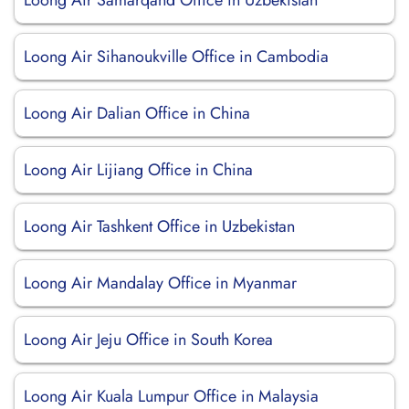
Loong Air Samarqand Office in Uzbekistan
Loong Air Sihanoukville Office in Cambodia
Loong Air Dalian Office in China
Loong Air Lijiang Office in China
Loong Air Tashkent Office in Uzbekistan
Loong Air Mandalay Office in Myanmar
Loong Air Jeju Office in South Korea
Loong Air Kuala Lumpur Office in Malaysia