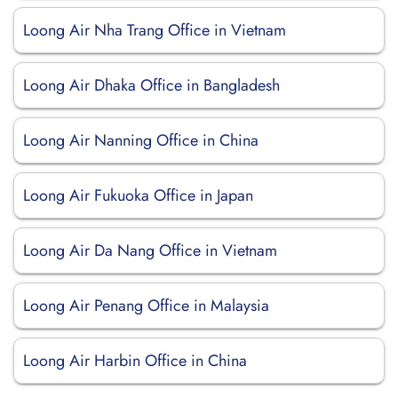
Loong Air Nha Trang Office in Vietnam
Loong Air Dhaka Office in Bangladesh
Loong Air Nanning Office in China
Loong Air Fukuoka Office in Japan
Loong Air Da Nang Office in Vietnam
Loong Air Penang Office in Malaysia
Loong Air Harbin Office in China