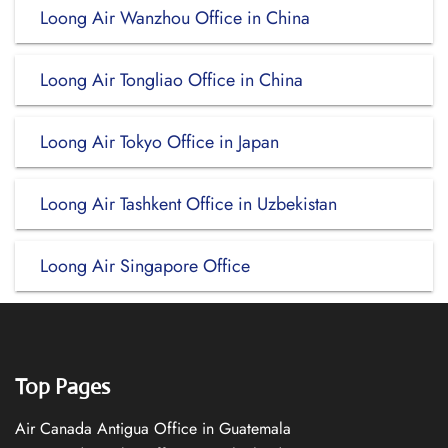
Loong Air Wanzhou Office in China
Loong Air Tongliao Office in China
Loong Air Tokyo Office in Japan
Loong Air Tashkent Office in Uzbekistan
Loong Air Singapore Office
Top Pages
Air Canada Antigua Office in Guatemala