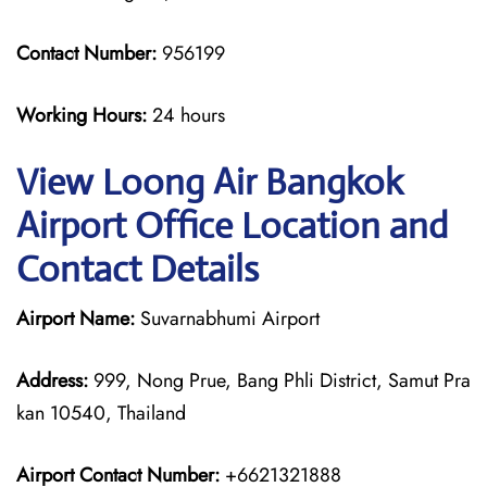
Contact Number:
956199
Working Hours:
24 hours
View Loong Air Bangkok
Airport Office Location and
Contact Details
Airport Name:
Suvarnabhumi Airport
Address:
999, Nong Prue, Bang Phli District, Samut Pra
kan 10540, Thailand
Airport Contact Number:
+6621321888