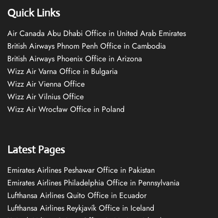
Quick Links
Air Canada Abu Dhabi Office in United Arab Emirates
British Airways Phnom Penh Office in Cambodia
British Airways Phoenix Office in Arizona
Wizz Air Varna Office in Bulgaria
Wizz Air Vienna Office
Wizz Air Vilnius Office
Wizz Air Wrocław Office in Poland
Latest Pages
Emirates Airlines Peshawar Office in Pakistan
Emirates Airlines Philadelphia Office in Pennsylvania
Lufthansa Airlines Quito Office in Ecuador
Lufthansa Airlines Reykjavík Office in Iceland