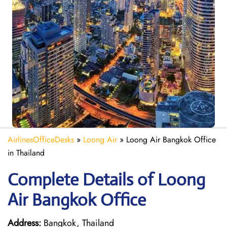
AirlinesOfficeDesks
»
Loong Air
»
Loong Air Bangkok Office
in Thailand
Complete Details of Loong
Air Bangkok Office
Address:
Bangkok, Thailand