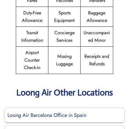
Fares
Facilities
Transfers
Duty-Free
Sports
Baggage
Allowance
Equipment
Allowance
Transit
Concierge
Unaccompani
Information
Services
ed Minor
Airport
Missing
Receipts and
Counter
Luggage
Refunds
Check-in
Loong Air Other Locations
Loong Air Barcelona Office in Spain