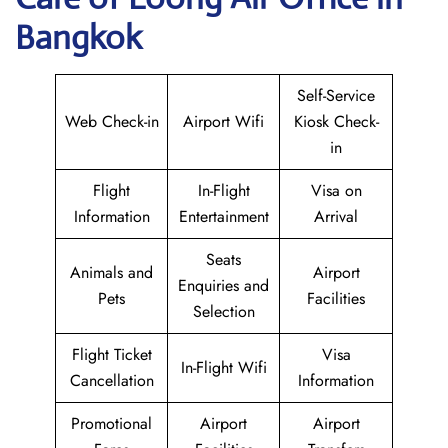
Bangkok
Self-Service
Web Check-in
Airport Wifi
Kiosk Check-
in
Flight
In-Flight
Visa on
Information
Entertainment
Arrival
Seats
Animals and
Airport
Enquiries and
Pets
Facilities
Selection
Flight Ticket
Visa
In-Flight Wifi
Cancellation
Information
Promotional
Airport
Airport