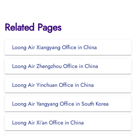
Related Pages
Loong Air Xiangyang Office in China
Loong Air Zhengzhou Office in China
Loong Air Yinchuan Office in China
Loong Air Yangyang Office in South Korea
Loong Air Xi’an Office in China