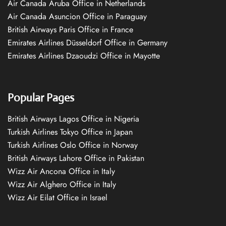
Air Canada Aruba Office in Netherlands
Air Canada Asuncion Office in Paraguay
British Airways Paris Office in France
Emirates Airlines Düsseldorf Office in Germany
Emirates Airlines Dzaoudzi Office in Mayotte
Popular Pages
British Airways Lagos Office in Nigeria
Turkish Airlines Tokyo Office in Japan
Turkish Airlines Oslo Office in Norway
British Airways Lahore Office in Pakistan
Wizz Air Ancona Office in Italy
Wizz Air Alghero Office in Italy
Wizz Air Eilat Office in Israel