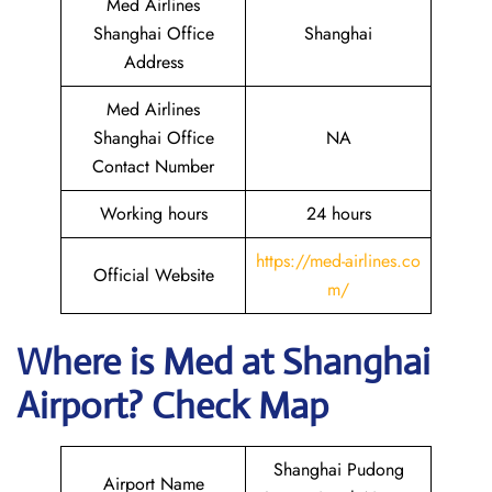
Med Airlines
Shanghai Office
Shanghai
Address
Med Airlines
Shanghai Office
NA
Contact Number
Working hours
24 hours
https://med-airlines.co
Official Website
m/
Where is Med at Shanghai
Airport? Check Map
Shanghai Pudong
Airport Name