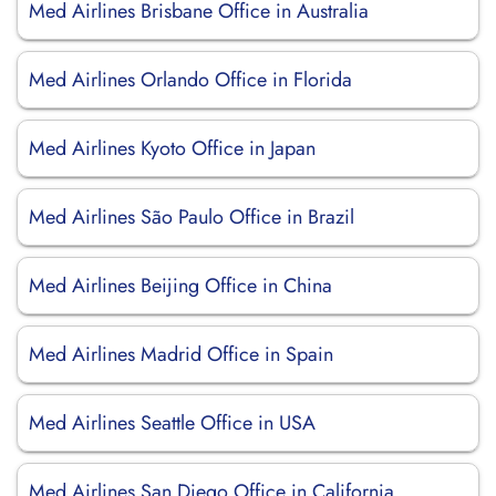
Med Airlines Brisbane Office in Australia
Med Airlines Orlando Office in Florida
Med Airlines Kyoto Office in Japan
Med Airlines São Paulo Office in Brazil
Med Airlines Beijing Office in China
Med Airlines Madrid Office in Spain
Med Airlines Seattle Office in USA
Med Airlines San Diego Office in California