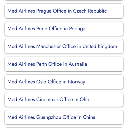
Med Airlines Prague Office in Czech Republic
Med Airlines Porto Office in Portugal
Med Airlines Manchester Office in United Kingdom
Med Airlines Perth Office in Australia
Med Airlines Oslo Office in Norway
Med Airlines Cincinnati Office in Ohio
Med Airlines Guangzhou Office in China