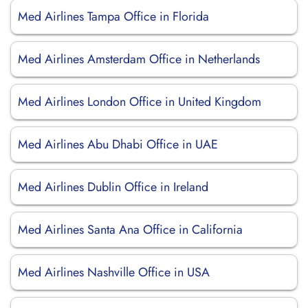
Med Airlines Tampa Office in Florida
Med Airlines Amsterdam Office in Netherlands
Med Airlines London Office in United Kingdom
Med Airlines Abu Dhabi Office in UAE
Med Airlines Dublin Office in Ireland
Med Airlines Santa Ana Office in California
Med Airlines Nashville Office in USA