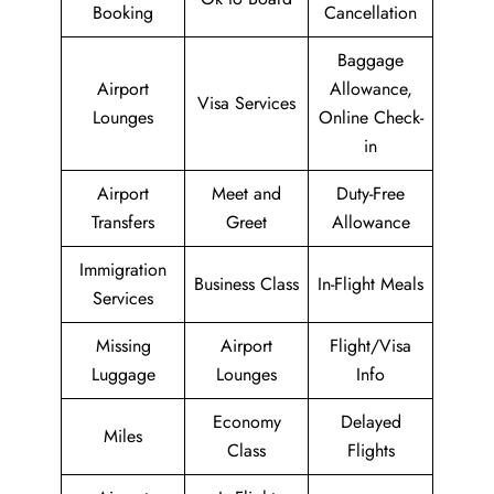
Booking
Cancellation
Baggage
Airport
Allowance,
Visa Services
Lounges
Online Check-
in
Airport
Meet and
Duty-Free
Transfers
Greet
Allowance
Immigration
Business Class
In-Flight Meals
Services
Missing
Airport
Flight/Visa
Luggage
Lounges
Info
Economy
Delayed
Miles
Class
Flights