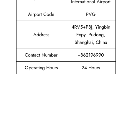
International Airport
Airport Code
PVG
4RV5+P8J, Yingbin
Address
Expy, Pudong,
Shanghai, China
Contact Number
+862196990
Operating Hours
24 Hours