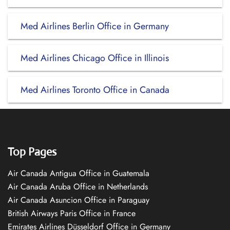
Med Airlines Berlin Office in Germany
Med Airlines Chicago Office in Illinois
Med Airlines Toronto Office in Canada
Top Pages
Air Canada Antigua Office in Guatemala
Air Canada Aruba Office in Netherlands
Air Canada Asuncion Office in Paraguay
British Airways Paris Office in France
Emirates Airlines Düsseldorf Office in Germany