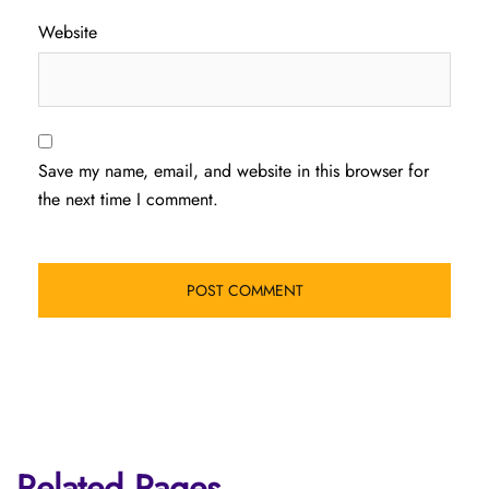
Website
Save my name, email, and website in this browser for
the next time I comment.
Related Pages