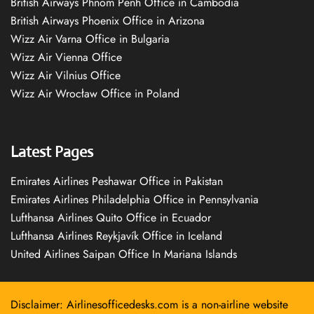
British Airways Phnom Penh Office in Cambodia
British Airways Phoenix Office in Arizona
Wizz Air Varna Office in Bulgaria
Wizz Air Vienna Office
Wizz Air Vilnius Office
Wizz Air Wrocław Office in Poland
Latest Pages
Emirates Airlines Peshawar Office in Pakistan
Emirates Airlines Philadelphia Office in Pennsylvania
Lufthansa Airlines Quito Office in Ecuador
Lufthansa Airlines Reykjavík Office in Iceland
United Airlines Saipan Office In Mariana Islands
Disclaimer: Airlinesofficedesks.com is a non-airline website