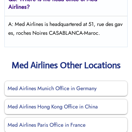
Airlines?
A: Med Airlines is headquartered at 51, rue des gav
es, roches Noires CASABLANCA-Maroc.
Med Airlines Other Locations
Med Airlines Munich Office in Germany
Med Airlines Hong Kong Office in China
Med Airlines Paris Office in France