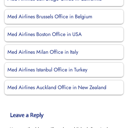
Med Airlines Brussels Office in Belgium
Med Airlines Boston Office in USA
Med Airlines Milan Office in Italy
Med Airlines Istanbul Office in Turkey
Med Airlines Auckland Office in New Zealand
Leave a Reply