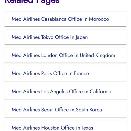
Med Airlines Casablanca Office in Morocco
Med Airlines Tokyo Office in Japan
Med Airlines London Office in United Kingdom
Med Airlines Paris Office in France
Med Airlines Los Angeles Office in California
Med Airlines Seoul Office in South Korea
Med Airlines Houston Office in Texas