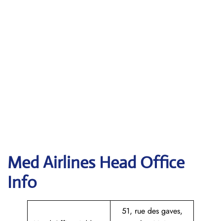
Med Airlines Head Office
Info
51, rue des gaves,