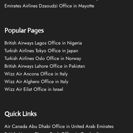
Emirates Airlines Dzaoudzi Office in Mayotte
Popular Pages
British Airways Lagos Office in Nigeria
Turkish Airlines Tokyo Office in Japan
Turkish Airlines Oslo Office in Norway
British Airways Lahore Office in Pakistan
Wizz Air Ancona Office in Italy
Wizz Air Alghero Office in Italy
Wizz Air Eilat Office in Israel
Quick Links
Air Canada Abu Dhabi Office in United Arab Emirates