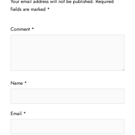
Your email address will not be published.
Required
fields are marked
*
Comment
*
Name
*
Email
*