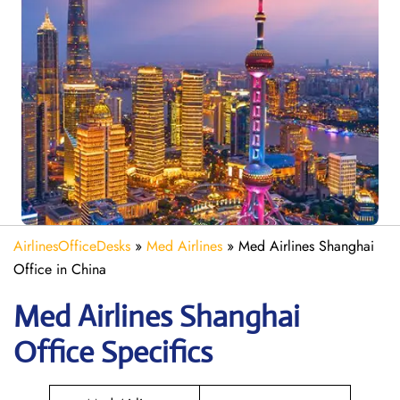
AirlinesOfficeDesks
»
Med Airlines
»
Med Airlines Shanghai
Office in China
Med Airlines Shanghai
Office Specifics