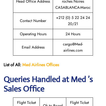
Head Office Address
roches Noires
CASABLANCA-Maroc
+212 (0) 5 22 24 24
Contact Number
20/21
Operating Hours
24 Hours
cargo@Med-
Email Address
airlines.com
List of All:
Med Airlines
Offices
Queries Handled at Med ’s
Sales Office
Flight Ticket
Flight Ticket
Ok to Board