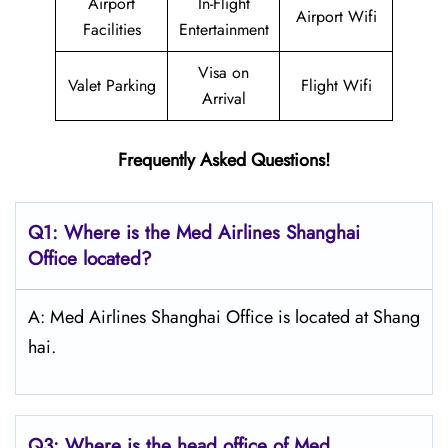
Airport
In-Flight
Airport Wifi
Facilities
Entertainment
Visa on
Valet Parking
Flight Wifi
Arrival
Frequently Asked Questions!
Q1: Where is the Med Airlines Shanghai
Office located?
A: Med Airlines Shanghai Office is located at Shang
hai.
Q3: Where is the head office of Med