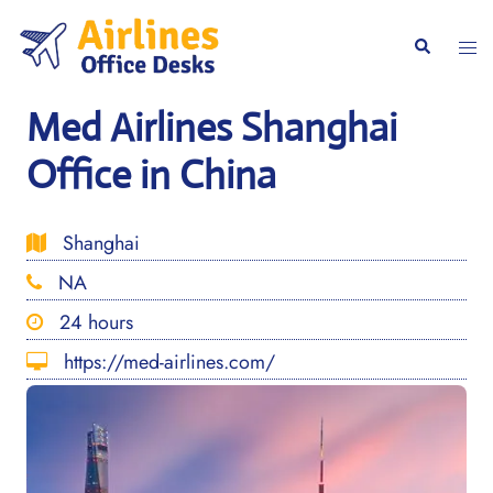
Skip
to
Togg
Search
content
men
Med Airlines Shanghai
Office in China
Shanghai
NA
24 hours
https://med-airlines.com/