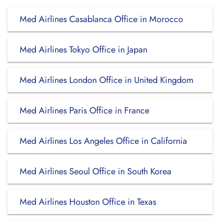
Med Airlines Casablanca Office in Morocco
Med Airlines Tokyo Office in Japan
Med Airlines London Office in United Kingdom
Med Airlines Paris Office in France
Med Airlines Los Angeles Office in California
Med Airlines Seoul Office in South Korea
Med Airlines Houston Office in Texas