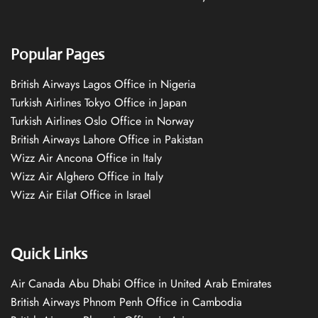
Popular Pages
British Airways Lagos Office in Nigeria
Turkish Airlines Tokyo Office in Japan
Turkish Airlines Oslo Office in Norway
British Airways Lahore Office in Pakistan
Wizz Air Ancona Office in Italy
Wizz Air Alghero Office in Italy
Wizz Air Eilat Office in Israel
Quick Links
Air Canada Abu Dhabi Office in United Arab Emirates
British Airways Phnom Penh Office in Cambodia