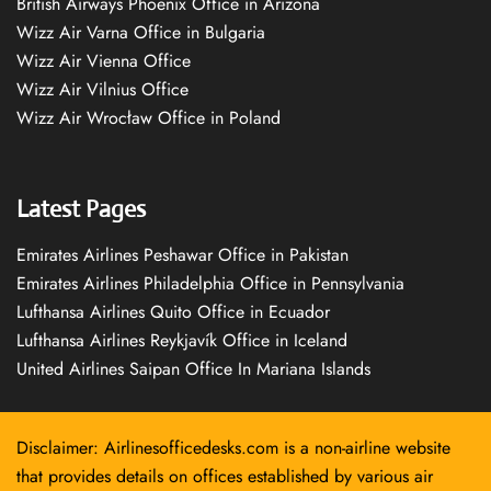
British Airways Phoenix Office in Arizona
Wizz Air Varna Office in Bulgaria
Wizz Air Vienna Office
Wizz Air Vilnius Office
Wizz Air Wrocław Office in Poland
Latest Pages
Emirates Airlines Peshawar Office in Pakistan
Emirates Airlines Philadelphia Office in Pennsylvania
Lufthansa Airlines Quito Office in Ecuador
Lufthansa Airlines Reykjavík Office in Iceland
United Airlines Saipan Office In Mariana Islands
Disclaimer: Airlinesofficedesks.com is a non-airline website
that provides details on offices established by various air