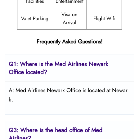
Facilities
Entertainment
Visa on
Valet Parking
Flight Wifi
Arrival
Frequently Asked Questions!
Q1: Where is the Med Airlines Newark
Office located?
A: Med Airlines Newark Office is located at Newar
k.
Q3: Where is the head office of Med
Airlines?