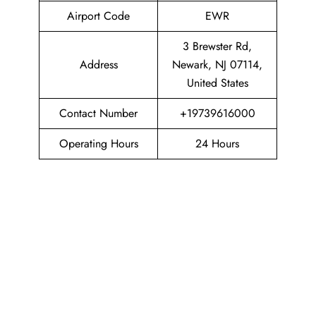
Airport Code
EWR
3 Brewster Rd,
Address
Newark, NJ 07114,
United States
Contact Number
+19739616000
Operating Hours
24 Hours