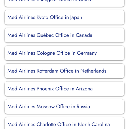
Med Airlines Kyoto Office in Japan
Med Airlines Québec Office in Canada
Med Airlines Cologne Office in Germany
Med Airlines Rotterdam Office in Netherlands
Med Airlines Phoenix Office in Arizona
Med Airlines Moscow Office in Russia
Med Airlines Charlotte Office in North Carolina