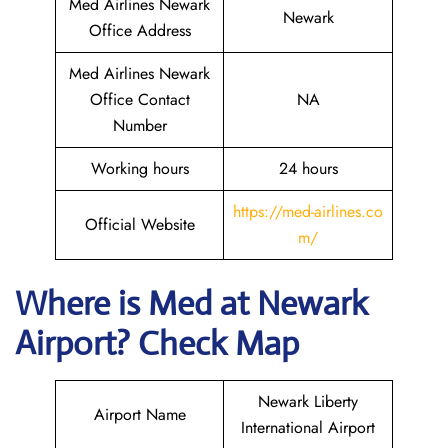
Med Airlines Newark
Newark
Office Address
Med Airlines Newark
Office Contact
NA
Number
Working hours
24 hours
https://med-airlines.co
Official Website
m/
Where is Med at Newark
Airport? Check Map
Newark Liberty
Airport Name
International Airport