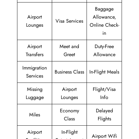
Baggage
Airport
Allowance,
Visa Services
Lounges
Online Check-
in
Airport
Meet and
Duty-Free
Transfers
Greet
Allowance
Immigration
Business Class
In-Flight Meals
Services
Missing
Airport
Flight/Visa
Luggage
Lounges
Info
Economy
Delayed
Miles
Class
Flights
Airport
In-Flight
Airport Wifi