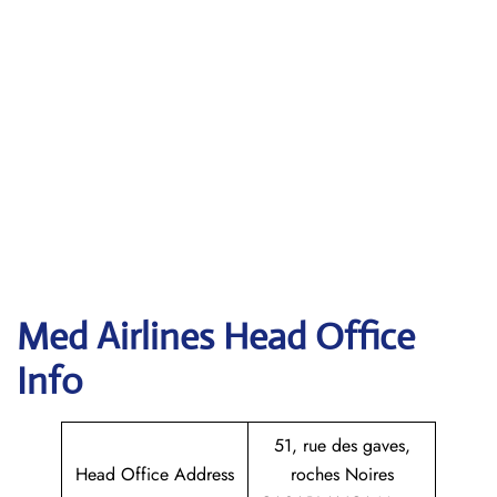
Med Airlines Head Office
Info
51, rue des gaves,
Head Office Address
roches Noires