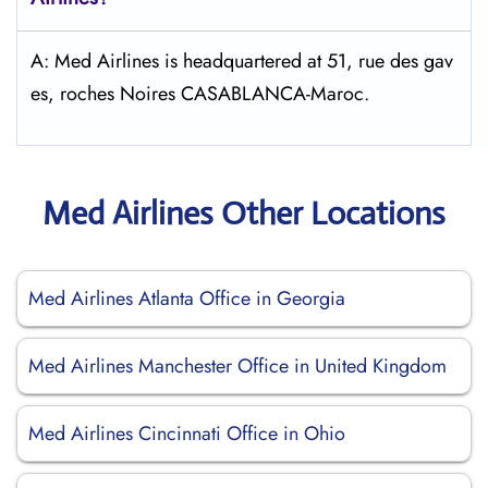
A: Med Airlines is headquartered at 51, rue des gav
es, roches Noires CASABLANCA-Maroc.
Med Airlines Other Locations
Med Airlines Atlanta Office in Georgia
Med Airlines Manchester Office in United Kingdom
Med Airlines Cincinnati Office in Ohio