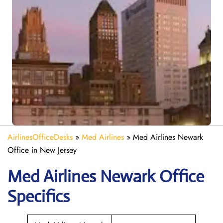
AirlinesOfficeDesks
»
Med Airlines
»
Med Airlines Newark
Office in New Jersey
Med Airlines Newark Office
Specifics