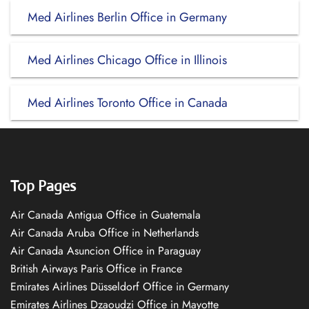
Med Airlines Berlin Office in Germany
Med Airlines Chicago Office in Illinois
Med Airlines Toronto Office in Canada
Top Pages
Air Canada Antigua Office in Guatemala
Air Canada Aruba Office in Netherlands
Air Canada Asuncion Office in Paraguay
British Airways Paris Office in France
Emirates Airlines Düsseldorf Office in Germany
Emirates Airlines Dzaoudzi Office in Mayotte