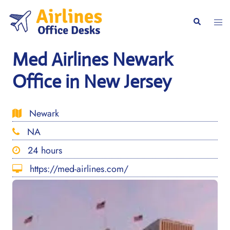
Skip
to
Togg
Search
content
men
Med Airlines Newark
Office in New Jersey
Newark
NA
24 hours
https://med-airlines.com/