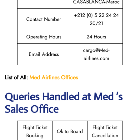
CASABLANCA-Maroc
+212 (0) 5 22 24 24
Contact Number
20/21
Operating Hours
24 Hours
cargo@Med-
Email Address
airlines.com
List of All:
Med Airlines
Offices
Queries Handled at Med ’s
Sales Office
Flight Ticket
Flight Ticket
Ok to Board
Booking
Cancellation