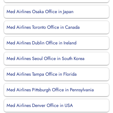
Med Airlines Osaka Office in Japan
Med Airlines Toronto Office in Canada
Med Airlines Dublin Office in Ireland
Med Airlines Seoul Office in South Korea
Med Airlines Tampa Office in Florida
Med Airlines Pittsburgh Office in Pennsylvania
Med Airlines Denver Office in USA