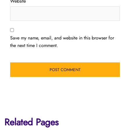
Website
Save my name, email, and website in this browser for
the next time I comment.
Related Pages