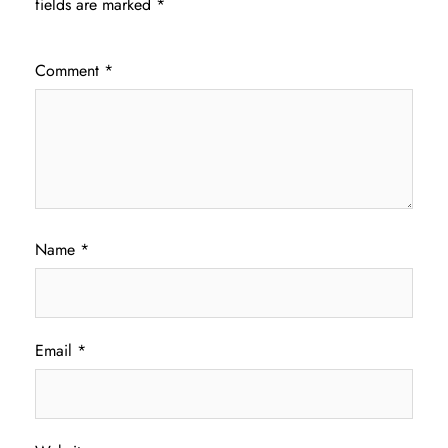
fields are marked
*
Comment
*
Name
*
Email
*