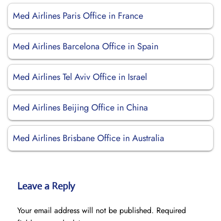
Med Airlines Paris Office in France
Med Airlines Barcelona Office in Spain
Med Airlines Tel Aviv Office in Israel
Med Airlines Beijing Office in China
Med Airlines Brisbane Office in Australia
Leave a Reply
Your email address will not be published.
Required