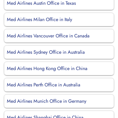
Med Airlines Austin Office in Texas
Med Airlines Milan Office in Italy
Med Airlines Vancouver Office in Canada
Med Airlines Sydney Office in Australia
Med Airlines Hong Kong Office in China
Med Airlines Perth Office in Australia
Med Airlines Munich Office in Germany
Med Airlines Shanghai Office in China