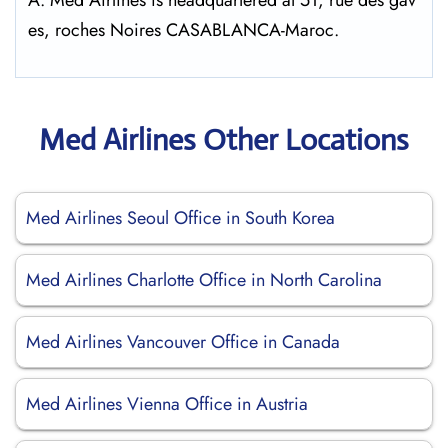
A: Med Airlines is headquartered at 51, rue des gav
es, roches Noires CASABLANCA-Maroc.
Med Airlines Other Locations
Med Airlines Seoul Office in South Korea
Med Airlines Charlotte Office in North Carolina
Med Airlines Vancouver Office in Canada
Med Airlines Vienna Office in Austria