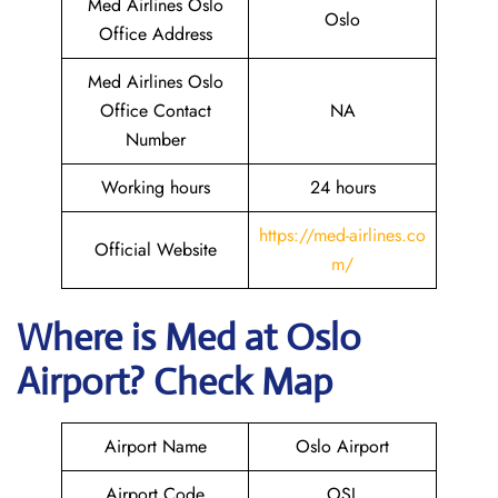
Med Airlines Oslo
Oslo
Office Address
Med Airlines Oslo
Office Contact
NA
Number
Working hours
24 hours
https://med-airlines.co
Official Website
m/
Where is Med at Oslo
Airport? Check Map
Airport Name
Oslo Airport
Airport Code
OSL