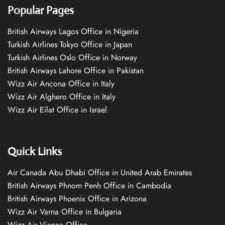
Popular Pages
British Airways Lagos Office in Nigeria
Turkish Airlines Tokyo Office in Japan
Turkish Airlines Oslo Office in Norway
British Airways Lahore Office in Pakistan
Wizz Air Ancona Office in Italy
Wizz Air Alghero Office in Italy
Wizz Air Eilat Office in Israel
Quick Links
Air Canada Abu Dhabi Office in United Arab Emirates
British Airways Phnom Penh Office in Cambodia
British Airways Phoenix Office in Arizona
Wizz Air Varna Office in Bulgaria
Wizz Air Vienna Office