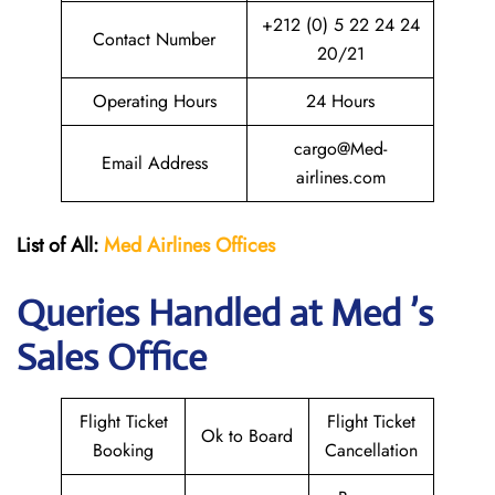
+212 (0) 5 22 24 24
Contact Number
20/21
Operating Hours
24 Hours
cargo@Med-
Email Address
airlines.com
List of All:
Med Airlines
Offices
Queries Handled at Med ’s
Sales Office
Flight Ticket
Flight Ticket
Ok to Board
Booking
Cancellation