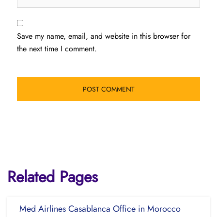
Save my name, email, and website in this browser for
the next time I comment.
Related Pages
Med Airlines Casablanca Office in Morocco