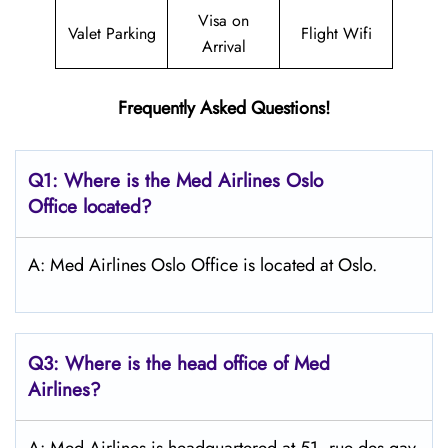
Visa on
Valet Parking
Flight Wifi
Arrival
Frequently Asked Questions!
Q1: Where is the Med Airlines Oslo
Office located?
A: Med Airlines Oslo Office is located at Oslo.
Q3: Where is the head office of Med
Airlines?