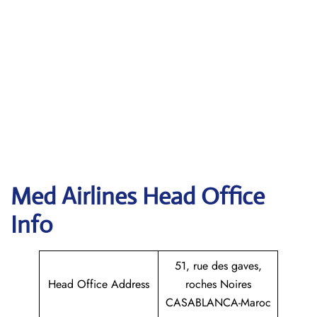
Med Airlines Head Office
Info
51, rue des gaves,
Head Office Address
roches Noires
CASABLANCA-Maroc