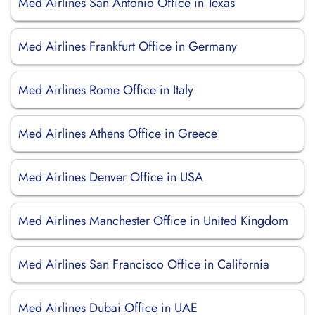
Med Airlines San Antonio Office in Texas
Med Airlines Frankfurt Office in Germany
Med Airlines Rome Office in Italy
Med Airlines Athens Office in Greece
Med Airlines Denver Office in USA
Med Airlines Manchester Office in United Kingdom
Med Airlines San Francisco Office in California
Med Airlines Dubai Office in UAE