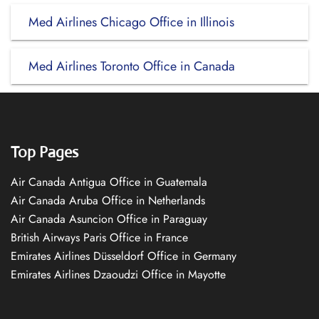
Med Airlines Chicago Office in Illinois
Med Airlines Toronto Office in Canada
Top Pages
Air Canada Antigua Office in Guatemala
Air Canada Aruba Office in Netherlands
Air Canada Asuncion Office in Paraguay
British Airways Paris Office in France
Emirates Airlines Düsseldorf Office in Germany
Emirates Airlines Dzaoudzi Office in Mayotte