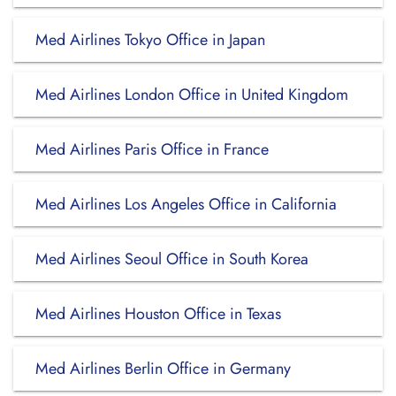
Med Airlines Tokyo Office in Japan
Med Airlines London Office in United Kingdom
Med Airlines Paris Office in France
Med Airlines Los Angeles Office in California
Med Airlines Seoul Office in South Korea
Med Airlines Houston Office in Texas
Med Airlines Berlin Office in Germany