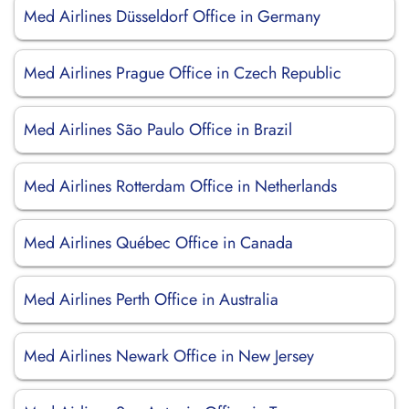
Med Airlines Düsseldorf Office in Germany
Med Airlines Prague Office in Czech Republic
Med Airlines São Paulo Office in Brazil
Med Airlines Rotterdam Office in Netherlands
Med Airlines Québec Office in Canada
Med Airlines Perth Office in Australia
Med Airlines Newark Office in New Jersey