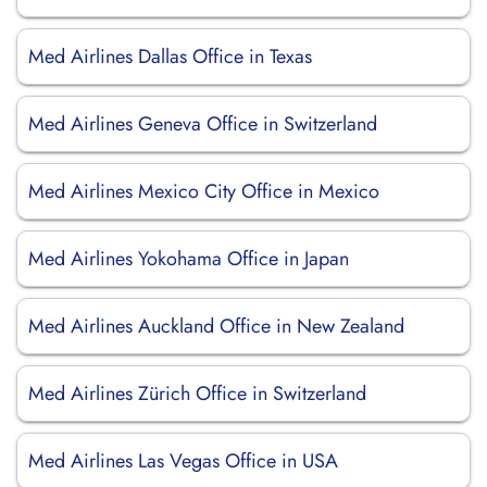
Med Airlines Dallas Office in Texas
Med Airlines Geneva Office in Switzerland
Med Airlines Mexico City Office in Mexico
Med Airlines Yokohama Office in Japan
Med Airlines Auckland Office in New Zealand
Med Airlines Zürich Office in Switzerland
Med Airlines Las Vegas Office in USA