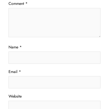
Comment
*
Name
*
Email
*
Website