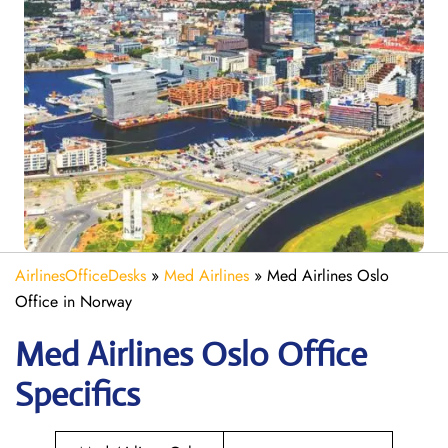
AirlinesOfficeDesks
»
Med Airlines
»
Med Airlines Oslo
Office in Norway
Med Airlines Oslo Office
Specifics