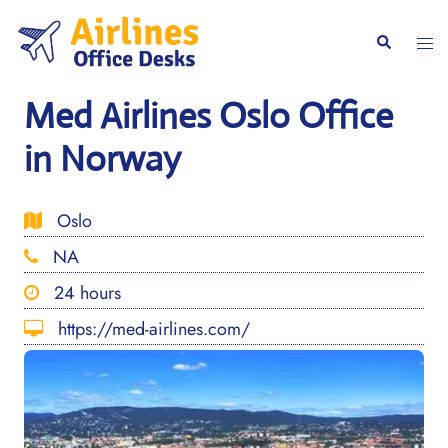
Skip
to
Togg
Search
content
men
Med Airlines Oslo Office
in Norway
Oslo
NA
24 hours
https://med-airlines.com/