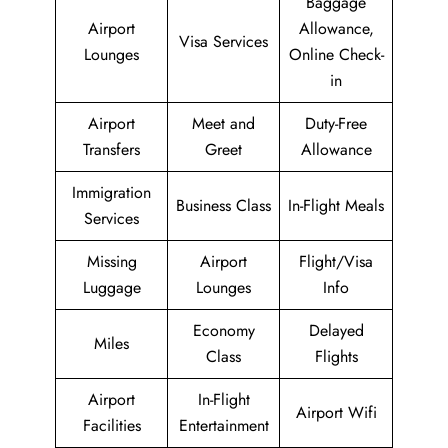
Baggage
Airport
Allowance,
Visa Services
Lounges
Online Check-
in
Airport
Meet and
Duty-Free
Transfers
Greet
Allowance
Immigration
Business Class
In-Flight Meals
Services
Missing
Airport
Flight/Visa
Luggage
Lounges
Info
Economy
Delayed
Miles
Class
Flights
Airport
In-Flight
Airport Wifi
Facilities
Entertainment