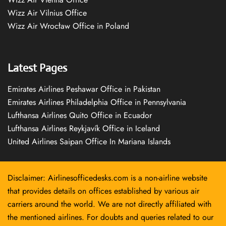
Wizz Air Vilnius Office
Wizz Air Wrocław Office in Poland
Latest Pages
Emirates Airlines Peshawar Office in Pakistan
Emirates Airlines Philadelphia Office in Pennsylvania
Lufthansa Airlines Quito Office in Ecuador
Lufthansa Airlines Reykjavík Office in Iceland
United Airlines Saipan Office In Mariana Islands
Disclaimer: Airlinesofficedesks.com is a non-airline website
that provides details on offices established by various air
carriers around the world. We are not directly affiliated with
the mentioned airlines. For doubts and queries related to our