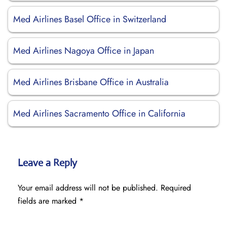
Med Airlines Basel Office in Switzerland
Med Airlines Nagoya Office in Japan
Med Airlines Brisbane Office in Australia
Med Airlines Sacramento Office in California
Leave a Reply
Your email address will not be published.
Required
fields are marked
*