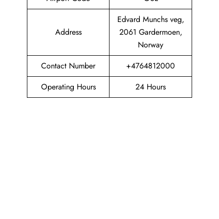
Edvard Munchs veg,
Address
2061 Gardermoen,
Norway
Contact Number
+4764812000
Operating Hours
24 Hours