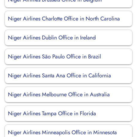
Niger Airlines Charlotte Office in North Carolina
Niger Airlines Dublin Office in Ireland
Niger Airlines São Paulo Office in Brazil
Niger Airlines Santa Ana Office in California
Niger Airlines Melbourne Office in Australia
Niger Airlines Tampa Office in Florida
Niger Airlines Minneapolis Office in Minnesota