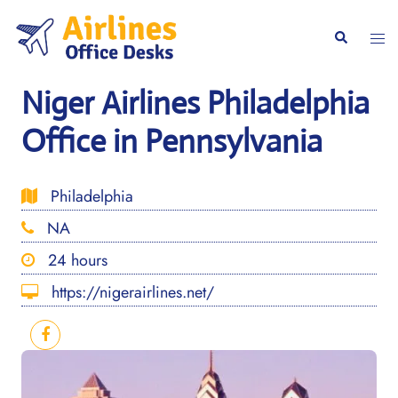
Skip
to
Togg
Search
content
men
Niger Airlines Philadelphia
Office in Pennsylvania
Philadelphia
NA
24 hours
https://nigerairlines.net/