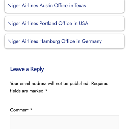
Niger Airlines Austin Office in Texas
Niger Airlines Portland Office in USA
Niger Airlines Hamburg Office in Germany
Leave a Reply
Your email address will not be published.
Required
fields are marked
*
Comment
*