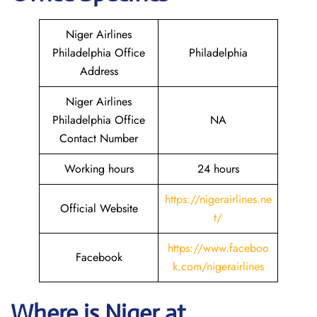
Niger Airlines
Philadelphia Office
Philadelphia
Address
Niger Airlines
Philadelphia Office
NA
Contact Number
Working hours
24 hours
https://nigerairlines.ne
Official Website
t/
https://www.faceboo
Facebook
k.com/nigerairlines
Where is Niger at