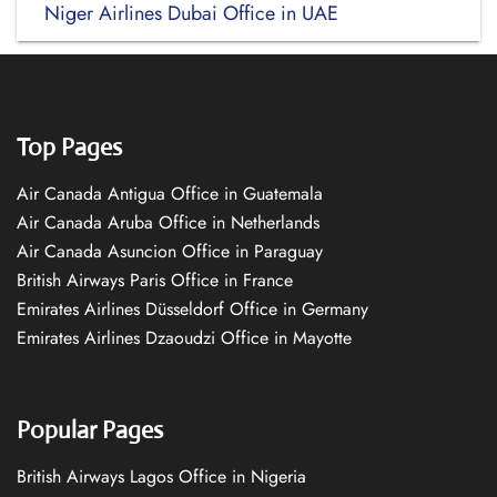
Niger Airlines Dubai Office in UAE
Top Pages
Air Canada Antigua Office in Guatemala
Air Canada Aruba Office in Netherlands
Air Canada Asuncion Office in Paraguay
British Airways Paris Office in France
Emirates Airlines Düsseldorf Office in Germany
Emirates Airlines Dzaoudzi Office in Mayotte
Popular Pages
British Airways Lagos Office in Nigeria