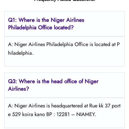
Q1: Where is the Niger Airlines
Philadelphia Office located?
A: Niger Airlines Philadelphia Office is located at P
hiladelphia.
Q3: Where is the head office of Niger
Airlines?
A: Niger Airlines is headquartered at Rue kk 37 port
e 529 koira kano BP : 12281 – NIAMEY.