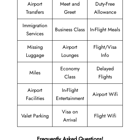
Airport
Meet and
Duty-Free
Transfers
Greet
Allowance
Immigration
Business Class
In-Flight Meals
Services
Missing
Airport
Flight/Visa
Luggage
Lounges
Info
Economy
Delayed
Miles
Class
Flights
Airport
In-Flight
Airport Wifi
Facilities
Entertainment
Visa on
Valet Parking
Flight Wifi
Arrival
Frequently Asked Questions!