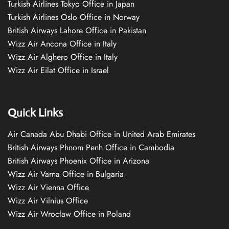
Turkish Airlines Tokyo Office in Japan
Turkish Airlines Oslo Office in Norway
British Airways Lahore Office in Pakistan
Wizz Air Ancona Office in Italy
Wizz Air Alghero Office in Italy
Wizz Air Eilat Office in Israel
Quick Links
Air Canada Abu Dhabi Office in United Arab Emirates
British Airways Phnom Penh Office in Cambodia
British Airways Phoenix Office in Arizona
Wizz Air Varna Office in Bulgaria
Wizz Air Vienna Office
Wizz Air Vilnius Office
Wizz Air Wrocław Office in Poland