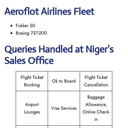
Aeroflot Airlines Fleet
Fokker 50
Boeing 737-200
Queries Handled at Niger’s
Sales Office
Flight Ticket
Flight Ticket
Ok to Board
Booking
Cancellation
Baggage
Airport
Allowance,
Visa Services
Lounges
Online Check-
in