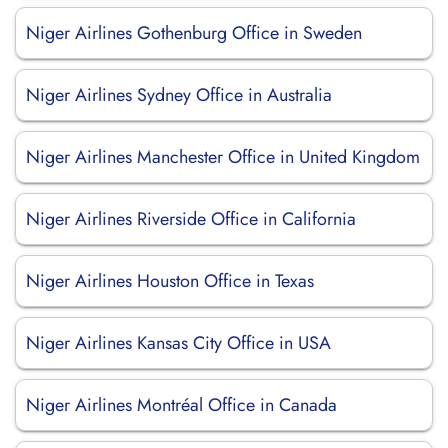
Niger Airlines Gothenburg Office in Sweden
Niger Airlines Sydney Office in Australia
Niger Airlines Manchester Office in United Kingdom
Niger Airlines Riverside Office in California
Niger Airlines Houston Office in Texas
Niger Airlines Kansas City Office in USA
Niger Airlines Montréal Office in Canada