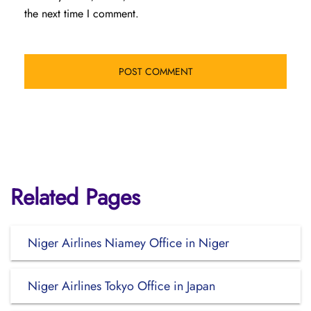
the next time I comment.
Related Pages
Niger Airlines Niamey Office in Niger
Niger Airlines Tokyo Office in Japan