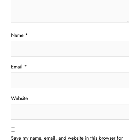
Name
*
Email
*
Website
Save my name, email, and website in this browser for