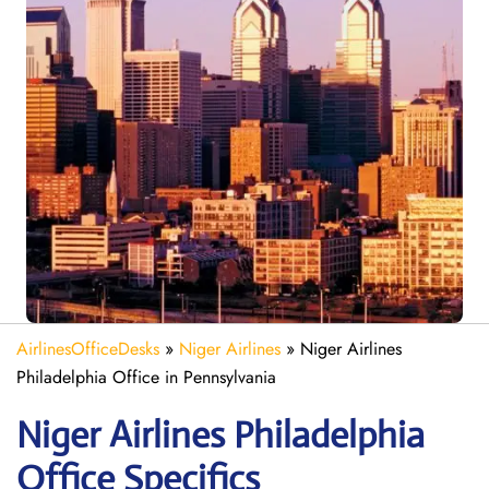
AirlinesOfficeDesks
»
Niger Airlines
»
Niger Airlines
Philadelphia Office in Pennsylvania
Niger Airlines Philadelphia
Office Specifics