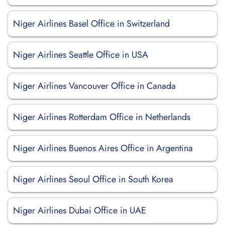
Niger Airlines Basel Office in Switzerland
Niger Airlines Seattle Office in USA
Niger Airlines Vancouver Office in Canada
Niger Airlines Rotterdam Office in Netherlands
Niger Airlines Buenos Aires Office in Argentina
Niger Airlines Seoul Office in South Korea
Niger Airlines Dubai Office in UAE