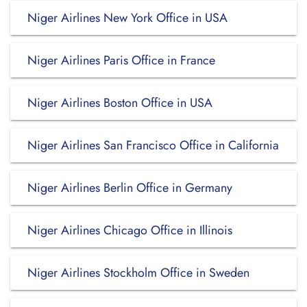
Niger Airlines New York Office in USA
Niger Airlines Paris Office in France
Niger Airlines Boston Office in USA
Niger Airlines San Francisco Office in California
Niger Airlines Berlin Office in Germany
Niger Airlines Chicago Office in Illinois
Niger Airlines Stockholm Office in Sweden