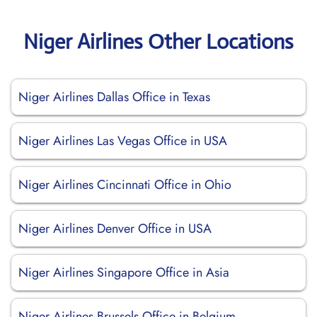
Niger Airlines Other Locations
Niger Airlines Dallas Office in Texas
Niger Airlines Las Vegas Office in USA
Niger Airlines Cincinnati Office in Ohio
Niger Airlines Denver Office in USA
Niger Airlines Singapore Office in Asia
Niger Airlines Brussels Office in Belgium