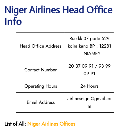
Niger Airlines Head Office
Info
Rue kk 37 porte 529
Head Office Address
koira kano BP : 12281
– NIAMEY
20 37 09 91 / 93 99
Contact Number
09 91
Operating Hours
24 Hours
airlinesniger@gmail.co
Email Address
m
List of All:
Niger Airlines
Offices