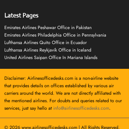
Latest Pages
Emirates Airlines Peshawar Office in Pakistan
Emirates Airlines Philadelphia Office in Pennsylvania
Lufthansa Airlines Quito Office in Ecuador
Lufthansa Airlines Reykjavík Office in Iceland
United Airlines Saipan Office In Mariana Islands
Disclaimer: Airlinesofficedesks.com is a non-airline website
that provides details on offices established by various air
carriers around the world. We are not directly affiliated with
the mentioned airlines. For doubts and queries related to our
services, just say hello at
info@airlinesofficedesks.com
.
© 2026
www.airlinesofficedesks.com
|
All Rights Reserved.