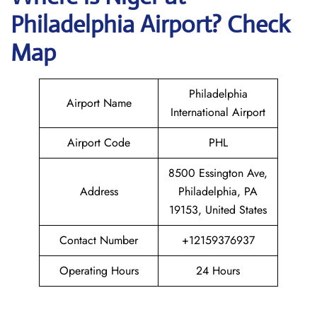
Philadelphia Airport? Check
Map
Philadelphia
Airport Name
International Airport
Airport Code
PHL
8500 Essington Ave,
Address
Philadelphia, PA
19153, United States
Contact Number
+12159376937
Operating Hours
24 Hours