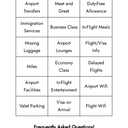
Airport
Meet and
Duty-Free
Transfers
Greet
Allowance
Immigration
Business Class
In-Flight Meals
Services
Missing
Airport
Flight/Visa
Luggage
Lounges
Info
Economy
Delayed
Miles
Class
Flights
Airport
In-Flight
Airport Wifi
Facilities
Entertainment
Visa on
Valet Parking
Flight Wifi
Arrival
Frequently Asked Questions!