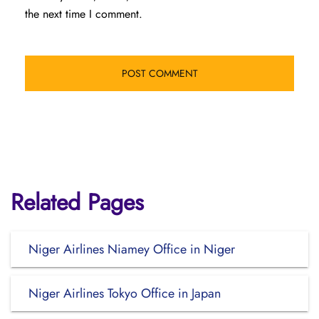
the next time I comment.
Related Pages
Niger Airlines Niamey Office in Niger
Niger Airlines Tokyo Office in Japan