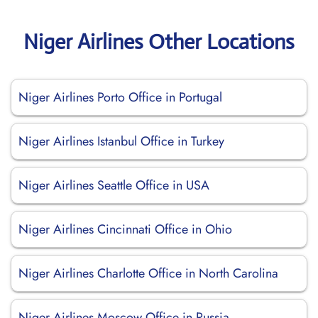
Niger Airlines Other Locations
Niger Airlines Porto Office in Portugal
Niger Airlines Istanbul Office in Turkey
Niger Airlines Seattle Office in USA
Niger Airlines Cincinnati Office in Ohio
Niger Airlines Charlotte Office in North Carolina
Niger Airlines Moscow Office in Russia