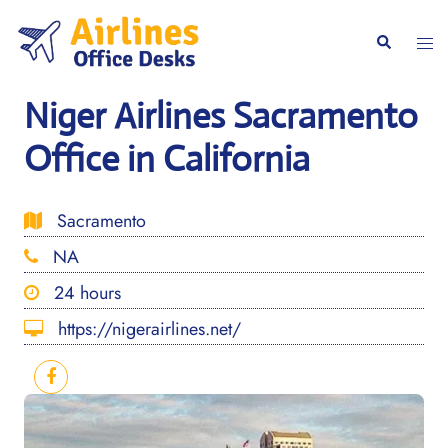
Skip
to
Togg
Search
content
men
Niger Airlines Sacramento
Office in California
Sacramento
NA
24 hours
https://nigerairlines.net/