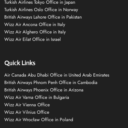
Turkish Airlines Tokyo Office in Japan
Turkish Airlines Oslo Office in Norway
British Airways Lahore Office in Pakistan
Wizz Air Ancona Office in Italy
Wizz Air Alghero Office in Italy
Wizz Air Eilat Office in Israel
Quick Links
Air Canada Abu Dhabi Office in United Arab Emirates
British Airways Phnom Penh Office in Cambodia
British Airways Phoenix Office in Arizona
Wizz Air Varna Office in Bulgaria
Wizz Air Vienna Office
Wizz Air Vilnius Office
Wizz Air Wrocław Office in Poland