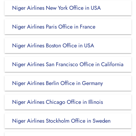
Niger Airlines New York Office in USA
Niger Airlines Paris Office in France
Niger Airlines Boston Office in USA
Niger Airlines San Francisco Office in California
Niger Airlines Berlin Office in Germany
Niger Airlines Chicago Office in Illinois
Niger Airlines Stockholm Office in Sweden