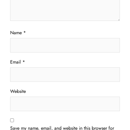
Name
*
Email
*
Website
Save my name, email, and website in this browser for