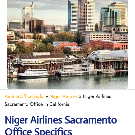
AirlinesOfficeDesks
»
Niger Airlines
»
Niger Airlines
Sacramento Office in California
Niger Airlines Sacramento
Office Specifics