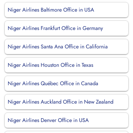
Niger Airlines Baltimore Office in USA
Niger Airlines Frankfurt Office in Germany
Niger Airlines Santa Ana Office in California
Niger Airlines Houston Office in Texas
Niger Airlines Québec Office in Canada
Niger Airlines Auckland Office in New Zealand
Niger Airlines Denver Office in USA