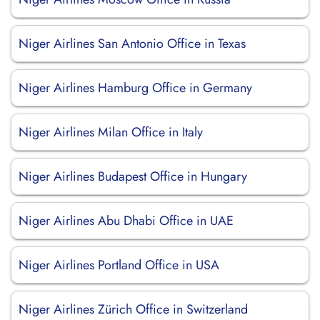
Niger Airlines San Antonio Office in Texas
Niger Airlines Hamburg Office in Germany
Niger Airlines Milan Office in Italy
Niger Airlines Budapest Office in Hungary
Niger Airlines Abu Dhabi Office in UAE
Niger Airlines Portland Office in USA
Niger Airlines Zürich Office in Switzerland