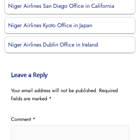
Niger Airlines San Diego Office in California
Niger Airlines Kyoto Office in Japan
Niger Airlines Dublin Office in Ireland
Leave a Reply
Your email address will not be published.
Required
fields are marked
*
Comment
*