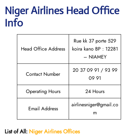
Niger Airlines Head Office
Info
Rue kk 37 porte 529
Head Office Address
koira kano BP : 12281
– NIAMEY
20 37 09 91 / 93 99
Contact Number
09 91
Operating Hours
24 Hours
airlinesniger@gmail.co
Email Address
m
List of All:
Niger Airlines
Offices