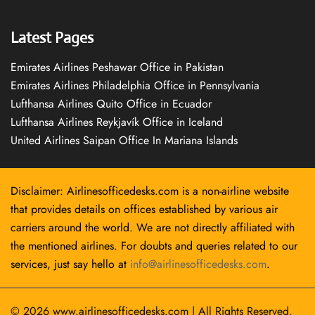
Latest Pages
Emirates Airlines Peshawar Office in Pakistan
Emirates Airlines Philadelphia Office in Pennsylvania
Lufthansa Airlines Quito Office in Ecuador
Lufthansa Airlines Reykjavík Office in Iceland
United Airlines Saipan Office In Mariana Islands
Disclaimer: Airlinesofficedesks.com is a non-airline website
that provides details on offices established by various air
carriers around the world. We are not directly affiliated with
the mentioned airlines. For doubts and queries related to our
services, just say hello at
info@airlinesofficedesks.com
.
© 2026
www.airlinesofficedesks.com
|
All Rights Reserved.