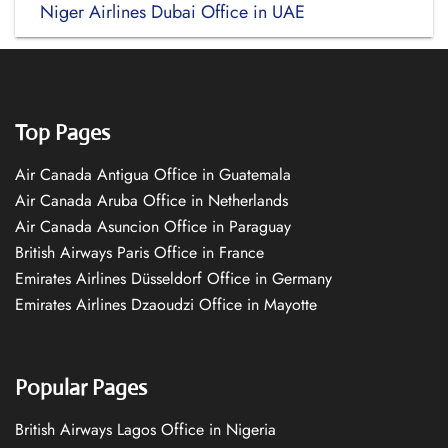
Niger Airlines Dubai Office in UAE
Top Pages
Air Canada Antigua Office in Guatemala
Air Canada Aruba Office in Netherlands
Air Canada Asuncion Office in Paraguay
British Airways Paris Office in France
Emirates Airlines Düsseldorf Office in Germany
Emirates Airlines Dzaoudzi Office in Mayotte
Popular Pages
British Airways Lagos Office in Nigeria