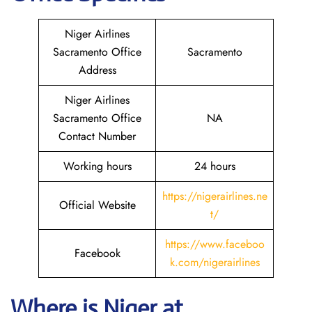
Niger Airlines
Sacramento Office
Sacramento
Address
Niger Airlines
Sacramento Office
NA
Contact Number
Working hours
24 hours
https://nigerairlines.ne
Official Website
t/
https://www.faceboo
Facebook
k.com/nigerairlines
Where is Niger at