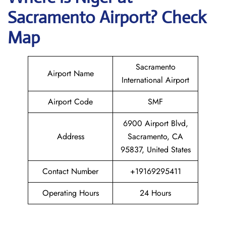
Sacramento Airport? Check
Map
Sacramento
Airport Name
International Airport
Airport Code
SMF
6900 Airport Blvd,
Address
Sacramento, CA
95837, United States
Contact Number
+19169295411
Operating Hours
24 Hours