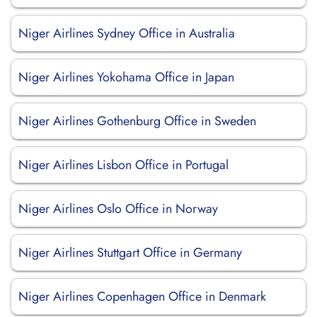
Niger Airlines Sydney Office in Australia
Niger Airlines Yokohama Office in Japan
Niger Airlines Gothenburg Office in Sweden
Niger Airlines Lisbon Office in Portugal
Niger Airlines Oslo Office in Norway
Niger Airlines Stuttgart Office in Germany
Niger Airlines Copenhagen Office in Denmark