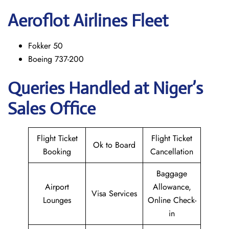
Aeroflot Airlines Fleet
Fokker 50
Boeing 737-200
Queries Handled at Niger’s
Sales Office
Flight Ticket
Flight Ticket
Ok to Board
Booking
Cancellation
Baggage
Airport
Allowance,
Visa Services
Lounges
Online Check-
in