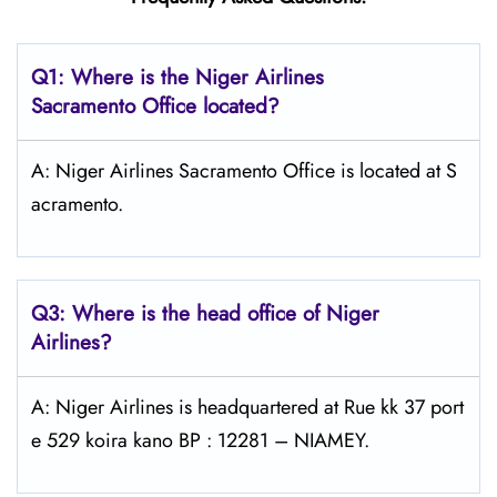
Q1: Where is the Niger Airlines
Sacramento Office located?
A: Niger Airlines Sacramento Office is located at S
acramento.
Q3: Where is the head office of Niger
Airlines?
A: Niger Airlines is headquartered at Rue kk 37 port
e 529 koira kano BP : 12281 – NIAMEY.