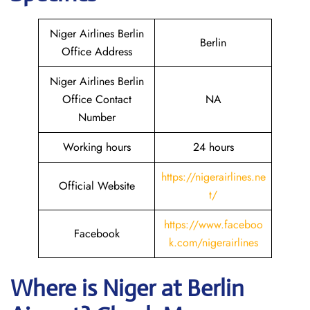
Niger Airlines Berlin
Berlin
Office Address
Niger Airlines Berlin
Office Contact
NA
Number
Working hours
24 hours
https://nigerairlines.ne
Official Website
t/
https://www.faceboo
Facebook
k.com/nigerairlines
Where is Niger at Berlin