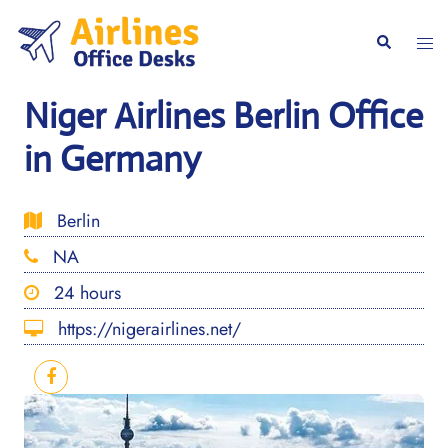
Skip
to
Togg
Search
content
men
Niger Airlines Berlin Office
in Germany
Berlin
NA
24 hours
https://nigerairlines.net/