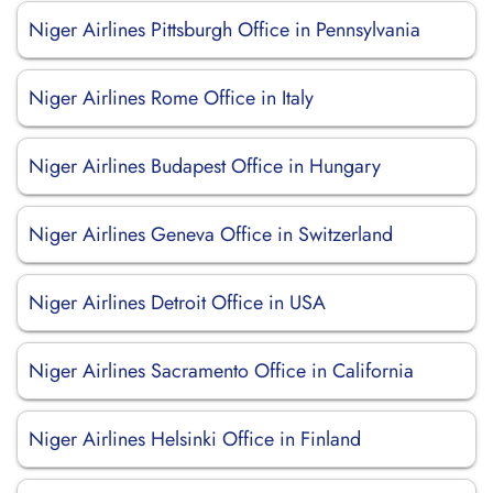
Niger Airlines Pittsburgh Office in Pennsylvania
Niger Airlines Rome Office in Italy
Niger Airlines Budapest Office in Hungary
Niger Airlines Geneva Office in Switzerland
Niger Airlines Detroit Office in USA
Niger Airlines Sacramento Office in California
Niger Airlines Helsinki Office in Finland