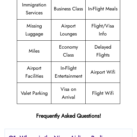
Immigration
Business Class
In-Flight Meals
Services
Missing
Airport
Flight/Visa
Luggage
Lounges
Info
Economy
Delayed
Miles
Class
Flights
Airport
In-Flight
Airport Wifi
Facilities
Entertainment
Visa on
Valet Parking
Flight Wifi
Arrival
Frequently Asked Questions!