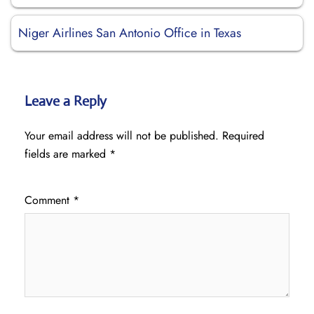
Niger Airlines San Antonio Office in Texas
Leave a Reply
Your email address will not be published.
Required
fields are marked
*
Comment
*