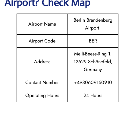
Airport? Check Map
Berlin Brandenburg
Airport Name
Airport
Airport Code
BER
Melli-Beese-Ring 1,
Address
12529 Schönefeld,
Germany
Contact Number
+4930609160910
Operating Hours
24 Hours