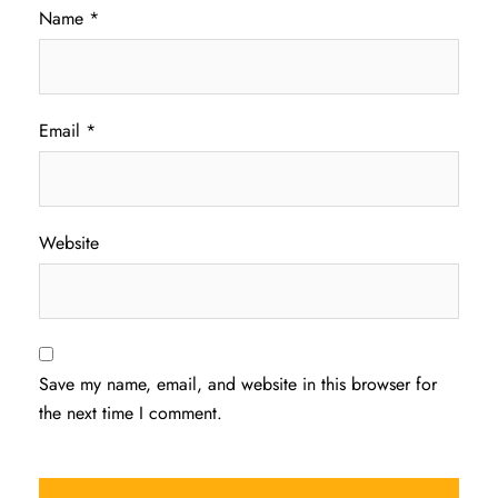
Name
*
Email
*
Website
Save my name, email, and website in this browser for
the next time I comment.