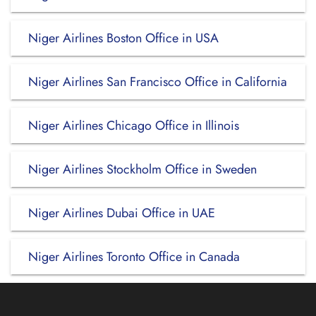
Niger Airlines Boston Office in USA
Niger Airlines San Francisco Office in California
Niger Airlines Chicago Office in Illinois
Niger Airlines Stockholm Office in Sweden
Niger Airlines Dubai Office in UAE
Niger Airlines Toronto Office in Canada