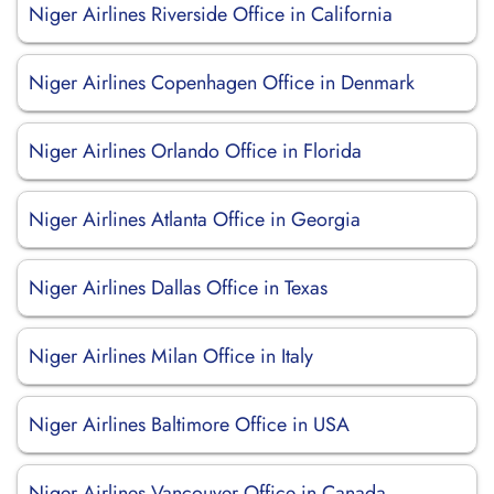
Niger Airlines Riverside Office in California
Niger Airlines Copenhagen Office in Denmark
Niger Airlines Orlando Office in Florida
Niger Airlines Atlanta Office in Georgia
Niger Airlines Dallas Office in Texas
Niger Airlines Milan Office in Italy
Niger Airlines Baltimore Office in USA
Niger Airlines Vancouver Office in Canada