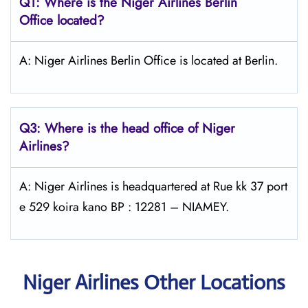
Q1: Where is the Niger Airlines Berlin
Office located?
A: Niger Airlines Berlin Office is located at Berlin.
Q3: Where is the head office of Niger
Airlines?
A: Niger Airlines is headquartered at Rue kk 37 port
e 529 koira kano BP : 12281 – NIAMEY.
Niger Airlines Other Locations