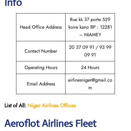
Info
Rue kk 37 porte 529
Head Office Address
koira kano BP : 12281
– NIAMEY
20 37 09 91 / 93 99
Contact Number
09 91
Operating Hours
24 Hours
airlinesniger@gmail.co
Email Address
m
List of All:
Niger Airlines
Offices
Aeroflot Airlines Fleet