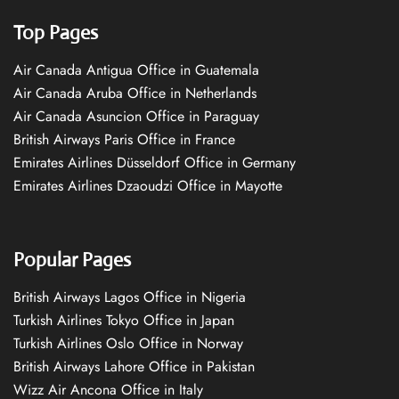
Top Pages
Air Canada Antigua Office in Guatemala
Air Canada Aruba Office in Netherlands
Air Canada Asuncion Office in Paraguay
British Airways Paris Office in France
Emirates Airlines Düsseldorf Office in Germany
Emirates Airlines Dzaoudzi Office in Mayotte
Popular Pages
British Airways Lagos Office in Nigeria
Turkish Airlines Tokyo Office in Japan
Turkish Airlines Oslo Office in Norway
British Airways Lahore Office in Pakistan
Wizz Air Ancona Office in Italy