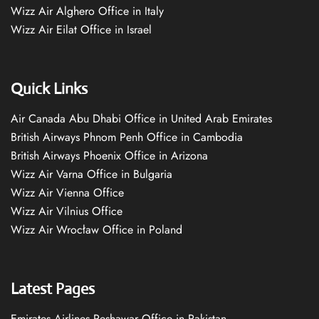
Wizz Air Alghero Office in Italy
Wizz Air Eilat Office in Israel
Quick Links
Air Canada Abu Dhabi Office in United Arab Emirates
British Airways Phnom Penh Office in Cambodia
British Airways Phoenix Office in Arizona
Wizz Air Varna Office in Bulgaria
Wizz Air Vienna Office
Wizz Air Vilnius Office
Wizz Air Wrocław Office in Poland
Latest Pages
Emirates Airlines Peshawar Office in Pakistan