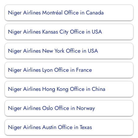
Niger Airlines Montréal Office in Canada
Niger Airlines Kansas City Office in USA
Niger Airlines New York Office in USA
Niger Airlines Lyon Office in France
Niger Airlines Hong Kong Office in China
Niger Airlines Oslo Office in Norway
Niger Airlines Austin Office in Texas