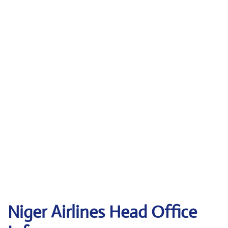
Niger Airlines Head Office