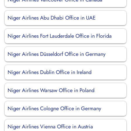
Niger Airlines Abu Dhabi Office in UAE
Niger Airlines Fort Lauderdale Office in Florida
Niger Airlines Düsseldorf Office in Germany
Niger Airlines Dublin Office in Ireland
Niger Airlines Warsaw Office in Poland
Niger Airlines Cologne Office in Germany
Niger Airlines Vienna Office in Austria