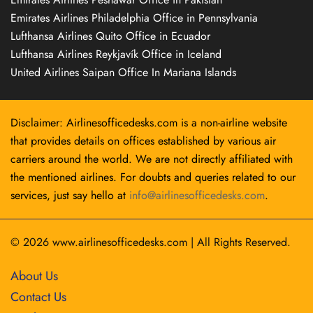
Emirates Airlines Philadelphia Office in Pennsylvania
Lufthansa Airlines Quito Office in Ecuador
Lufthansa Airlines Reykjavík Office in Iceland
United Airlines Saipan Office In Mariana Islands
Disclaimer: Airlinesofficedesks.com is a non-airline website
that provides details on offices established by various air
carriers around the world. We are not directly affiliated with
the mentioned airlines. For doubts and queries related to our
services, just say hello at
info@airlinesofficedesks.com
.
© 2026
www.airlinesofficedesks.com
|
All Rights Reserved.
About Us
Contact Us