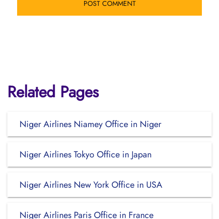
Related Pages
Niger Airlines Niamey Office in Niger
Niger Airlines Tokyo Office in Japan
Niger Airlines New York Office in USA
Niger Airlines Paris Office in France