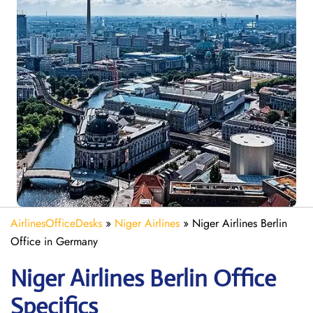
AirlinesOfficeDesks
»
Niger Airlines
»
Niger Airlines Berlin
Office in Germany
Niger Airlines Berlin Office
Specifics