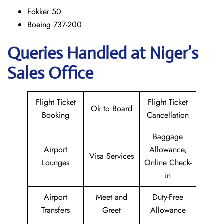
Fokker 50
Boeing 737-200
Queries Handled at Niger’s
Sales Office
Flight Ticket
Flight Ticket
Ok to Board
Booking
Cancellation
Baggage
Airport
Allowance,
Visa Services
Lounges
Online Check-
in
Airport
Meet and
Duty-Free
Transfers
Greet
Allowance