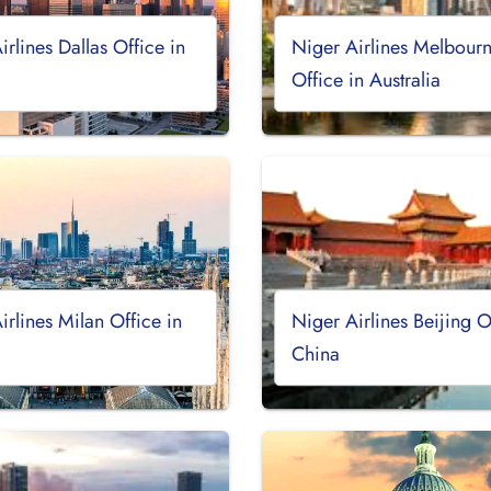
irlines Dallas Office in
Niger Airlines Melbour
Office in Australia
irlines Milan Office in
Niger Airlines Beijing O
China