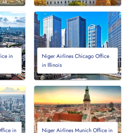
ice in
Niger Airlines Chicago Office
in Illinois
ffice in
Niger Airlines Munich Office in