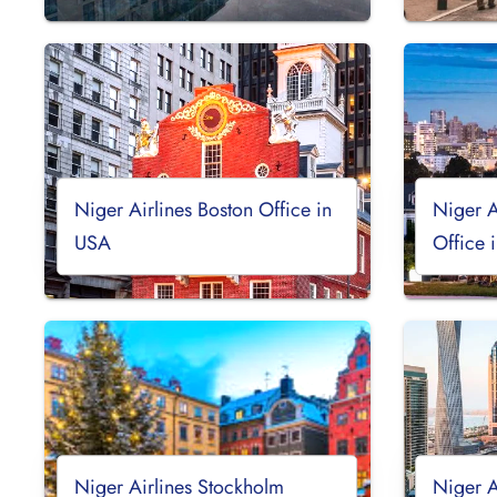
Niger Airlines Boston Office in
Niger A
USA
Office 
Niger Airlines Stockholm
Niger A