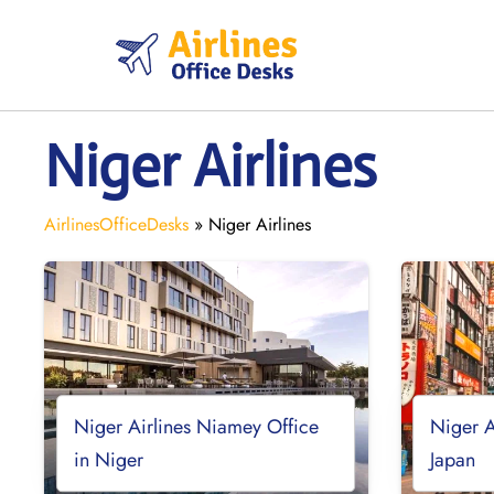
Skip
to
content
Niger Airlines
AirlinesOfficeDesks
»
Niger Airlines
Niger Airlines Niamey Office
Niger A
in Niger
Japan