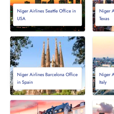
Niger Airlines Seattle Office in
Niger A
USA
Texas
Niger Airlines Barcelona Office
Niger A
in Spain
Italy