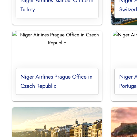
Niger Airlines Istanbul Office in
Niger A
Turkey
Switzer
Niger Airlines Prague Office in
Niger A
Czech Republic
Portuga