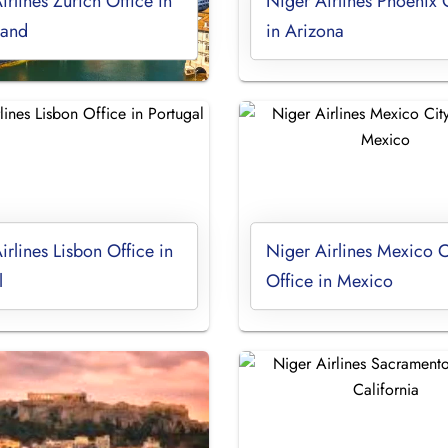
irlines Zürich Office in
Niger Airlines Phoenix 
land
in Arizona
irlines Lisbon Office in
Niger Airlines Mexico C
l
Office in Mexico