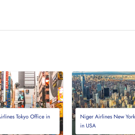
irlines Tokyo Office in
Niger Airlines New York
in USA