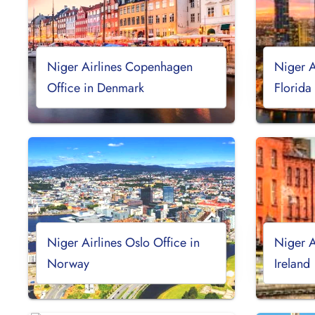
Niger Airlines Copenhagen
Niger A
Office in Denmark
Florida
Niger Airlines Oslo Office in
Niger A
Norway
Ireland