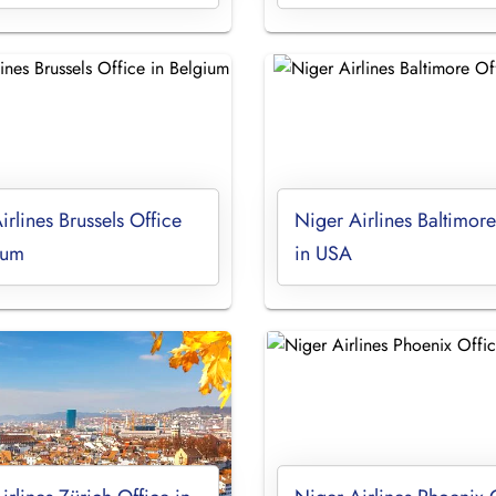
irlines Brussels Office
Niger Airlines Baltimore
ium
in USA