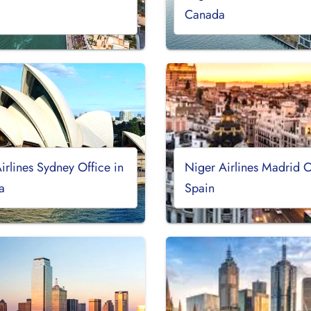
Canada
irlines Sydney Office in
Niger Airlines Madrid O
ia
Spain