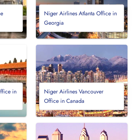
ne
Niger Airlines Atlanta Office in
Georgia
ffice in
Niger Airlines Vancouver
Office in Canada