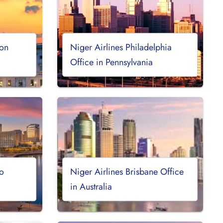
ton
Niger Airlines Philadelphia
Office in Pennsylvania
o
Niger Airlines Brisbane Office
in Australia