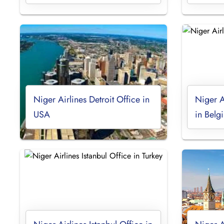
Niger Airlines Detroit Office in
Niger A
USA
in Belg