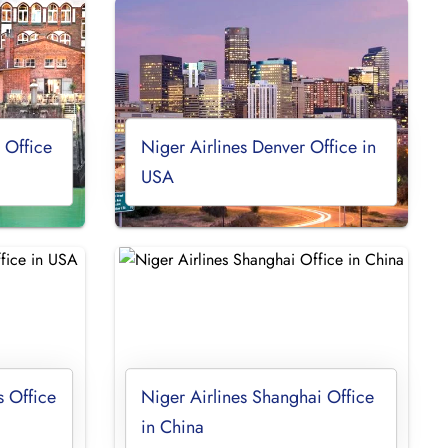
 Office
Niger Airlines Denver Office in
USA
s Office
Niger Airlines Shanghai Office
in China