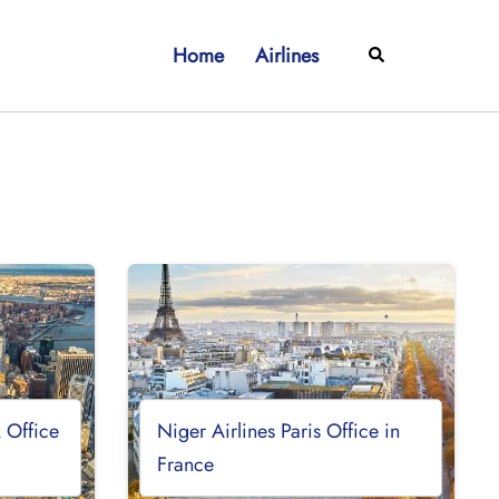
Home
Airlines
Search
 Office
Niger Airlines Paris Office in
France