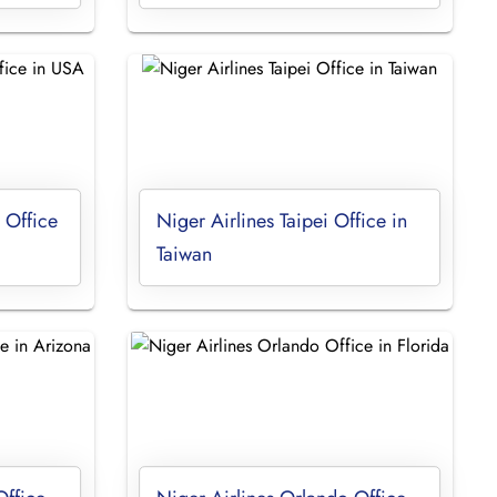
 Office
Niger Airlines Taipei Office in
Taiwan