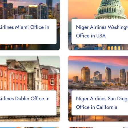
irlines Miami Office in
Niger Airlines Washing
Office in USA
irlines Dublin Office in
Niger Airlines San Dieg
Office in California