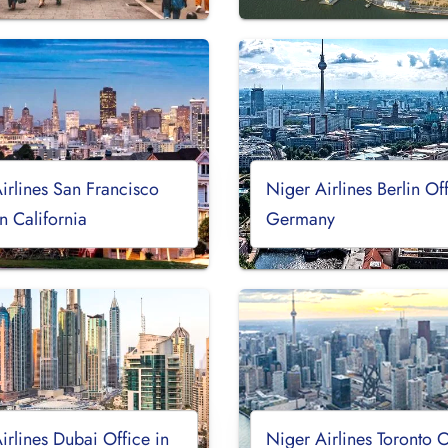
irlines San Francisco
Niger Airlines Berlin Off
in California
Germany
irlines Dubai Office in
Niger Airlines Toronto O