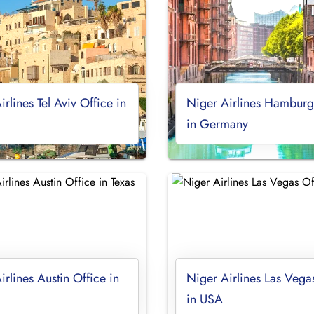
irlines Tel Aviv Office in
Niger Airlines Hamburg
in Germany
irlines Austin Office in
Niger Airlines Las Vega
in USA