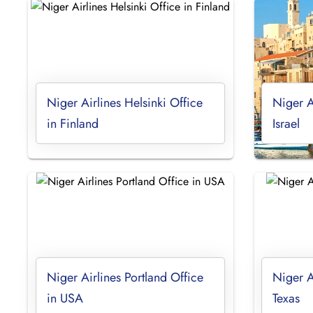
Niger Airlines Helsinki Office
Niger A
in Finland
Israel
Niger Airlines Portland Office
Niger A
in USA
Texas