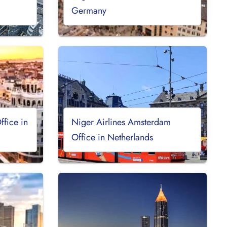
Germany
ffice in
Niger Airlines Amsterdam
Office in Netherlands