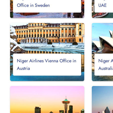
Office in Sweden
UAE
Niger Airlines Vienna Office in
Niger A
Austria
Austral