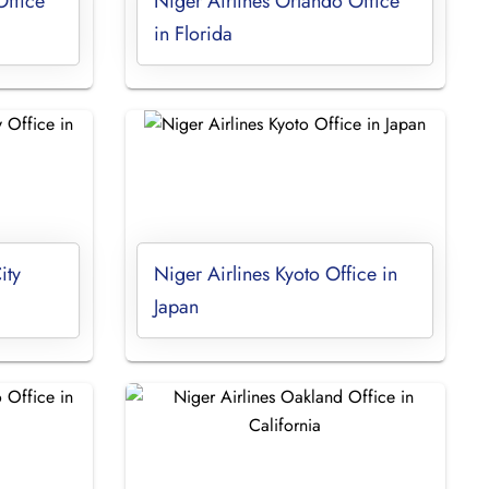
Office
Niger Airlines Orlando Office
in Florida
ity
Niger Airlines Kyoto Office in
Japan