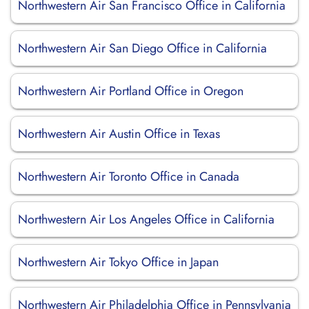
Northwestern Air San Francisco Office in California
Northwestern Air San Diego Office in California
Northwestern Air Portland Office in Oregon
Northwestern Air Austin Office in Texas
Northwestern Air Toronto Office in Canada
Northwestern Air Los Angeles Office in California
Northwestern Air Tokyo Office in Japan
Northwestern Air Philadelphia Office in Pennsylvania