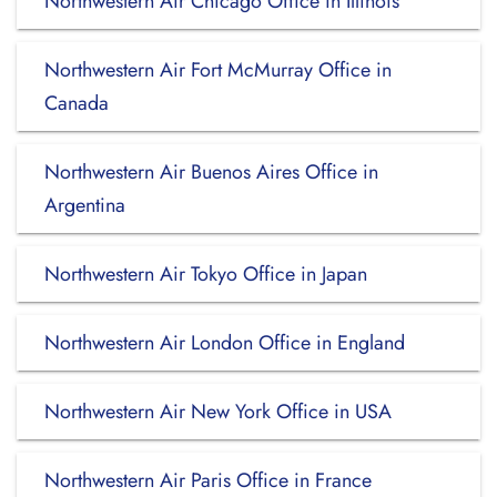
Northwestern Air Chicago Office in Illinois
Northwestern Air Fort McMurray Office in
Canada
Northwestern Air Buenos Aires Office in
Argentina
Northwestern Air Tokyo Office in Japan
Northwestern Air London Office in England
Northwestern Air New York Office in USA
Northwestern Air Paris Office in France