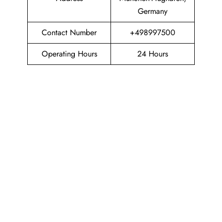
Germany
Contact Number
+498997500
Operating Hours
24 Hours