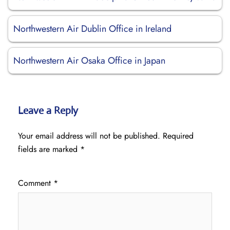
Northwestern Air Dublin Office in Ireland
Northwestern Air Osaka Office in Japan
Leave a Reply
Your email address will not be published.
Required
fields are marked
*
Comment
*