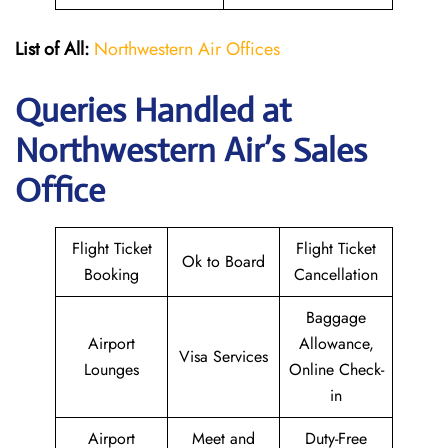
List of All:
Northwestern Air Offices
Queries Handled at
Northwestern Air’s
Sales
Office
Flight Ticket
Flight Ticket
Ok to Board
Booking
Cancellation
Baggage
Airport
Allowance,
Visa Services
Lounges
Online Check-
in
Airport
Meet and
Duty-Free