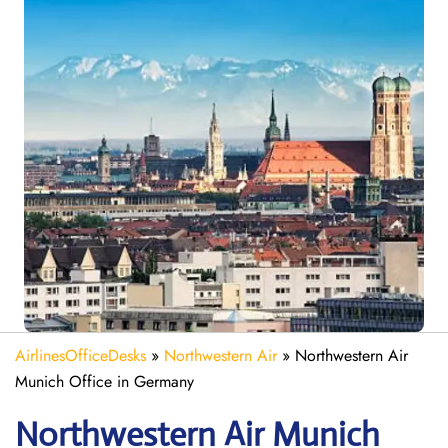
AirlinesOfficeDesks
»
Northwestern Air
»
Northwestern Air
Munich Office in Germany
Northwestern Air Munich