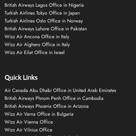
British Airways Lagos Office in Nigeria
Turkish Airlines Tokyo Office in Japan
Turkish Airlines Oslo Office in Norway
British Airways Lahore Office in Pakistan
Wizz Air Ancona Office in Italy
Wizz Air Alghero Office in Italy
Wizz Air Eilat Office in Israel
Quick Links
Air Canada Abu Dhabi Office in United Arab Emirates
British Airways Phnom Penh Office in Cambodia
British Airways Phoenix Office in Arizona
Wizz Air Varna Office in Bulgaria
Wizz Air Vienna Office
Wizz Air Vilnius Office