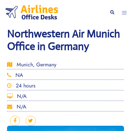
Skip
to
Togg
Search
content
men
Northwestern Air Munich
Office in Germany
Munich, Germany
NA
24 hours
N/A
N/A