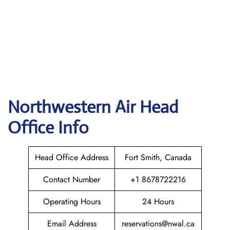
Northwestern Air
Head
Office Info
Head Office Address
Fort Smith, Canada
Contact Number
+1 8678722216
Operating Hours
24 Hours
Email Address
reservations@nwal.ca