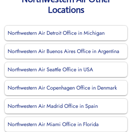
Locations
Northwestern Air Detroit Office in Michigan
Northwestern Air Buenos Aires Office in Argentina
Northwestern Air Seattle Office in USA
Northwestern Air Copenhagen Office in Denmark
Northwestern Air Madrid Office in Spain
Northwestern Air Miami Office in Florida