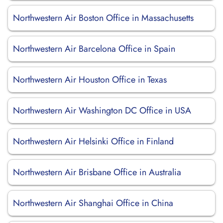
Northwestern Air Boston Office in Massachusetts
Northwestern Air Barcelona Office in Spain
Northwestern Air Houston Office in Texas
Northwestern Air Washington DC Office in USA
Northwestern Air Helsinki Office in Finland
Northwestern Air Brisbane Office in Australia
Northwestern Air Shanghai Office in China