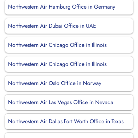
Northwestern Air Hamburg Office in Germany
Northwestern Air Dubai Office in UAE
Northwestern Air Chicago Office in Illinois
Northwestern Air Chicago Office in Illinois
Northwestern Air Oslo Office in Norway
Northwestern Air Las Vegas Office in Nevada
Northwestern Air Dallas-Fort Worth Office in Texas