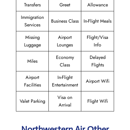
Transfers
Greet
Allowance
Immigration
Business Class
In-Flight Meals
Services
Missing
Airport
Flight/Visa
Luggage
Lounges
Info
Economy
Delayed
Miles
Class
Flights
Airport
In-Flight
Airport Wifi
Facilities
Entertainment
Visa on
Valet Parking
Flight Wifi
Arrival
Northwestern Air Other