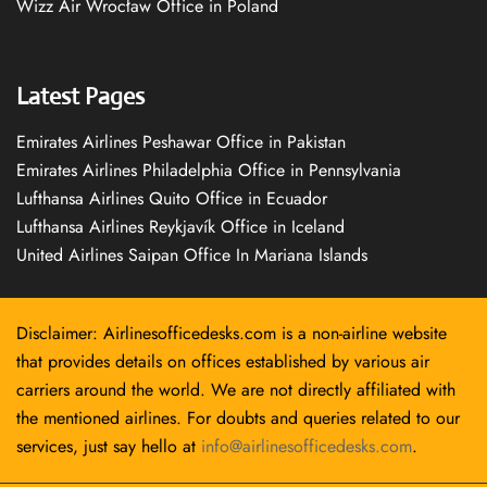
Wizz Air Wrocław Office in Poland
Latest Pages
Emirates Airlines Peshawar Office in Pakistan
Emirates Airlines Philadelphia Office in Pennsylvania
Lufthansa Airlines Quito Office in Ecuador
Lufthansa Airlines Reykjavík Office in Iceland
United Airlines Saipan Office In Mariana Islands
Disclaimer: Airlinesofficedesks.com is a non-airline website
that provides details on offices established by various air
carriers around the world. We are not directly affiliated with
the mentioned airlines. For doubts and queries related to our
services, just say hello at
info@airlinesofficedesks.com
.