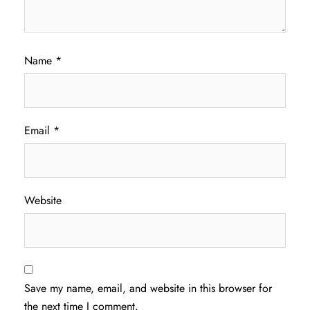
Name
*
Email
*
Website
Save my name, email, and website in this browser for
the next time I comment.