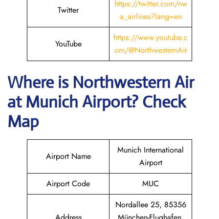
https://twitter.com/nw
Twitter
a_airlines?lang=en
https://www.youtube.c
YouTube
om/@NorthwesternAir
Where is
Northwestern Air
at
Munich
Airport? Check
Map
Munich International
Airport Name
Airport
Airport Code
MUC
Nordallee 25, 85356
Address
München-Flughafen,