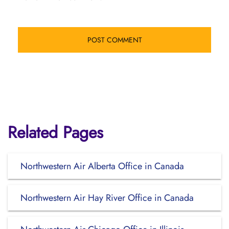
Related Pages
Northwestern Air Alberta Office in Canada
Northwestern Air Hay River Office in Canada