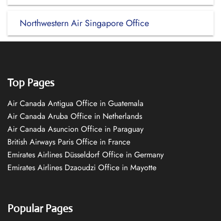
Northwestern Air Singapore Office
Top Pages
Air Canada Antigua Office in Guatemala
Air Canada Aruba Office in Netherlands
Air Canada Asuncion Office in Paraguay
British Airways Paris Office in France
Emirates Airlines Düsseldorf Office in Germany
Emirates Airlines Dzaoudzi Office in Mayotte
Popular Pages