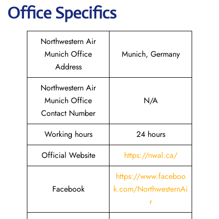
Office Specifics
Northwestern Air
Munich Office
Munich, Germany
Address
Northwestern Air
Munich Office
N/A
Contact Number
Working hours
24 hours
Official Website
https://nwal.ca/
https://www.faceboo
Facebook
k.com/NorthwesternAi
r