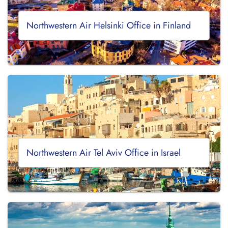
Northwestern Air Helsinki Office in Finland
Northwestern Air Tel Aviv Office in Israel