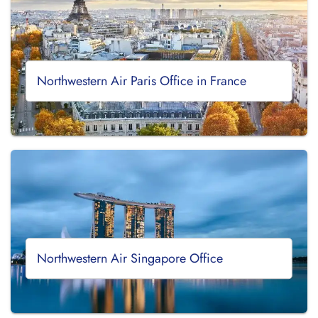
Northwestern Air Paris Office in France
Northwestern Air Singapore Office