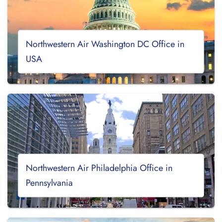
Northwestern Air Washington DC Office in
USA
Northwestern Air Philadelphia Office in
Pennsylvania