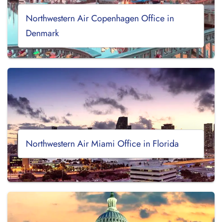
Northwestern Air Copenhagen Office in
Denmark
Northwestern Air Miami Office in Florida