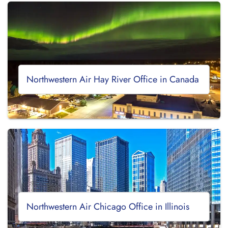
Northwestern Air Hay River Office in Canada
Northwestern Air Chicago Office in Illinois