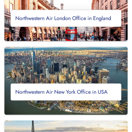
Northwestern Air London Office in England
Northwestern Air New York Office in USA