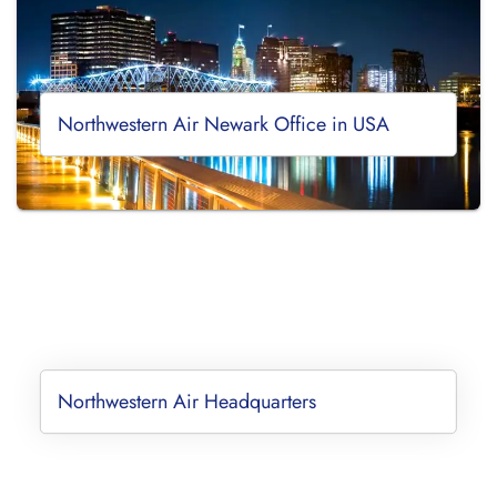
Northwestern Air Newark Office in USA
Northwestern Air Headquarters