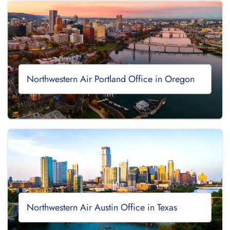
Northwestern Air Portland Office in Oregon
Northwestern Air Austin Office in Texas