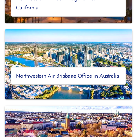
California
Northwestern Air Brisbane Office in Australia