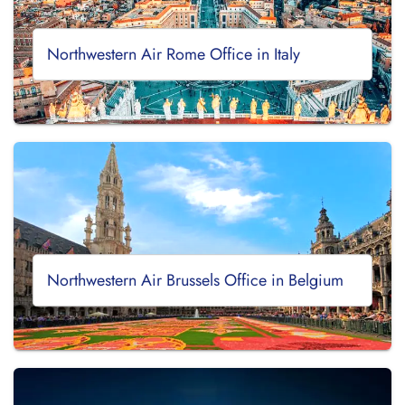
Northwestern Air Rome Office in Italy
Northwestern Air Brussels Office in Belgium