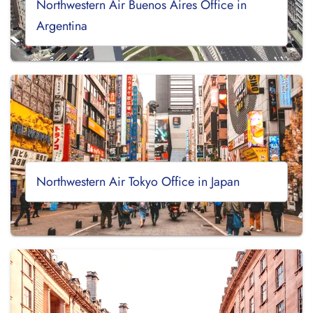
Northwestern Air Buenos Aires Office in
Argentina
Northwestern Air Tokyo Office in Japan