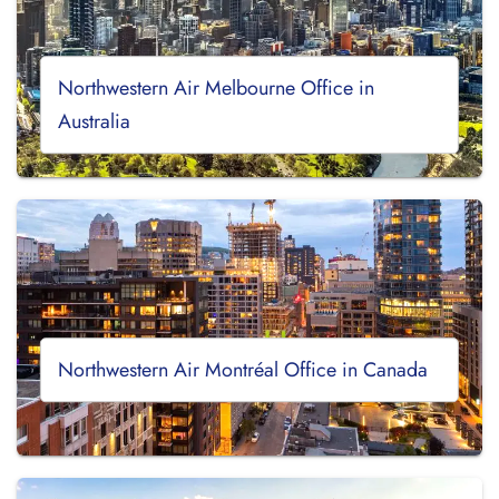
Northwestern Air Melbourne Office in
Australia
Northwestern Air Montréal Office in Canada