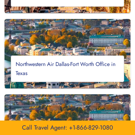
Northwestern Air Dallas-Fort Worth Office in
Texas
Call Travel Agent: +1-866-829-1080