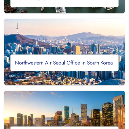
Northwestern Air Seoul Office in South Korea