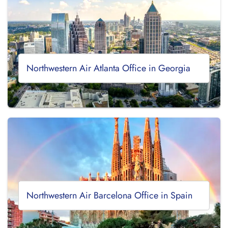
Northwestern Air Atlanta Office in Georgia
Northwestern Air Barcelona Office in Spain