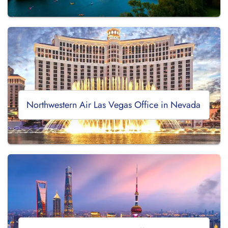
Northwestern Air Las Vegas Office in Nevada