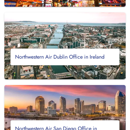
Northwestern Air Dublin Office in Ireland
Northwestern Air San Diego Office in