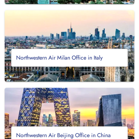
Northwestern Air Milan Office in Italy
Northwestern Air Beijing Office in China