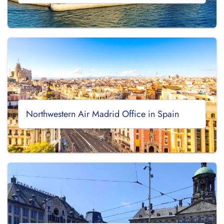
Northwestern Air Madrid Office in Spain