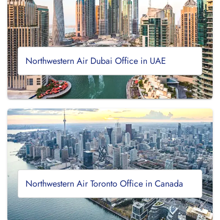
Northwestern Air Dubai Office in UAE
Northwestern Air Toronto Office in Canada