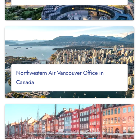
Northwestern Air Vancouver Office in
Canada