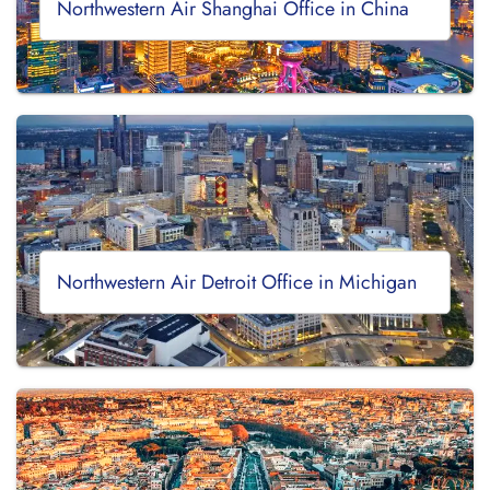
Northwestern Air Shanghai Office in China
Northwestern Air Detroit Office in Michigan