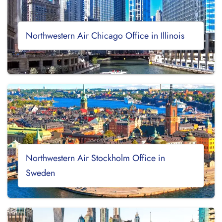
Northwestern Air Chicago Office in Illinois
Northwestern Air Stockholm Office in
Sweden