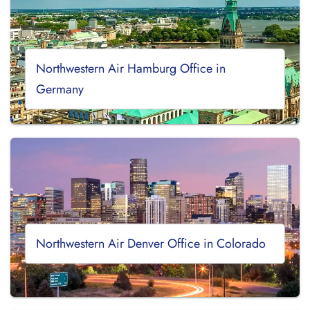
Northwestern Air Hamburg Office in
Germany
Northwestern Air Denver Office in Colorado