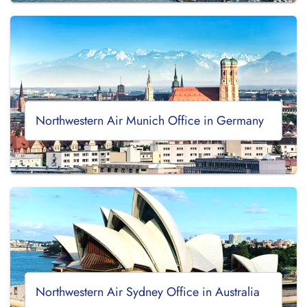
Northwestern Air Munich Office in Germany
Northwestern Air Sydney Office in Australia