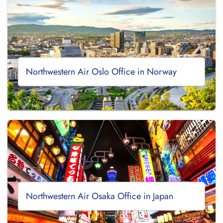
Northwestern Air Oslo Office in Norway
Northwestern Air Osaka Office in Japan