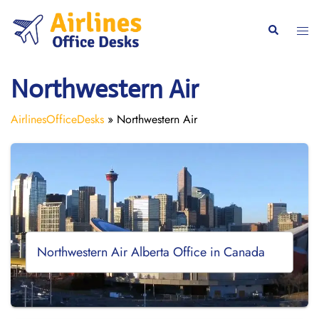
Skip
to
Togg
Search
content
men
Northwestern Air
AirlinesOfficeDesks
»
Northwestern Air
Northwestern Air Alberta Office in Canada