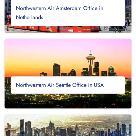
Northwestern Air Amsterdam Office in
Netherlands
Northwestern Air Seattle Office in USA