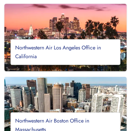
Northwestern Air Los Angeles Office in
California
Northwestern Air Boston Office in
Massachusetts