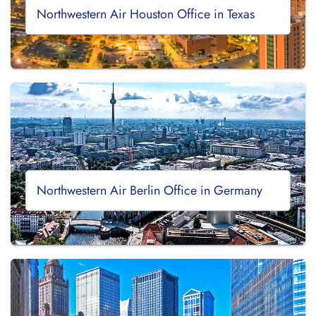
Northwestern Air Houston Office in Texas
Northwestern Air Berlin Office in Germany