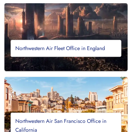
Northwestern Air Fleet Office in England
Northwestern Air San Francisco Office in
California