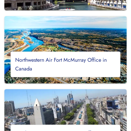
Northwestern Air Fort McMurray Office in
Canada