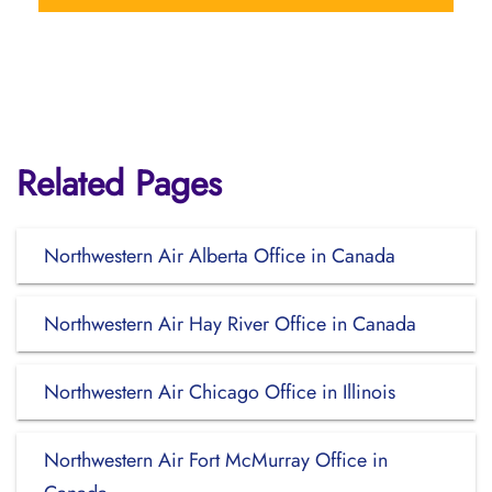
Related Pages
Northwestern Air Alberta Office in Canada
Northwestern Air Hay River Office in Canada
Northwestern Air Chicago Office in Illinois
Northwestern Air Fort McMurray Office in