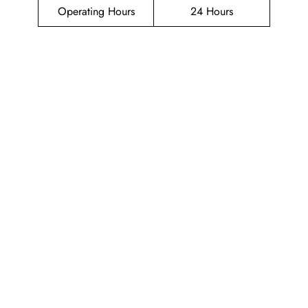
Operating Hours
24 Hours