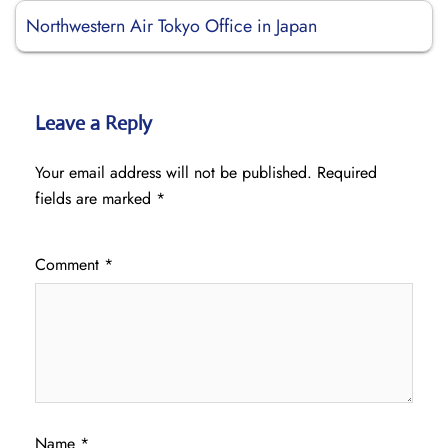
Northwestern Air Tokyo Office in Japan
Leave a Reply
Your email address will not be published.
Required
fields are marked
*
Comment
*
Name
*