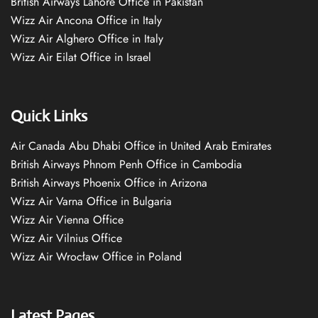
British Airways Lahore Office in Pakistan
Wizz Air Ancona Office in Italy
Wizz Air Alghero Office in Italy
Wizz Air Eilat Office in Israel
Quick Links
Air Canada Abu Dhabi Office in United Arab Emirates
British Airways Phnom Penh Office in Cambodia
British Airways Phoenix Office in Arizona
Wizz Air Varna Office in Bulgaria
Wizz Air Vienna Office
Wizz Air Vilnius Office
Wizz Air Wrocław Office in Poland
Latest Pages