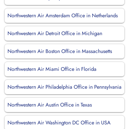
Northwestern Air Amsterdam Office in Netherlands
Northwestern Air Detroit Office in Michigan
Northwestern Air Boston Office in Massachusetts
Northwestern Air Miami Office in Florida
Northwestern Air Philadelphia Office in Pennsylvania
Northwestern Air Austin Office in Texas
Northwestern Air Washington DC Office in USA