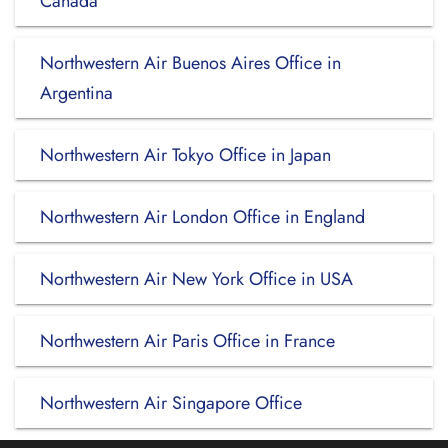
Canada
Northwestern Air Buenos Aires Office in
Argentina
Northwestern Air Tokyo Office in Japan
Northwestern Air London Office in England
Northwestern Air New York Office in USA
Northwestern Air Paris Office in France
Northwestern Air Singapore Office