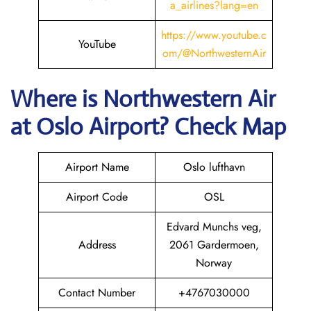
a_airlines?lang=en
https://www.youtube.c
YouTube
om/@NorthwesternAir
Where is
Northwestern Air
at
Oslo
Airport? Check Map
Airport Name
Oslo lufthavn
Airport Code
OSL
Edvard Munchs veg,
Address
2061 Gardermoen,
Norway
Contact Number
+4767030000