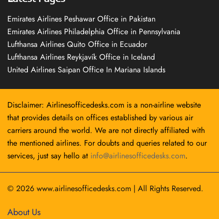
Emirates Airlines Peshawar Office in Pakistan
Emirates Airlines Philadelphia Office in Pennsylvania
Lufthansa Airlines Quito Office in Ecuador
Lufthansa Airlines Reykjavík Office in Iceland
United Airlines Saipan Office In Mariana Islands
Disclaimer: Airlinesofficedesks.com is a non-airline website
that provides details on offices established by various air
carriers around the world. We are not directly affiliated with
the mentioned airlines. For doubts and queries related to our
services, just say hello at
info@airlinesofficedesks.com
.
© 2026
www.airlinesofficedesks.com
|
All Rights Reserved.
About Us