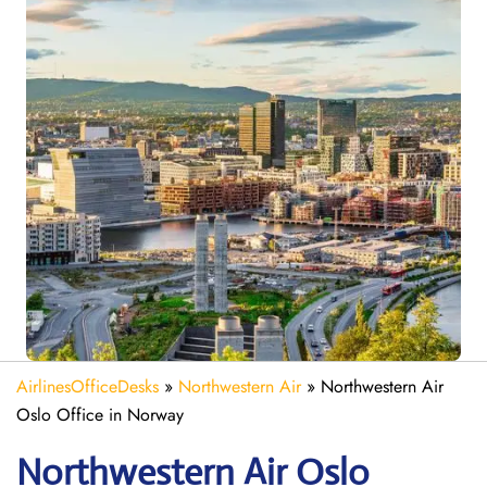
AirlinesOfficeDesks
»
Northwestern Air
»
Northwestern Air
Oslo Office in Norway
Northwestern Air Oslo