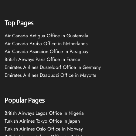
Top Pages
Air Canada Antigua Office in Guatemala
Air Canada Aruba Office in Netherlands
Air Canada Asuncion Office in Paraguay
British Airways Paris Office in France
Emirates Airlines Düsseldorf Office in Germany
Emirates Airlines Dzaoudzi Office in Mayotte
Popular Pages
British Airways Lagos Office in Nigeria
Turkish Airlines Tokyo Office in Japan
Turkish Airlines Oslo Office in Norway