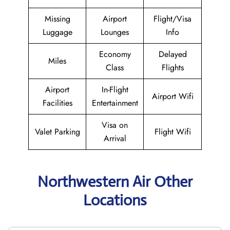
Missing
Airport
Flight/Visa
Luggage
Lounges
Info
Economy
Delayed
Miles
Class
Flights
Airport
In-Flight
Airport Wifi
Facilities
Entertainment
Visa on
Valet Parking
Flight Wifi
Arrival
Northwestern Air Other
Locations