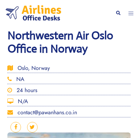
Skip
to
Togg
Search
content
men
Northwestern Air Oslo
Office in Norway
Oslo, Norway
NA
24 hours
N/A
contact@pawanhans.co.in