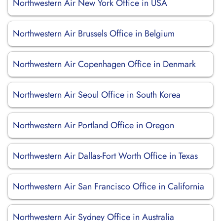
Northwestern Air New York Office in USA
Northwestern Air Brussels Office in Belgium
Northwestern Air Copenhagen Office in Denmark
Northwestern Air Seoul Office in South Korea
Northwestern Air Portland Office in Oregon
Northwestern Air Dallas-Fort Worth Office in Texas
Northwestern Air San Francisco Office in California
Northwestern Air Sydney Office in Australia