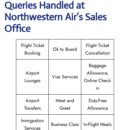
Queries Handled at
Northwestern Air’s
Sales
Office
Flight Ticket
Flight Ticket
Ok to Board
Booking
Cancellation
Baggage
Airport
Allowance,
Visa Services
Lounges
Online Check-
in
Airport
Meet and
Duty-Free
Transfers
Greet
Allowance
Immigration
Business Class
In-Flight Meals
Services