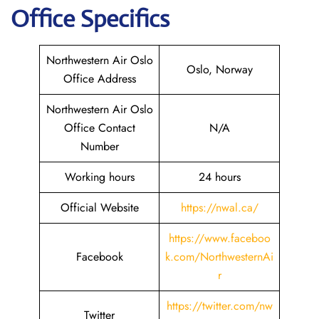
Office Specifics
Northwestern Air Oslo
Oslo, Norway
Office Address
Northwestern Air Oslo
Office Contact
N/A
Number
Working hours
24 hours
Official Website
https://nwal.ca/
https://www.faceboo
Facebook
k.com/NorthwesternAi
r
https://twitter.com/nw
Twitter