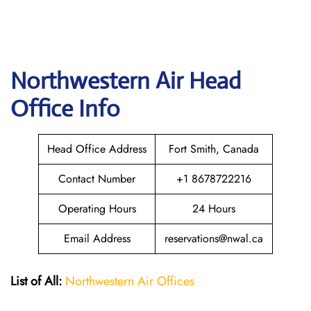
Northwestern Air
Head
Office Info
Head Office Address
Fort Smith, Canada
Contact Number
+1 8678722216
Operating Hours
24 Hours
Email Address
reservations@nwal.ca
List of All:
Northwestern Air Offices