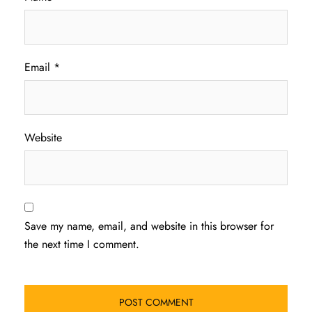
Email
*
Website
Save my name, email, and website in this browser for
the next time I comment.