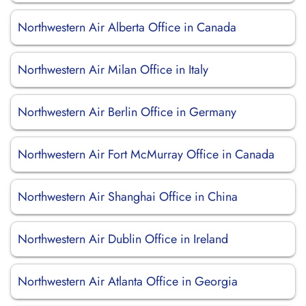
Northwestern Air Alberta Office in Canada
Northwestern Air Milan Office in Italy
Northwestern Air Berlin Office in Germany
Northwestern Air Fort McMurray Office in Canada
Northwestern Air Shanghai Office in China
Northwestern Air Dublin Office in Ireland
Northwestern Air Atlanta Office in Georgia