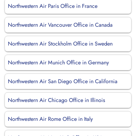
Northwestern Air Paris Office in France
Northwestern Air Vancouver Office in Canada
Northwestern Air Stockholm Office in Sweden
Northwestern Air Munich Office in Germany
Northwestern Air San Diego Office in California
Northwestern Air Chicago Office in Illinois
Northwestern Air Rome Office in Italy