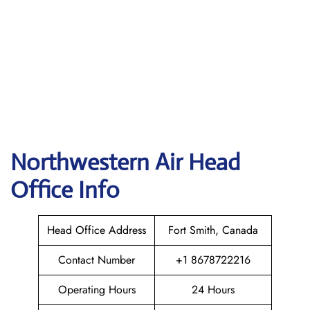
Northwestern Air
Head
Office Info
Head Office Address
Fort Smith, Canada
Contact Number
+1 8678722216
Operating Hours
24 Hours