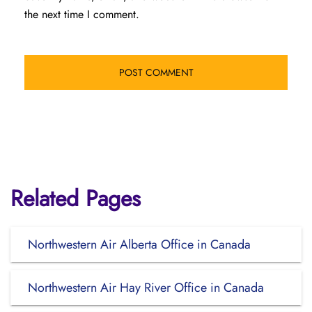
the next time I comment.
Related Pages
Northwestern Air Alberta Office in Canada
Northwestern Air Hay River Office in Canada