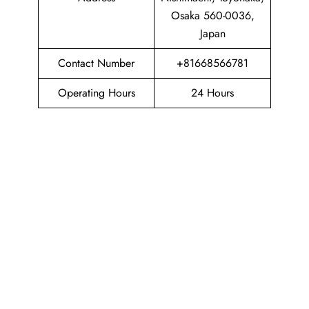
Osaka 560-0036,
Japan
Contact Number
+81668566781
Operating Hours
24 Hours