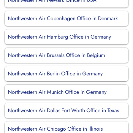
Northwestern Air Newark Office in USA
Northwestern Air Copenhagen Office in Denmark
Northwestern Air Hamburg Office in Germany
Northwestern Air Brussels Office in Belgium
Northwestern Air Berlin Office in Germany
Northwestern Air Munich Office in Germany
Northwestern Air Dallas-Fort Worth Office in Texas
Northwestern Air Chicago Office in Illinois