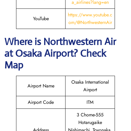
a_airlines?lang=en
https://www.youtube.c
YouTube
om/@NorthwesternAir
Where is
Northwestern Air
at
Osaka
Airport? Check
Map
Osaka International
Airport Name
Airport
Airport Code
ITM
3 Chome-555
Hotarugaike
Address
Nishimachi, Toyonaka,