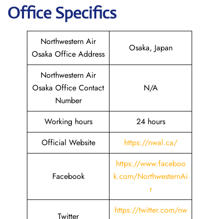
Office Specifics
Northwestern Air
Osaka, Japan
Osaka Office Address
Northwestern Air
Osaka Office Contact
N/A
Number
Working hours
24 hours
Official Website
https://nwal.ca/
https://www.faceboo
Facebook
k.com/NorthwesternAi
r
https://twitter.com/nw
Twitter