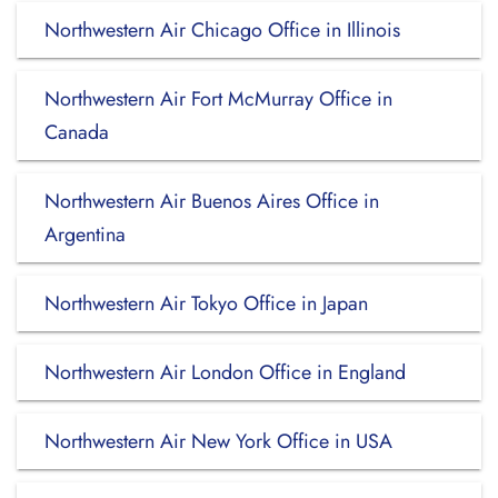
Northwestern Air Chicago Office in Illinois
Northwestern Air Fort McMurray Office in
Canada
Northwestern Air Buenos Aires Office in
Argentina
Northwestern Air Tokyo Office in Japan
Northwestern Air London Office in England
Northwestern Air New York Office in USA