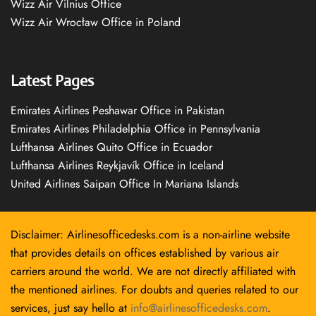
Wizz Air Vilnius Office
Wizz Air Wrocław Office in Poland
Latest Pages
Emirates Airlines Peshawar Office in Pakistan
Emirates Airlines Philadelphia Office in Pennsylvania
Lufthansa Airlines Quito Office in Ecuador
Lufthansa Airlines Reykjavík Office in Iceland
United Airlines Saipan Office In Mariana Islands
Disclaimer: Airlinesofficedesks.com is a non-airline website
that provides details on offices established by various air
carriers around the world. We are not directly affiliated with
the mentioned airlines. For doubts and queries related to our
services, just say hello at
info@airlinesofficedesks.com
.