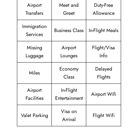
Airport
Meet and
Duty-Free
Transfers
Greet
Allowance
Immigration
Business Class
In-Flight Meals
Services
Missing
Airport
Flight/Visa
Luggage
Lounges
Info
Economy
Delayed
Miles
Class
Flights
Airport
In-Flight
Airport Wifi
Facilities
Entertainment
Visa on
Valet Parking
Flight Wifi
Arrival