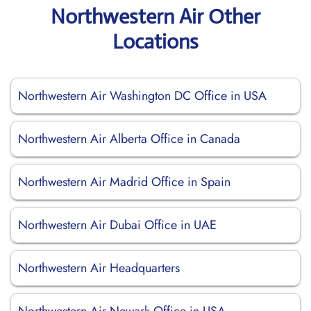
Northwestern Air Other
Locations
Northwestern Air Washington DC Office in USA
Northwestern Air Alberta Office in Canada
Northwestern Air Madrid Office in Spain
Northwestern Air Dubai Office in UAE
Northwestern Air Headquarters