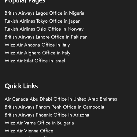
Popular Pages
British Airways Lagos Office in Nigeria
Turkish Airlines Tokyo Office in Japan
Turkish Airlines Oslo Office in Norway
British Airways Lahore Office in Pakistan
Wizz Air Ancona Office in Italy
Wizz Air Alghero Office in Italy
Wizz Air Eilat Office in Israel
Quick Links
Air Canada Abu Dhabi Office in United Arab Emirates
British Airways Phnom Penh Office in Cambodia
British Airways Phoenix Office in Arizona
Wizz Air Varna Office in Bulgaria
Wizz Air Vienna Office