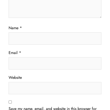
Name
*
Email
*
Website
Save my name, email, and website in this browser for