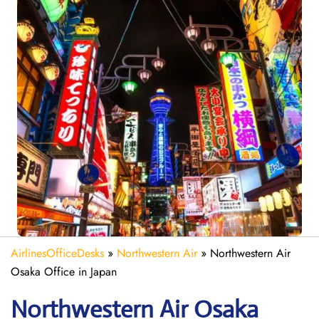
AirlinesOfficeDesks
»
Northwestern Air
»
Northwestern Air
Osaka Office in Japan
Northwestern Air Osaka