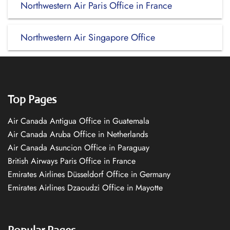
Northwestern Air Paris Office in France
Northwestern Air Singapore Office
Top Pages
Air Canada Antigua Office in Guatemala
Air Canada Aruba Office in Netherlands
Air Canada Asuncion Office in Paraguay
British Airways Paris Office in France
Emirates Airlines Düsseldorf Office in Germany
Emirates Airlines Dzaoudzi Office in Mayotte