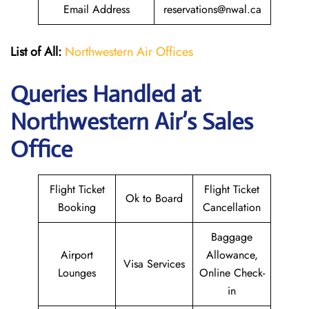
Email Address
reservations@nwal.ca
List of All:
Northwestern Air Offices
Queries Handled at
Northwestern Air’s
Sales
Office
Flight Ticket
Flight Ticket
Ok to Board
Booking
Cancellation
Baggage
Airport
Allowance,
Visa Services
Lounges
Online Check-
in