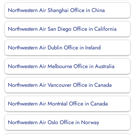
Northwestern Air Shanghai Office in China
Northwestern Air San Diego Office in California
Northwestern Air Dublin Office in Ireland
Northwestern Air Melbourne Office in Australia
Northwestern Air Vancouver Office in Canada
Northwestern Air Montréal Office in Canada
Northwestern Air Oslo Office in Norway