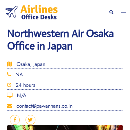
Skip
to
Togg
Search
content
men
Northwestern Air Osaka
Office in Japan
Osaka, Japan
NA
24 hours
N/A
contact@pawanhans.co.in