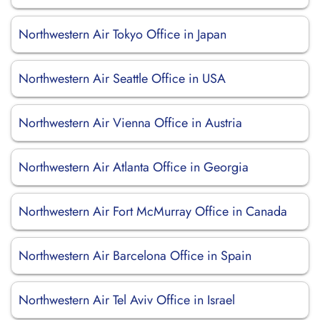
Northwestern Air Tokyo Office in Japan
Northwestern Air Seattle Office in USA
Northwestern Air Vienna Office in Austria
Northwestern Air Atlanta Office in Georgia
Northwestern Air Fort McMurray Office in Canada
Northwestern Air Barcelona Office in Spain
Northwestern Air Tel Aviv Office in Israel