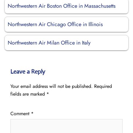
Northwestern Air Boston Office in Massachusetts
Northwestern Air Chicago Office in Illinois
Northwestern Air Milan Office in Italy
Leave a Reply
Your email address will not be published.
Required
fields are marked
*
Comment
*