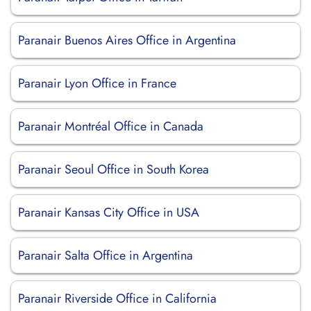
Paranair Buenos Aires Office in Argentina
Paranair Lyon Office in France
Paranair Montréal Office in Canada
Paranair Seoul Office in South Korea
Paranair Kansas City Office in USA
Paranair Salta Office in Argentina
Paranair Riverside Office in California