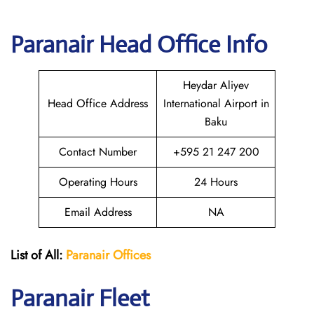
Paranair Head Office Info
Heydar Aliyev
Head Office Address
International Airport in
Baku
Contact Number
+595 21 247 200
Operating Hours
24 Hours
Email Address
NA
List of All:
Paranair
Offices
Paranair
Fleet