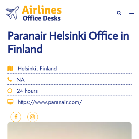
Skip
to
Togg
Search
content
men
Paranair Helsinki Office in
Finland
Helsinki, Finland
NA
24 hours
https://www.paranair.com/