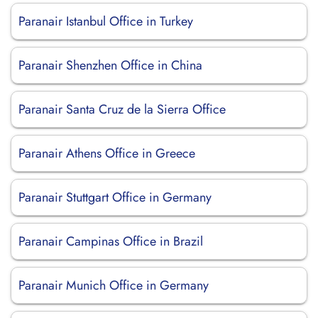
Paranair Istanbul Office in Turkey
Paranair Shenzhen Office in China
Paranair Santa Cruz de la Sierra Office
Paranair Athens Office in Greece
Paranair Stuttgart Office in Germany
Paranair Campinas Office in Brazil
Paranair Munich Office in Germany