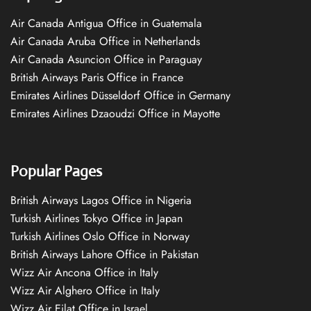
Air Canada Antigua Office in Guatemala
Air Canada Aruba Office in Netherlands
Air Canada Asuncion Office in Paraguay
British Airways Paris Office in France
Emirates Airlines Düsseldorf Office in Germany
Emirates Airlines Dzaoudzi Office in Mayotte
Popular Pages
British Airways Lagos Office in Nigeria
Turkish Airlines Tokyo Office in Japan
Turkish Airlines Oslo Office in Norway
British Airways Lahore Office in Pakistan
Wizz Air Ancona Office in Italy
Wizz Air Alghero Office in Italy
Wizz Air Eilat Office in Israel