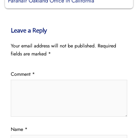
Paranair Oakland Office in California
Leave a Reply
Your email address will not be published.
Required
fields are marked
*
Comment
*
Name
*