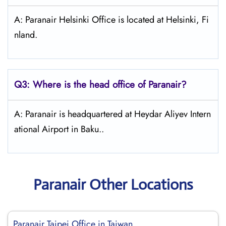
A: Paranair Helsinki Office is located at Helsinki, Fi
nland.
Q3: Where is the head office of Paranair?
A: Paranair is headquartered at Heydar Aliyev Intern
ational Airport in Baku..
Paranair Other Locations
Paranair Taipei Office in Taiwan