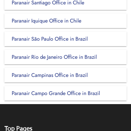
Paranair Santiago Office in Chile
Paranair Iquique Office in Chile
Paranair São Paulo Office in Brazil
Paranair Rio de Janeiro Office in Brazil
Paranair Campinas Office in Brazil
Paranair Campo Grande Office in Brazil
Top Pages