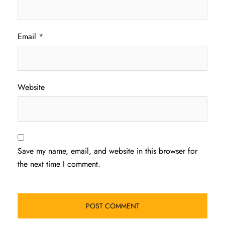
Email
*
Website
Save my name, email, and website in this browser for
the next time I comment.