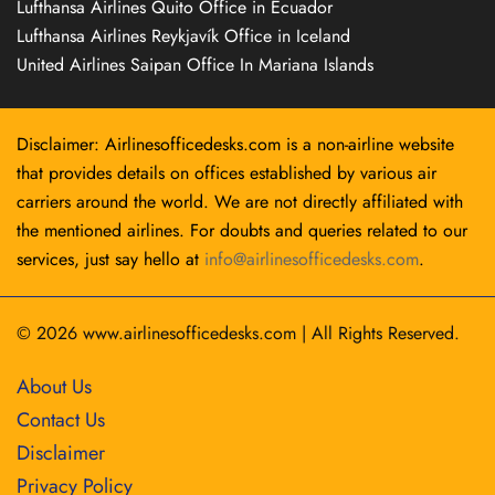
Lufthansa Airlines Quito Office in Ecuador
Lufthansa Airlines Reykjavík Office in Iceland
United Airlines Saipan Office In Mariana Islands
Disclaimer: Airlinesofficedesks.com is a non-airline website
that provides details on offices established by various air
carriers around the world. We are not directly affiliated with
the mentioned airlines. For doubts and queries related to our
services, just say hello at
info@airlinesofficedesks.com
.
© 2026
www.airlinesofficedesks.com
|
All Rights Reserved.
About Us
Contact Us
Disclaimer
Privacy Policy