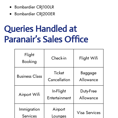
Bombardier CRJ100LR
Bombardier CRJ200ER
Queries Handled at
Paranair’s Sales Office
Flight
Check-in
Flight Wifi
Booking
Ticket
Baggage
Business Class
Cancellation
Allowance
In-Flight
Duty-Free
Airport Wifi
Entertainment
Allowance
Immigration
Airport
Visa Services
Services
Lounges