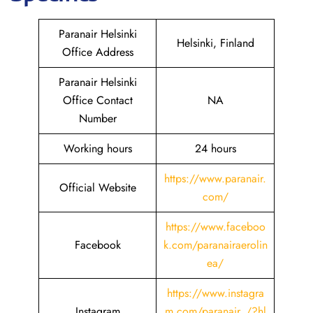
Paranair Helsinki
Helsinki, Finland
Office Address
Paranair Helsinki
Office Contact
NA
Number
Working hours
24 hours
https://www.paranair.
Official Website
com/
https://www.faceboo
Facebook
k.com/paranairaerolin
ea/
https://www.instagra
Instagram
m.com/paranair_/?hl