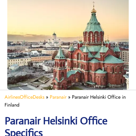
AirlinesOfficeDesks
»
Paranair
»
Paranair Helsinki Office in
Finland
Paranair Helsinki
Office
Specifics