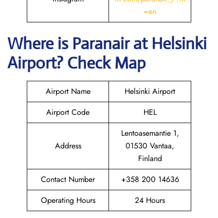
=en
Where is Paranair
at Helsinki
Airport? Check Map
Airport Name
Helsinki Airport
Airport Code
HEL
Lentoasemantie 1,
Address
01530 Vantaa,
Finland
Contact Number
+358 200 14636
Operating Hours
24 Hours