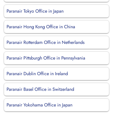
Paranair Tokyo Office in Japan
Paranair Hong Kong Office in China
Paranair Rotterdam Office in Netherlands
Paranair Pittsburgh Office in Pennsylvania
Paranair Dublin Office in Ireland
Paranair Basel Office in Switzerland
Paranair Yokohama Office in Japan