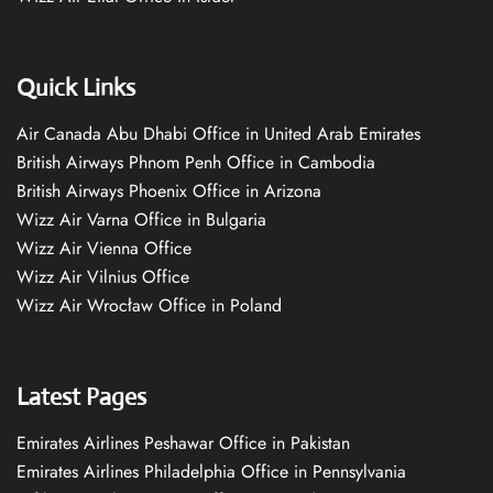
Quick Links
Air Canada Abu Dhabi Office in United Arab Emirates
British Airways Phnom Penh Office in Cambodia
British Airways Phoenix Office in Arizona
Wizz Air Varna Office in Bulgaria
Wizz Air Vienna Office
Wizz Air Vilnius Office
Wizz Air Wrocław Office in Poland
Latest Pages
Emirates Airlines Peshawar Office in Pakistan
Emirates Airlines Philadelphia Office in Pennsylvania