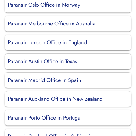
Paranair Oslo Office in Norway
Paranair Melbourne Office in Australia
Paranair London Office in England
Paranair Austin Office in Texas
Paranair Madrid Office in Spain
Paranair Auckland Office in New Zealand
Paranair Porto Office in Portugal