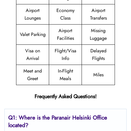
Airport
Economy
Airport
Lounges
Class
Transfers
Airport
Missing
Valet Parking
Facilities
Luggage
Visa on
Flight/Visa
Delayed
Arrival
Info
Flights
Meet and
In-Flight
Miles
Greet
Meals
Frequently Asked Questions!
Q1: Where is the Paranair Helsinki
Office
located?