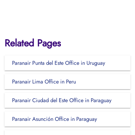
Related Pages
Paranair Punta del Este Office in Uruguay
Paranair Lima Office in Peru
Paranair Ciudad del Este Office in Paraguay
Paranair Asunción Office in Paraguay