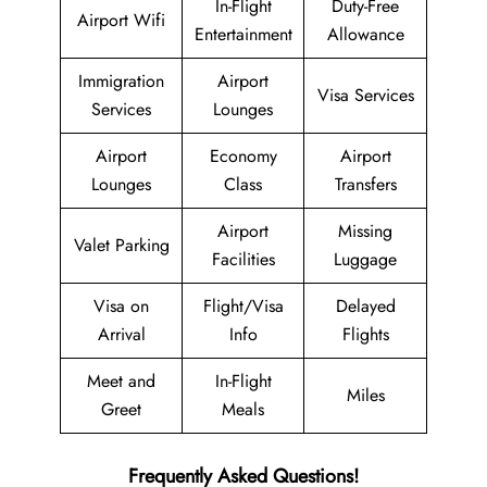
In-Flight
Duty-Free
Airport Wifi
Entertainment
Allowance
Immigration
Airport
Visa Services
Services
Lounges
Airport
Economy
Airport
Lounges
Class
Transfers
Airport
Missing
Valet Parking
Facilities
Luggage
Visa on
Flight/Visa
Delayed
Arrival
Info
Flights
Meet and
In-Flight
Miles
Greet
Meals
Frequently Asked Questions!