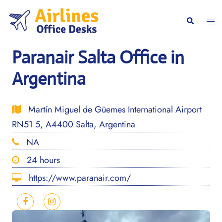
Skip
to
Togg
Search
content
men
Paranair Salta Office in
Argentina
Martín Miguel de Güemes International Airport
RN51 5, A4400 Salta, Argentina
NA
24 hours
https://www.paranair.com/