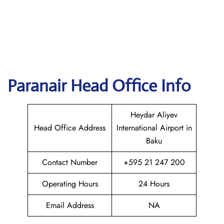
Paranair Head Office Info
Heydar Aliyev
Head Office Address
International Airport in
Baku
Contact Number
+595 21 247 200
Operating Hours
24 Hours
Email Address
NA