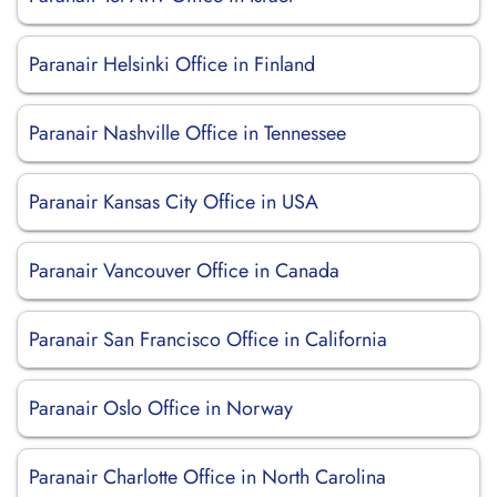
Paranair Helsinki Office in Finland
Paranair Nashville Office in Tennessee
Paranair Kansas City Office in USA
Paranair Vancouver Office in Canada
Paranair San Francisco Office in California
Paranair Oslo Office in Norway
Paranair Charlotte Office in North Carolina