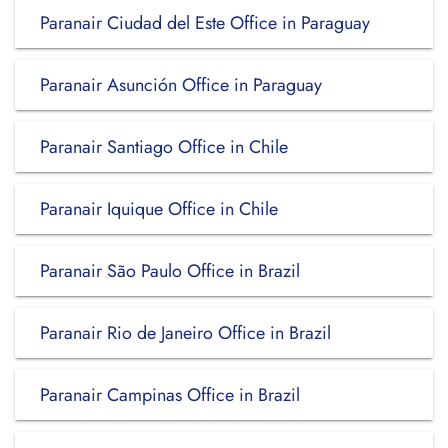
Paranair Ciudad del Este Office in Paraguay
Paranair Asunción Office in Paraguay
Paranair Santiago Office in Chile
Paranair Iquique Office in Chile
Paranair São Paulo Office in Brazil
Paranair Rio de Janeiro Office in Brazil
Paranair Campinas Office in Brazil