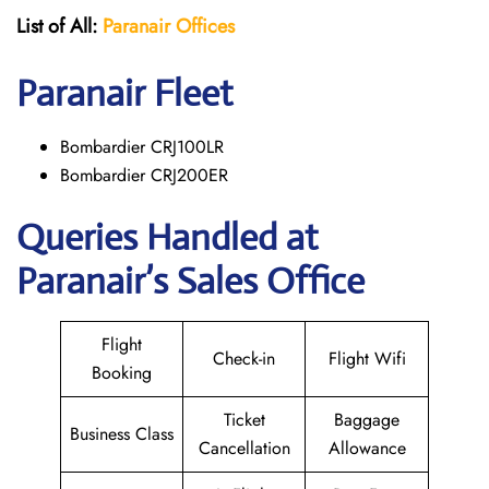
List of All:
Paranair
Offices
Paranair
Fleet
Bombardier CRJ100LR
Bombardier CRJ200ER
Queries Handled at
Paranair’s Sales Office
Flight
Check-in
Flight Wifi
Booking
Ticket
Baggage
Business Class
Cancellation
Allowance