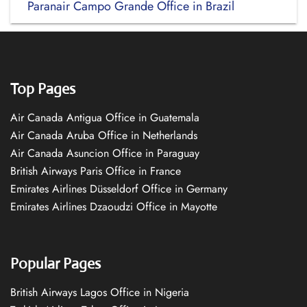
Paranair Campo Grande Office in Brazil
Top Pages
Air Canada Antigua Office in Guatemala
Air Canada Aruba Office in Netherlands
Air Canada Asuncion Office in Paraguay
British Airways Paris Office in France
Emirates Airlines Düsseldorf Office in Germany
Emirates Airlines Dzaoudzi Office in Mayotte
Popular Pages
British Airways Lagos Office in Nigeria