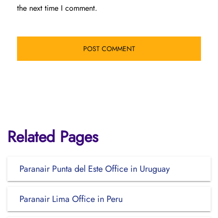
the next time I comment.
Related Pages
Paranair Punta del Este Office in Uruguay
Paranair Lima Office in Peru