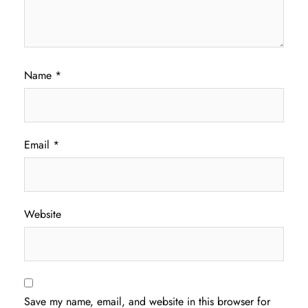
Name
*
Email
*
Website
Save my name, email, and website in this browser for