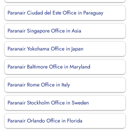
Paranair Ciudad del Este Office in Paraguay
Paranair Singapore Office in Asia
Paranair Yokohama Office in Japan
Paranair Baltimore Office in Maryland
Paranair Rome Office in Italy
Paranair Stockholm Office in Sweden
Paranair Orlando Office in Florida