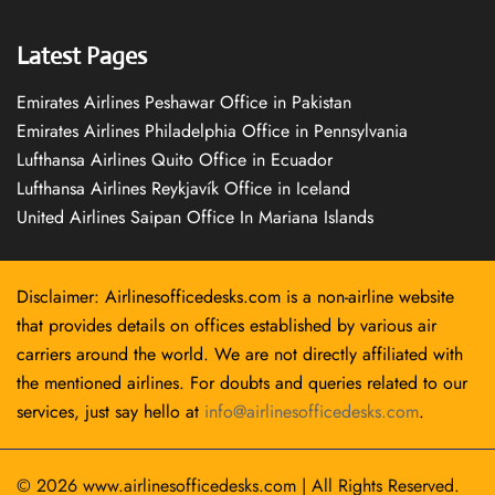
Latest Pages
Emirates Airlines Peshawar Office in Pakistan
Emirates Airlines Philadelphia Office in Pennsylvania
Lufthansa Airlines Quito Office in Ecuador
Lufthansa Airlines Reykjavík Office in Iceland
United Airlines Saipan Office In Mariana Islands
Disclaimer: Airlinesofficedesks.com is a non-airline website
that provides details on offices established by various air
carriers around the world. We are not directly affiliated with
the mentioned airlines. For doubts and queries related to our
services, just say hello at
info@airlinesofficedesks.com
.
© 2026
www.airlinesofficedesks.com
|
All Rights Reserved.