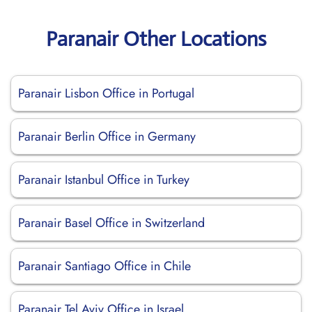
Paranair Other Locations
Paranair Lisbon Office in Portugal
Paranair Berlin Office in Germany
Paranair Istanbul Office in Turkey
Paranair Basel Office in Switzerland
Paranair Santiago Office in Chile
Paranair Tel Aviv Office in Israel