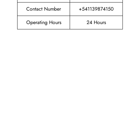
Contact Number
+541139874150
Operating Hours
24 Hours