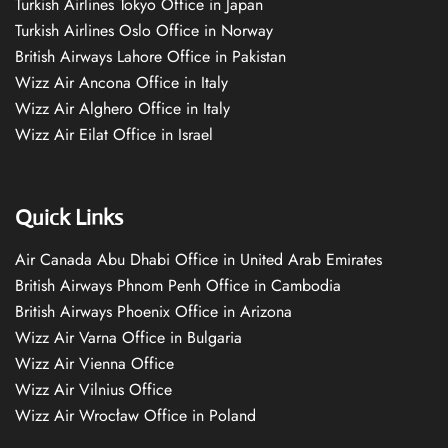
Turkish Airlines Tokyo Office in Japan
Turkish Airlines Oslo Office in Norway
British Airways Lahore Office in Pakistan
Wizz Air Ancona Office in Italy
Wizz Air Alghero Office in Italy
Wizz Air Eilat Office in Israel
Quick Links
Air Canada Abu Dhabi Office in United Arab Emirates
British Airways Phnom Penh Office in Cambodia
British Airways Phoenix Office in Arizona
Wizz Air Varna Office in Bulgaria
Wizz Air Vienna Office
Wizz Air Vilnius Office
Wizz Air Wrocław Office in Poland