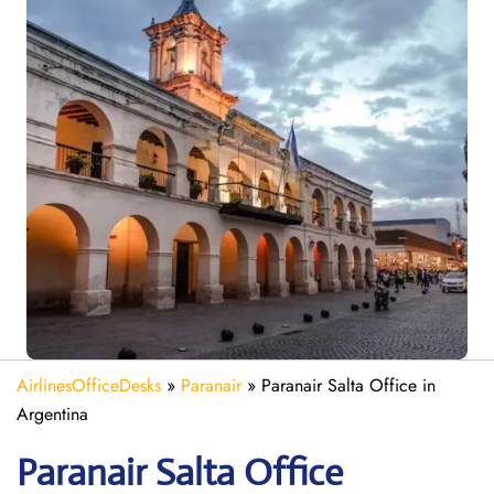
AirlinesOfficeDesks
»
Paranair
»
Paranair Salta Office in
Argentina
Paranair Salta
Office