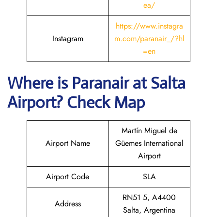
ea/
https://www.instagra
Instagram
m.com/paranair_/?hl
=en
Where is Paranair
at Salta
Airport? Check Map
Martín Miguel de
Airport Name
Güemes International
Airport
Airport Code
SLA
RN51 5, A4400
Address
Salta, Argentina