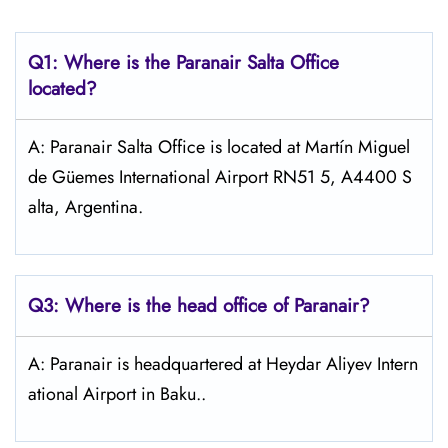
Q1: Where is the Paranair Salta
Office
located?
A: Paranair Salta Office is located at Martín Miguel
de Güemes International Airport RN51 5, A4400 S
alta, Argentina.
Q3: Where is the head office of Paranair?
A: Paranair is headquartered at Heydar Aliyev Intern
ational Airport in Baku..