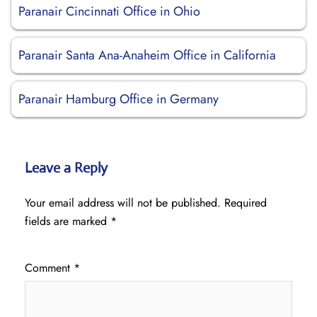
Paranair Cincinnati Office in Ohio
Paranair Santa Ana-Anaheim Office in California
Paranair Hamburg Office in Germany
Leave a Reply
Your email address will not be published.
Required
fields are marked
*
Comment
*