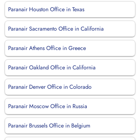
Paranair Houston Office in Texas
Paranair Sacramento Office in California
Paranair Athens Office in Greece
Paranair Oakland Office in California
Paranair Denver Office in Colorado
Paranair Moscow Office in Russia
Paranair Brussels Office in Belgium