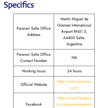
Specifics
Martín Miguel de
Güemes International
Paranair Salta Office
Airport RN51 5,
Address
A4400 Salta,
Argentina
Paranair Salta Office
NA
Contact Number
Working hours
24 hours
https://www.paranair.
Official Website
com/
https://www.faceboo
Facebook
k.com/paranairaerolin