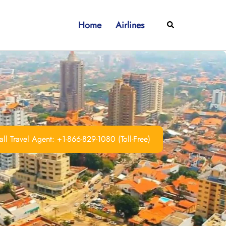
Home
Airlines
Search
ll Travel Agent: +1-866-829-1080 (Toll-Free)