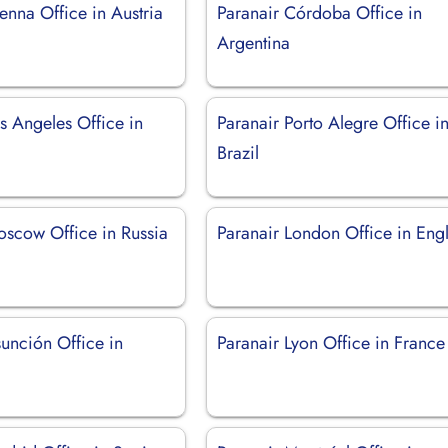
enna Office in Austria
Paranair Córdoba Office in
Argentina
s Angeles Office in
Paranair Porto Alegre Office i
Brazil
oscow Office in Russia
Paranair London Office in Eng
unción Office in
Paranair Lyon Office in France