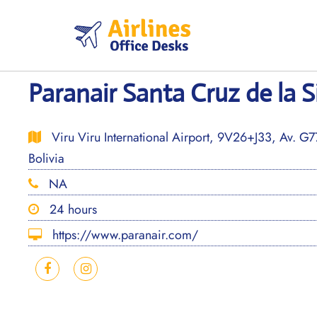
Skip
to
content
Paranair Santa Cruz de la S
Viru Viru International Airport, 9V26+J33, Av. G77
Bolivia
NA
24 hours
https://www.paranair.com/