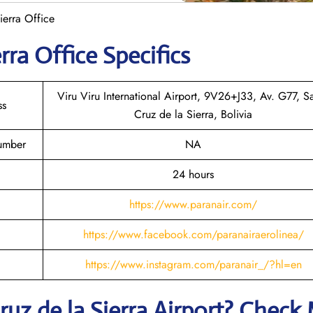
ierra Office
rra
Office Specifics
Viru Viru International Airport, 9V26+J33, Av. G77, S
ss
Cruz de la Sierra, Bolivia
Number
NA
24 hours
https://www.paranair.com/
https://www.facebook.com/paranairaerolinea/
https://www.instagram.com/paranair_/?hl=en
ruz de la Sierra
Airport? Check