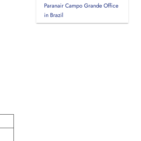
Paranair Campo Grande Office
in Brazil