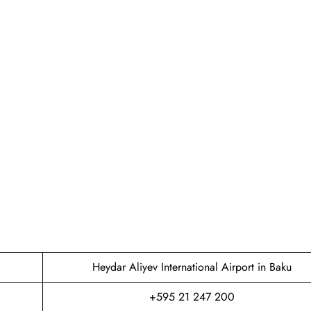
Heydar Aliyev International Airport in Baku
+595 21 247 200