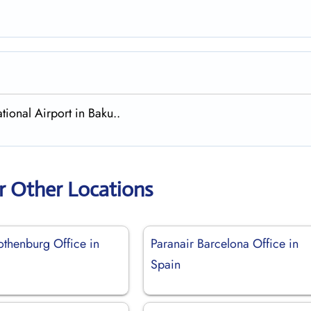
tional Airport in Baku..
r Other Locations
othenburg Office in
Paranair Barcelona Office in
Spain