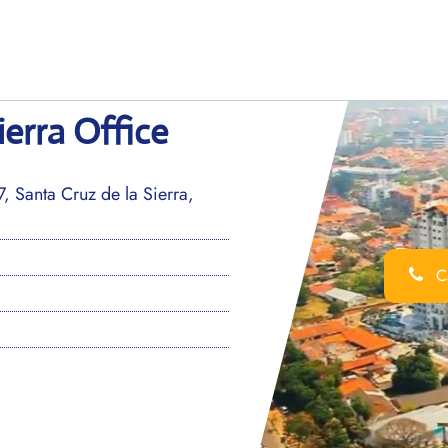
ierra Office
, Santa Cruz de la Sierra,
Ca