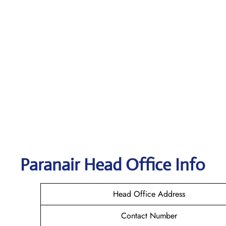
Paranair Head Office Info
Head Office Address
Contact Number