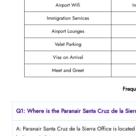
Airport Wifi
I
Immigration Services
Airport Lounges
Valet Parking
Visa on Arrival
Meet and Greet
Frequ
Q1: Where is the Paranair Santa Cruz de la Sier
A: Paranair Santa Cruz de la Sierra Office is located