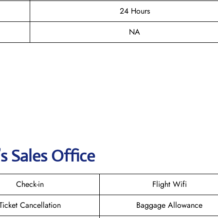
24 Hours
NA
s Sales Office
Check-in
Flight Wifi
Ticket Cancellation
Baggage Allowance