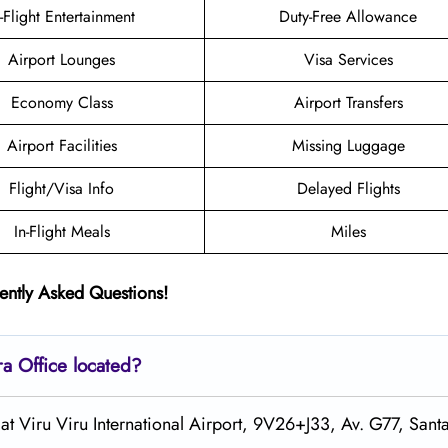
n-Flight Entertainment
Duty-Free Allowance
Airport Lounges
Visa Services
Economy Class
Airport Transfers
Airport Facilities
Missing Luggage
Flight/Visa Info
Delayed Flights
In-Flight Meals
Miles
ently Asked Questions!
ra
Office located?
 at Viru Viru International Airport, 9V26+J33, Av. G77, Sant