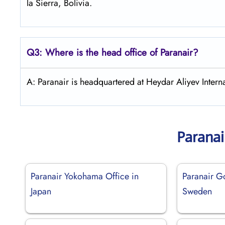
la Sierra, Bolivia.
Q3: Where is the head office of Paranair?
A: Paranair is headquartered at Heydar Aliyev Interna
Paranai
Paranair Yokohama Office in
Paranair G
Japan
Sweden