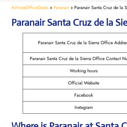
AirlinesOfficeDesks
»
Paranair
»
Paranair Santa Cruz de la S
Paranair Santa Cruz de la Sie
Paranair Santa Cruz de la Sierra Office Addre
Paranair Santa Cruz de la Sierra Office Contact 
Working hours
Official Website
Facebook
Instagram
Where is Paranair
at Santa C