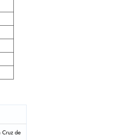
a Cruz de