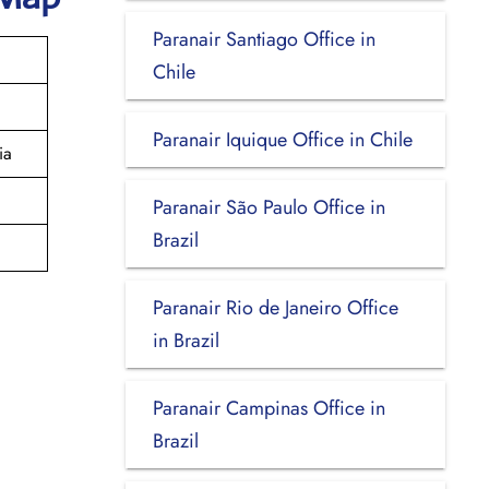
Paranair Santiago Office in
Chile
Paranair Iquique Office in Chile
ia
Paranair São Paulo Office in
Brazil
Paranair Rio de Janeiro Office
in Brazil
Paranair Campinas Office in
Brazil