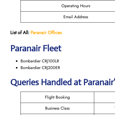
Operating Hours
Email Address
List of All:
Paranair
Offices
Paranair
Fleet
Bombardier CRJ100LR
Bombardier CRJ200ER
Queries Handled at Paranair’
Flight Booking
Business Class