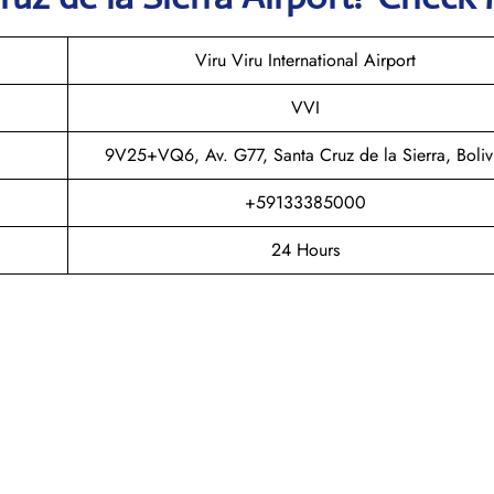
Viru Viru International Airport
VVI
9V25+VQ6, Av. G77, Santa Cruz de la Sierra, Boliv
+59133385000
24 Hours