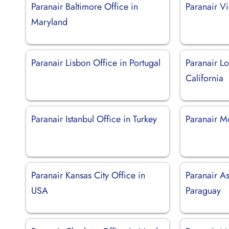
Paranair Baltimore Office in
Paranair Vi
Maryland
Paranair Lisbon Office in Portugal
Paranair Lo
California
Paranair Istanbul Office in Turkey
Paranair M
Paranair Kansas City Office in
Paranair As
USA
Paraguay