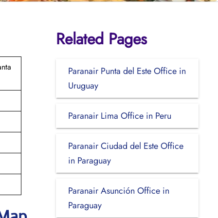
Related Pages
anta
Paranair Punta del Este Office in
Uruguay
Paranair Lima Office in Peru
Paranair Ciudad del Este Office
in Paraguay
Paranair Asunción Office in
Paraguay
 Map