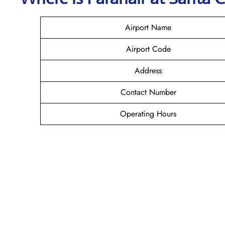
Airport Name
Airport Code
Address
Contact Number
Operating Hours