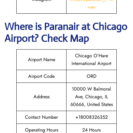
=en
Where is Paranair
at Chicago
Airport? Check Map
Chicago O’Hare
Airport Name
International Airport
Airport Code
ORD
10000 W Balmoral
Address
Ave, Chicago, IL
60666, United States
Contact Number
+18008326352
Operating Hours
24 Hours