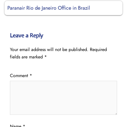
Paranair Rio de Janeiro Office in Brazil
Leave a Reply
Your email address will not be published.
Required
fields are marked
*
Comment
*
Name
*