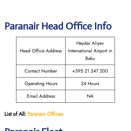
Paranair Head Office Info
Heydar Aliyev
Head Office Address
International Airport in
Baku
Contact Number
+595 21 247 200
Operating Hours
24 Hours
Email Address
NA
List of All:
Paranair
Offices