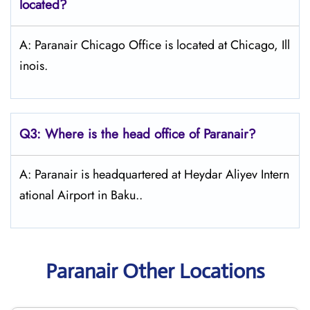
located?
A: Paranair Chicago Office is located at Chicago, Ill
inois.
Q3: Where is the head office of Paranair?
A: Paranair is headquartered at Heydar Aliyev Intern
ational Airport in Baku..
Paranair Other Locations