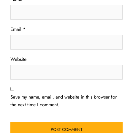
Email
*
Website
Save my name, email, and website in this browser for
the next time I comment.