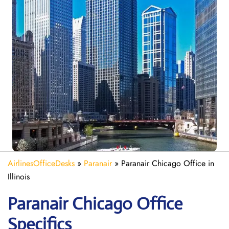
AirlinesOfficeDesks
»
Paranair
»
Paranair Chicago Office in
Illinois
Paranair Chicago
Office
Specifics