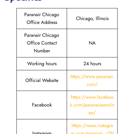
Paranair Chicago
Chicago, Illinois
Office Address
Paranair Chicago
Office Contact
NA
Number
Working hours
24 hours
https://www.paranair.
Official Website
com/
https://www.faceboo
Facebook
k.com/paranairaerolin
ea/
https://www.instagra
Instagram
m.com/paranair_/?hl