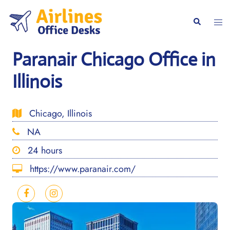
Skip
to
Togg
Search
content
men
Paranair Chicago Office in
Illinois
Chicago, Illinois
NA
24 hours
https://www.paranair.com/