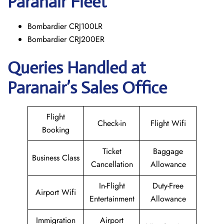
Paranair
Fleet
Bombardier CRJ100LR
Bombardier CRJ200ER
Queries Handled at
Paranair’s Sales Office
Flight
Check-in
Flight Wifi
Booking
Ticket
Baggage
Business Class
Cancellation
Allowance
In-Flight
Duty-Free
Airport Wifi
Entertainment
Allowance
Immigration
Airport