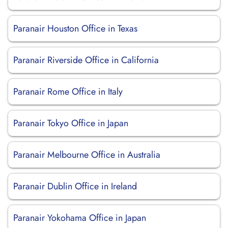
Paranair Houston Office in Texas
Paranair Riverside Office in California
Paranair Rome Office in Italy
Paranair Tokyo Office in Japan
Paranair Melbourne Office in Australia
Paranair Dublin Office in Ireland
Paranair Yokohama Office in Japan