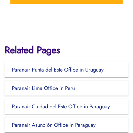
Related Pages
Paranair Punta del Este Office in Uruguay
Paranair Lima Office in Peru
Paranair Ciudad del Este Office in Paraguay
Paranair Asunción Office in Paraguay