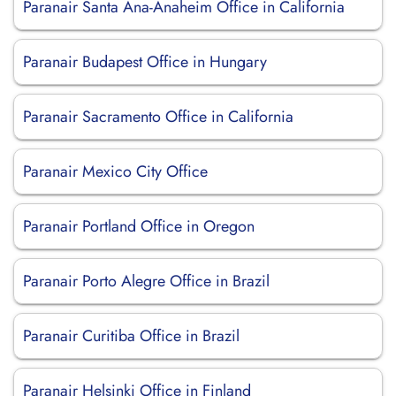
Paranair Santa Ana-Anaheim Office in California
Paranair Budapest Office in Hungary
Paranair Sacramento Office in California
Paranair Mexico City Office
Paranair Portland Office in Oregon
Paranair Porto Alegre Office in Brazil
Paranair Curitiba Office in Brazil
Paranair Helsinki Office in Finland