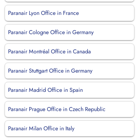
Paranair Lyon Office in France
Paranair Cologne Office in Germany
Paranair Montréal Office in Canada
Paranair Stuttgart Office in Germany
Paranair Madrid Office in Spain
Paranair Prague Office in Czech Republic
Paranair Milan Office in Italy