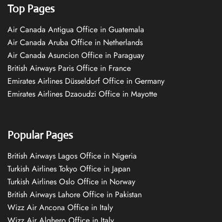
Top Pages
Air Canada Antigua Office in Guatemala
Air Canada Aruba Office in Netherlands
Air Canada Asuncion Office in Paraguay
British Airways Paris Office in France
Emirates Airlines Düsseldorf Office in Germany
Emirates Airlines Dzaoudzi Office in Mayotte
Popular Pages
British Airways Lagos Office in Nigeria
Turkish Airlines Tokyo Office in Japan
Turkish Airlines Oslo Office in Norway
British Airways Lahore Office in Pakistan
Wizz Air Ancona Office in Italy
Wizz Air Alghero Office in Italy