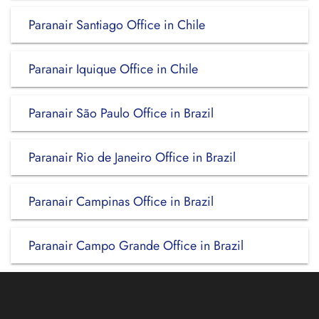
Paranair Santiago Office in Chile
Paranair Iquique Office in Chile
Paranair São Paulo Office in Brazil
Paranair Rio de Janeiro Office in Brazil
Paranair Campinas Office in Brazil
Paranair Campo Grande Office in Brazil