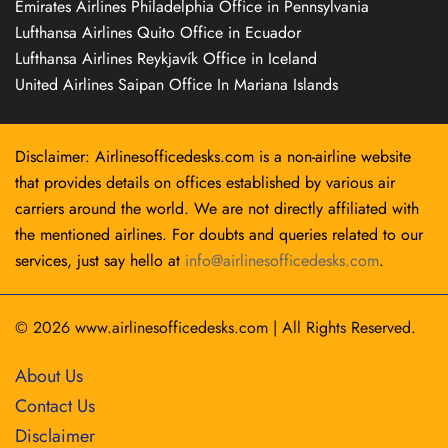
Emirates Airlines Philadelphia Office in Pennsylvania
Lufthansa Airlines Quito Office in Ecuador
Lufthansa Airlines Reykjavík Office in Iceland
United Airlines Saipan Office In Mariana Islands
Disclaimer: Airlinesofficedesks.com is a non-airline website
that provides details on offices established by various air
carriers around the world. We are not directly affiliated with
the mentioned airlines. For doubts and queries related to our
services, just say hello at
info@airlinesofficedesks.com
.
© 2026
www.airlinesofficedesks.com
|
All Rights Reserved.
About Us
Contact Us
Disclaimer