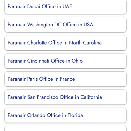
Paranair Dubai Office in UAE
Paranair Washington DC Office in USA
Paranair Charlotte Office in North Carolina
Paranair Cincinnati Office in Ohio
Paranair Paris Office in France
Paranair San Francisco Office in California
Paranair Orlando Office in Florida