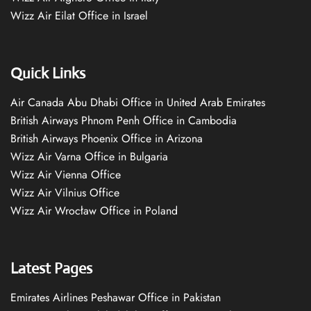
Wizz Air Eilat Office in Israel
Quick Links
Air Canada Abu Dhabi Office in United Arab Emirates
British Airways Phnom Penh Office in Cambodia
British Airways Phoenix Office in Arizona
Wizz Air Varna Office in Bulgaria
Wizz Air Vienna Office
Wizz Air Vilnius Office
Wizz Air Wrocław Office in Poland
Latest Pages
Emirates Airlines Peshawar Office in Pakistan