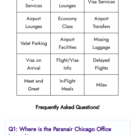
Visa Services
Services
Lounges
Airport
Economy
Airport
Lounges
Class
Transfers
Airport
Missing
Valet Parking
Facilities
Luggage
Visa on
Flight/Visa
Delayed
Arrival
Info
Flights
Meet and
In-Flight
Miles
Greet
Meals
Frequently Asked Questions!
Q1: Where is the Paranair Chicago
Office